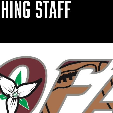
HING STAFF