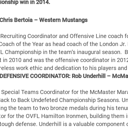
ionship win in 2014.
ris Bertoia – Western Mustangs
he Recruiting Coordinator and Offensive Line coach 
Coach of the Year as head coach of the London Jr.
L Championship in the team’s inaugural season. Be
 in 2010 and was the offensive coordinator in 20
ireless work ethic and dedication to his players an
DEFENSIVE COORDINATOR: Rob Underhill – McMa
he Special Teams Coordinator for the McMaster Mara
Back to Back Undefeted Championship Seasons. Un
ing the team to two bronze medals during his tenu
or for the OVFL Hamilton Ironmen, building them i
tough defense. Underhill is a valuable component of