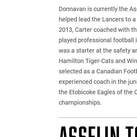
Donnavan is currently the A
helped lead the Lancers to a
2013, Carter coached with the
played professional football 
was a starter at the safety 
Hamilton Tiger-Cats and Win
selected as a Canadian Footba
experienced coach in the juni
the Etobicoke Eagles of the 
championships.
ASSELIN T