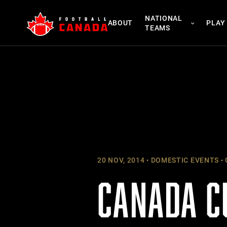
Skip
NATIONAL
to
ABOUT
PLAY
TEAMS
content
20 NOV, 2014
DOMESTIC EVENTS
CANADA C