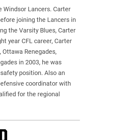
e Windsor Lancers. Carter
efore joining the Lancers in
ng the Varsity Blues, Carter
ght year CFL career, Carter
ts, Ottawa Renegades,
gades in 2003, he was
safety position. Also an
defensive coordinator with
ified for the regional
P