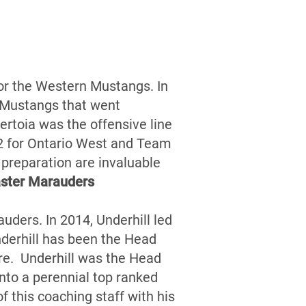
for the Western Mustangs. In
 Mustangs that went
rtoia was the offensive line
12 for Ontario West and Team
d preparation are invaluable
ster Marauders
uders. In 2014, Underhill led
derhill has been the Head
re. Underhill was the Head
nto a perennial top ranked
 this coaching staff with his