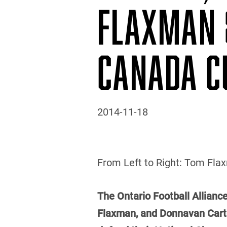
FLAXMAN 
CANADA C
2014-11-18
From Left to Right: Tom Flaxm
The Ontario Football Alliance
Flaxman, and Donnavan Carter