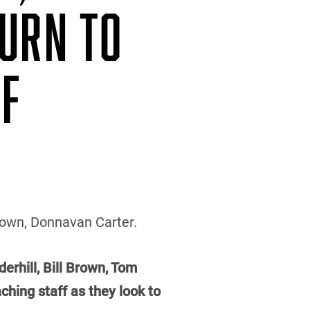
TURN TO
FF
Brown, Donnavan Carter.
erhill, Bill Brown, Tom
hing staff as they look to