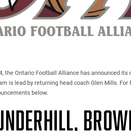
the Ontario Football Alliance has announced its c
 is lead by returning head coach Glen Mills. For f
nouncements below.
 UNDERHILL, BROW