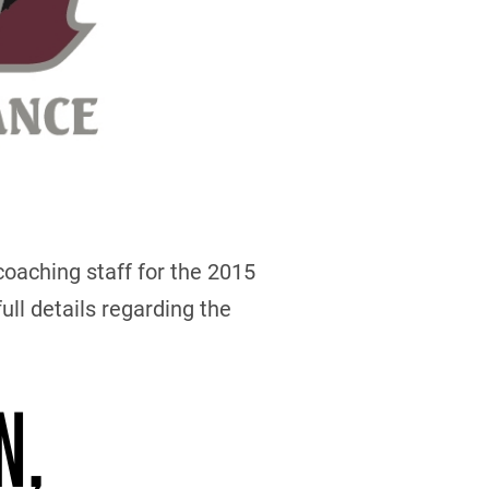
oaching staff for the 2015
ull details regarding the
N,