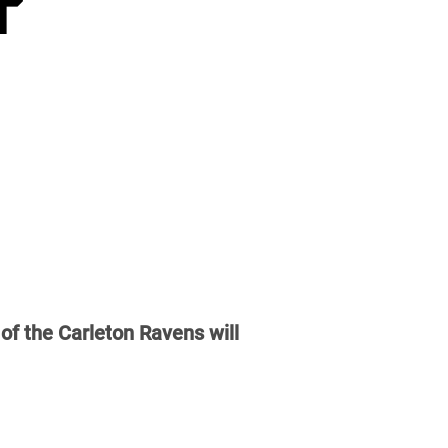
of the Carleton Ravens will