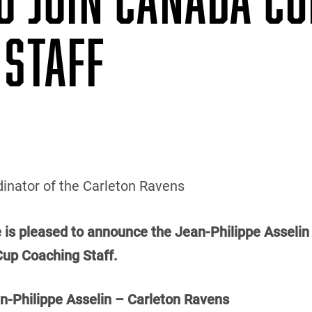
 STAFF
inator of the Carleton Ravens
e is pleased to announce the Jean-Philippe Asselin 
Cup Coaching Staff.
Philippe Asselin – Carleton Ravens