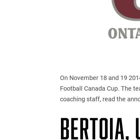
On November 18 and 19 2014, 
Football Canada Cup. The team
coaching staff, read the an
BERTOIA,