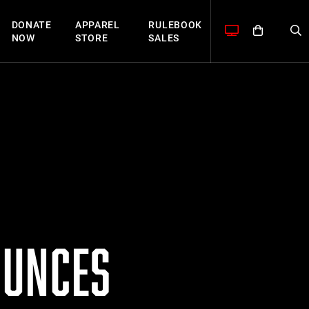
DONATE
APPAREL
RULEBOOK
NOW
STORE
SALES
OUNCES