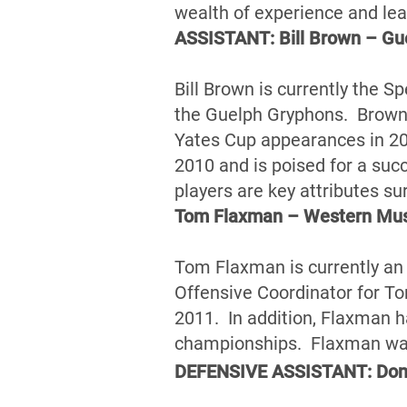
wealth of experience and le
ASSISTANT: Bill Brown – Gu
Bill Brown is currently the S
the Guelph Gryphons. Brown 
Yates Cup appearances in 20
2010 and is poised for a suc
players are key attributes su
Tom Flaxman – Western Mu
Tom Flaxman is currently an
Offensive Coordinator for Tor
2011. In addition, Flaxman 
championships. Flaxman was 
DEFENSIVE ASSISTANT: Donn