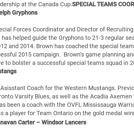
adership at the Canada Cup.
SPECIAL TEAMS COOR
elph Gryphons
pecial Forces Coordinator and Director of Recruitin
has helped guide the Gryphons to 21-3 regular se
12 and 2014. Brown has coached the special teams
cessful 2015 campaign. Brown’s game planning and 
re to bolster a successful special teams squad in 2
stangs
 Asisstant Coach for the Western Mustangs. Previ
onto Varsity Blues, as well as the Acadia Axemen th
has been a coach with the OVFL Mississauga Warrio
a player for Team Ontario on the gold medal win
avan Carter – Windsor Lancers