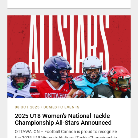
08 OCT, 2025
•
DOMESTIC EVENTS
2025 U18 Women’s National Tackle
Championship All-Stars Announced
OTTAWA, ON – Football Canada is proud to recognize
the 2025 U18 Women’s National Tackle Championship