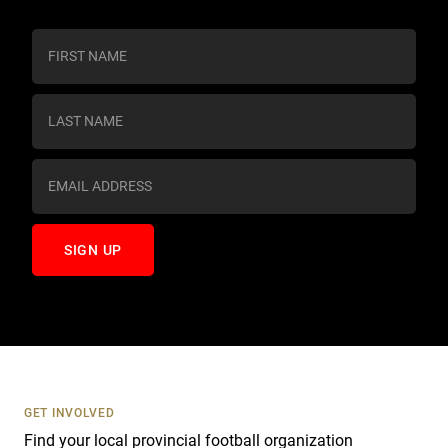
C
o
n
s
t
a
n
t
C
o
n
t
a
c
t
U
s
GET INVOLVED
e
Find your local provincial football organization