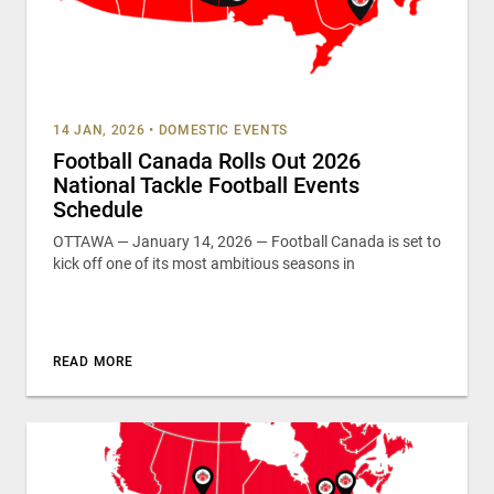
14 JAN, 2026
•
DOMESTIC EVENTS
Football Canada Rolls Out 2026
National Tackle Football Events
Schedule
OTTAWA — January 14, 2026 — Football Canada is set to
kick off one of its most ambitious seasons in
READ MORE