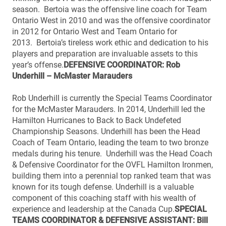
season. Bertoia was the offensive line coach for Team
Ontario West in 2010 and was the offensive coordinator
in 2012 for Ontario West and Team Ontario for
2013. Bertoia’s tireless work ethic and dedication to his
players and preparation are invaluable assets to this
year’s offense.
DEFENSIVE COORDINATOR: Rob
Underhill – McMaster Marauders
Rob Underhill is currently the Special Teams Coordinator
for the McMaster Marauders. In 2014, Underhill led the
Hamilton Hurricanes to Back to Back Undefeted
Championship Seasons. Underhill has been the Head
Coach of Team Ontario, leading the team to two bronze
medals during his tenure. Underhill was the Head Coach
& Defensive Coordinator for the OVFL Hamilton Ironmen,
building them into a perennial top ranked team that was
known for its tough defense. Underhill is a valuable
component of this coaching staff with his wealth of
experience and leadership at the Canada Cup.
SPECIAL
TEAMS COORDINATOR & DEFENSIVE ASSISTANT: Bill