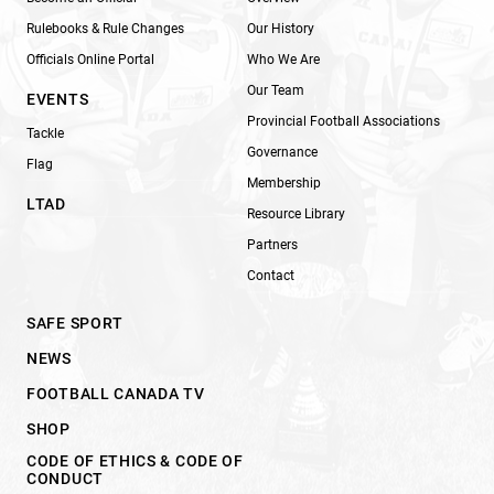
Rulebooks & Rule Changes
Our History
Officials Online Portal
Who We Are
Our Team
EVENTS
Provincial Football Associations
Tackle
Governance
Flag
Membership
LTAD
Resource Library
Partners
Contact
SAFE SPORT
NEWS
FOOTBALL CANADA TV
SHOP
CODE OF ETHICS & CODE OF
CONDUCT