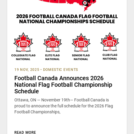
19 NOV, 2025
•
DOMESTIC EVENTS
Football Canada Announces 2026
National Flag Football Championship
Schedule
Ottawa, ON — November 19th— Football Canada is
proud to announce the full schedule for the 2026 Flag
Football Championships,
READ MORE