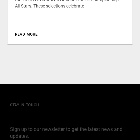
All-Stars. These selections celebrate
READ MORE
STAY IN TOUCH
Join our mailing list
Sign up to our newsletter to get the latest news and
updates.