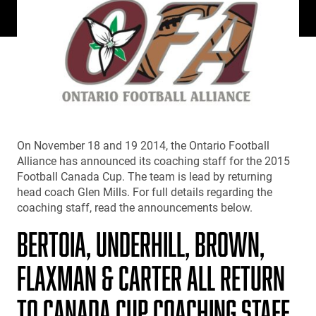
On November 18 and 19 2014, the Ontario Football
Alliance has announced its coaching staff for the 2015
Football Canada Cup. The team is lead by returning
head coach Glen Mills. For full details regarding the
coaching staff, read the announcements below.
BERTOIA, UNDERHILL, BROWN,
FLAXMAN & CARTER ALL RETURN
TO CANADA CUP COACHING STAFF