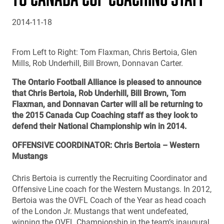
2014-11-18
From Left to Right: Tom Flaxman, Chris Bertoia, Glen
Mills, Rob Underhill, Bill Brown, Donnavan Carter.
The Ontario Football Alliance is pleased to announce
that Chris Bertoia, Rob Underhill, Bill Brown, Tom
Flaxman, and Donnavan Carter will all be returning to
the 2015 Canada Cup Coaching staff as they look to
defend their National Championship win in 2014.
OFFENSIVE COORDINATOR: Chris Bertoia – Western
Mustangs
Chris Bertoia is currently the Recruiting Coordinator and
Offensive Line coach for the Western Mustangs. In 2012,
Bertoia was the OVFL Coach of the Year as head coach
of the London Jr. Mustangs that went undefeated,
winning the OVFL Championship in the team’s inaugural