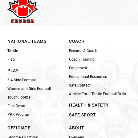
NATIONAL TEAMS
COACH
Tackle
Become A Coach
Flag
Coach Training
Equipment
PLAY
Educational Resources
6-A-Side Football
Safe Contact
Women and Girls Football
Athlete Era – Tackle Football Drills
Touch Football
HEALTH & SAFETY
First Down
PPK Program
SAFE SPORT
OFFICIATE
ABOUT
Become an Official
Overview