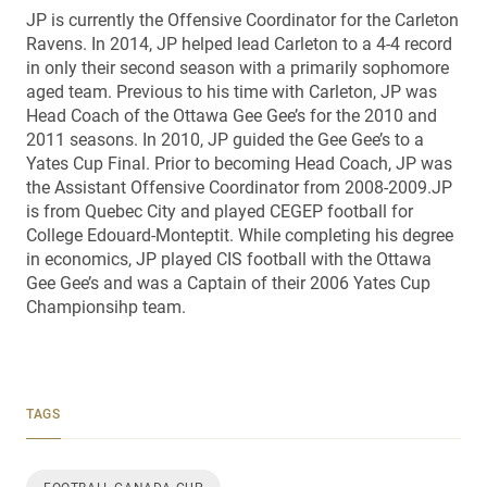
JP is currently the Offensive Coordinator for the Carleton
Ravens. In 2014, JP helped lead Carleton to a 4-4 record
in only their second season with a primarily sophomore
aged team. Previous to his time with Carleton, JP was
Head Coach of the Ottawa Gee Gee’s for the 2010 and
2011 seasons. In 2010, JP guided the Gee Gee’s to a
Yates Cup Final. Prior to becoming Head Coach, JP was
the Assistant Offensive Coordinator from 2008-2009.JP
is from Quebec City and played CEGEP football for
College Edouard-Monteptit. While completing his degree
in economics, JP played CIS football with the Ottawa
Gee Gee’s and was a Captain of their 2006 Yates Cup
Championsihp team.
TAGS