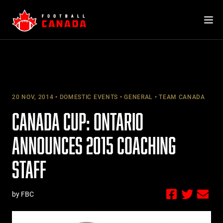
Skip
to
content
20 NOV, 2014
DOMESTIC EVENTS
GENERAL
TEAM CANADA
CANADA CUP: ONTARIO
ANNOUNCES 2015 COACHING
STAFF
by FBC