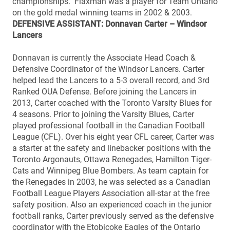
championships. Flaxman was a player for Team Ontario
on the gold medal winning teams in 2002 & 2003.
DEFENSIVE ASSISTANT: Donnavan Carter – Windsor
Lancers
Donnavan is currently the Associate Head Coach &
Defensive Coordinator of the Windsor Lancers. Carter
helped lead the Lancers to a 5-3 overall record, and 3rd
Ranked OUA Defense. Before joining the Lancers in
2013, Carter coached with the Toronto Varsity Blues for
4 seasons. Prior to joining the Varsity Blues, Carter
played professional football in the Canadian Football
League (CFL). Over his eight year CFL career, Carter was
a starter at the safety and linebacker positions with the
Toronto Argonauts, Ottawa Renegades, Hamilton Tiger-
Cats and Winnipeg Blue Bombers. As team captain for
the Renegades in 2003, he was selected as a Canadian
Football League Players Association all-star at the free
safety position. Also an experienced coach in the junior
football ranks, Carter previously served as the defensive
coordinator with the Etobicoke Eagles of the Ontario