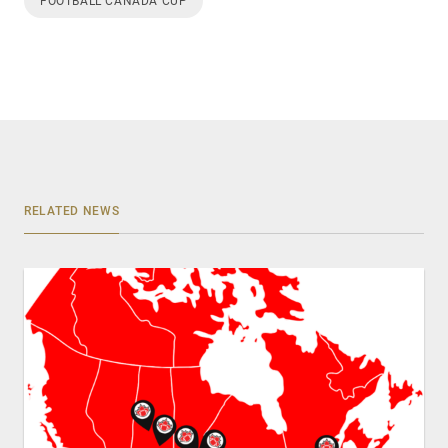
FOOTBALL CANADA CUP
RELATED NEWS