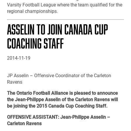
Varsity Football League where the team qualified for the
regional championships.
ASSELIN TO JOIN CANADA CUP
COACHING STAFF
2014-11-19
JP Asselin – Offensive Coordinator of the Carleton
Ravens
The Ontario Football Alliance is pleased to announce
the Jean-Philippe Asselin of the Carleton Ravens will
be joining the 2015 Canada Cup Coaching Staff.
OFFENSIVE ASSISTANT: Jean-Philippe Asselin –
Carleton Ravens