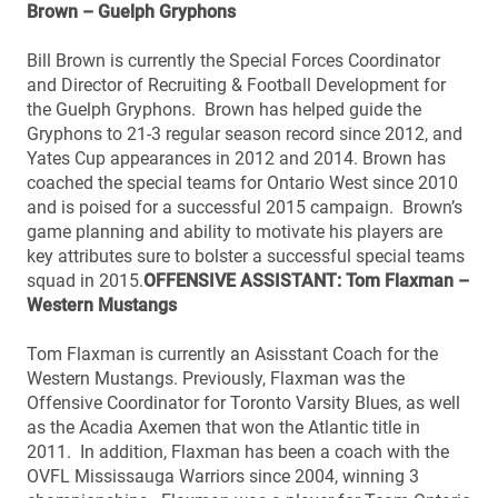
Brown – Guelph Gryphons
Bill Brown is currently the Special Forces Coordinator
and Director of Recruiting & Football Development for
the Guelph Gryphons. Brown has helped guide the
Gryphons to 21-3 regular season record since 2012, and
Yates Cup appearances in 2012 and 2014. Brown has
coached the special teams for Ontario West since 2010
and is poised for a successful 2015 campaign. Brown’s
game planning and ability to motivate his players are
key attributes sure to bolster a successful special teams
squad in 2015.
OFFENSIVE ASSISTANT: Tom Flaxman –
Western Mustangs
Tom Flaxman is currently an Asisstant Coach for the
Western Mustangs. Previously, Flaxman was the
Offensive Coordinator for Toronto Varsity Blues, as well
as the Acadia Axemen that won the Atlantic title in
2011. In addition, Flaxman has been a coach with the
OVFL Mississauga Warriors since 2004, winning 3