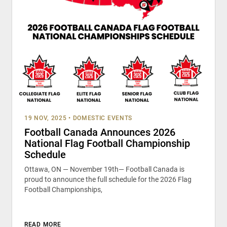
19 NOV, 2025
•
DOMESTIC EVENTS
Football Canada Announces 2026
National Flag Football Championship
Schedule
Ottawa, ON — November 19th— Football Canada is
proud to announce the full schedule for the 2026 Flag
Football Championships,
READ MORE