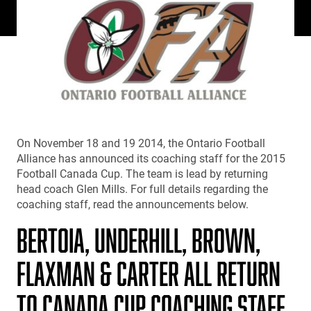
On November 18 and 19 2014, the Ontario Football
Alliance has announced its coaching staff for the 2015
Football Canada Cup. The team is lead by returning
head coach Glen Mills. For full details regarding the
coaching staff, read the announcements below.
BERTOIA, UNDERHILL, BROWN,
FLAXMAN & CARTER ALL RETURN
TO CANADA CUP COACHING STAFF