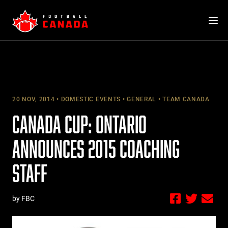
Skip
to
content
20 NOV, 2014
DOMESTIC EVENTS
GENERAL
TEAM CANADA
CANADA CUP: ONTARIO
ANNOUNCES 2015 COACHING
STAFF
by FBC