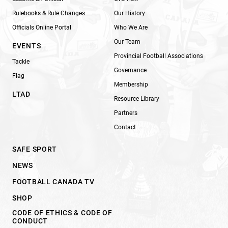
Rulebooks & Rule Changes
Our History
Officials Online Portal
Who We Are
Our Team
EVENTS
Provincial Football Associations
Tackle
Governance
Flag
Membership
LTAD
Resource Library
Partners
Contact
SAFE SPORT
NEWS
FOOTBALL CANADA TV
SHOP
CODE OF ETHICS & CODE OF
CONDUCT