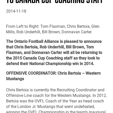
2014-11-18
From Left to Right: Tom Flaxman, Chris Bertoia, Glen
Mills, Rob Underhill, Bill Brown, Donnavan Carter.
The Ontario Football Alliance is pleased to announce
that Chris Bertoia, Rob Underhill, Bill Brown, Tom
Flaxman, and Donnavan Carter will all be returning to
the 2015 Canada Cup Coaching staff as they look to
defend their National Championship win in 2014.
OFFENSIVE COORDINATOR: Chris Bertoia – Western
Mustangs
Chris Bertoia is currently the Recruiting Coordinator and
Offensive Line coach for the Western Mustangs. In 2012,
Bertoia was the OVFL Coach of the Year as head coach
of the London Jr. Mustangs that went undefeated,
winning the OVFL Championship in the team’s inaugural