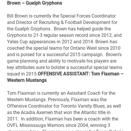
Brown – Guelph Gryphons
Bill Brown is currently the Special Forces Coordinator
and Director of Recruiting & Football Development for
the Guelph Gryphons. Brown has helped guide the
Gryphons to 21-3 regular season record since 2012, and
Yates Cup appearances in 2012 and 2014. Brown has
coached the special teams for Ontario West since 2010
and is poised for a successful 2015 campaign. Brown’s
game planning and ability to motivate his players are
key attributes sure to bolster a successful special teams
squad in 2015.
OFFENSIVE ASSISTANT: Tom Flaxman –
Western Mustangs
Tom Flaxman is currently an Asisstant Coach for the
Western Mustangs. Previously, Flaxman was the
Offensive Coordinator for Toronto Varsity Blues, as well
as the Acadia Axemen that won the Atlantic title in
2011. In addition, Flaxman has been a coach with the
OVFL Mississauga Warriors since 2004, winning 3