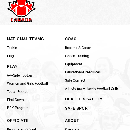
NATIONAL TEAMS
COACH
Tackle
Become A Coach
Flag
Coach Training
Equipment
PLAY
Educational Resources
6-A-Side Football
Safe Contact
Women and Girls Football
Athlete Era – Tackle Football Drills
Touch Football
HEALTH & SAFETY
First Down
PPK Program
SAFE SPORT
OFFICIATE
ABOUT
Become an Official
Overview