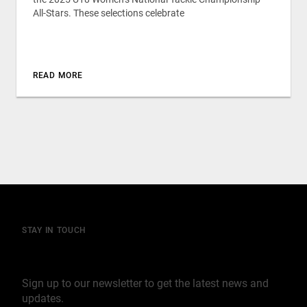
All-Stars. These selections celebrate
READ MORE
STAY IN TOUCH
Join our mailing list
Sign up to our newsletter to get the latest news and
updates.