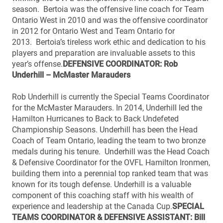
season. Bertoia was the offensive line coach for Team
Ontario West in 2010 and was the offensive coordinator
in 2012 for Ontario West and Team Ontario for
2013. Bertoia’s tireless work ethic and dedication to his
players and preparation are invaluable assets to this
year’s offense.
DEFENSIVE COORDINATOR: Rob
Underhill – McMaster Marauders
Rob Underhill is currently the Special Teams Coordinator
for the McMaster Marauders. In 2014, Underhill led the
Hamilton Hurricanes to Back to Back Undefeted
Championship Seasons. Underhill has been the Head
Coach of Team Ontario, leading the team to two bronze
medals during his tenure. Underhill was the Head Coach
& Defensive Coordinator for the OVFL Hamilton Ironmen,
building them into a perennial top ranked team that was
known for its tough defense. Underhill is a valuable
component of this coaching staff with his wealth of
experience and leadership at the Canada Cup.
SPECIAL
TEAMS COORDINATOR & DEFENSIVE ASSISTANT: Bill