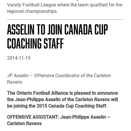
Varsity Football League where the team qualified for the
regional championships.
ASSELIN TO JOIN CANADA CUP
COACHING STAFF
2014-11-19
JP Asselin – Offensive Coordinator of the Carleton
Ravens
The Ontario Football Alliance is pleased to announce
the Jean-Philippe Asselin of the Carleton Ravens will
be joining the 2015 Canada Cup Coaching Staff.
OFFENSIVE ASSISTANT: Jean-Philippe Asselin –
Carleton Ravens