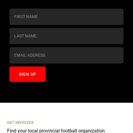
C
o
n
s
t
a
n
t
C
o
n
t
a
c
t
U
s
GET INVOLVED
e
Find your local provincial football organization