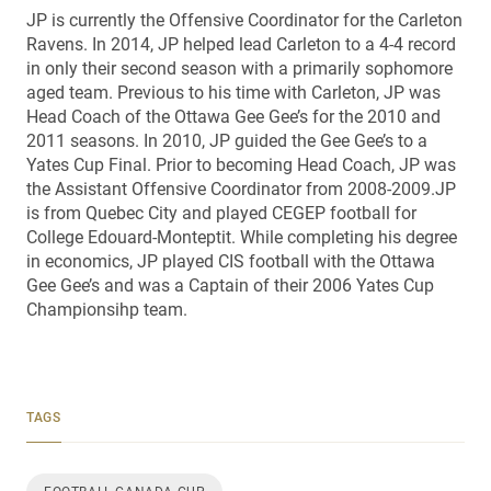
JP is currently the Offensive Coordinator for the Carleton
Ravens. In 2014, JP helped lead Carleton to a 4-4 record
in only their second season with a primarily sophomore
aged team. Previous to his time with Carleton, JP was
Head Coach of the Ottawa Gee Gee’s for the 2010 and
2011 seasons. In 2010, JP guided the Gee Gee’s to a
Yates Cup Final. Prior to becoming Head Coach, JP was
the Assistant Offensive Coordinator from 2008-2009.JP
is from Quebec City and played CEGEP football for
College Edouard-Monteptit. While completing his degree
in economics, JP played CIS football with the Ottawa
Gee Gee’s and was a Captain of their 2006 Yates Cup
Championsihp team.
TAGS