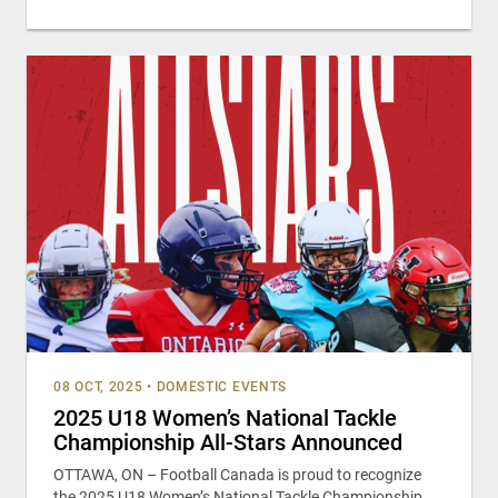
08 OCT, 2025
•
DOMESTIC EVENTS
2025 U18 Women’s National Tackle
Championship All-Stars Announced
OTTAWA, ON – Football Canada is proud to recognize
the 2025 U18 Women’s National Tackle Championship