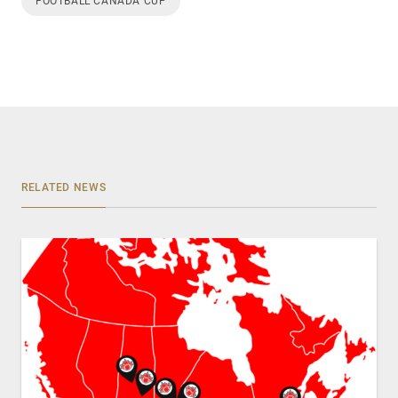
FOOTBALL CANADA CUP
RELATED NEWS