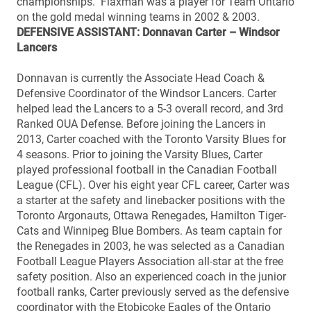
championships. Flaxman was a player for Team Ontario
on the gold medal winning teams in 2002 & 2003.
DEFENSIVE ASSISTANT: Donnavan Carter – Windsor
Lancers
Donnavan is currently the Associate Head Coach &
Defensive Coordinator of the Windsor Lancers. Carter
helped lead the Lancers to a 5-3 overall record, and 3rd
Ranked OUA Defense. Before joining the Lancers in
2013, Carter coached with the Toronto Varsity Blues for
4 seasons. Prior to joining the Varsity Blues, Carter
played professional football in the Canadian Football
League (CFL). Over his eight year CFL career, Carter was
a starter at the safety and linebacker positions with the
Toronto Argonauts, Ottawa Renegades, Hamilton Tiger-
Cats and Winnipeg Blue Bombers. As team captain for
the Renegades in 2003, he was selected as a Canadian
Football League Players Association all-star at the free
safety position. Also an experienced coach in the junior
football ranks, Carter previously served as the defensive
coordinator with the Etobicoke Eagles of the Ontario