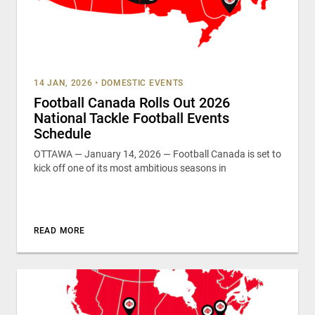
14 JAN, 2026
•
DOMESTIC EVENTS
Football Canada Rolls Out 2026
National Tackle Football Events
Schedule
OTTAWA — January 14, 2026 — Football Canada is set to
kick off one of its most ambitious seasons in
READ MORE