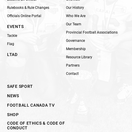
Rulebooks & Rule Changes
Our History
Officials Online Portal
Who We Are
Our Team
EVENTS
Provincial Football Associations
Tackle
Governance
Flag
Membership
LTAD
Resource Library
Partners
Contact
SAFE SPORT
NEWS
FOOTBALL CANADA TV
SHOP
CODE OF ETHICS & CODE OF
CONDUCT