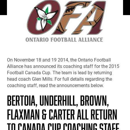
On November 18 and 19 2014, the Ontario Football
Alliance has announced its coaching staff for the 2015
Football Canada Cup. The team is lead by returning
head coach Glen Mills. For full details regarding the
coaching staff, read the announcements below.
BERTOIA, UNDERHILL, BROWN,
FLAXMAN & CARTER ALL RETURN
TO CANADA CUP COACHING STAFF