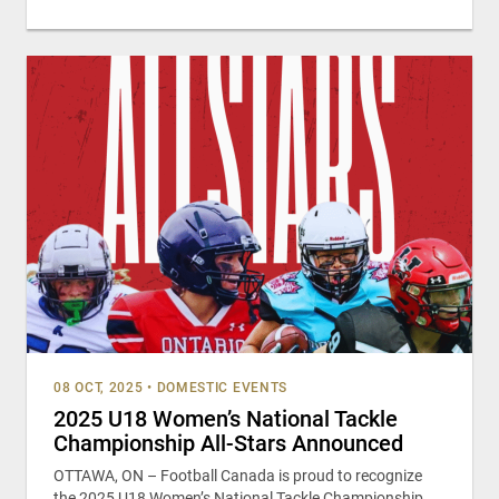
08 OCT, 2025
•
DOMESTIC EVENTS
2025 U18 Women’s National Tackle
Championship All-Stars Announced
OTTAWA, ON – Football Canada is proud to recognize
the 2025 U18 Women’s National Tackle Championship