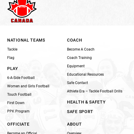
NATIONAL TEAMS
COACH
Tackle
Become A Coach
Flag
Coach Training
Equipment
PLAY
Educational Resources
6-A-Side Football
Safe Contact
Women and Girls Football
Athlete Era – Tackle Football Drills
Touch Football
HEALTH & SAFETY
First Down
PPK Program
SAFE SPORT
OFFICIATE
ABOUT
Become an Official
Overview