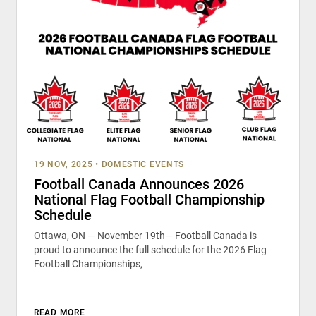
19 NOV, 2025
•
DOMESTIC EVENTS
Football Canada Announces 2026
National Flag Football Championship
Schedule
Ottawa, ON — November 19th— Football Canada is
proud to announce the full schedule for the 2026 Flag
Football Championships,
READ MORE