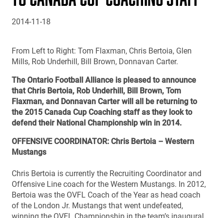
2014-11-18
From Left to Right: Tom Flaxman, Chris Bertoia, Glen
Mills, Rob Underhill, Bill Brown, Donnavan Carter.
The Ontario Football Alliance is pleased to announce
that Chris Bertoia, Rob Underhill, Bill Brown, Tom
Flaxman, and Donnavan Carter will all be returning to
the 2015 Canada Cup Coaching staff as they look to
defend their National Championship win in 2014.
OFFENSIVE COORDINATOR: Chris Bertoia – Western
Mustangs
Chris Bertoia is currently the Recruiting Coordinator and
Offensive Line coach for the Western Mustangs. In 2012,
Bertoia was the OVFL Coach of the Year as head coach
of the London Jr. Mustangs that went undefeated,
winning the OVFL Championship in the team’s inaugural