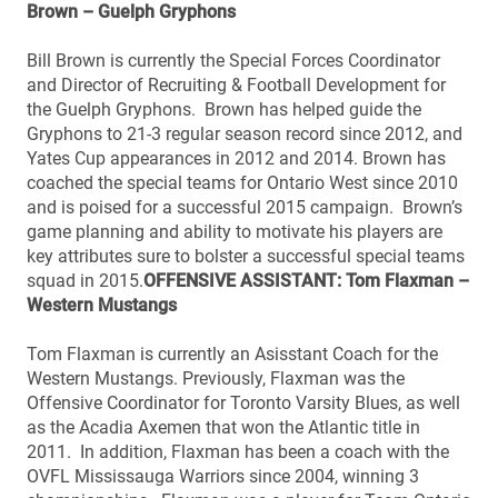
Brown – Guelph Gryphons
Bill Brown is currently the Special Forces Coordinator
and Director of Recruiting & Football Development for
the Guelph Gryphons. Brown has helped guide the
Gryphons to 21-3 regular season record since 2012, and
Yates Cup appearances in 2012 and 2014. Brown has
coached the special teams for Ontario West since 2010
and is poised for a successful 2015 campaign. Brown’s
game planning and ability to motivate his players are
key attributes sure to bolster a successful special teams
squad in 2015.
OFFENSIVE ASSISTANT: Tom Flaxman –
Western Mustangs
Tom Flaxman is currently an Asisstant Coach for the
Western Mustangs. Previously, Flaxman was the
Offensive Coordinator for Toronto Varsity Blues, as well
as the Acadia Axemen that won the Atlantic title in
2011. In addition, Flaxman has been a coach with the
OVFL Mississauga Warriors since 2004, winning 3