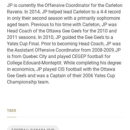
JP is currently the Offensive Coordinator for the Carleton
Ravens. In 2014, JP helped lead Carleton to a 4-4 record
in only their second season with a primarily sophomore
aged team. Previous to his time with Carleton, JP was
Head Coach of the Ottawa Gee Gee’s for the 2010 and
2011 seasons. In 2010, JP guided the Gee Gee’s to a
Yates Cup Final. Prior to becoming Head Coach, JP was
the Assistant Offensive Coordinator from 2008-2009.JP
is from Quebec City and played CEGEP football for
College Edouard-Monteptit. While completing his degree
in economics, JP played CIS football with the Ottawa
Gee Gee’s and was a Captain of their 2006 Yates Cup
Championsihp team.
TAGS