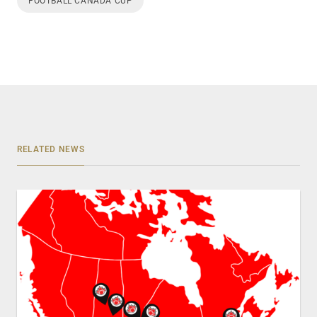
FOOTBALL CANADA CUP
RELATED NEWS