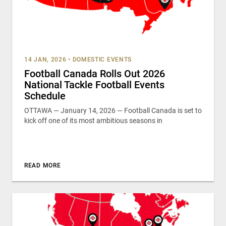
14 JAN, 2026
•
DOMESTIC EVENTS
Football Canada Rolls Out 2026
National Tackle Football Events
Schedule
OTTAWA — January 14, 2026 — Football Canada is set to
kick off one of its most ambitious seasons in
READ MORE