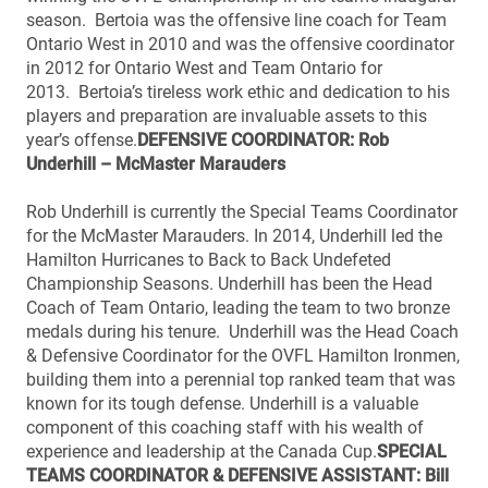
season. Bertoia was the offensive line coach for Team
Ontario West in 2010 and was the offensive coordinator
in 2012 for Ontario West and Team Ontario for
2013. Bertoia’s tireless work ethic and dedication to his
players and preparation are invaluable assets to this
year’s offense.
DEFENSIVE COORDINATOR: Rob
Underhill – McMaster Marauders
Rob Underhill is currently the Special Teams Coordinator
for the McMaster Marauders. In 2014, Underhill led the
Hamilton Hurricanes to Back to Back Undefeted
Championship Seasons. Underhill has been the Head
Coach of Team Ontario, leading the team to two bronze
medals during his tenure. Underhill was the Head Coach
& Defensive Coordinator for the OVFL Hamilton Ironmen,
building them into a perennial top ranked team that was
known for its tough defense. Underhill is a valuable
component of this coaching staff with his wealth of
experience and leadership at the Canada Cup.
SPECIAL
TEAMS COORDINATOR & DEFENSIVE ASSISTANT: Bill