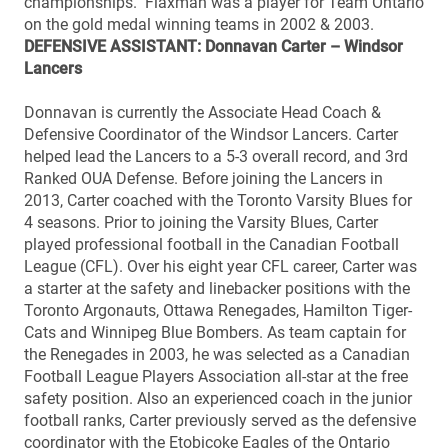
championships. Flaxman was a player for Team Ontario
on the gold medal winning teams in 2002 & 2003.
DEFENSIVE ASSISTANT: Donnavan Carter – Windsor
Lancers
Donnavan is currently the Associate Head Coach &
Defensive Coordinator of the Windsor Lancers. Carter
helped lead the Lancers to a 5-3 overall record, and 3rd
Ranked OUA Defense. Before joining the Lancers in
2013, Carter coached with the Toronto Varsity Blues for
4 seasons. Prior to joining the Varsity Blues, Carter
played professional football in the Canadian Football
League (CFL). Over his eight year CFL career, Carter was
a starter at the safety and linebacker positions with the
Toronto Argonauts, Ottawa Renegades, Hamilton Tiger-
Cats and Winnipeg Blue Bombers. As team captain for
the Renegades in 2003, he was selected as a Canadian
Football League Players Association all-star at the free
safety position. Also an experienced coach in the junior
football ranks, Carter previously served as the defensive
coordinator with the Etobicoke Eagles of the Ontario