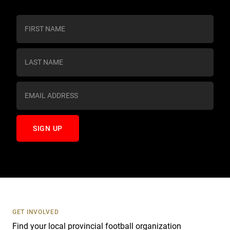
C
o
n
s
t
a
n
t
C
o
n
t
a
c
t
U
s
GET INVOLVED
e
Find your local provincial football organization