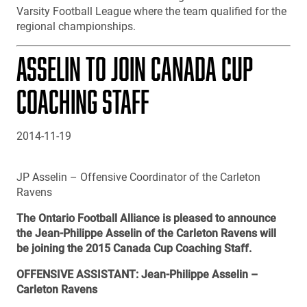
Varsity Football League where the team qualified for the
regional championships.
ASSELIN TO JOIN CANADA CUP
COACHING STAFF
2014-11-19
JP Asselin – Offensive Coordinator of the Carleton
Ravens
The Ontario Football Alliance is pleased to announce
the Jean-Philippe Asselin of the Carleton Ravens will
be joining the 2015 Canada Cup Coaching Staff.
OFFENSIVE ASSISTANT: Jean-Philippe Asselin –
Carleton Ravens