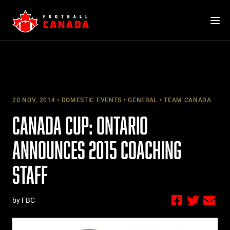
Skip
to
content
20 NOV, 2014
DOMESTIC EVENTS
GENERAL
TEAM CANADA
CANADA CUP: ONTARIO
ANNOUNCES 2015 COACHING
STAFF
by FBC