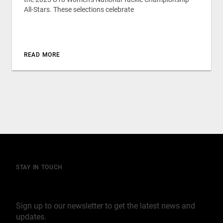
All-Stars. These selections celebrate
READ MORE
STAY IN TOUCH
Join our mailing list
Sign up to our newsletter to get the latest news and
updates.