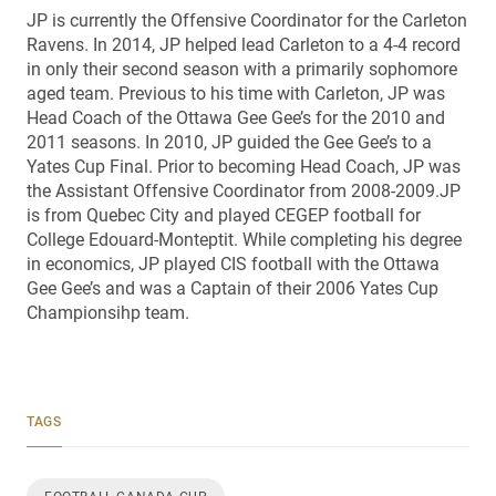
JP is currently the Offensive Coordinator for the Carleton
Ravens. In 2014, JP helped lead Carleton to a 4-4 record
in only their second season with a primarily sophomore
aged team. Previous to his time with Carleton, JP was
Head Coach of the Ottawa Gee Gee’s for the 2010 and
2011 seasons. In 2010, JP guided the Gee Gee’s to a
Yates Cup Final. Prior to becoming Head Coach, JP was
the Assistant Offensive Coordinator from 2008-2009.JP
is from Quebec City and played CEGEP football for
College Edouard-Monteptit. While completing his degree
in economics, JP played CIS football with the Ottawa
Gee Gee’s and was a Captain of their 2006 Yates Cup
Championsihp team.
TAGS