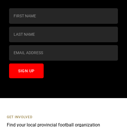
C
o
n
s
t
a
n
t
C
o
n
t
a
c
t
U
s
GET INVOLVED
e
Find your local provincial football organization