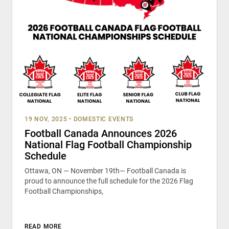
19 NOV, 2025
•
DOMESTIC EVENTS
Football Canada Announces 2026
National Flag Football Championship
Schedule
Ottawa, ON — November 19th— Football Canada is
proud to announce the full schedule for the 2026 Flag
Football Championships,
READ MORE