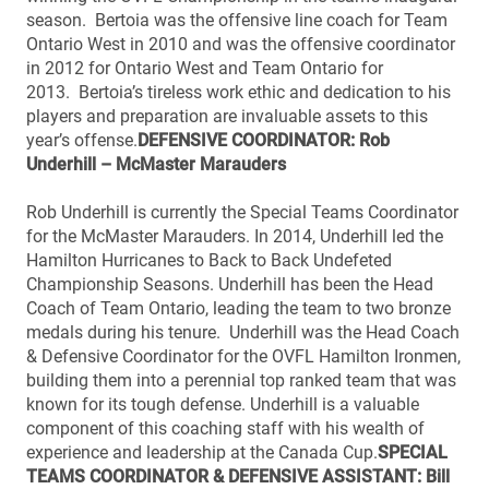
season. Bertoia was the offensive line coach for Team
Ontario West in 2010 and was the offensive coordinator
in 2012 for Ontario West and Team Ontario for
2013. Bertoia’s tireless work ethic and dedication to his
players and preparation are invaluable assets to this
year’s offense.
DEFENSIVE COORDINATOR: Rob
Underhill – McMaster Marauders
Rob Underhill is currently the Special Teams Coordinator
for the McMaster Marauders. In 2014, Underhill led the
Hamilton Hurricanes to Back to Back Undefeted
Championship Seasons. Underhill has been the Head
Coach of Team Ontario, leading the team to two bronze
medals during his tenure. Underhill was the Head Coach
& Defensive Coordinator for the OVFL Hamilton Ironmen,
building them into a perennial top ranked team that was
known for its tough defense. Underhill is a valuable
component of this coaching staff with his wealth of
experience and leadership at the Canada Cup.
SPECIAL
TEAMS COORDINATOR & DEFENSIVE ASSISTANT: Bill