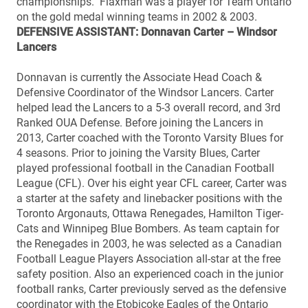
championships. Flaxman was a player for Team Ontario
on the gold medal winning teams in 2002 & 2003.
DEFENSIVE ASSISTANT: Donnavan Carter – Windsor
Lancers
Donnavan is currently the Associate Head Coach &
Defensive Coordinator of the Windsor Lancers. Carter
helped lead the Lancers to a 5-3 overall record, and 3rd
Ranked OUA Defense. Before joining the Lancers in
2013, Carter coached with the Toronto Varsity Blues for
4 seasons. Prior to joining the Varsity Blues, Carter
played professional football in the Canadian Football
League (CFL). Over his eight year CFL career, Carter was
a starter at the safety and linebacker positions with the
Toronto Argonauts, Ottawa Renegades, Hamilton Tiger-
Cats and Winnipeg Blue Bombers. As team captain for
the Renegades in 2003, he was selected as a Canadian
Football League Players Association all-star at the free
safety position. Also an experienced coach in the junior
football ranks, Carter previously served as the defensive
coordinator with the Etobicoke Eagles of the Ontario