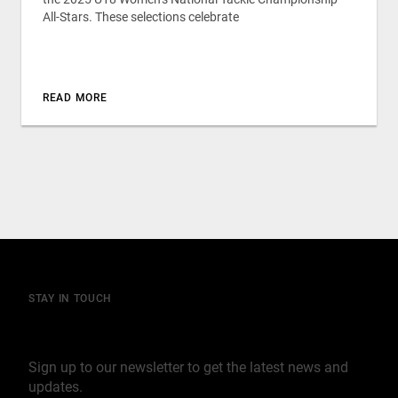
All-Stars. These selections celebrate
READ MORE
STAY IN TOUCH
Join our mailing list
Sign up to our newsletter to get the latest news and
updates.