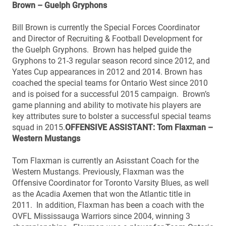
Brown – Guelph Gryphons
Bill Brown is currently the Special Forces Coordinator
and Director of Recruiting & Football Development for
the Guelph Gryphons. Brown has helped guide the
Gryphons to 21-3 regular season record since 2012, and
Yates Cup appearances in 2012 and 2014. Brown has
coached the special teams for Ontario West since 2010
and is poised for a successful 2015 campaign. Brown’s
game planning and ability to motivate his players are
key attributes sure to bolster a successful special teams
squad in 2015.
OFFENSIVE ASSISTANT: Tom Flaxman –
Western Mustangs
Tom Flaxman is currently an Asisstant Coach for the
Western Mustangs. Previously, Flaxman was the
Offensive Coordinator for Toronto Varsity Blues, as well
as the Acadia Axemen that won the Atlantic title in
2011. In addition, Flaxman has been a coach with the
OVFL Mississauga Warriors since 2004, winning 3