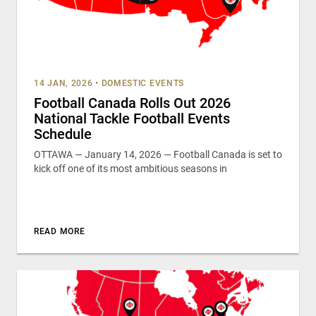
14 JAN, 2026
•
DOMESTIC EVENTS
Football Canada Rolls Out 2026
National Tackle Football Events
Schedule
OTTAWA — January 14, 2026 — Football Canada is set to
kick off one of its most ambitious seasons in
READ MORE