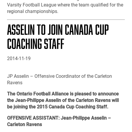
Varsity Football League where the team qualified for the
regional championships.
ASSELIN TO JOIN CANADA CUP
COACHING STAFF
2014-11-19
JP Asselin – Offensive Coordinator of the Carleton
Ravens
The Ontario Football Alliance is pleased to announce
the Jean-Philippe Asselin of the Carleton Ravens will
be joining the 2015 Canada Cup Coaching Staff.
OFFENSIVE ASSISTANT: Jean-Philippe Asselin –
Carleton Ravens