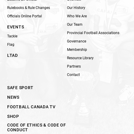
Rulebooks & Rule Changes
Our History
Officials Online Portal
Who We Are
Our Team
EVENTS
Provincial Football Associations
Tackle
Governance
Flag
Membership
LTAD
Resource Library
Partners
Contact
SAFE SPORT
NEWS
FOOTBALL CANADA TV
SHOP
CODE OF ETHICS & CODE OF
CONDUCT