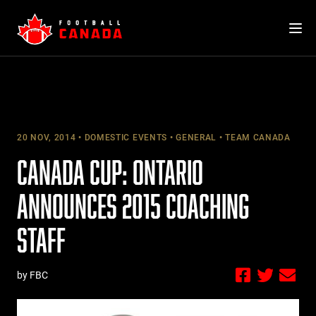
Skip
to
content
20 NOV, 2014
DOMESTIC EVENTS
GENERAL
TEAM CANADA
CANADA CUP: ONTARIO
ANNOUNCES 2015 COACHING
STAFF
by FBC