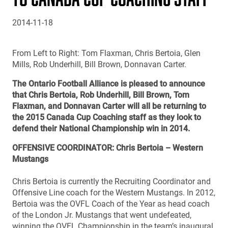
2014-11-18
From Left to Right: Tom Flaxman, Chris Bertoia, Glen
Mills, Rob Underhill, Bill Brown, Donnavan Carter.
The Ontario Football Alliance is pleased to announce
that Chris Bertoia, Rob Underhill, Bill Brown, Tom
Flaxman, and Donnavan Carter will all be returning to
the 2015 Canada Cup Coaching staff as they look to
defend their National Championship win in 2014.
OFFENSIVE COORDINATOR: Chris Bertoia – Western
Mustangs
Chris Bertoia is currently the Recruiting Coordinator and
Offensive Line coach for the Western Mustangs. In 2012,
Bertoia was the OVFL Coach of the Year as head coach
of the London Jr. Mustangs that went undefeated,
winning the OVFL Championship in the team’s inaugural