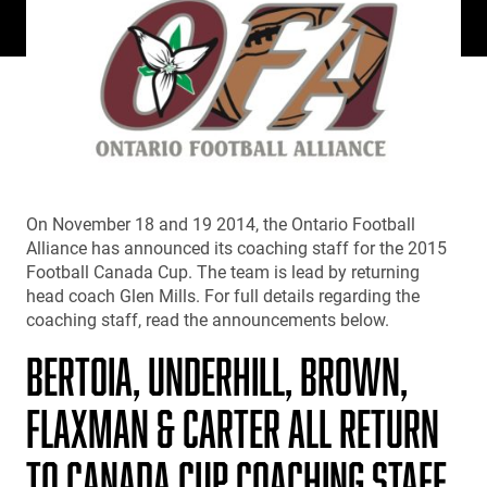
On November 18 and 19 2014, the Ontario Football
Alliance has announced its coaching staff for the 2015
Football Canada Cup. The team is lead by returning
head coach Glen Mills. For full details regarding the
coaching staff, read the announcements below.
BERTOIA, UNDERHILL, BROWN,
FLAXMAN & CARTER ALL RETURN
TO CANADA CUP COACHING STAFF