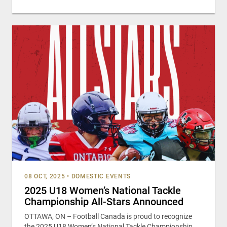
08 OCT, 2025
•
DOMESTIC EVENTS
2025 U18 Women’s National Tackle
Championship All-Stars Announced
OTTAWA, ON – Football Canada is proud to recognize
the 2025 U18 Women’s National Tackle Championship