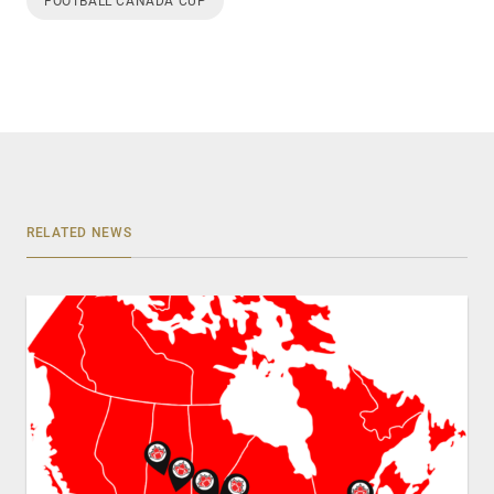
FOOTBALL CANADA CUP
RELATED NEWS