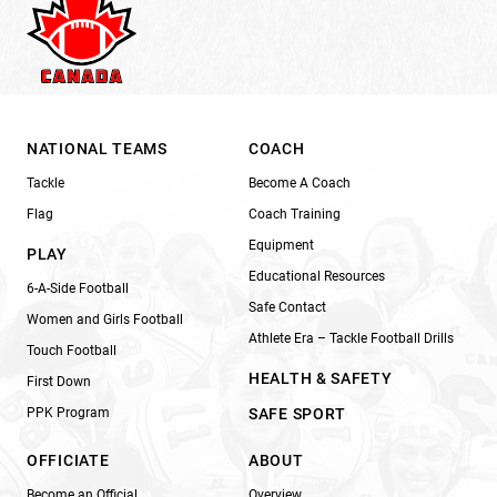
NATIONAL TEAMS
COACH
Tackle
Become A Coach
Flag
Coach Training
Equipment
PLAY
Educational Resources
6-A-Side Football
Safe Contact
Women and Girls Football
Athlete Era – Tackle Football Drills
Touch Football
HEALTH & SAFETY
First Down
PPK Program
SAFE SPORT
OFFICIATE
ABOUT
Become an Official
Overview