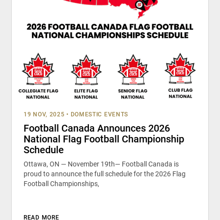
19 NOV, 2025
•
DOMESTIC EVENTS
Football Canada Announces 2026
National Flag Football Championship
Schedule
Ottawa, ON — November 19th— Football Canada is
proud to announce the full schedule for the 2026 Flag
Football Championships,
READ MORE