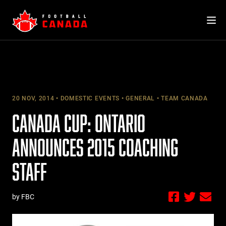
Skip
to
content
20 NOV, 2014
DOMESTIC EVENTS
GENERAL
TEAM CANADA
CANADA CUP: ONTARIO
ANNOUNCES 2015 COACHING
STAFF
by FBC