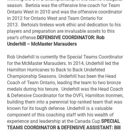
season. Bertoia was the offensive line coach for Team
Ontario West in 2010 and was the offensive coordinator
in 2012 for Ontario West and Team Ontario for
2013. Bertoia’s tireless work ethic and dedication to his
players and preparation are invaluable assets to this
year’s offense.
DEFENSIVE COORDINATOR: Rob
Underhill – McMaster Marauders
Rob Underhill is currently the Special Teams Coordinator
for the McMaster Marauders. In 2014, Underhill led the
Hamilton Hurricanes to Back to Back Undefeted
Championship Seasons. Underhill has been the Head
Coach of Team Ontario, leading the team to two bronze
medals during his tenure. Underhill was the Head Coach
& Defensive Coordinator for the OVFL Hamilton Ironmen,
building them into a perennial top ranked team that was
known for its tough defense. Underhill is a valuable
component of this coaching staff with his wealth of
experience and leadership at the Canada Cup.
SPECIAL
TEAMS COORDINATOR & DEFENSIVE ASSISTANT: Bill