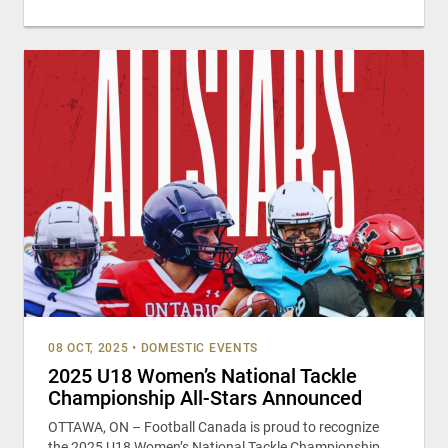
08 OCT, 2025
•
DOMESTIC EVENTS
2025 U18 Women’s National Tackle
Championship All-Stars Announced
OTTAWA, ON – Football Canada is proud to recognize
the 2025 U18 Women’s National Tackle Championship