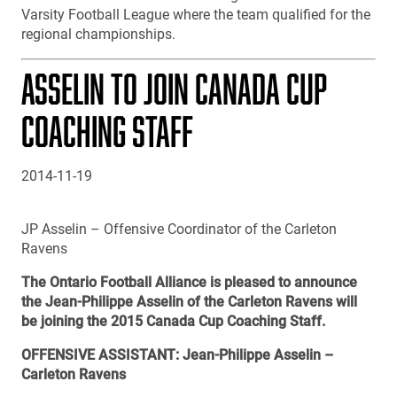
Varsity Football League where the team qualified for the
regional championships.
ASSELIN TO JOIN CANADA CUP
COACHING STAFF
2014-11-19
JP Asselin – Offensive Coordinator of the Carleton
Ravens
The Ontario Football Alliance is pleased to announce
the Jean-Philippe Asselin of the Carleton Ravens will
be joining the 2015 Canada Cup Coaching Staff.
OFFENSIVE ASSISTANT: Jean-Philippe Asselin –
Carleton Ravens