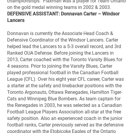
championships. Flaxman was a player for Team Ontario
on the gold medal winning teams in 2002 & 2003.
DEFENSIVE ASSISTANT: Donnavan Carter – Windsor
Lancers
Donnavan is currently the Associate Head Coach &
Defensive Coordinator of the Windsor Lancers. Carter
helped lead the Lancers to a 5-3 overall record, and 3rd
Ranked OUA Defense. Before joining the Lancers in
2013, Carter coached with the Toronto Varsity Blues for
4 seasons. Prior to joining the Varsity Blues, Carter
played professional football in the Canadian Football
League (CFL). Over his eight year CFL career, Carter was
a starter at the safety and linebacker positions with the
Toronto Argonauts, Ottawa Renegades, Hamilton Tiger-
Cats and Winnipeg Blue Bombers. As team captain for
the Renegades in 2003, he was selected as a Canadian
Football League Players Association all-star at the free
safety position. Also an experienced coach in the junior
football ranks, Carter previously served as the defensive
coordinator with the Etobicoke Eagles of the Ontario