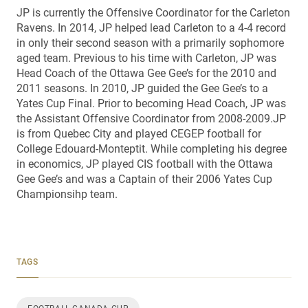
JP is currently the Offensive Coordinator for the Carleton
Ravens. In 2014, JP helped lead Carleton to a 4-4 record
in only their second season with a primarily sophomore
aged team. Previous to his time with Carleton, JP was
Head Coach of the Ottawa Gee Gee’s for the 2010 and
2011 seasons. In 2010, JP guided the Gee Gee’s to a
Yates Cup Final. Prior to becoming Head Coach, JP was
the Assistant Offensive Coordinator from 2008-2009.JP
is from Quebec City and played CEGEP football for
College Edouard-Monteptit. While completing his degree
in economics, JP played CIS football with the Ottawa
Gee Gee’s and was a Captain of their 2006 Yates Cup
Championsihp team.
TAGS