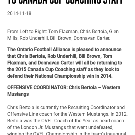
2014-11-18
From Left to Right: Tom Flaxman, Chris Bertoia, Glen
Mills, Rob Underhill, Bill Brown, Donnavan Carter.
The Ontario Football Alliance is pleased to announce
that Chris Bertoia, Rob Underhill, Bill Brown, Tom
Flaxman, and Donnavan Carter will all be returning to
the 2015 Canada Cup Coaching staff as they look to
defend their National Championship win in 2014.
OFFENSIVE COORDINATOR: Chris Bertoia – Western
Mustangs
Chris Bertoia is currently the Recruiting Coordinator and
Offensive Line coach for the Western Mustangs. In 2012,
Bertoia was the OVFL Coach of the Year as head coach
of the London Jr. Mustangs that went undefeated,
winning the OVFL Championship in the team’s inaugural