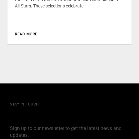
All-Stars. These selections celebrate
READ MORE
STAY IN TOUCH
Join our mailing list
Sign up to our newsletter to get the latest news and
updates.