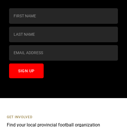
C
o
n
s
t
a
n
t
C
o
n
t
a
c
t
U
s
GET INVOLVED
e
Find your local provincial football organization