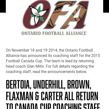
On November 18 and 19 2014, the Ontario Football
Alliance has announced its coaching staff for the 2015
Football Canada Cup. The team is lead by returning
head coach Glen Mills. For full details regarding the
coaching staff, read the announcements below.
BERTOIA, UNDERHILL, BROWN,
FLAXMAN & CARTER ALL RETURN
TO CANADA CUP COACHING STAFF