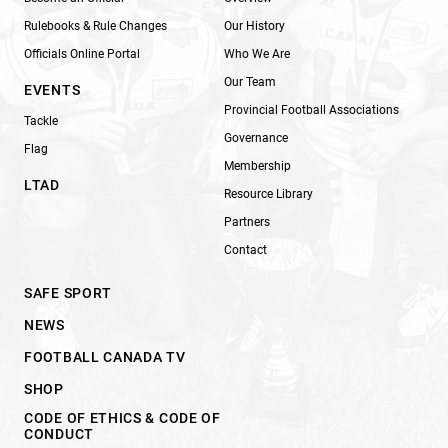
Rulebooks & Rule Changes
Our History
Officials Online Portal
Who We Are
Our Team
EVENTS
Provincial Football Associations
Tackle
Governance
Flag
Membership
LTAD
Resource Library
Partners
Contact
SAFE SPORT
NEWS
FOOTBALL CANADA TV
SHOP
CODE OF ETHICS & CODE OF
CONDUCT