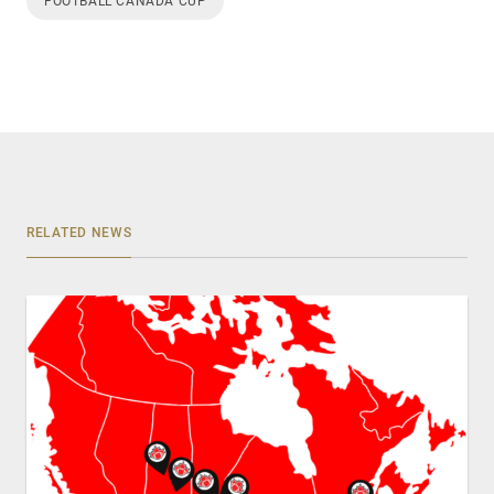
FOOTBALL CANADA CUP
RELATED NEWS