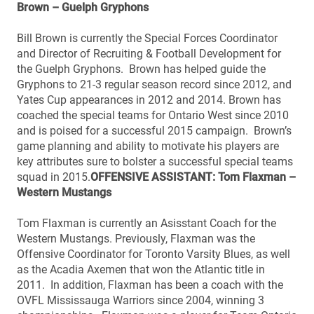
Brown – Guelph Gryphons
Bill Brown is currently the Special Forces Coordinator
and Director of Recruiting & Football Development for
the Guelph Gryphons. Brown has helped guide the
Gryphons to 21-3 regular season record since 2012, and
Yates Cup appearances in 2012 and 2014. Brown has
coached the special teams for Ontario West since 2010
and is poised for a successful 2015 campaign. Brown’s
game planning and ability to motivate his players are
key attributes sure to bolster a successful special teams
squad in 2015.
OFFENSIVE ASSISTANT: Tom Flaxman –
Western Mustangs
Tom Flaxman is currently an Asisstant Coach for the
Western Mustangs. Previously, Flaxman was the
Offensive Coordinator for Toronto Varsity Blues, as well
as the Acadia Axemen that won the Atlantic title in
2011. In addition, Flaxman has been a coach with the
OVFL Mississauga Warriors since 2004, winning 3