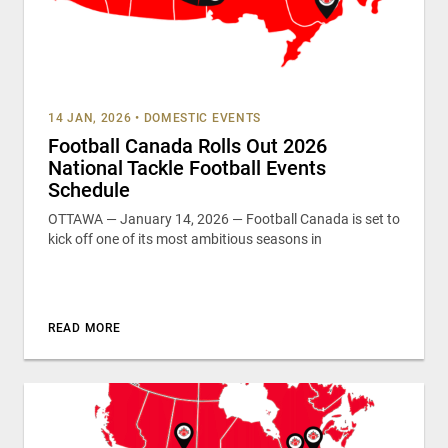
14 JAN, 2026
•
DOMESTIC EVENTS
Football Canada Rolls Out 2026
National Tackle Football Events
Schedule
OTTAWA — January 14, 2026 — Football Canada is set to
kick off one of its most ambitious seasons in
READ MORE