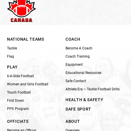
NATIONAL TEAMS
COACH
Tackle
Become A Coach
Flag
Coach Training
Equipment
PLAY
Educational Resources
6-A-Side Football
Safe Contact
Women and Girls Football
Athlete Era – Tackle Football Drills
Touch Football
HEALTH & SAFETY
First Down
PPK Program
SAFE SPORT
OFFICIATE
ABOUT
Become an Official
Overview