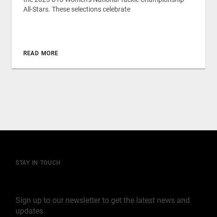
All-Stars. These selections celebrate
READ MORE
STAY IN TOUCH
Join our mailing list
Sign up to our newsletter to get the latest news and
updates.