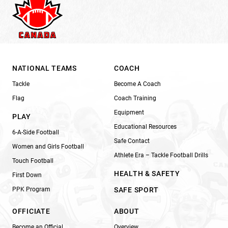
NATIONAL TEAMS
COACH
Tackle
Become A Coach
Flag
Coach Training
Equipment
PLAY
Educational Resources
6-A-Side Football
Safe Contact
Women and Girls Football
Athlete Era – Tackle Football Drills
Touch Football
HEALTH & SAFETY
First Down
PPK Program
SAFE SPORT
OFFICIATE
ABOUT
Become an Official
Overview