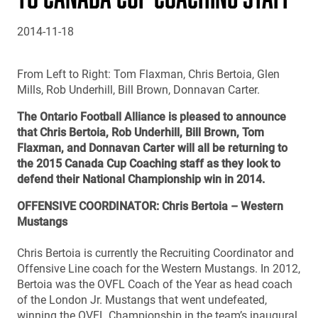
2014-11-18
From Left to Right: Tom Flaxman, Chris Bertoia, Glen
Mills, Rob Underhill, Bill Brown, Donnavan Carter.
The Ontario Football Alliance is pleased to announce
that Chris Bertoia, Rob Underhill, Bill Brown, Tom
Flaxman, and Donnavan Carter will all be returning to
the 2015 Canada Cup Coaching staff as they look to
defend their National Championship win in 2014.
OFFENSIVE COORDINATOR: Chris Bertoia – Western
Mustangs
Chris Bertoia is currently the Recruiting Coordinator and
Offensive Line coach for the Western Mustangs. In 2012,
Bertoia was the OVFL Coach of the Year as head coach
of the London Jr. Mustangs that went undefeated,
winning the OVFL Championship in the team’s inaugural