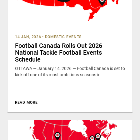
14 JAN, 2026
•
DOMESTIC EVENTS
Football Canada Rolls Out 2026
National Tackle Football Events
Schedule
OTTAWA — January 14, 2026 — Football Canada is set to
kick off one of its most ambitious seasons in
READ MORE