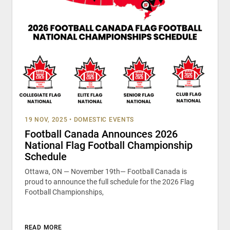
19 NOV, 2025
•
DOMESTIC EVENTS
Football Canada Announces 2026
National Flag Football Championship
Schedule
Ottawa, ON — November 19th— Football Canada is
proud to announce the full schedule for the 2026 Flag
Football Championships,
READ MORE