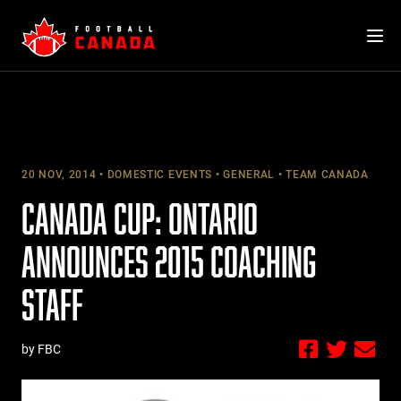
Skip
to
content
20 NOV, 2014
DOMESTIC EVENTS
GENERAL
TEAM CANADA
CANADA CUP: ONTARIO
ANNOUNCES 2015 COACHING
STAFF
by FBC