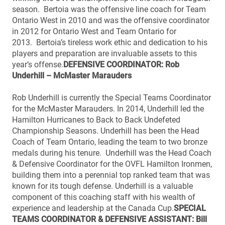
season. Bertoia was the offensive line coach for Team
Ontario West in 2010 and was the offensive coordinator
in 2012 for Ontario West and Team Ontario for
2013. Bertoia’s tireless work ethic and dedication to his
players and preparation are invaluable assets to this
year’s offense.
DEFENSIVE COORDINATOR: Rob
Underhill – McMaster Marauders
Rob Underhill is currently the Special Teams Coordinator
for the McMaster Marauders. In 2014, Underhill led the
Hamilton Hurricanes to Back to Back Undefeted
Championship Seasons. Underhill has been the Head
Coach of Team Ontario, leading the team to two bronze
medals during his tenure. Underhill was the Head Coach
& Defensive Coordinator for the OVFL Hamilton Ironmen,
building them into a perennial top ranked team that was
known for its tough defense. Underhill is a valuable
component of this coaching staff with his wealth of
experience and leadership at the Canada Cup.
SPECIAL
TEAMS COORDINATOR & DEFENSIVE ASSISTANT: Bill