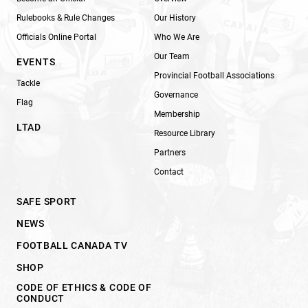
Rulebooks & Rule Changes
Our History
Officials Online Portal
Who We Are
Our Team
EVENTS
Provincial Football Associations
Tackle
Governance
Flag
Membership
LTAD
Resource Library
Partners
Contact
SAFE SPORT
NEWS
FOOTBALL CANADA TV
SHOP
CODE OF ETHICS & CODE OF
CONDUCT