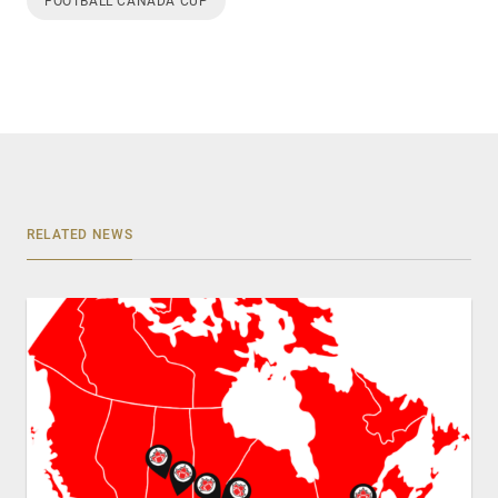
FOOTBALL CANADA CUP
RELATED NEWS