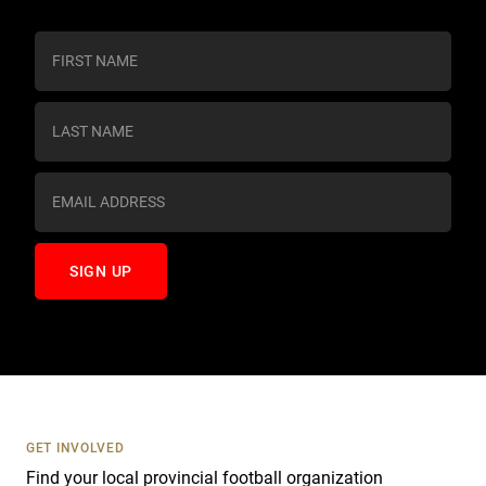
C
o
n
s
t
a
n
t
C
o
n
t
a
c
t
U
s
GET INVOLVED
e
Find your local provincial football organization