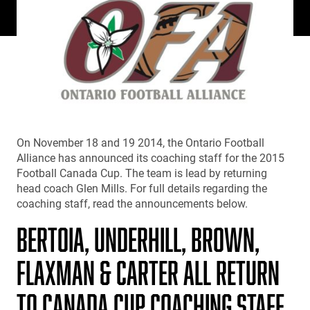
On November 18 and 19 2014, the Ontario Football
Alliance has announced its coaching staff for the 2015
Football Canada Cup. The team is lead by returning
head coach Glen Mills. For full details regarding the
coaching staff, read the announcements below.
BERTOIA, UNDERHILL, BROWN,
FLAXMAN & CARTER ALL RETURN
TO CANADA CUP COACHING STAFF