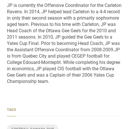
JP is currently the Offensive Coordinator for the Carleton
Ravens. In 2014, JP helped lead Carleton to a 4-4 record
in only their second season with a primarily sophomore
aged team. Previous to his time with Carleton, JP was
Head Coach of the Ottawa Gee Gee’s for the 2010 and
2011 seasons. In 2010, JP guided the Gee Gee’s to a
Yates Cup Final. Prior to becoming Head Coach, JP was
the Assistant Offensive Coordinator from 2008-2009.JP
is from Quebec City and played CEGEP football for
College Edouard-Monteptit. While completing his degree
in economics, JP played CIS football with the Ottawa
Gee Gee’s and was a Captain of their 2006 Yates Cup
Championsihp team.
TAGS