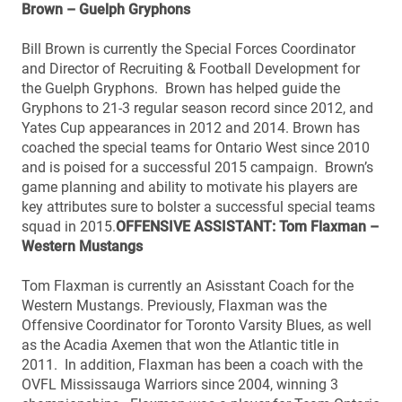
Brown – Guelph Gryphons
Bill Brown is currently the Special Forces Coordinator
and Director of Recruiting & Football Development for
the Guelph Gryphons. Brown has helped guide the
Gryphons to 21-3 regular season record since 2012, and
Yates Cup appearances in 2012 and 2014. Brown has
coached the special teams for Ontario West since 2010
and is poised for a successful 2015 campaign. Brown’s
game planning and ability to motivate his players are
key attributes sure to bolster a successful special teams
squad in 2015.
OFFENSIVE ASSISTANT: Tom Flaxman –
Western Mustangs
Tom Flaxman is currently an Asisstant Coach for the
Western Mustangs. Previously, Flaxman was the
Offensive Coordinator for Toronto Varsity Blues, as well
as the Acadia Axemen that won the Atlantic title in
2011. In addition, Flaxman has been a coach with the
OVFL Mississauga Warriors since 2004, winning 3