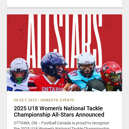
08 OCT, 2025
•
DOMESTIC EVENTS
2025 U18 Women’s National Tackle
Championship All-Stars Announced
OTTAWA, ON – Football Canada is proud to recognize
the 2025 U18 Women’s National Tackle Championship