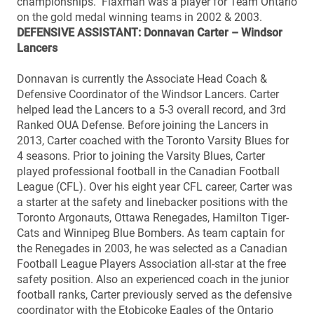
championships. Flaxman was a player for Team Ontario
on the gold medal winning teams in 2002 & 2003.
DEFENSIVE ASSISTANT: Donnavan Carter – Windsor
Lancers
Donnavan is currently the Associate Head Coach &
Defensive Coordinator of the Windsor Lancers. Carter
helped lead the Lancers to a 5-3 overall record, and 3rd
Ranked OUA Defense. Before joining the Lancers in
2013, Carter coached with the Toronto Varsity Blues for
4 seasons. Prior to joining the Varsity Blues, Carter
played professional football in the Canadian Football
League (CFL). Over his eight year CFL career, Carter was
a starter at the safety and linebacker positions with the
Toronto Argonauts, Ottawa Renegades, Hamilton Tiger-
Cats and Winnipeg Blue Bombers. As team captain for
the Renegades in 2003, he was selected as a Canadian
Football League Players Association all-star at the free
safety position. Also an experienced coach in the junior
football ranks, Carter previously served as the defensive
coordinator with the Etobicoke Eagles of the Ontario