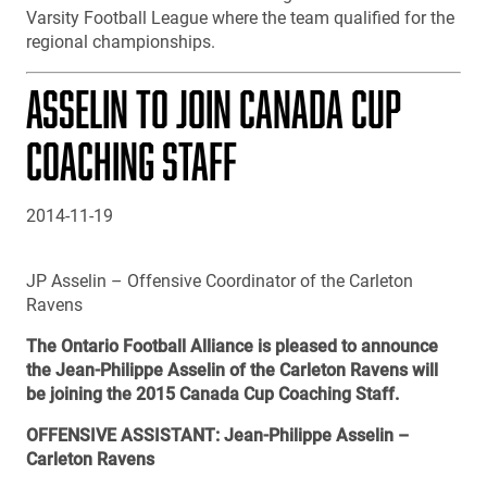
Varsity Football League where the team qualified for the
regional championships.
ASSELIN TO JOIN CANADA CUP
COACHING STAFF
2014-11-19
JP Asselin – Offensive Coordinator of the Carleton
Ravens
The Ontario Football Alliance is pleased to announce
the Jean-Philippe Asselin of the Carleton Ravens will
be joining the 2015 Canada Cup Coaching Staff.
OFFENSIVE ASSISTANT: Jean-Philippe Asselin –
Carleton Ravens