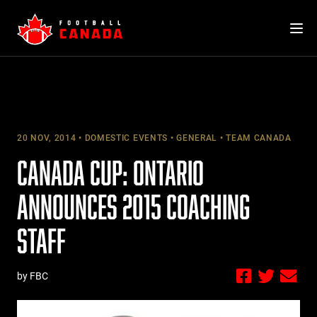
Skip
to
content
20 NOV, 2014
DOMESTIC EVENTS
GENERAL
TEAM CANADA
CANADA CUP: ONTARIO
ANNOUNCES 2015 COACHING
STAFF
by FBC