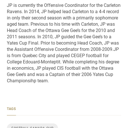
JP is currently the Offensive Coordinator for the Carleton
Ravens. In 2014, JP helped lead Carleton to a 4-4 record
in only their second season with a primarily sophomore
aged team. Previous to his time with Carleton, JP was
Head Coach of the Ottawa Gee Gee’s for the 2010 and
2011 seasons. In 2010, JP guided the Gee Gee’s to a
Yates Cup Final. Prior to becoming Head Coach, JP was
the Assistant Offensive Coordinator from 2008-2009.JP
is from Quebec City and played CEGEP football for
College Edouard-Monteptit. While completing his degree
in economics, JP played CIS football with the Ottawa
Gee Gee’s and was a Captain of their 2006 Yates Cup
Championsihp team.
TAGS