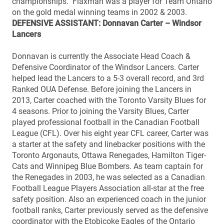
championships. Flaxman was a player for Team Ontario
on the gold medal winning teams in 2002 & 2003.
DEFENSIVE ASSISTANT: Donnavan Carter – Windsor
Lancers
Donnavan is currently the Associate Head Coach &
Defensive Coordinator of the Windsor Lancers. Carter
helped lead the Lancers to a 5-3 overall record, and 3rd
Ranked OUA Defense. Before joining the Lancers in
2013, Carter coached with the Toronto Varsity Blues for
4 seasons. Prior to joining the Varsity Blues, Carter
played professional football in the Canadian Football
League (CFL). Over his eight year CFL career, Carter was
a starter at the safety and linebacker positions with the
Toronto Argonauts, Ottawa Renegades, Hamilton Tiger-
Cats and Winnipeg Blue Bombers. As team captain for
the Renegades in 2003, he was selected as a Canadian
Football League Players Association all-star at the free
safety position. Also an experienced coach in the junior
football ranks, Carter previously served as the defensive
coordinator with the Etobicoke Eagles of the Ontario