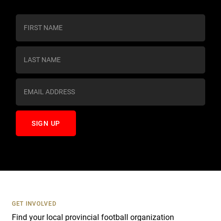
C
o
n
s
t
a
n
t
C
o
n
t
a
c
t
U
s
GET INVOLVED
e
Find your local provincial football organization