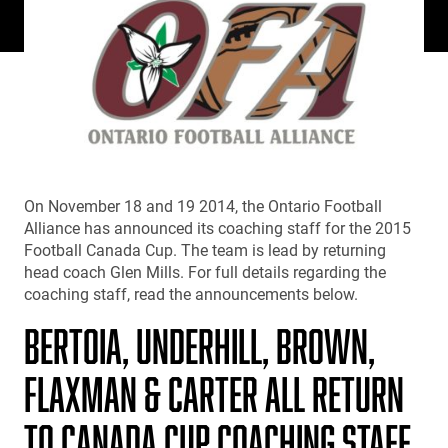
On November 18 and 19 2014, the Ontario Football
Alliance has announced its coaching staff for the 2015
Football Canada Cup. The team is lead by returning
head coach Glen Mills. For full details regarding the
coaching staff, read the announcements below.
BERTOIA, UNDERHILL, BROWN,
FLAXMAN & CARTER ALL RETURN
TO CANADA CUP COACHING STAFF