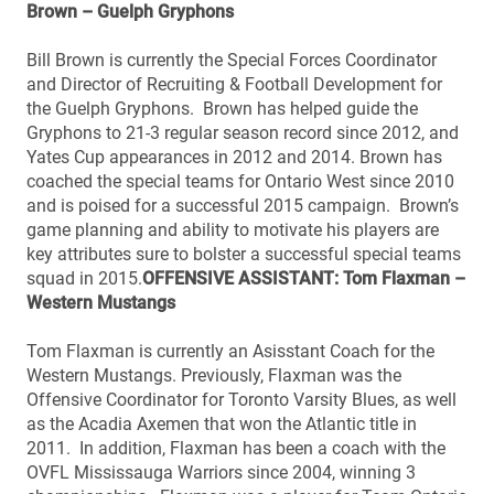
Brown – Guelph Gryphons
Bill Brown is currently the Special Forces Coordinator
and Director of Recruiting & Football Development for
the Guelph Gryphons. Brown has helped guide the
Gryphons to 21-3 regular season record since 2012, and
Yates Cup appearances in 2012 and 2014. Brown has
coached the special teams for Ontario West since 2010
and is poised for a successful 2015 campaign. Brown’s
game planning and ability to motivate his players are
key attributes sure to bolster a successful special teams
squad in 2015.
OFFENSIVE ASSISTANT: Tom Flaxman –
Western Mustangs
Tom Flaxman is currently an Asisstant Coach for the
Western Mustangs. Previously, Flaxman was the
Offensive Coordinator for Toronto Varsity Blues, as well
as the Acadia Axemen that won the Atlantic title in
2011. In addition, Flaxman has been a coach with the
OVFL Mississauga Warriors since 2004, winning 3