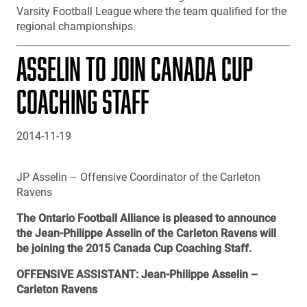
Varsity Football League where the team qualified for the
regional championships.
ASSELIN TO JOIN CANADA CUP
COACHING STAFF
2014-11-19
JP Asselin – Offensive Coordinator of the Carleton
Ravens
The Ontario Football Alliance is pleased to announce
the Jean-Philippe Asselin of the Carleton Ravens will
be joining the 2015 Canada Cup Coaching Staff.
OFFENSIVE ASSISTANT: Jean-Philippe Asselin –
Carleton Ravens