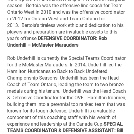
season. Bertoia was the offensive line coach for Team
Ontario West in 2010 and was the offensive coordinator
in 2012 for Ontario West and Team Ontario for
2013. Bertoia’s tireless work ethic and dedication to his
players and preparation are invaluable assets to this
year’s offense.
DEFENSIVE COORDINATOR: Rob
Underhill – McMaster Marauders
Rob Underhill is currently the Special Teams Coordinator
for the McMaster Marauders. In 2014, Underhill led the
Hamilton Hurricanes to Back to Back Undefeted
Championship Seasons. Underhill has been the Head
Coach of Team Ontario, leading the team to two bronze
medals during his tenure. Underhill was the Head Coach
& Defensive Coordinator for the OVFL Hamilton Ironmen,
building them into a perennial top ranked team that was
known for its tough defense. Underhill is a valuable
component of this coaching staff with his wealth of
experience and leadership at the Canada Cup.
SPECIAL
TEAMS COORDINATOR & DEFENSIVE ASSISTANT: Bill