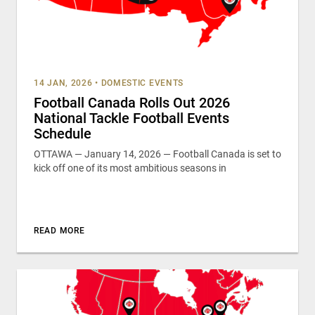
14 JAN, 2026
•
DOMESTIC EVENTS
Football Canada Rolls Out 2026
National Tackle Football Events
Schedule
OTTAWA — January 14, 2026 — Football Canada is set to
kick off one of its most ambitious seasons in
READ MORE