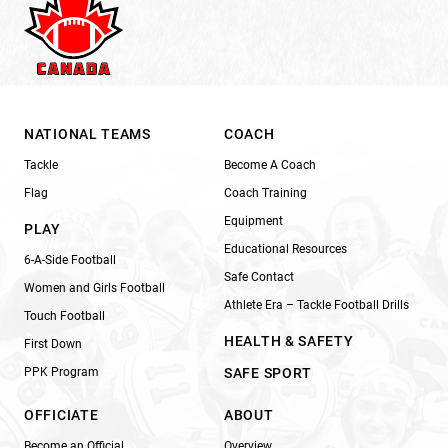
NATIONAL TEAMS
COACH
Tackle
Become A Coach
Flag
Coach Training
Equipment
PLAY
Educational Resources
6-A-Side Football
Safe Contact
Women and Girls Football
Athlete Era – Tackle Football Drills
Touch Football
HEALTH & SAFETY
First Down
PPK Program
SAFE SPORT
OFFICIATE
ABOUT
Become an Official
Overview