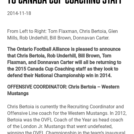
2014-11-18
From Left to Right: Tom Flaxman, Chris Bertoia, Glen
Mills, Rob Underhill, Bill Brown, Donnavan Carter.
The Ontario Football Alliance is pleased to announce
that Chris Bertoia, Rob Underhill, Bill Brown, Tom
Flaxman, and Donnavan Carter will all be returning to
the 2015 Canada Cup Coaching staff as they look to
defend their National Championship win in 2014.
OFFENSIVE COORDINATOR: Chris Bertoia – Western
Mustangs
Chris Bertoia is currently the Recruiting Coordinator and
Offensive Line coach for the Western Mustangs. In 2012,
Bertoia was the OVFL Coach of the Year as head coach
of the London Jr. Mustangs that went undefeated,
winning the OVFL Championship in the team’s inaugural