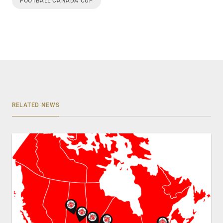
FOOTBALL CANADA CUP
RELATED NEWS