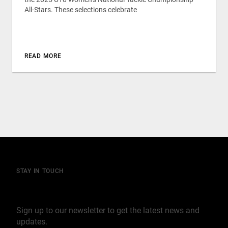
All-Stars. These selections celebrate
READ MORE
STAY IN TOUCH
Join our mailing list
Sign up to our newsletter to get the latest news and
updates.