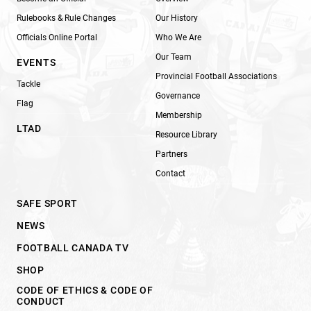
Rulebooks & Rule Changes
Our History
Officials Online Portal
Who We Are
Our Team
EVENTS
Provincial Football Associations
Tackle
Governance
Flag
Membership
LTAD
Resource Library
Partners
Contact
SAFE SPORT
NEWS
FOOTBALL CANADA TV
SHOP
CODE OF ETHICS & CODE OF
CONDUCT