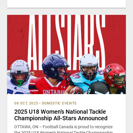
08 OCT, 2025
•
DOMESTIC EVENTS
2025 U18 Women’s National Tackle
Championship All-Stars Announced
OTTAWA, ON – Football Canada is proud to recognize
the 2025 U18 Women’s National Tackle Championship