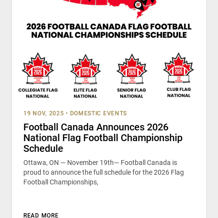
19 NOV, 2025
•
DOMESTIC EVENTS
Football Canada Announces 2026
National Flag Football Championship
Schedule
Ottawa, ON — November 19th— Football Canada is
proud to announce the full schedule for the 2026 Flag
Football Championships,
READ MORE