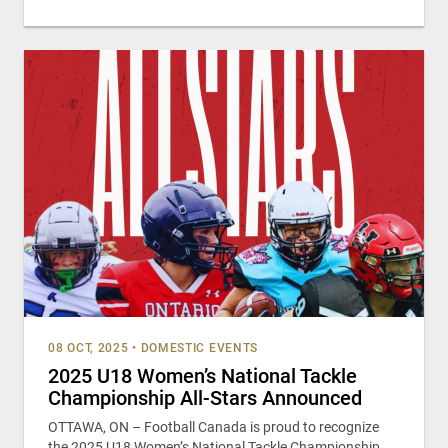
08 OCT, 2025
•
DOMESTIC EVENTS
2025 U18 Women’s National Tackle
Championship All-Stars Announced
OTTAWA, ON – Football Canada is proud to recognize
the 2025 U18 Women’s National Tackle Championship