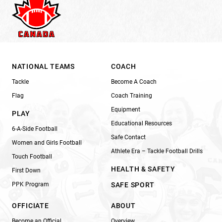
NATIONAL TEAMS
COACH
Tackle
Become A Coach
Flag
Coach Training
Equipment
PLAY
Educational Resources
6-A-Side Football
Safe Contact
Women and Girls Football
Athlete Era – Tackle Football Drills
Touch Football
HEALTH & SAFETY
First Down
PPK Program
SAFE SPORT
OFFICIATE
ABOUT
Become an Official
Overview