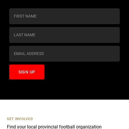
C
o
n
s
t
a
n
t
C
o
n
t
a
c
t
U
s
GET INVOLVED
e
Find your local provincial football organization