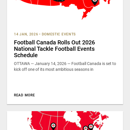
14 JAN, 2026
•
DOMESTIC EVENTS
Football Canada Rolls Out 2026
National Tackle Football Events
Schedule
OTTAWA — January 14, 2026 — Football Canada is set to
kick off one of its most ambitious seasons in
READ MORE