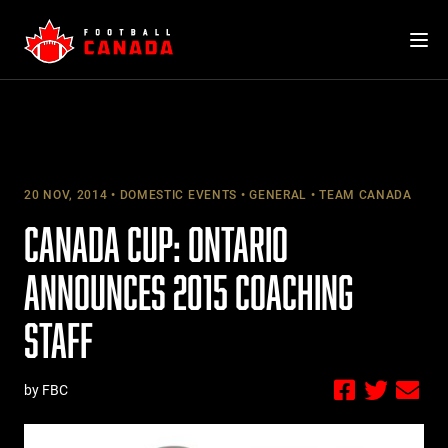
Skip
to
content
20 NOV, 2014
DOMESTIC EVENTS
GENERAL
TEAM CANADA
CANADA CUP: ONTARIO
ANNOUNCES 2015 COACHING
STAFF
by FBC