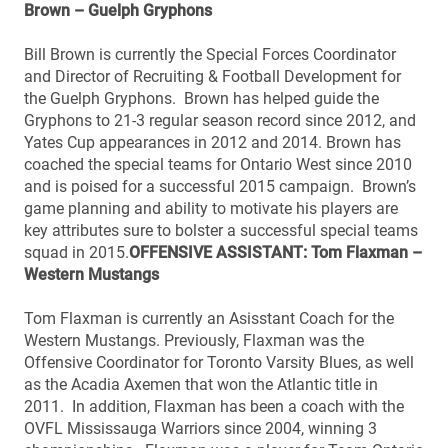
Brown – Guelph Gryphons
Bill Brown is currently the Special Forces Coordinator
and Director of Recruiting & Football Development for
the Guelph Gryphons. Brown has helped guide the
Gryphons to 21-3 regular season record since 2012, and
Yates Cup appearances in 2012 and 2014. Brown has
coached the special teams for Ontario West since 2010
and is poised for a successful 2015 campaign. Brown’s
game planning and ability to motivate his players are
key attributes sure to bolster a successful special teams
squad in 2015.
OFFENSIVE ASSISTANT: Tom Flaxman –
Western Mustangs
Tom Flaxman is currently an Asisstant Coach for the
Western Mustangs. Previously, Flaxman was the
Offensive Coordinator for Toronto Varsity Blues, as well
as the Acadia Axemen that won the Atlantic title in
2011. In addition, Flaxman has been a coach with the
OVFL Mississauga Warriors since 2004, winning 3