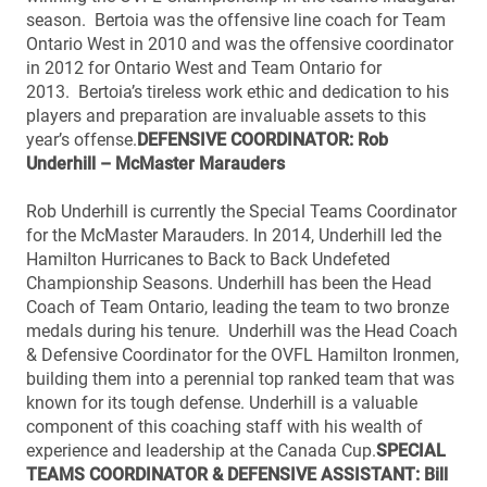
season. Bertoia was the offensive line coach for Team
Ontario West in 2010 and was the offensive coordinator
in 2012 for Ontario West and Team Ontario for
2013. Bertoia’s tireless work ethic and dedication to his
players and preparation are invaluable assets to this
year’s offense.
DEFENSIVE COORDINATOR: Rob
Underhill – McMaster Marauders
Rob Underhill is currently the Special Teams Coordinator
for the McMaster Marauders. In 2014, Underhill led the
Hamilton Hurricanes to Back to Back Undefeted
Championship Seasons. Underhill has been the Head
Coach of Team Ontario, leading the team to two bronze
medals during his tenure. Underhill was the Head Coach
& Defensive Coordinator for the OVFL Hamilton Ironmen,
building them into a perennial top ranked team that was
known for its tough defense. Underhill is a valuable
component of this coaching staff with his wealth of
experience and leadership at the Canada Cup.
SPECIAL
TEAMS COORDINATOR & DEFENSIVE ASSISTANT: Bill