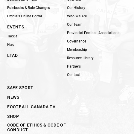
Rulebooks & Rule Changes
Our History
Officials Online Portal
Who We Are
Our Team
EVENTS
Provincial Football Associations
Tackle
Governance
Flag
Membership
LTAD
Resource Library
Partners
Contact
SAFE SPORT
NEWS
FOOTBALL CANADA TV
SHOP
CODE OF ETHICS & CODE OF
CONDUCT