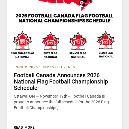
19 NOV, 2025
•
DOMESTIC EVENTS
Football Canada Announces 2026
National Flag Football Championship
Schedule
Ottawa, ON — November 19th— Football Canada is
proud to announce the full schedule for the 2026 Flag
Football Championships,
READ MORE