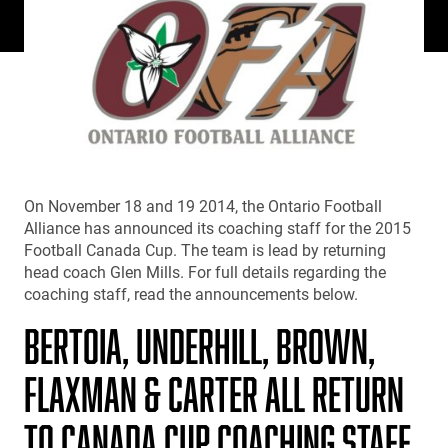
On November 18 and 19 2014, the Ontario Football
Alliance has announced its coaching staff for the 2015
Football Canada Cup. The team is lead by returning
head coach Glen Mills. For full details regarding the
coaching staff, read the announcements below.
BERTOIA, UNDERHILL, BROWN,
FLAXMAN & CARTER ALL RETURN
TO CANADA CUP COACHING STAFF