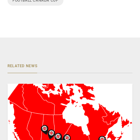
FOOTBALL CANADA CUP
RELATED NEWS