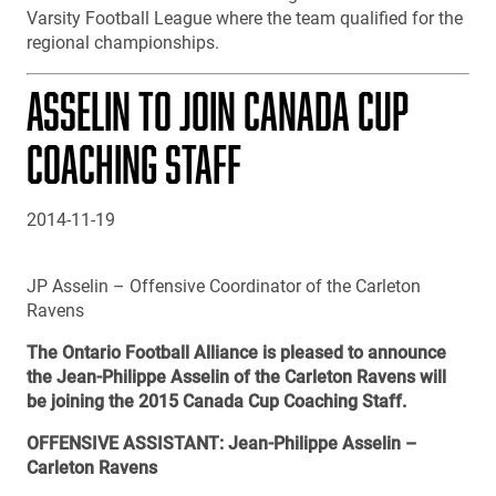
Varsity Football League where the team qualified for the
regional championships.
ASSELIN TO JOIN CANADA CUP
COACHING STAFF
2014-11-19
JP Asselin – Offensive Coordinator of the Carleton
Ravens
The Ontario Football Alliance is pleased to announce
the Jean-Philippe Asselin of the Carleton Ravens will
be joining the 2015 Canada Cup Coaching Staff.
OFFENSIVE ASSISTANT: Jean-Philippe Asselin –
Carleton Ravens