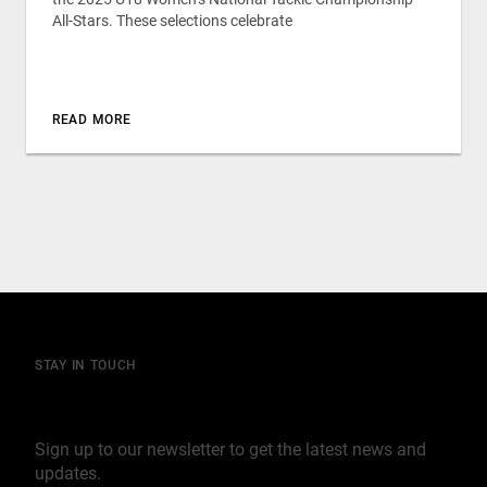
All-Stars. These selections celebrate
READ MORE
STAY IN TOUCH
Join our mailing list
Sign up to our newsletter to get the latest news and
updates.