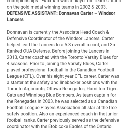
championships. Flaxman was a player for Team Ontario
on the gold medal winning teams in 2002 & 2003.
DEFENSIVE ASSISTANT: Donnavan Carter – Windsor
Lancers
Donnavan is currently the Associate Head Coach &
Defensive Coordinator of the Windsor Lancers. Carter
helped lead the Lancers to a 5-3 overall record, and 3rd
Ranked OUA Defense. Before joining the Lancers in
2013, Carter coached with the Toronto Varsity Blues for
4 seasons. Prior to joining the Varsity Blues, Carter
played professional football in the Canadian Football
League (CFL). Over his eight year CFL career, Carter was
a starter at the safety and linebacker positions with the
Toronto Argonauts, Ottawa Renegades, Hamilton Tiger-
Cats and Winnipeg Blue Bombers. As team captain for
the Renegades in 2003, he was selected as a Canadian
Football League Players Association all-star at the free
safety position. Also an experienced coach in the junior
football ranks, Carter previously served as the defensive
coordinator with the Etobicoke Eagles of the Ontario