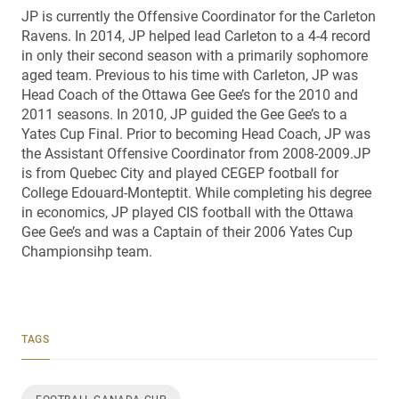
JP is currently the Offensive Coordinator for the Carleton
Ravens. In 2014, JP helped lead Carleton to a 4-4 record
in only their second season with a primarily sophomore
aged team. Previous to his time with Carleton, JP was
Head Coach of the Ottawa Gee Gee’s for the 2010 and
2011 seasons. In 2010, JP guided the Gee Gee’s to a
Yates Cup Final. Prior to becoming Head Coach, JP was
the Assistant Offensive Coordinator from 2008-2009.JP
is from Quebec City and played CEGEP football for
College Edouard-Monteptit. While completing his degree
in economics, JP played CIS football with the Ottawa
Gee Gee’s and was a Captain of their 2006 Yates Cup
Championsihp team.
TAGS