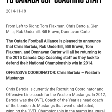
2014-11-18
From Left to Right: Tom Flaxman, Chris Bertoia, Glen
Mills, Rob Underhill, Bill Brown, Donnavan Carter.
The Ontario Football Alliance is pleased to announce
that Chris Bertoia, Rob Underhill, Bill Brown, Tom
Flaxman, and Donnavan Carter will all be returning to
the 2015 Canada Cup Coaching staff as they look to
defend their National Championship win in 2014.
OFFENSIVE COORDINATOR: Chris Bertoia – Western
Mustangs
Chris Bertoia is currently the Recruiting Coordinator and
Offensive Line coach for the Western Mustangs. In 2012,
Bertoia was the OVFL Coach of the Year as head coach
of the London Jr. Mustangs that went undefeated,
winning the OVFL Championship in the team’s inaugural