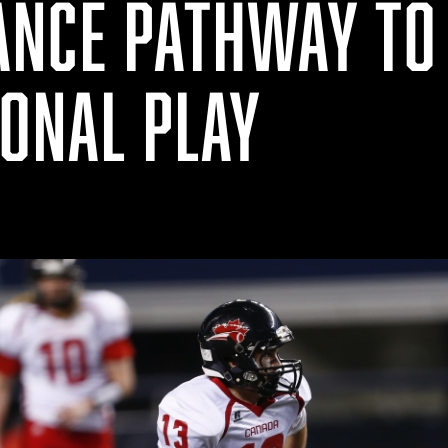
NCE PATHWAY TO
IONAL PLAY