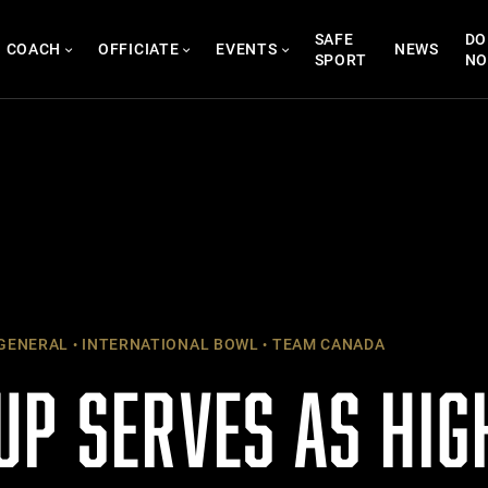
SAFE
DO
COACH
OFFICIATE
EVENTS
NEWS
SPORT
N
GENERAL
INTERNATIONAL BOWL
TEAM CANADA
UP SERVES AS HIG