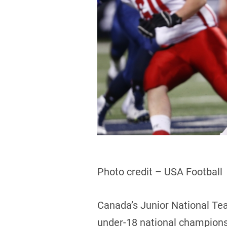
Photo credit – USA Football
Canada’s Junior National Tea
under-18 national championsh