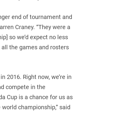
unger end of tournament and
Warren Craney. “They were a
p] so we’d expect no less
 all the games and rosters
in 2016. Right now, we’re in
and compete in the
da Cup is a chance for us as
the world championship,” said