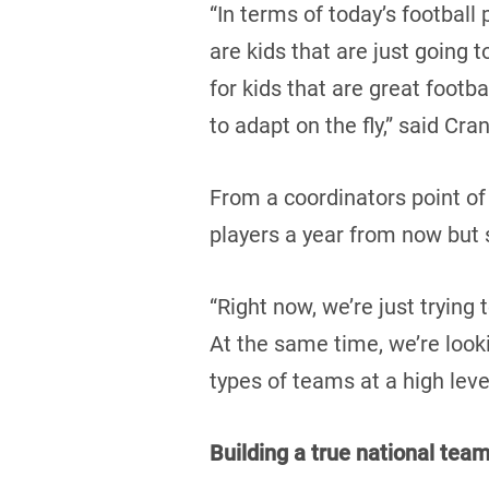
“In terms of today’s football
are kids that are just going 
for kids that are great footba
to adapt on the fly,” said Cra
From a coordinators point of
players a year from now but s
“Right now, we’re just trying 
At the same time, we’re look
types of teams at a high leve
Building a true national tea