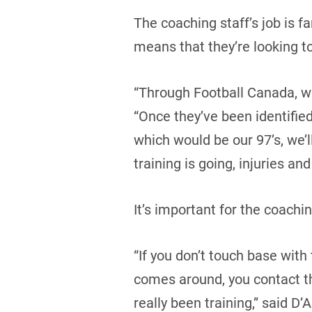
The coaching staff’s job is f
means that they’re looking to
“Through Football Canada, we
“Once they’ve been identifie
which would be our 97’s, we’
training is going, injuries and 
It’s important for the coach
“If you don’t touch base wit
comes around, you contact th
really been training,” said D’