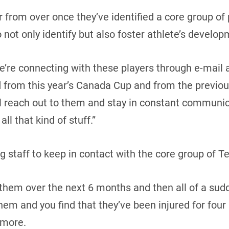
ar from over once they’ve identified a core group of
 not only identify but also foster athlete’s develop
’re connecting with these players through e-mail 
d from this year’s Canada Cup and from the previou
ll reach out to them and stay in constant communi
all that kind of stuff.”
ing staff to keep in contact with the core group of
h them over the next 6 months and then all of a sud
em and you find that they’ve been injured for fou
Amore.