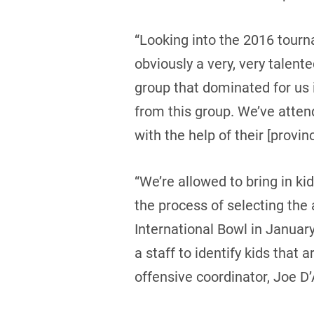
“Looking into the 2016 tourn
obviously a very, very talen
group that dominated for us
from this group. We’ve atten
with the help of their [provin
“We’re allowed to bring in ki
the process of selecting the 
International Bowl in Januar
a staff to identify kids that 
offensive coordinator, Joe D