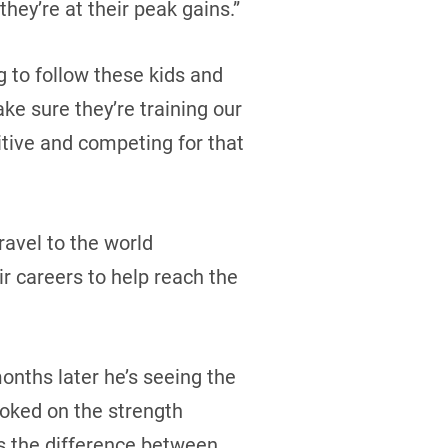
they’re at their peak gains.”
g to follow these kids and
ke sure they’re training our
tive and competing for that
ravel to the world
ir careers to help reach the
months later he’s seeing the
oked on the strength
’s the difference between