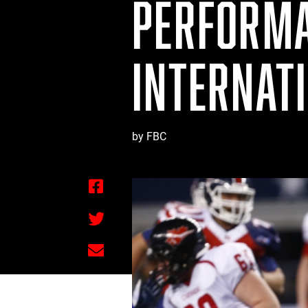
PERFORMA
INTERNAT
by FBC