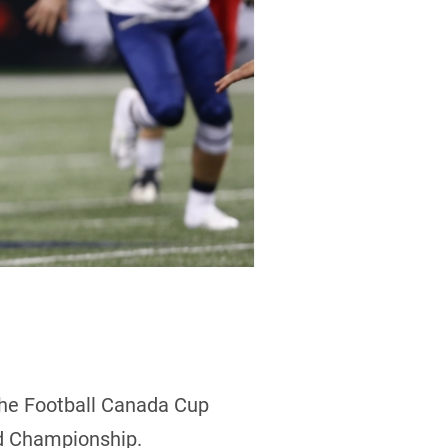
the Football Canada Cup
ld Championship.