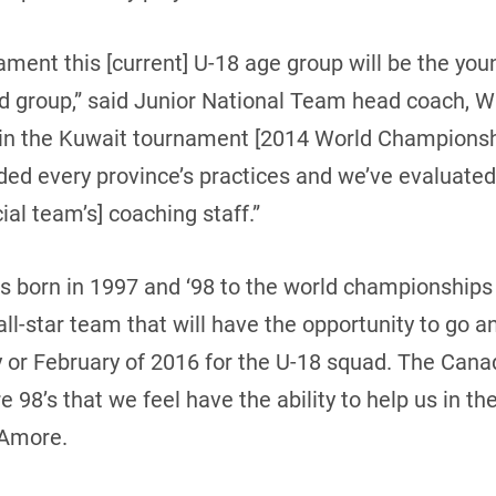
ament this [current] U-18 age group will be the yo
ted group,” said Junior National Team head coach, 
 in the Kuwait tournament [2014 World Championshi
ded every province’s practices and we’ve evaluated
cial team’s] coaching staff.”
ds born in 1997 and ‘98 to the world championships 
all-star team that will have the opportunity to go 
y or February of 2016 for the U-18 squad. The Cana
are 98’s that we feel have the ability to help us in 
’Amore.