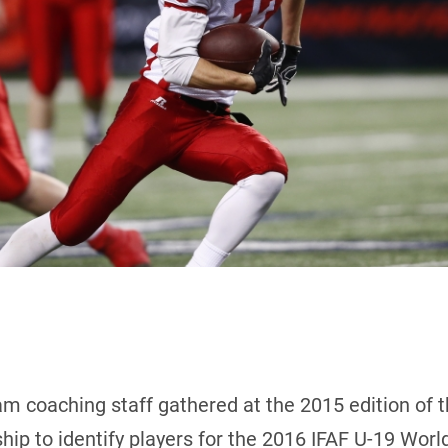
m coaching staff gathered at the 2015 edition of 
ip to identify players for the 2016 IFAF U-19 Wor