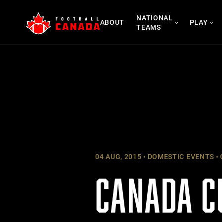
Skip
NATIONAL
to
ABOUT
PLAY
TEAMS
content
04 AUG, 2015
DOMESTIC EVENTS
CANADA C