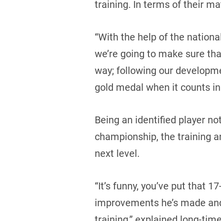
training. In terms of their ma
“With the help of the nation
we’re going to make sure that
way; following our developme
gold medal when it counts in
Being an identified player no
championship, the training an
next level.
“It’s funny, you’ve put that 1
improvements he’s made and 
training,” explained long-tim