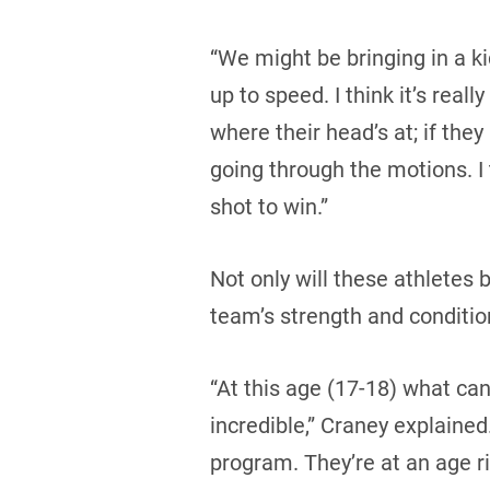
“We might be bringing in a k
up to speed. I think it’s rea
where their head’s at; if they
going through the motions. I 
shot to win.”
Not only will these athletes 
team’s strength and conditio
“At this age (17-18) what can
incredible,” Craney explained.
program. They’re at an age r