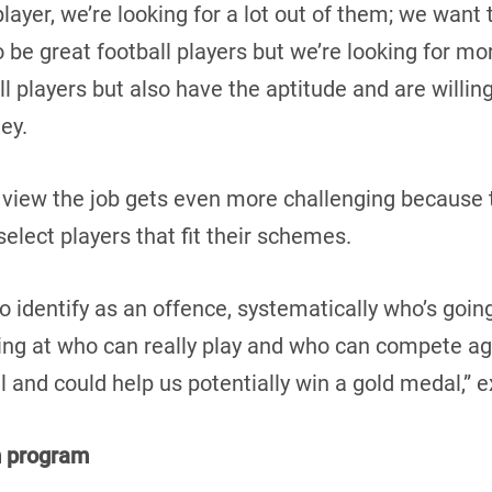
 player, we’re looking for a lot out of them; we wan
to be great football players but we’re looking for mo
ll players but also have the aptitude and are willing
ney.
 view the job gets even more challenging because 
elect players that fit their schemes.
to identify as an offence, systematically who’s goin
ing at who can really play and who can compete aga
l and could help us potentially win a gold medal,” 
m program