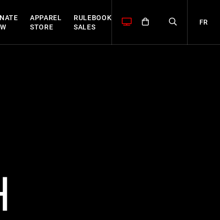
NATE
APPAREL
RULEBOOK
FR
OW
STORE
SALES
H