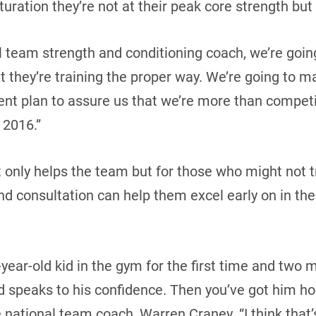
turation they’re not at their peak core strength but 
al team strength and conditioning coach, we’re goin
 they’re training the proper way. We’re going to ma
nt plan to assure us that we’re more than competi
 2016.”
t only helps the team but for those who might not t
d consultation can help them excel early on in the
7-year-old kid in the gym for the first time and two 
speaks to his confidence. Then you’ve got him ho
e national team coach, Warren Craney. “I think that