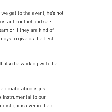
we get to the event, he’s not
constant contact and see
eam or if they are kind of
 guys to give us the best
ll also be working with the
eir maturation is just
is instrumental to our
most gains ever in their