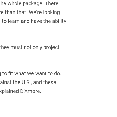
t the whole package. There
re than that. We’re looking
 to learn and have the ability
they must not only project
g to fit what we want to do.
inst the U.S., and these
explained D’Amore.