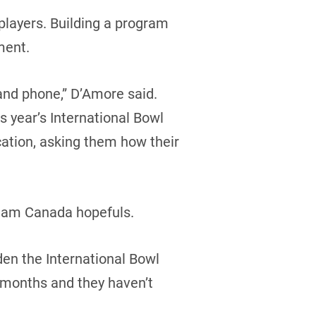
 players. Building a program
ment.
and phone,” D’Amore said.
s year’s International Bowl
cation, asking them how their
 Team Canada hopefuls.
den the International Bowl
r months and they haven’t