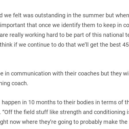
id we felt was outstanding in the summer but when 
lly important that once we identify them to keep in 
 are really working hard to be part of this national t
think if we continue to do that we’ll get the best 45
be in communication with their coaches but they wi
ning coach.
 happen in 10 months to their bodies in terms of th
 “Off the field stuff like strength and conditioning 
ight now where they’re going to probably make the 