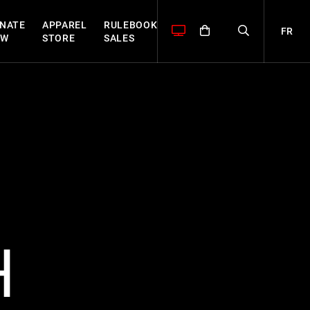
NATE
APPAREL
RULEBOOK
FR
OW
STORE
SALES
H