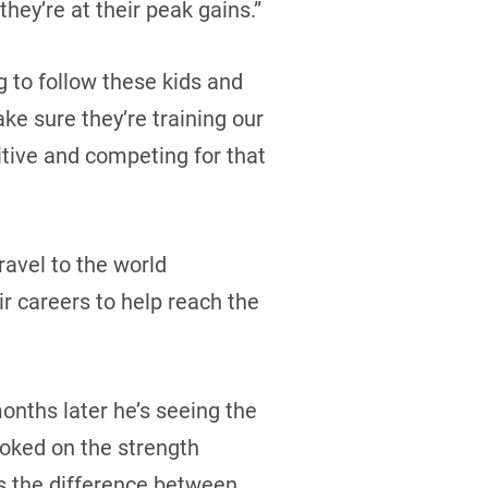
they’re at their peak gains.”
g to follow these kids and
ke sure they’re training our
tive and competing for that
ravel to the world
ir careers to help reach the
months later he’s seeing the
oked on the strength
’s the difference between