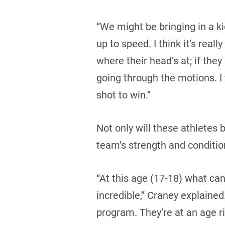
“We might be bringing in a k
up to speed. I think it’s rea
where their head’s at; if they
going through the motions. I 
shot to win.”
Not only will these athletes 
team’s strength and conditio
“At this age (17-18) what can
incredible,” Craney explained.
program. They’re at an age r