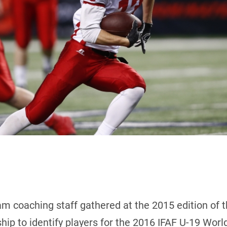
m coaching staff gathered at the 2015 edition of 
ip to identify players for the 2016 IFAF U-19 Wor