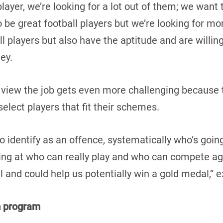
 player, we’re looking for a lot out of them; we wan
to be great football players but we’re looking for mo
ll players but also have the aptitude and are willing
ney.
 view the job gets even more challenging because 
elect players that fit their schemes.
to identify as an offence, systematically who’s goin
ing at who can really play and who can compete aga
l and could help us potentially win a gold medal,” 
m program