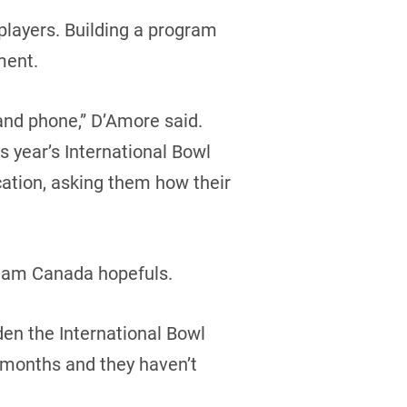
 players. Building a program
ment.
and phone,” D’Amore said.
s year’s International Bowl
cation, asking them how their
 Team Canada hopefuls.
den the International Bowl
r months and they haven’t