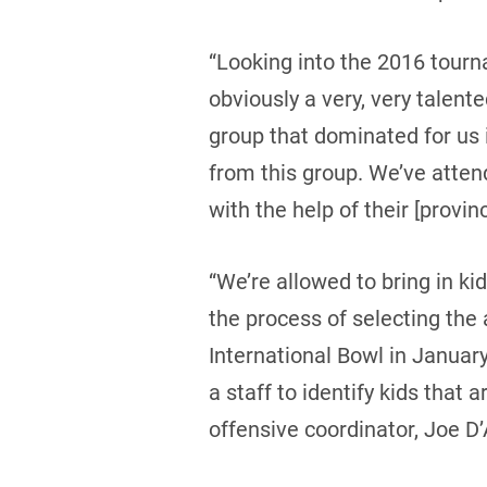
“Looking into the 2016 tourn
obviously a very, very talen
group that dominated for us
from this group. We’ve atten
with the help of their [provin
“We’re allowed to bring in ki
the process of selecting the 
International Bowl in Januar
a staff to identify kids that 
offensive coordinator, Joe D