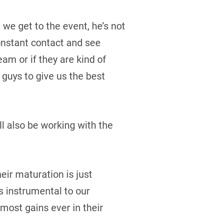
we get to the event, he’s not
constant contact and see
eam or if they are kind of
 guys to give us the best
ll also be working with the
eir maturation is just
is instrumental to our
most gains ever in their