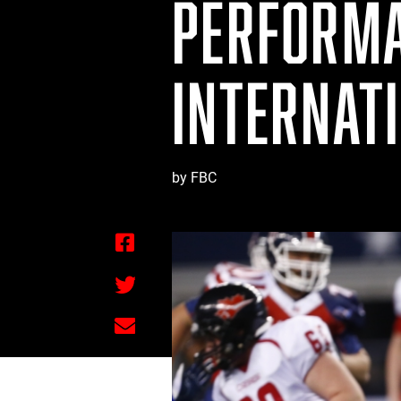
PERFORMA
INTERNAT
by FBC