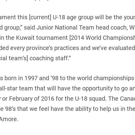
ament this [current] U-18 age group will be the yo
ted group,” said Junior National Team head coach, 
 in the Kuwait tournament [2014 World Championshi
ded every province’s practices and we’ve evaluated
cial team’s] coaching staff.”
ds born in 1997 and ‘98 to the world championships 
all-star team that will have the opportunity to go 
y or February of 2016 for the U-18 squad. The Cana
are 98’s that we feel have the ability to help us in 
’Amore.