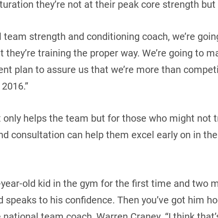
turation they’re not at their peak core strength but 
al team strength and conditioning coach, we’re goin
 they’re training the proper way. We’re going to ma
nt plan to assure us that we’re more than competi
 2016.”
t only helps the team but for those who might not t
d consultation can help them excel early on in the
7-year-old kid in the gym for the first time and two 
speaks to his confidence. Then you’ve got him ho
e national team coach, Warren Craney. “I think that