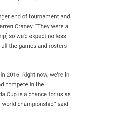
unger end of tournament and
Warren Craney. “They were a
p] so we’d expect no less
 all the games and rosters
in 2016. Right now, we’re in
and compete in the
da Cup is a chance for us as
the world championship,” said