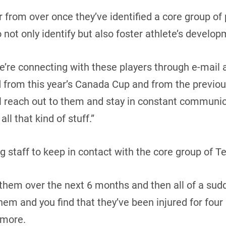
ar from over once they’ve identified a core group of
 not only identify but also foster athlete’s develop
’re connecting with these players through e-mail 
d from this year’s Canada Cup and from the previou
ll reach out to them and stay in constant communi
all that kind of stuff.”
ing staff to keep in contact with the core group of
h them over the next 6 months and then all of a sud
em and you find that they’ve been injured for fou
Amore.