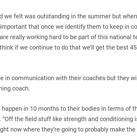
id we felt was outstanding in the summer but when 
lly important that once we identify them to keep in 
 are really working hard to be part of this national t
think if we continue to do that we’ll get the best 45
be in communication with their coaches but they wi
ning coach.
 happen in 10 months to their bodies in terms of th
 “Off the field stuff like strength and conditioning 
ight now where they’re going to probably make the 