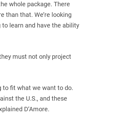
t the whole package. There
re than that. We’re looking
 to learn and have the ability
they must not only project
g to fit what we want to do.
inst the U.S., and these
explained D’Amore.