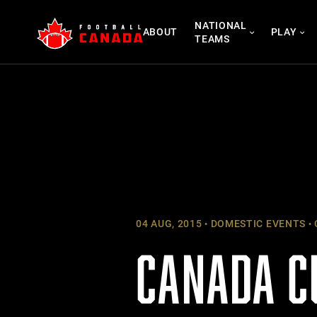
Skip
NATIONAL
to
ABOUT
PLAY
TEAMS
content
04 AUG, 2015
DOMESTIC EVENTS
CANADA C