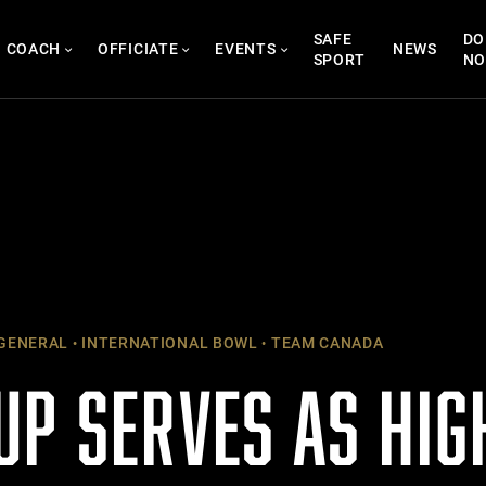
SAFE
DO
COACH
OFFICIATE
EVENTS
NEWS
SPORT
N
GENERAL
INTERNATIONAL BOWL
TEAM CANADA
UP SERVES AS HIG