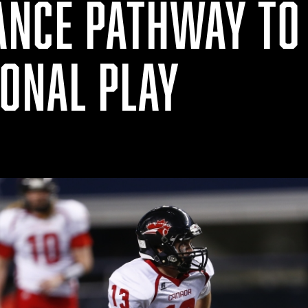
NCE PATHWAY TO
IONAL PLAY