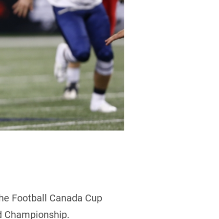
the Football Canada Cup
ld Championship.