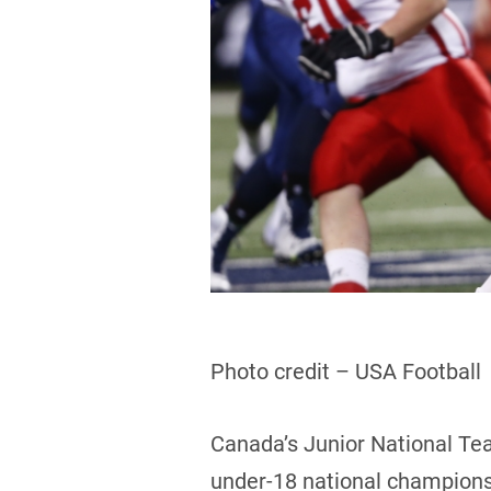
Photo credit – USA Football
Canada’s Junior National Tea
under-18 national championsh