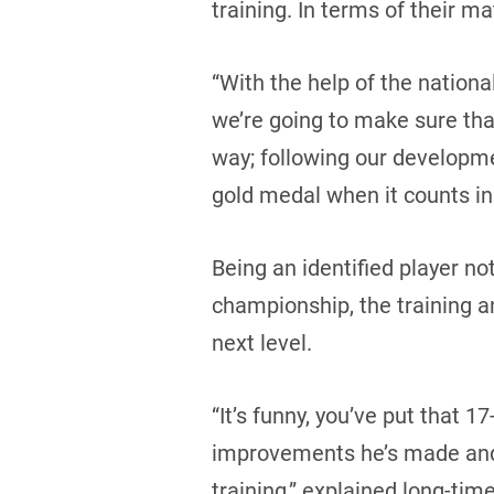
training. In terms of their ma
“With the help of the nation
we’re going to make sure that
way; following our developme
gold medal when it counts in
Being an identified player no
championship, the training an
next level.
“It’s funny, you’ve put that 1
improvements he’s made and 
training,” explained long-tim