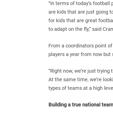
“In terms of today’s football
are kids that are just going 
for kids that are great footba
to adapt on the fly,” said Cra
From a coordinators point of
players a year from now but s
“Right now, we’re just trying 
At the same time, we’re look
types of teams at a high leve
Building a true national tea