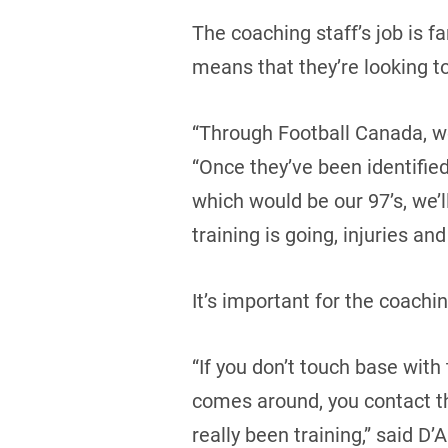
The coaching staff’s job is f
means that they’re looking to
“Through Football Canada, we
“Once they’ve been identifie
which would be our 97’s, we’
training is going, injuries and 
It’s important for the coach
“If you don’t touch base wit
comes around, you contact th
really been training,” said D’