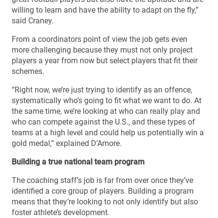
willing to learn and have the ability to adapt on the fly,”
said Craney.
From a coordinators point of view the job gets even
more challenging because they must not only project
players a year from now but select players that fit their
schemes.
“Right now, we’re just trying to identify as an offence,
systematically who’s going to fit what we want to do. At
the same time, we’re looking at who can really play and
who can compete against the U.S., and these types of
teams at a high level and could help us potentially win a
gold medal,” explained D’Amore.
Building a true national team program
The coaching staff’s job is far from over once they’ve
identified a core group of players. Building a program
means that they’re looking to not only identify but also
foster athlete’s development.