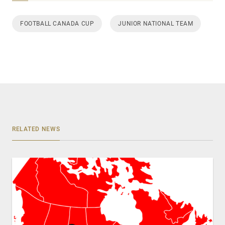
FOOTBALL CANADA CUP
JUNIOR NATIONAL TEAM
RELATED NEWS