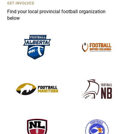
s
GET INVOLVED
e
Find your local provincial football organization
.
below
P
l
e
a
s
e
l
e
a
v
e
t
h
i
s
f
i