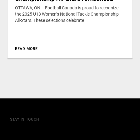
OTTAWA, ON – Football Canada is proud to recognize
the 2025 U18 Women’s National Tackle Championship
All-Stars. These selections celebrate
READ MORE
STAY IN TOUCH
Join our mailing list