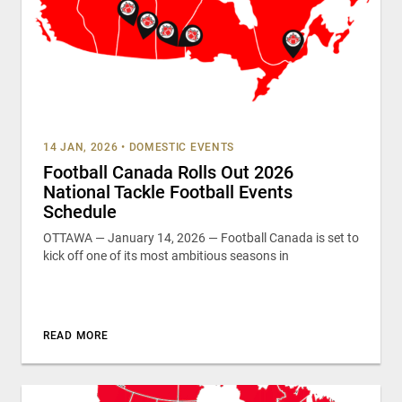
14 JAN, 2026
•
DOMESTIC EVENTS
Football Canada Rolls Out 2026
National Tackle Football Events
Schedule
OTTAWA — January 14, 2026 — Football Canada is set to
kick off one of its most ambitious seasons in
READ MORE