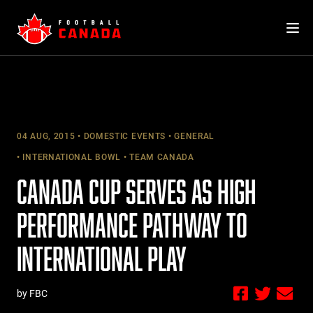
Skip
to
content
04 AUG, 2015
DOMESTIC EVENTS
GENERAL
INTERNATIONAL BOWL
TEAM CANADA
CANADA CUP SERVES AS HIGH
PERFORMANCE PATHWAY TO
INTERNATIONAL PLAY
by FBC