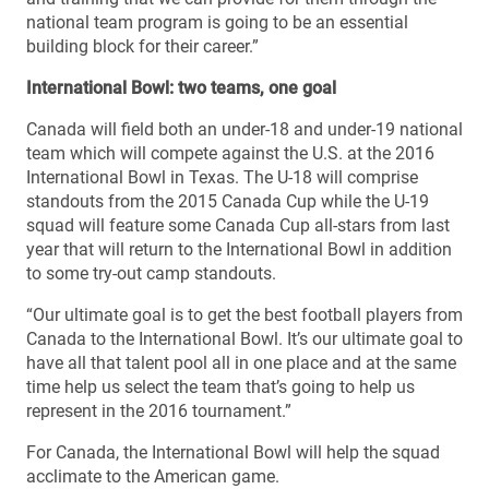
national team program is going to be an essential
building block for their career.”
International Bowl: two teams, one goal
Canada will field both an under-18 and under-19 national
team which will compete against the U.S. at the 2016
International Bowl in Texas. The U-18 will comprise
standouts from the 2015 Canada Cup while the U-19
squad will feature some Canada Cup all-stars from last
year that will return to the International Bowl in addition
to some try-out camp standouts.
“Our ultimate goal is to get the best football players from
Canada to the International Bowl. It’s our ultimate goal to
have all that talent pool all in one place and at the same
time help us select the team that’s going to help us
represent in the 2016 tournament.”
For Canada, the International Bowl will help the squad
acclimate to the American game.