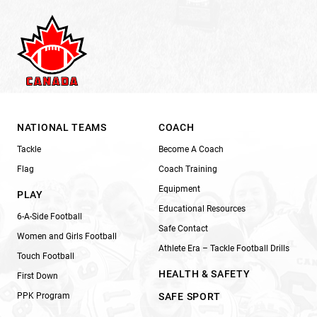
NATIONAL TEAMS
COACH
Tackle
Become A Coach
Flag
Coach Training
Equipment
PLAY
Educational Resources
6-A-Side Football
Safe Contact
Women and Girls Football
Athlete Era – Tackle Football Drills
Touch Football
HEALTH & SAFETY
First Down
PPK Program
SAFE SPORT