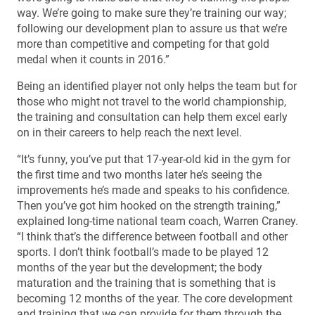
way. We’re going to make sure they’re training our way;
following our development plan to assure us that we’re
more than competitive and competing for that gold
medal when it counts in 2016.”
Being an identified player not only helps the team but for
those who might not travel to the world championship,
the training and consultation can help them excel early
on in their careers to help reach the next level.
“It’s funny, you’ve put that 17-year-old kid in the gym for
the first time and two months later he’s seeing the
improvements he’s made and speaks to his confidence.
Then you’ve got him hooked on the strength training,”
explained long-time national team coach, Warren Craney.
“I think that’s the difference between football and other
sports. I don’t think football’s made to be played 12
months of the year but the development; the body
maturation and the training that is something that is
becoming 12 months of the year. The core development
and training that we can provide for them through the