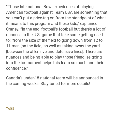
“Those International Bowl experiences of playing
American football against Team USA are something that
you can’t put a price-tag on from the standpoint of what
it means to this program and these kids,” explained
Craney. “In the end, football’s football but there’s a lot of
nuances to the U.S. game that take some getting used
to; from the size of the field to going down from 12 to
11 men [on the field] as well as taking away the yard
[between the offensive and defensive lines]. There are
nuances and being able to play those friendlies going
into the tournament helps this team so much and their
confidence.”
Canada’s under-18 national team will be announced in
the coming weeks. Stay tuned for more details!
TAGS