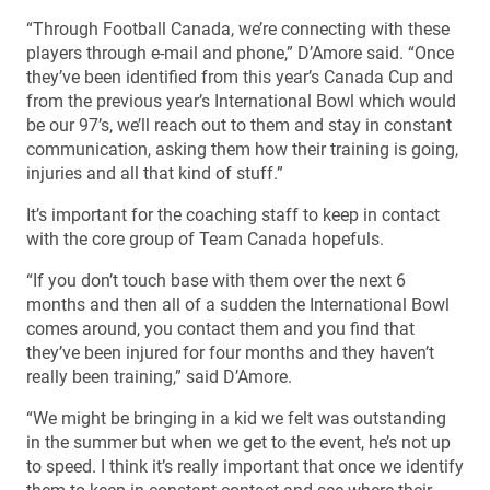
“Through Football Canada, we’re connecting with these
players through e-mail and phone,” D’Amore said. “Once
they’ve been identified from this year’s Canada Cup and
from the previous year’s International Bowl which would
be our 97’s, we’ll reach out to them and stay in constant
communication, asking them how their training is going,
injuries and all that kind of stuff.”
It’s important for the coaching staff to keep in contact
with the core group of Team Canada hopefuls.
“If you don’t touch base with them over the next 6
months and then all of a sudden the International Bowl
comes around, you contact them and you find that
they’ve been injured for four months and they haven’t
really been training,” said D’Amore.
“We might be bringing in a kid we felt was outstanding
in the summer but when we get to the event, he’s not up
to speed. I think it’s really important that once we identify