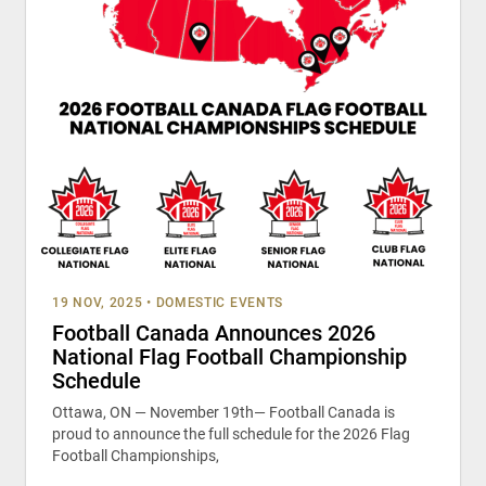
19 NOV, 2025
•
DOMESTIC EVENTS
Football Canada Announces 2026
National Flag Football Championship
Schedule
Ottawa, ON — November 19th— Football Canada is
proud to announce the full schedule for the 2026 Flag
Football Championships,