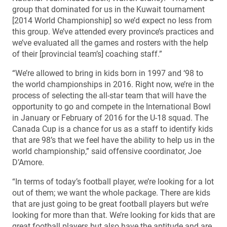
group that dominated for us in the Kuwait tournament
[2014 World Championship] so we’d expect no less from
this group. We’ve attended every province’s practices and
we’ve evaluated all the games and rosters with the help
of their [provincial team’s] coaching staff.”
“We’re allowed to bring in kids born in 1997 and ‘98 to
the world championships in 2016. Right now, we’re in the
process of selecting the all-star team that will have the
opportunity to go and compete in the International Bowl
in January or February of 2016 for the U-18 squad. The
Canada Cup is a chance for us as a staff to identify kids
that are 98’s that we feel have the ability to help us in the
world championship,” said offensive coordinator, Joe
D’Amore.
“In terms of today’s football player, we’re looking for a lot
out of them; we want the whole package. There are kids
that are just going to be great football players but we’re
looking for more than that. We’re looking for kids that are
great football players but also have the aptitude and are