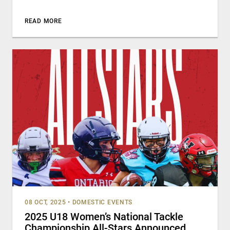
READ MORE
08 OCT, 2025
•
DOMESTIC EVENTS
2025 U18 Women’s National Tackle
Championship All-Stars Announced