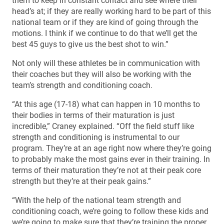
them to keep in constant contact and see where their
head’s at; if they are really working hard to be part of this
national team or if they are kind of going through the
motions. I think if we continue to do that we’ll get the
best 45 guys to give us the best shot to win.”
Not only will these athletes be in communication with
their coaches but they will also be working with the
team’s strength and conditioning coach.
“At this age (17-18) what can happen in 10 months to
their bodies in terms of their maturation is just
incredible,” Craney explained. “Off the field stuff like
strength and conditioning is instrumental to our
program. They’re at an age right now where they’re going
to probably make the most gains ever in their training. In
terms of their maturation they’re not at their peak core
strength but they’re at their peak gains.”
“With the help of the national team strength and
conditioning coach, we’re going to follow these kids and
we’re going to make sure that they’re training the proper