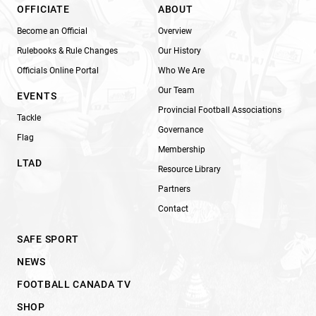
OFFICIATE
ABOUT
Become an Official
Overview
Rulebooks & Rule Changes
Our History
Officials Online Portal
Who We Are
Our Team
EVENTS
Provincial Football Associations
Tackle
Governance
Flag
Membership
LTAD
Resource Library
Partners
Contact
SAFE SPORT
NEWS
FOOTBALL CANADA TV
SHOP