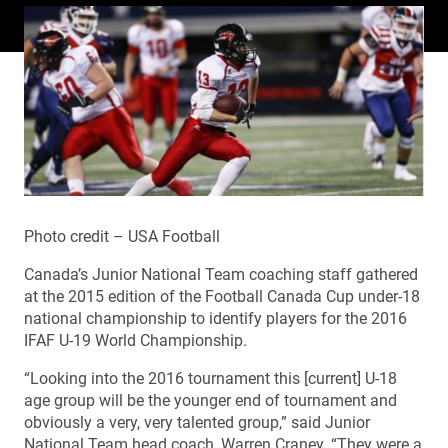
Photo credit – USA Football
Canada’s Junior National Team coaching staff gathered
at the 2015 edition of the Football Canada Cup under-18
national championship to identify players for the 2016
IFAF U-19 World Championship.
“Looking into the 2016 tournament this [current] U-18
age group will be the younger end of tournament and
obviously a very, very talented group,” said Junior
National Team head coach, Warren Craney. “They were a