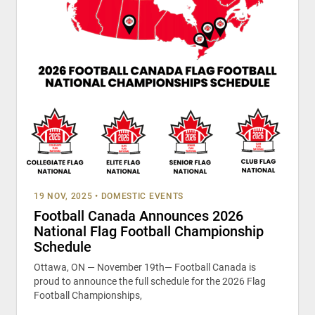
19 NOV, 2025
•
DOMESTIC EVENTS
Football Canada Announces 2026
National Flag Football Championship
Schedule
Ottawa, ON — November 19th— Football Canada is
proud to announce the full schedule for the 2026 Flag
Football Championships,