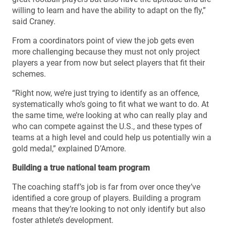
willing to learn and have the ability to adapt on the fly,”
said Craney.
From a coordinators point of view the job gets even
more challenging because they must not only project
players a year from now but select players that fit their
schemes.
“Right now, we’re just trying to identify as an offence,
systematically who’s going to fit what we want to do. At
the same time, we’re looking at who can really play and
who can compete against the U.S., and these types of
teams at a high level and could help us potentially win a
gold medal,” explained D’Amore.
Building a true national team program
The coaching staff’s job is far from over once they’ve
identified a core group of players. Building a program
means that they’re looking to not only identify but also
foster athlete’s development.