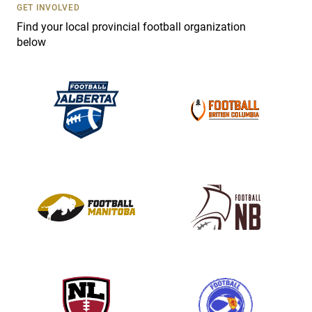
s
GET INVOLVED
e
Find your local provincial football organization
.
below
P
l
e
a
s
e
l
e
a
v
e
t
h
i
s
f
i