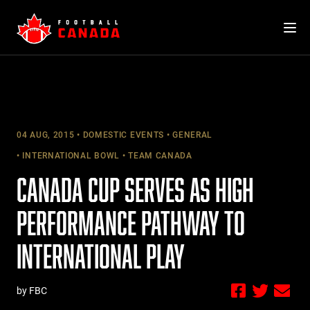
Skip
to
content
04 AUG, 2015
DOMESTIC EVENTS
GENERAL
INTERNATIONAL BOWL
TEAM CANADA
CANADA CUP SERVES AS HIGH
PERFORMANCE PATHWAY TO
INTERNATIONAL PLAY
by FBC