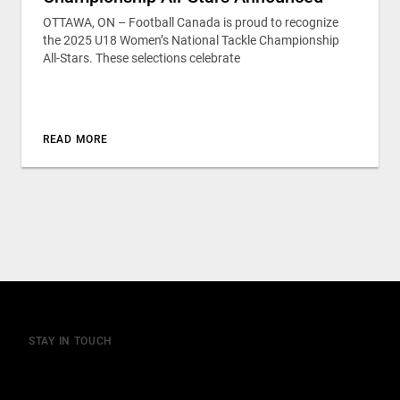
OTTAWA, ON – Football Canada is proud to recognize
the 2025 U18 Women’s National Tackle Championship
All-Stars. These selections celebrate
READ MORE
STAY IN TOUCH
Join our mailing list