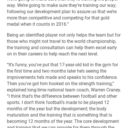
way. We’re going to make sure they’re training our way;
following our development plan to assure us that we’re
more than competitive and competing for that gold
medal when it counts in 2016.”
Being an identified player not only helps the team but for
those who might not travel to the world championship,
the training and consultation can help them excel early
on in their careers to help reach the next level.
“It’s funny, you’ve put that 17-year-old kid in the gym for
the first time and two months later he’s seeing the
improvements he’s made and speaks to his confidence.
Then you’ve got him hooked on the strength training,”
explained long-time national team coach, Warren Craney.
“I think that’s the difference between football and other
sports. I don’t think football’s made to be played 12
months of the year but the development; the body
maturation and the training that is something that is
becoming 12 months of the year. The core development
and training that we can provide for them through the