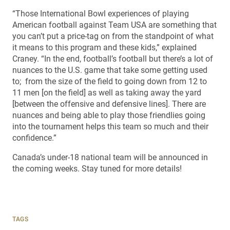
“Those International Bowl experiences of playing
American football against Team USA are something that
you can’t put a price-tag on from the standpoint of what
it means to this program and these kids,” explained
Craney. “In the end, football’s football but there’s a lot of
nuances to the U.S. game that take some getting used
to; from the size of the field to going down from 12 to
11 men [on the field] as well as taking away the yard
[between the offensive and defensive lines]. There are
nuances and being able to play those friendlies going
into the tournament helps this team so much and their
confidence.”
Canada’s under-18 national team will be announced in
the coming weeks. Stay tuned for more details!
TAGS