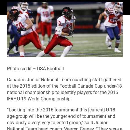
Photo credit – USA Football
Canada’s Junior National Team coaching staff gathered
at the 2015 edition of the Football Canada Cup under-18
national championship to identify players for the 2016
IFAF U-19 World Championship.
“Looking into the 2016 tournament this [current] U-18
age group will be the younger end of tournament and
obviously a very, very talented group,” said Junior
National Team head coach, Warren Craney. “They were a