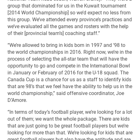
group that dominated for us in the Kuwait tournament
[2014 World Championship] so we’d expect no less from
this group. We’ve attended every province’s practices and
we’ve evaluated all the games and rosters with the help
of their [provincial team’s] coaching staff.”
“We’re allowed to bring in kids born in 1997 and ‘98 to
the world championships in 2016. Right now, we’re in the
process of selecting the all-star team that will have the
opportunity to go and compete in the International Bowl
in January or February of 2016 for the U-18 squad. The
Canada Cup is a chance for us as a staff to identify kids
that are 98’s that we feel have the ability to help us in the
world championship,” said offensive coordinator, Joe
D’Amore.
“In terms of today’s football player, we’re looking for a lot
out of them; we want the whole package. There are kids
that are just going to be great football players but we’re
looking for more than that. We’re looking for kids that are
great football players but also have the aptitude and are