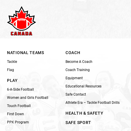
NATIONAL TEAMS
COACH
Tackle
Become A Coach
Flag
Coach Training
Equipment
PLAY
Educational Resources
6-A-Side Football
Safe Contact
Women and Girls Football
Athlete Era – Tackle Football Drills
Touch Football
HEALTH & SAFETY
First Down
PPK Program
SAFE SPORT