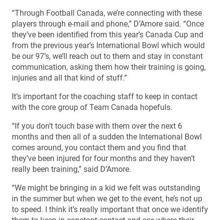
“Through Football Canada, we’re connecting with these
players through e-mail and phone,” D’Amore said. “Once
they’ve been identified from this year’s Canada Cup and
from the previous year’s International Bowl which would
be our 97’s, we’ll reach out to them and stay in constant
communication, asking them how their training is going,
injuries and all that kind of stuff.”
It’s important for the coaching staff to keep in contact
with the core group of Team Canada hopefuls.
“If you don’t touch base with them over the next 6
months and then all of a sudden the International Bowl
comes around, you contact them and you find that
they’ve been injured for four months and they haven’t
really been training,” said D’Amore.
“We might be bringing in a kid we felt was outstanding
in the summer but when we get to the event, he’s not up
to speed. I think it’s really important that once we identify