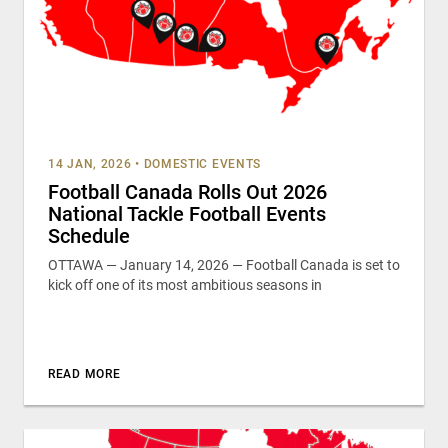
14 JAN, 2026
•
DOMESTIC EVENTS
Football Canada Rolls Out 2026
National Tackle Football Events
Schedule
OTTAWA — January 14, 2026 — Football Canada is set to
kick off one of its most ambitious seasons in
READ MORE