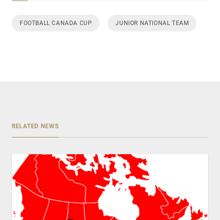
FOOTBALL CANADA CUP
JUNIOR NATIONAL TEAM
RELATED NEWS