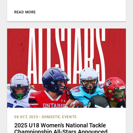
READ MORE
08 OCT, 2025
•
DOMESTIC EVENTS
2025 U18 Women’s National Tackle
Championship All-Stars Announced