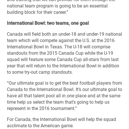
national team program is going to be an essential
building block for their career.”
International Bowl: two teams, one goal
Canada will field both an under-18 and under-19 national
team which will compete against the U.S. at the 2016
International Bowl in Texas. The U-18 will comprise
standouts from the 2015 Canada Cup while the U-19
squad will feature some Canada Cup all-stars from last
year that will return to the International Bowl in addition
to some try-out camp standouts.
“Our ultimate goal is to get the best football players from
Canada to the International Bowl. It’s our ultimate goal to
have all that talent pool all in one place and at the same
time help us select the team that’s going to help us
represent in the 2016 tournament.”
For Canada, the International Bowl will help the squad
acclimate to the American game.