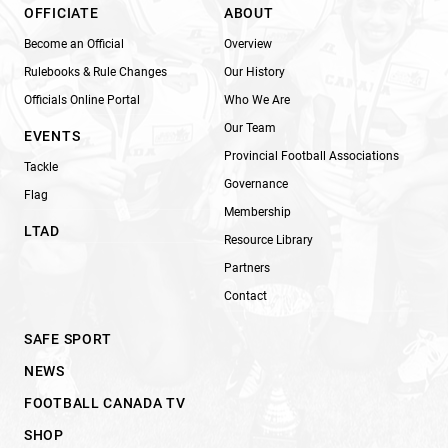
OFFICIATE
ABOUT
Become an Official
Overview
Rulebooks & Rule Changes
Our History
Officials Online Portal
Who We Are
Our Team
EVENTS
Provincial Football Associations
Tackle
Governance
Flag
Membership
LTAD
Resource Library
Partners
Contact
SAFE SPORT
NEWS
FOOTBALL CANADA TV
SHOP