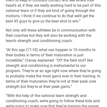
them to keep in constant contact and see where their
head’s at; if they are really working hard to be part of this
national team or if they are kind of going through the
motions. I think if we continue to do that we’ll get the
best 45 guys to give us the best shot to win.”
Not only will these athletes be in communication with
their coaches but they will also be working with the
team’s strength and conditioning coach.
“At this age (17-18) what can happen in 10 months to
their bodies in terms of their maturation is just
incredible,” Craney explained. “Off the field stuff like
strength and conditioning is instrumental to our
program. They’re at an age right now where they’re going
to probably make the most gains ever in their training. In
terms of their maturation they’re not at their peak core
strength but they’re at their peak gains.”
“With the help of the national team strength and
conditioning coach, we’re going to follow these kids and
we’re going to make sure that they’re training the proper