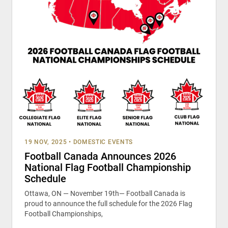
19 NOV, 2025
•
DOMESTIC EVENTS
Football Canada Announces 2026
National Flag Football Championship
Schedule
Ottawa, ON — November 19th— Football Canada is
proud to announce the full schedule for the 2026 Flag
Football Championships,