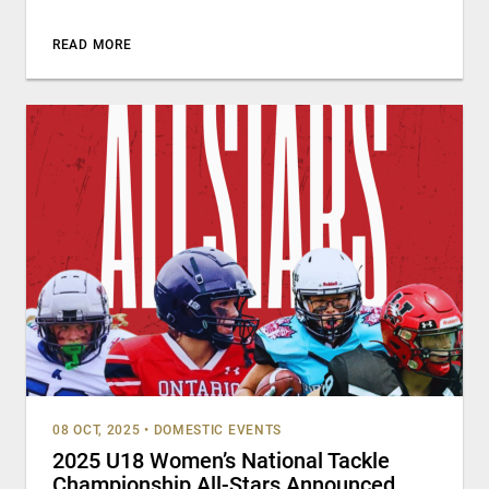
READ MORE
08 OCT, 2025
•
DOMESTIC EVENTS
2025 U18 Women’s National Tackle
Championship All-Stars Announced