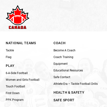
NATIONAL TEAMS
COACH
Tackle
Become A Coach
Flag
Coach Training
Equipment
PLAY
Educational Resources
6-A-Side Football
Safe Contact
Women and Girls Football
Athlete Era – Tackle Football Drills
Touch Football
HEALTH & SAFETY
First Down
PPK Program
SAFE SPORT