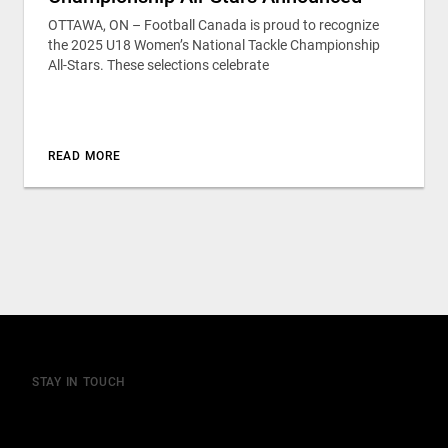
OTTAWA, ON – Football Canada is proud to recognize
the 2025 U18 Women’s National Tackle Championship
All-Stars. These selections celebrate
READ MORE
STAY IN TOUCH
Join our mailing list