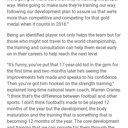
way. We’re going to make sure they’re training our way;
following our development plan to assure us that we’re
more than competitive and competing for that gold
medal when it counts in 2016.”
Being an identified player not only helps the team but for
those who might not travel to the world championship,
the training and consultation can help them excel early
on in their careers to help reach the next level.
“It’s funny, you’ve put that 17-year-old kid in the gym for
the first time and two months later he’s seeing the
improvements he’s made and speaks to his confidence.
Then you’ve got him hooked on the strength training,”
explained long-time national team coach, Warren Craney.
“I think that’s the difference between football and other
sports. I don’t think football’s made to be played 12
months of the year but the development; the body
maturation and the training that is something that is
becoming 12 months of the year. The core development
and training that we can provide for them through the