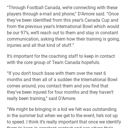
“Through Football Canada, we’re connecting with these
players through e-mail and phone,” D’Amore said. “Once
they’ve been identified from this year’s Canada Cup and
from the previous year’s International Bowl which would
be our 97’s, we’ll reach out to them and stay in constant
communication, asking them how their training is going,
injuries and all that kind of stuff.”
It’s important for the coaching staff to keep in contact
with the core group of Team Canada hopefuls.
“If you don’t touch base with them over the next 6
months and then all of a sudden the International Bowl
comes around, you contact them and you find that
they’ve been injured for four months and they haven’t
really been training,” said D’Amore.
“We might be bringing in a kid we felt was outstanding
in the summer but when we get to the event, he’s not up
to speed. I think it’s really important that once we identify