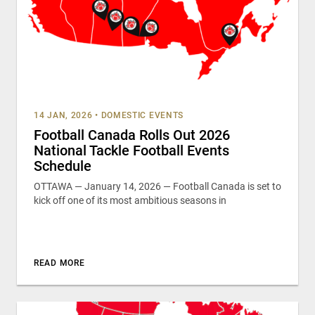
14 JAN, 2026
•
DOMESTIC EVENTS
Football Canada Rolls Out 2026
National Tackle Football Events
Schedule
OTTAWA — January 14, 2026 — Football Canada is set to
kick off one of its most ambitious seasons in
READ MORE