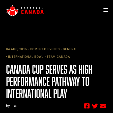
Skip
to
content
04 AUG, 2015
DOMESTIC EVENTS
GENERAL
INTERNATIONAL BOWL
TEAM CANADA
CANADA CUP SERVES AS HIGH
PERFORMANCE PATHWAY TO
INTERNATIONAL PLAY
by FBC