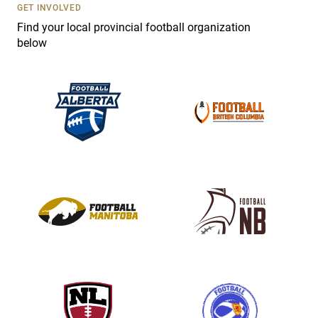
s
GET INVOLVED
e
Find your local provincial football organization
.
below
P
l
e
a
s
e
l
e
a
v
e
t
h
i
s
f
i