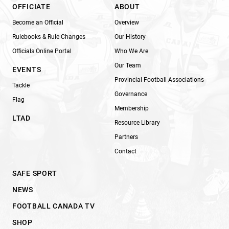
OFFICIATE
ABOUT
Become an Official
Overview
Rulebooks & Rule Changes
Our History
Officials Online Portal
Who We Are
Our Team
EVENTS
Provincial Football Associations
Tackle
Governance
Flag
Membership
LTAD
Resource Library
Partners
Contact
SAFE SPORT
NEWS
FOOTBALL CANADA TV
SHOP