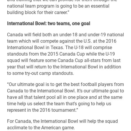
national team program is going to be an essential
building block for their career.”
International Bowl: two teams, one goal
Canada will field both an under-18 and under-19 national
team which will compete against the U.S. at the 2016
International Bowl in Texas. The U-18 will comprise
standouts from the 2015 Canada Cup while the U-19
squad will feature some Canada Cup all-stars from last
year that will return to the International Bowl in addition
to some try-out camp standouts.
“Our ultimate goal is to get the best football players from
Canada to the International Bowl. It’s our ultimate goal to
have all that talent pool all in one place and at the same
time help us select the team that’s going to help us
represent in the 2016 tournament.”
For Canada, the International Bowl will help the squad
acclimate to the American game.