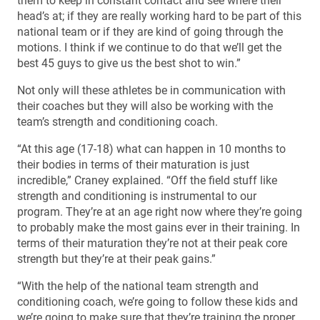
them to keep in constant contact and see where their
head’s at; if they are really working hard to be part of this
national team or if they are kind of going through the
motions. I think if we continue to do that we’ll get the
best 45 guys to give us the best shot to win.”
Not only will these athletes be in communication with
their coaches but they will also be working with the
team’s strength and conditioning coach.
“At this age (17-18) what can happen in 10 months to
their bodies in terms of their maturation is just
incredible,” Craney explained. “Off the field stuff like
strength and conditioning is instrumental to our
program. They’re at an age right now where they’re going
to probably make the most gains ever in their training. In
terms of their maturation they’re not at their peak core
strength but they’re at their peak gains.”
“With the help of the national team strength and
conditioning coach, we’re going to follow these kids and
we’re going to make sure that they’re training the proper