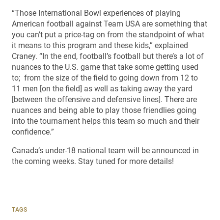
“Those International Bowl experiences of playing
American football against Team USA are something that
you can’t put a price-tag on from the standpoint of what
it means to this program and these kids,” explained
Craney. “In the end, football’s football but there’s a lot of
nuances to the U.S. game that take some getting used
to; from the size of the field to going down from 12 to
11 men [on the field] as well as taking away the yard
[between the offensive and defensive lines]. There are
nuances and being able to play those friendlies going
into the tournament helps this team so much and their
confidence.”
Canada’s under-18 national team will be announced in
the coming weeks. Stay tuned for more details!
TAGS