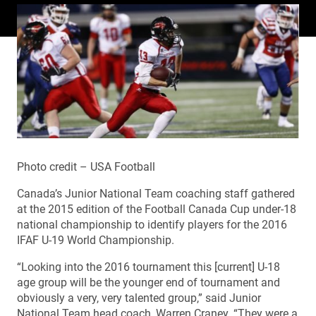
Photo credit – USA Football
Canada’s Junior National Team coaching staff gathered
at the 2015 edition of the Football Canada Cup under-18
national championship to identify players for the 2016
IFAF U-19 World Championship.
“Looking into the 2016 tournament this [current] U-18
age group will be the younger end of tournament and
obviously a very, very talented group,” said Junior
National Team head coach, Warren Craney. “They were a