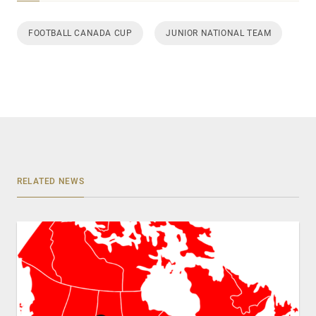
FOOTBALL CANADA CUP
JUNIOR NATIONAL TEAM
RELATED NEWS