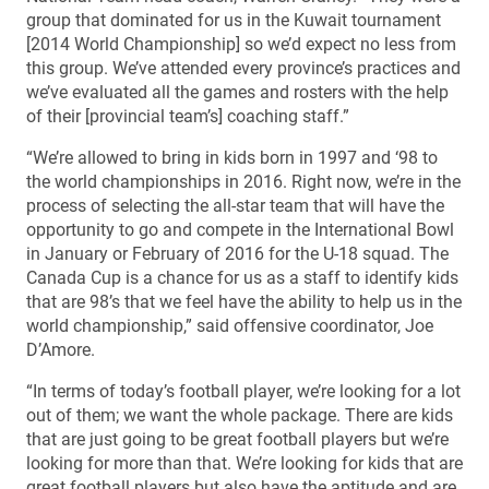
group that dominated for us in the Kuwait tournament
[2014 World Championship] so we’d expect no less from
this group. We’ve attended every province’s practices and
we’ve evaluated all the games and rosters with the help
of their [provincial team’s] coaching staff.”
“We’re allowed to bring in kids born in 1997 and ‘98 to
the world championships in 2016. Right now, we’re in the
process of selecting the all-star team that will have the
opportunity to go and compete in the International Bowl
in January or February of 2016 for the U-18 squad. The
Canada Cup is a chance for us as a staff to identify kids
that are 98’s that we feel have the ability to help us in the
world championship,” said offensive coordinator, Joe
D’Amore.
“In terms of today’s football player, we’re looking for a lot
out of them; we want the whole package. There are kids
that are just going to be great football players but we’re
looking for more than that. We’re looking for kids that are
great football players but also have the aptitude and are