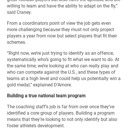
willing to learn and have the ability to adapt on the fly,”
said Craney.
From a coordinators point of view the job gets even
more challenging because they must not only project
players a year from now but select players that fit their
schemes.
“Right now, we’re just trying to identify as an offence,
systematically who’s going to fit what we want to do. At
the same time, we’re looking at who can really play and
who can compete against the U.S., and these types of
teams at a high level and could help us potentially win a
gold medal,” explained D’Amore.
Building a true national team program
The coaching staff’s job is far from over once they’ve
identified a core group of players. Building a program
means that they’re looking to not only identify but also
foster athlete’s development.