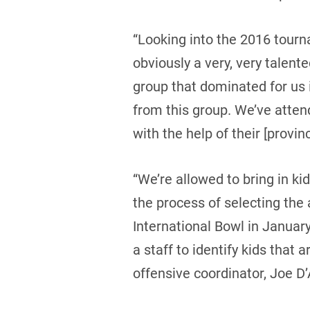
“Looking into the 2016 tourn
obviously a very, very talen
group that dominated for us
from this group. We’ve atten
with the help of their [provin
“We’re allowed to bring in ki
the process of selecting the 
International Bowl in Januar
a staff to identify kids that 
offensive coordinator, Joe D