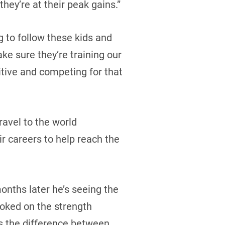
they’re at their peak gains.”
g to follow these kids and
ke sure they’re training our
tive and competing for that
ravel to the world
ir careers to help reach the
months later he’s seeing the
oked on the strength
’s the difference between