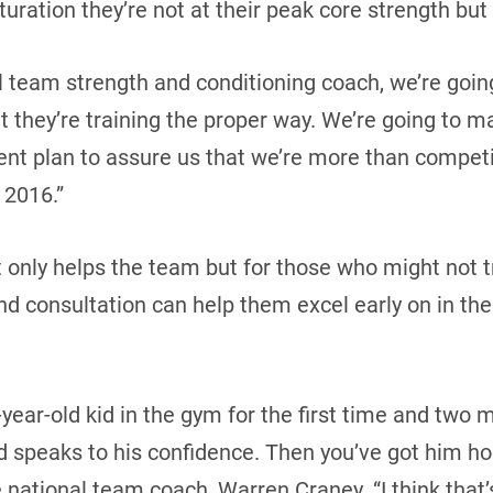
turation they’re not at their peak core strength but 
al team strength and conditioning coach, we’re goin
 they’re training the proper way. We’re going to ma
nt plan to assure us that we’re more than competi
 2016.”
t only helps the team but for those who might not t
d consultation can help them excel early on in the
7-year-old kid in the gym for the first time and two 
speaks to his confidence. Then you’ve got him ho
e national team coach, Warren Craney. “I think that