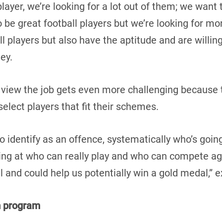
 player, we’re looking for a lot out of them; we wan
to be great football players but we’re looking for mo
ll players but also have the aptitude and are willing
ney.
 view the job gets even more challenging because 
elect players that fit their schemes.
to identify as an offence, systematically who’s goin
ing at who can really play and who can compete aga
l and could help us potentially win a gold medal,” 
m program