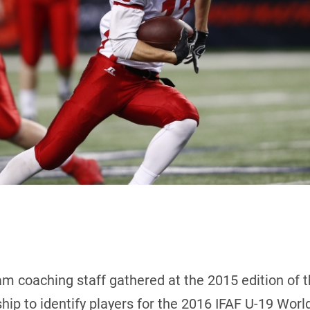
m coaching staff gathered at the 2015 edition of 
ip to identify players for the 2016 IFAF U-19 Wor