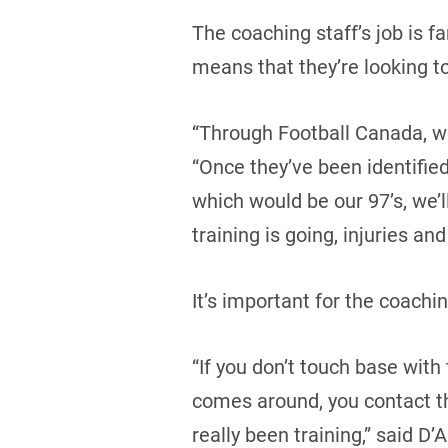
The coaching staff’s job is f
means that they’re looking to
“Through Football Canada, we
“Once they’ve been identifie
which would be our 97’s, we’
training is going, injuries and 
It’s important for the coach
“If you don’t touch base wit
comes around, you contact th
really been training,” said D’