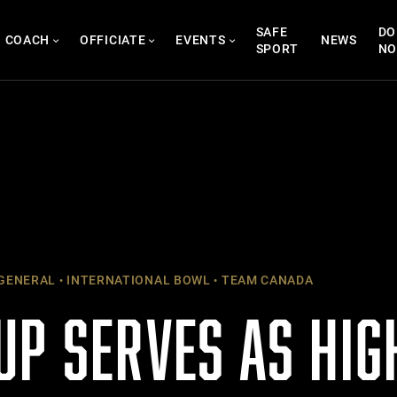
SAFE
DO
COACH
OFFICIATE
EVENTS
NEWS
SPORT
N
GENERAL
INTERNATIONAL BOWL
TEAM CANADA
UP SERVES AS HIG