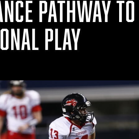
NCE PATHWAY TO
IONAL PLAY