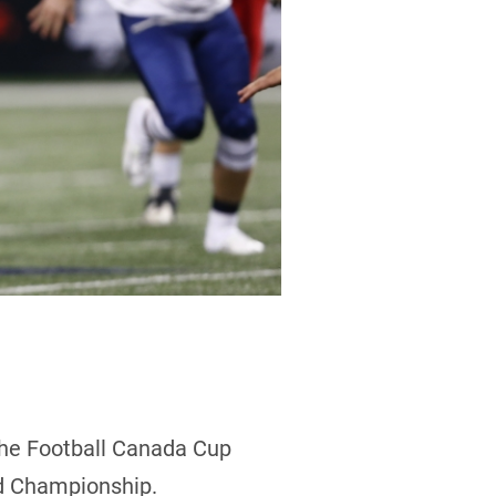
the Football Canada Cup
ld Championship.