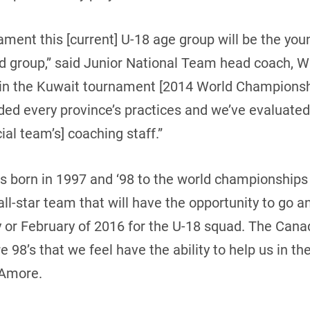
ament this [current] U-18 age group will be the yo
ted group,” said Junior National Team head coach, 
 in the Kuwait tournament [2014 World Championshi
ded every province’s practices and we’ve evaluated
cial team’s] coaching staff.”
ds born in 1997 and ‘98 to the world championships 
all-star team that will have the opportunity to go 
y or February of 2016 for the U-18 squad. The Cana
are 98’s that we feel have the ability to help us in 
’Amore.