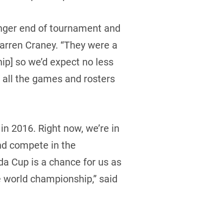
unger end of tournament and
Warren Craney. “They were a
p] so we’d expect no less
 all the games and rosters
in 2016. Right now, we’re in
and compete in the
da Cup is a chance for us as
the world championship,” said