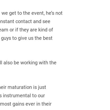
we get to the event, he’s not
constant contact and see
eam or if they are kind of
 guys to give us the best
ll also be working with the
eir maturation is just
is instrumental to our
most gains ever in their