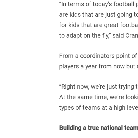
“In terms of today’s football
are kids that are just going 
for kids that are great footba
to adapt on the fly,” said Cra
From a coordinators point of
players a year from now but s
“Right now, we’re just trying 
At the same time, we’re look
types of teams at a high leve
Building a true national tea