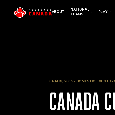
Skip
NATIONAL
to
ABOUT
PLAY
TEAMS
content
04 AUG, 2015
DOMESTIC EVENTS
CANADA C