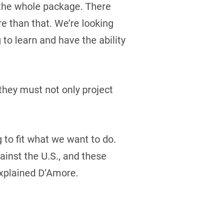
t the whole package. There
re than that. We’re looking
 to learn and have the ability
they must not only project
g to fit what we want to do.
inst the U.S., and these
explained D’Amore.