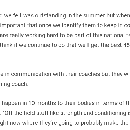
id we felt was outstanding in the summer but when 
lly important that once we identify them to keep in 
 are really working hard to be part of this national t
think if we continue to do that we’ll get the best 45
be in communication with their coaches but they wi
ning coach.
 happen in 10 months to their bodies in terms of th
 “Off the field stuff like strength and conditioning 
ight now where they’re going to probably make the 