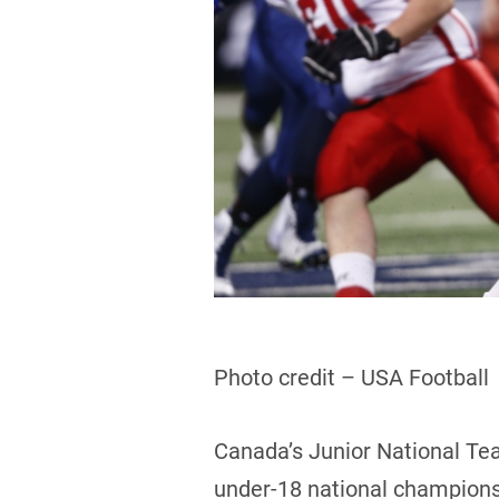
Photo credit – USA Football
Canada’s Junior National Tea
under-18 national championsh