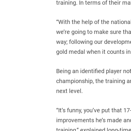
training. In terms of their ma
“With the help of the nation
we’re going to make sure that
way; following our developme
gold medal when it counts in
Being an identified player no
championship, the training an
next level.
“It’s funny, you’ve put that 1
improvements he’s made and 
training,” explained long-tim