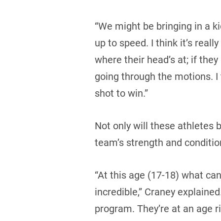
“We might be bringing in a k
up to speed. I think it’s rea
where their head’s at; if they
going through the motions. I 
shot to win.”
Not only will these athletes 
team’s strength and conditio
“At this age (17-18) what can
incredible,” Craney explained.
program. They’re at an age r