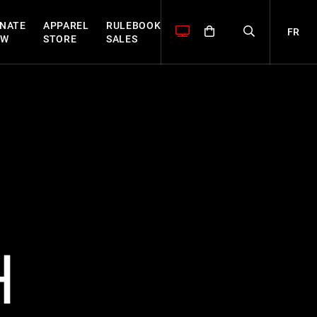
NATE
APPAREL
RULEBOOK
FR
OW
STORE
SALES
H