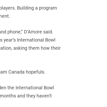
 players. Building a program
ment.
and phone,” D’Amore said.
s year’s International Bowl
cation, asking them how their
 Team Canada hopefuls.
den the International Bowl
r months and they haven’t