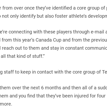
ar from over once they’ve identified a core group of
 not only identify but also foster athlete’s develop
’re connecting with these players through e-mail 
d from this year’s Canada Cup and from the previou
ll reach out to them and stay in constant communi
all that kind of stuff.”
ing staff to keep in contact with the core group of
h them over the next 6 months and then all of a sud
em and you find that they’ve been injured for fou
Amore.