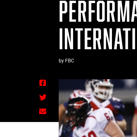
PERFORMA
INTERNAT
by FBC