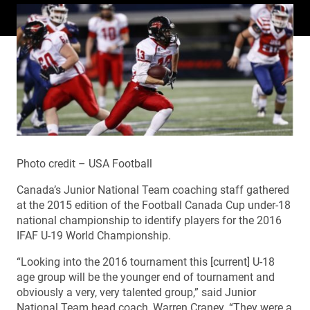
Photo credit – USA Football
Canada’s Junior National Team coaching staff gathered
at the 2015 edition of the Football Canada Cup under-18
national championship to identify players for the 2016
IFAF U-19 World Championship.
“Looking into the 2016 tournament this [current] U-18
age group will be the younger end of tournament and
obviously a very, very talented group,” said Junior
National Team head coach, Warren Craney. “They were a