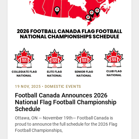
19 NOV, 2025
•
DOMESTIC EVENTS
Football Canada Announces 2026
National Flag Football Championship
Schedule
Ottawa, ON — November 19th— Football Canada is
proud to announce the full schedule for the 2026 Flag
Football Championships,