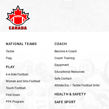
NATIONAL TEAMS
COACH
Tackle
Become A Coach
Flag
Coach Training
Equipment
PLAY
Educational Resources
6-A-Side Football
Safe Contact
Women and Girls Football
Athlete Era – Tackle Football Drills
Touch Football
HEALTH & SAFETY
First Down
PPK Program
SAFE SPORT