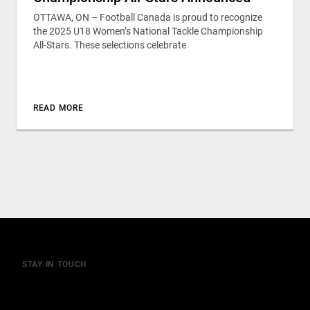
OTTAWA, ON – Football Canada is proud to recognize
the 2025 U18 Women’s National Tackle Championship
All-Stars. These selections celebrate
READ MORE
STAY IN TOUCH
Join our mailing list