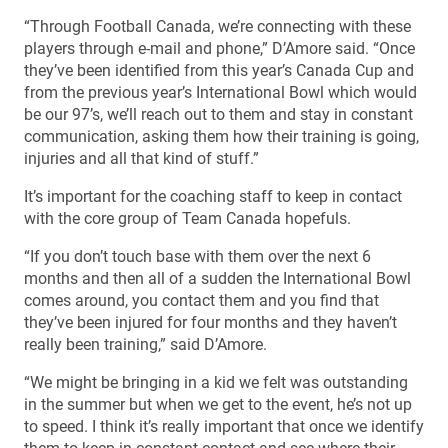
“Through Football Canada, we’re connecting with these
players through e-mail and phone,” D’Amore said. “Once
they’ve been identified from this year’s Canada Cup and
from the previous year’s International Bowl which would
be our 97’s, we’ll reach out to them and stay in constant
communication, asking them how their training is going,
injuries and all that kind of stuff.”
It’s important for the coaching staff to keep in contact
with the core group of Team Canada hopefuls.
“If you don’t touch base with them over the next 6
months and then all of a sudden the International Bowl
comes around, you contact them and you find that
they’ve been injured for four months and they haven’t
really been training,” said D’Amore.
“We might be bringing in a kid we felt was outstanding
in the summer but when we get to the event, he’s not up
to speed. I think it’s really important that once we identify