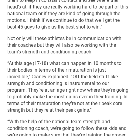
them to keep in constant contact and see where their
head’s at; if they are really working hard to be part of this
national team or if they are kind of going through the
motions. I think if we continue to do that we’ll get the
best 45 guys to give us the best shot to win.”
Not only will these athletes be in communication with
their coaches but they will also be working with the
team’s strength and conditioning coach.
“At this age (17-18) what can happen in 10 months to
their bodies in terms of their maturation is just
incredible,” Craney explained. “Off the field stuff like
strength and conditioning is instrumental to our
program. They’re at an age right now where they’re going
to probably make the most gains ever in their training. In
terms of their maturation they’re not at their peak core
strength but they’re at their peak gains.”
“With the help of the national team strength and
conditioning coach, we’re going to follow these kids and
we’re going to make sure that they’re training the proper