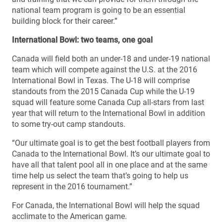
national team program is going to be an essential
building block for their career.”
International Bowl: two teams, one goal
Canada will field both an under-18 and under-19 national
team which will compete against the U.S. at the 2016
International Bowl in Texas. The U-18 will comprise
standouts from the 2015 Canada Cup while the U-19
squad will feature some Canada Cup all-stars from last
year that will return to the International Bowl in addition
to some try-out camp standouts.
“Our ultimate goal is to get the best football players from
Canada to the International Bowl. It’s our ultimate goal to
have all that talent pool all in one place and at the same
time help us select the team that’s going to help us
represent in the 2016 tournament.”
For Canada, the International Bowl will help the squad
acclimate to the American game.