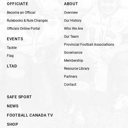
OFFICIATE
ABOUT
Become an Official
Overview
Rulebooks & Rule Changes
Our History
Officials Online Portal
Who We Are
Our Team
EVENTS
Provincial Football Associations
Tackle
Governance
Flag
Membership
LTAD
Resource Library
Partners
Contact
SAFE SPORT
NEWS
FOOTBALL CANADA TV
SHOP