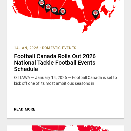
14 JAN, 2026
•
DOMESTIC EVENTS
Football Canada Rolls Out 2026
National Tackle Football Events
Schedule
OTTAWA — January 14, 2026 — Football Canada is set to
kick off one of its most ambitious seasons in
READ MORE