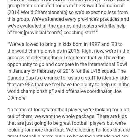
group that dominated for us in the Kuwait tournament
[2014 World Championship] so we’d expect no less from
this group. We’ve attended every province’s practices and
we’ve evaluated all the games and rosters with the help
of their [provincial team’s] coaching staff.”
“We’re allowed to bring in kids born in 1997 and ‘98 to
the world championships in 2016. Right now, we’re in the
process of selecting the all-star team that will have the
opportunity to go and compete in the International Bowl
in January or February of 2016 for the U-18 squad. The
Canada Cup is a chance for us as a staff to identify kids
that are 98’s that we feel have the ability to help us in the
world championship,” said offensive coordinator, Joe
D’Amore.
“In terms of today’s football player, we’re looking for a lot
out of them; we want the whole package. There are kids
that are just going to be great football players but we’re
looking for more than that. We’re looking for kids that are
great football players but also have the aptitude and are