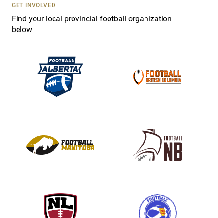
s
GET INVOLVED
e
Find your local provincial football organization
.
below
P
l
e
a
s
e
l
e
a
v
e
t
h
i
s
f
i