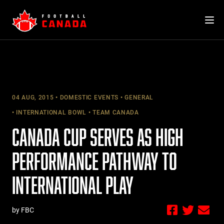
Skip
to
content
04 AUG, 2015
DOMESTIC EVENTS
GENERAL
INTERNATIONAL BOWL
TEAM CANADA
CANADA CUP SERVES AS HIGH
PERFORMANCE PATHWAY TO
INTERNATIONAL PLAY
by FBC