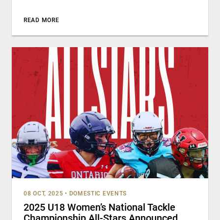
READ MORE
08 OCT, 2025
•
DOMESTIC EVENTS
2025 U18 Women’s National Tackle
Championship All-Stars Announced