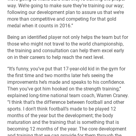
way. We’re going to make sure they’re training our way;
following our development plan to assure us that we’re
more than competitive and competing for that gold
medal when it counts in 2016.”
Being an identified player not only helps the team but for
those who might not travel to the world championship,
the training and consultation can help them excel early
on in their careers to help reach the next level.
“It’s funny, you’ve put that 17-year-old kid in the gym for
the first time and two months later he’s seeing the
improvements he’s made and speaks to his confidence.
Then you’ve got him hooked on the strength training,”
explained long-time national team coach, Warren Craney.
“I think that’s the difference between football and other
sports. I don’t think football’s made to be played 12
months of the year but the development; the body
maturation and the training that is something that is
becoming 12 months of the year. The core development
and training that we can provide for them through the