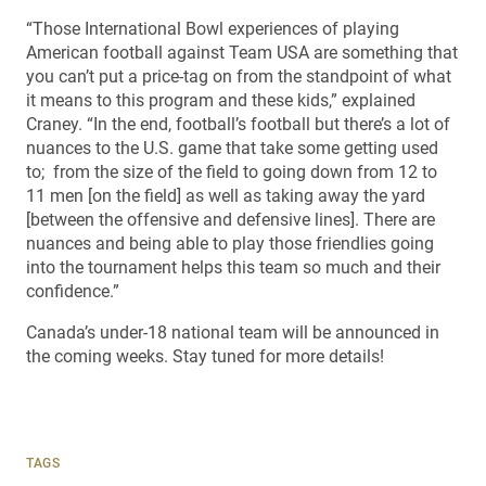
“Those International Bowl experiences of playing
American football against Team USA are something that
you can’t put a price-tag on from the standpoint of what
it means to this program and these kids,” explained
Craney. “In the end, football’s football but there’s a lot of
nuances to the U.S. game that take some getting used
to; from the size of the field to going down from 12 to
11 men [on the field] as well as taking away the yard
[between the offensive and defensive lines]. There are
nuances and being able to play those friendlies going
into the tournament helps this team so much and their
confidence.”
Canada’s under-18 national team will be announced in
the coming weeks. Stay tuned for more details!
TAGS