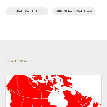
FOOTBALL CANADA CUP
JUNIOR NATIONAL TEAM
RELATED NEWS