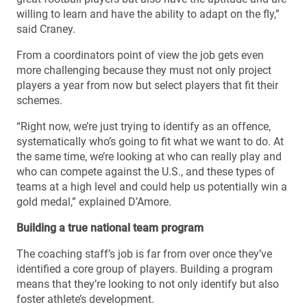
willing to learn and have the ability to adapt on the fly,”
said Craney.
From a coordinators point of view the job gets even
more challenging because they must not only project
players a year from now but select players that fit their
schemes.
“Right now, we’re just trying to identify as an offence,
systematically who’s going to fit what we want to do. At
the same time, we’re looking at who can really play and
who can compete against the U.S., and these types of
teams at a high level and could help us potentially win a
gold medal,” explained D’Amore.
Building a true national team program
The coaching staff’s job is far from over once they’ve
identified a core group of players. Building a program
means that they’re looking to not only identify but also
foster athlete’s development.