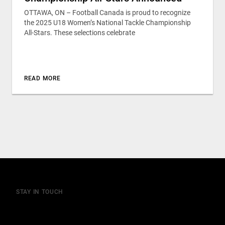
OTTAWA, ON – Football Canada is proud to recognize
the 2025 U18 Women’s National Tackle Championship
All-Stars. These selections celebrate
READ MORE
STAY IN TOUCH
Join our mailing list