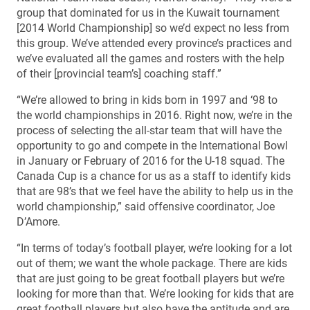
group that dominated for us in the Kuwait tournament
[2014 World Championship] so we’d expect no less from
this group. We’ve attended every province’s practices and
we’ve evaluated all the games and rosters with the help
of their [provincial team’s] coaching staff.”
“We’re allowed to bring in kids born in 1997 and ‘98 to
the world championships in 2016. Right now, we’re in the
process of selecting the all-star team that will have the
opportunity to go and compete in the International Bowl
in January or February of 2016 for the U-18 squad. The
Canada Cup is a chance for us as a staff to identify kids
that are 98’s that we feel have the ability to help us in the
world championship,” said offensive coordinator, Joe
D’Amore.
“In terms of today’s football player, we’re looking for a lot
out of them; we want the whole package. There are kids
that are just going to be great football players but we’re
looking for more than that. We’re looking for kids that are
great football players but also have the aptitude and are