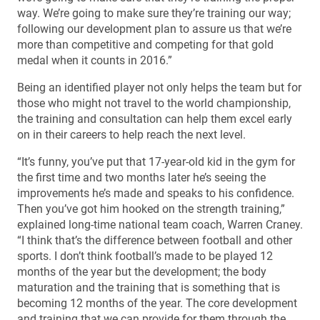
way. We’re going to make sure they’re training our way;
following our development plan to assure us that we’re
more than competitive and competing for that gold
medal when it counts in 2016.”
Being an identified player not only helps the team but for
those who might not travel to the world championship,
the training and consultation can help them excel early
on in their careers to help reach the next level.
“It’s funny, you’ve put that 17-year-old kid in the gym for
the first time and two months later he’s seeing the
improvements he’s made and speaks to his confidence.
Then you’ve got him hooked on the strength training,”
explained long-time national team coach, Warren Craney.
“I think that’s the difference between football and other
sports. I don’t think football’s made to be played 12
months of the year but the development; the body
maturation and the training that is something that is
becoming 12 months of the year. The core development
and training that we can provide for them through the