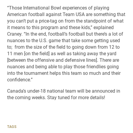
“Those International Bowl experiences of playing
American football against Team USA are something that
you can’t put a price-tag on from the standpoint of what
it means to this program and these kids,” explained
Craney. “In the end, football’s football but there’s a lot of
nuances to the U.S. game that take some getting used
to; from the size of the field to going down from 12 to
11 men [on the field] as well as taking away the yard
[between the offensive and defensive lines]. There are
nuances and being able to play those friendlies going
into the tournament helps this team so much and their
confidence.”
Canada’s under-18 national team will be announced in
the coming weeks. Stay tuned for more details!
TAGS