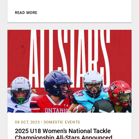
READ MORE
08 OCT, 2025
•
DOMESTIC EVENTS
2025 U18 Women’s National Tackle
Championship All-Stars Announced