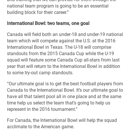
national team program is going to be an essential
building block for their career.”
International Bowl: two teams, one goal
Canada will field both an under-18 and under-19 national
team which will compete against the U.S. at the 2016
International Bowl in Texas. The U-18 will comprise
standouts from the 2015 Canada Cup while the U-19
squad will feature some Canada Cup all-stars from last
year that will return to the International Bowl in addition
to some try-out camp standouts.
“Our ultimate goal is to get the best football players from
Canada to the International Bowl. It’s our ultimate goal to
have all that talent pool all in one place and at the same
time help us select the team that’s going to help us
represent in the 2016 tournament.”
For Canada, the International Bowl will help the squad
acclimate to the American game.