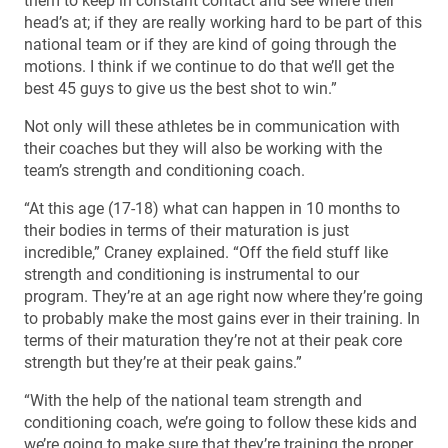
them to keep in constant contact and see where their
head’s at; if they are really working hard to be part of this
national team or if they are kind of going through the
motions. I think if we continue to do that we’ll get the
best 45 guys to give us the best shot to win.”
Not only will these athletes be in communication with
their coaches but they will also be working with the
team’s strength and conditioning coach.
“At this age (17-18) what can happen in 10 months to
their bodies in terms of their maturation is just
incredible,” Craney explained. “Off the field stuff like
strength and conditioning is instrumental to our
program. They’re at an age right now where they’re going
to probably make the most gains ever in their training. In
terms of their maturation they’re not at their peak core
strength but they’re at their peak gains.”
“With the help of the national team strength and
conditioning coach, we’re going to follow these kids and
we’re going to make sure that they’re training the proper