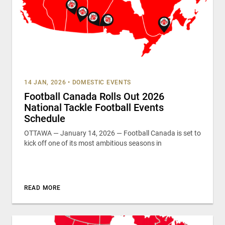
14 JAN, 2026
•
DOMESTIC EVENTS
Football Canada Rolls Out 2026
National Tackle Football Events
Schedule
OTTAWA — January 14, 2026 — Football Canada is set to
kick off one of its most ambitious seasons in
READ MORE