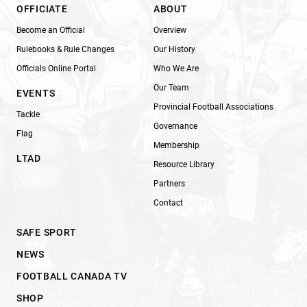
OFFICIATE
ABOUT
Become an Official
Overview
Rulebooks & Rule Changes
Our History
Officials Online Portal
Who We Are
Our Team
EVENTS
Provincial Football Associations
Tackle
Governance
Flag
Membership
LTAD
Resource Library
Partners
Contact
SAFE SPORT
NEWS
FOOTBALL CANADA TV
SHOP