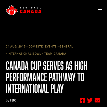
Skip
to
content
04 AUG, 2015
DOMESTIC EVENTS
GENERAL
INTERNATIONAL BOWL
TEAM CANADA
CANADA CUP SERVES AS HIGH
PERFORMANCE PATHWAY TO
INTERNATIONAL PLAY
by FBC