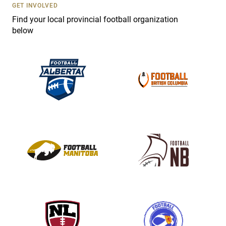
s
GET INVOLVED
e
Find your local provincial football organization
.
below
P
l
e
a
s
e
l
e
a
v
e
t
h
i
s
f
i