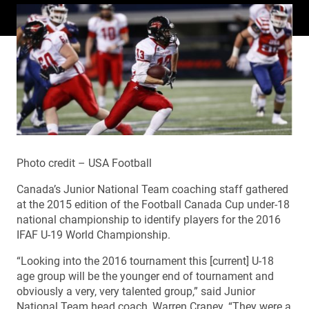
Photo credit – USA Football
Canada’s Junior National Team coaching staff gathered
at the 2015 edition of the Football Canada Cup under-18
national championship to identify players for the 2016
IFAF U-19 World Championship.
“Looking into the 2016 tournament this [current] U-18
age group will be the younger end of tournament and
obviously a very, very talented group,” said Junior
National Team head coach, Warren Craney. “They were a