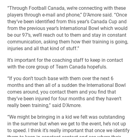
“Through Football Canada, we’re connecting with these
players through e-mail and phone,” D’Amore said. “Once
they’ve been identified from this year’s Canada Cup and
from the previous year’s International Bowl which would
be our 97’s, we’ll reach out to them and stay in constant
communication, asking them how their training is going,
injuries and all that kind of stuff.”
It’s important for the coaching staff to keep in contact
with the core group of Team Canada hopefuls.
“If you don’t touch base with them over the next 6
months and then all of a sudden the International Bowl
comes around, you contact them and you find that
they’ve been injured for four months and they haven’t
really been training,” said D’Amore.
“We might be bringing in a kid we felt was outstanding
in the summer but when we get to the event, he’s not up
to speed. I think it’s really important that once we identify