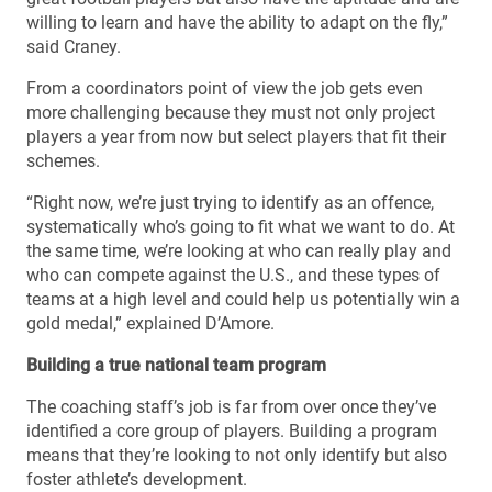
willing to learn and have the ability to adapt on the fly,”
said Craney.
From a coordinators point of view the job gets even
more challenging because they must not only project
players a year from now but select players that fit their
schemes.
“Right now, we’re just trying to identify as an offence,
systematically who’s going to fit what we want to do. At
the same time, we’re looking at who can really play and
who can compete against the U.S., and these types of
teams at a high level and could help us potentially win a
gold medal,” explained D’Amore.
Building a true national team program
The coaching staff’s job is far from over once they’ve
identified a core group of players. Building a program
means that they’re looking to not only identify but also
foster athlete’s development.