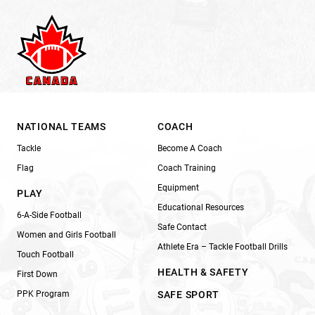
NATIONAL TEAMS
COACH
Tackle
Become A Coach
Flag
Coach Training
Equipment
PLAY
Educational Resources
6-A-Side Football
Safe Contact
Women and Girls Football
Athlete Era – Tackle Football Drills
Touch Football
HEALTH & SAFETY
First Down
PPK Program
SAFE SPORT