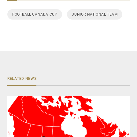
FOOTBALL CANADA CUP
JUNIOR NATIONAL TEAM
RELATED NEWS