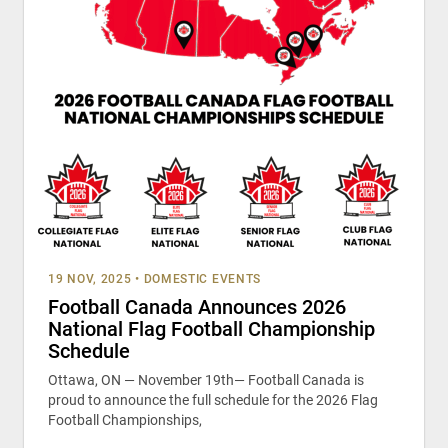
19 NOV, 2025
•
DOMESTIC EVENTS
Football Canada Announces 2026
National Flag Football Championship
Schedule
Ottawa, ON — November 19th— Football Canada is
proud to announce the full schedule for the 2026 Flag
Football Championships,