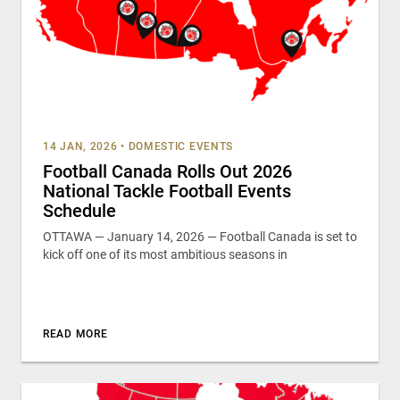
14 JAN, 2026
•
DOMESTIC EVENTS
Football Canada Rolls Out 2026
National Tackle Football Events
Schedule
OTTAWA — January 14, 2026 — Football Canada is set to
kick off one of its most ambitious seasons in
READ MORE