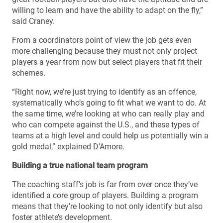
willing to learn and have the ability to adapt on the fly,”
said Craney.
From a coordinators point of view the job gets even
more challenging because they must not only project
players a year from now but select players that fit their
schemes.
“Right now, we’re just trying to identify as an offence,
systematically who’s going to fit what we want to do. At
the same time, we’re looking at who can really play and
who can compete against the U.S., and these types of
teams at a high level and could help us potentially win a
gold medal,” explained D’Amore.
Building a true national team program
The coaching staff’s job is far from over once they’ve
identified a core group of players. Building a program
means that they’re looking to not only identify but also
foster athlete’s development.