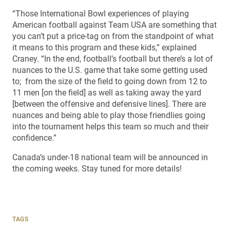
“Those International Bowl experiences of playing
American football against Team USA are something that
you can’t put a price-tag on from the standpoint of what
it means to this program and these kids,” explained
Craney. “In the end, football’s football but there’s a lot of
nuances to the U.S. game that take some getting used
to; from the size of the field to going down from 12 to
11 men [on the field] as well as taking away the yard
[between the offensive and defensive lines]. There are
nuances and being able to play those friendlies going
into the tournament helps this team so much and their
confidence.”
Canada’s under-18 national team will be announced in
the coming weeks. Stay tuned for more details!
TAGS