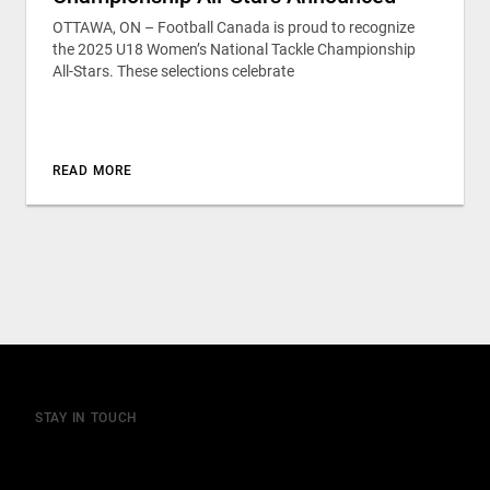
OTTAWA, ON – Football Canada is proud to recognize
the 2025 U18 Women’s National Tackle Championship
All-Stars. These selections celebrate
READ MORE
STAY IN TOUCH
Join our mailing list