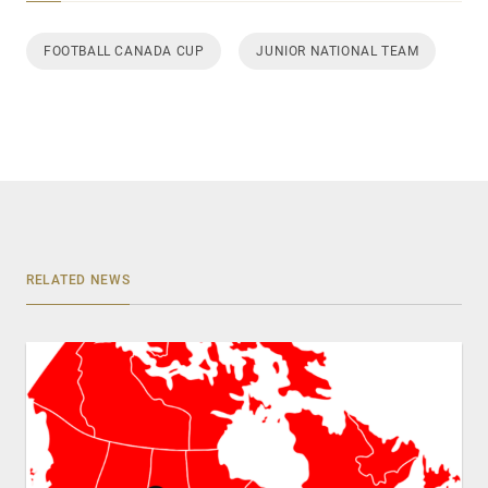
FOOTBALL CANADA CUP
JUNIOR NATIONAL TEAM
RELATED NEWS