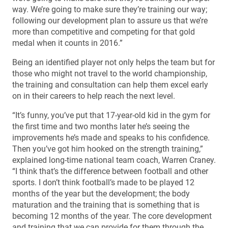
way. We’re going to make sure they’re training our way;
following our development plan to assure us that we’re
more than competitive and competing for that gold
medal when it counts in 2016.”
Being an identified player not only helps the team but for
those who might not travel to the world championship,
the training and consultation can help them excel early
on in their careers to help reach the next level.
“It’s funny, you’ve put that 17-year-old kid in the gym for
the first time and two months later he’s seeing the
improvements he’s made and speaks to his confidence.
Then you’ve got him hooked on the strength training,”
explained long-time national team coach, Warren Craney.
“I think that’s the difference between football and other
sports. I don’t think football’s made to be played 12
months of the year but the development; the body
maturation and the training that is something that is
becoming 12 months of the year. The core development
and training that we can provide for them through the