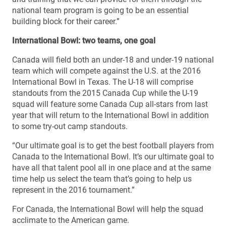
national team program is going to be an essential
building block for their career.”
International Bowl: two teams, one goal
Canada will field both an under-18 and under-19 national
team which will compete against the U.S. at the 2016
International Bowl in Texas. The U-18 will comprise
standouts from the 2015 Canada Cup while the U-19
squad will feature some Canada Cup all-stars from last
year that will return to the International Bowl in addition
to some try-out camp standouts.
“Our ultimate goal is to get the best football players from
Canada to the International Bowl. It’s our ultimate goal to
have all that talent pool all in one place and at the same
time help us select the team that’s going to help us
represent in the 2016 tournament.”
For Canada, the International Bowl will help the squad
acclimate to the American game.