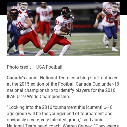
Photo credit – USA Football
Canada’s Junior National Team coaching staff gathered
at the 2015 edition of the Football Canada Cup under-18
national championship to identify players for the 2016
IFAF U-19 World Championship.
“Looking into the 2016 tournament this [current] U-18
age group will be the younger end of tournament and
obviously a very, very talented group,” said Junior
National Team head coach, Warren Craney. “They were a