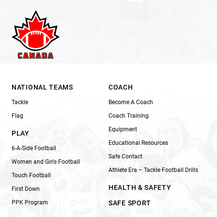
NATIONAL TEAMS
COACH
Tackle
Become A Coach
Flag
Coach Training
Equipment
PLAY
Educational Resources
6-A-Side Football
Safe Contact
Women and Girls Football
Athlete Era – Tackle Football Drills
Touch Football
HEALTH & SAFETY
First Down
PPK Program
SAFE SPORT