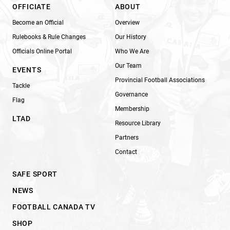
OFFICIATE
ABOUT
Become an Official
Overview
Rulebooks & Rule Changes
Our History
Officials Online Portal
Who We Are
Our Team
EVENTS
Provincial Football Associations
Tackle
Governance
Flag
Membership
LTAD
Resource Library
Partners
Contact
SAFE SPORT
NEWS
FOOTBALL CANADA TV
SHOP