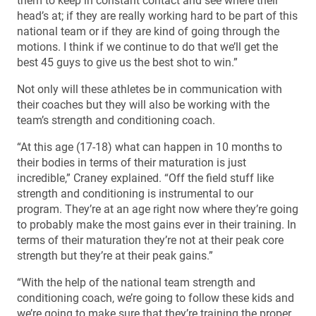
them to keep in constant contact and see where their
head’s at; if they are really working hard to be part of this
national team or if they are kind of going through the
motions. I think if we continue to do that we’ll get the
best 45 guys to give us the best shot to win.”
Not only will these athletes be in communication with
their coaches but they will also be working with the
team’s strength and conditioning coach.
“At this age (17-18) what can happen in 10 months to
their bodies in terms of their maturation is just
incredible,” Craney explained. “Off the field stuff like
strength and conditioning is instrumental to our
program. They’re at an age right now where they’re going
to probably make the most gains ever in their training. In
terms of their maturation they’re not at their peak core
strength but they’re at their peak gains.”
“With the help of the national team strength and
conditioning coach, we’re going to follow these kids and
we’re going to make sure that they’re training the proper