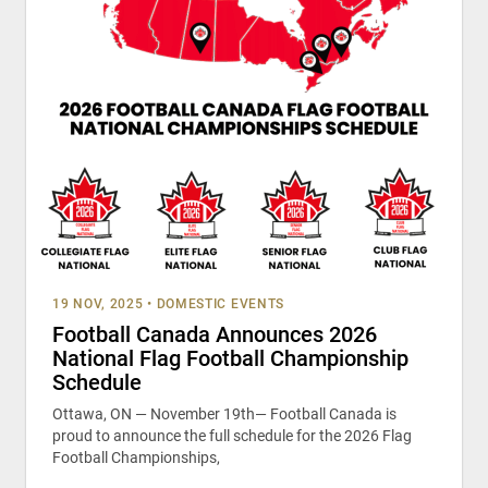
19 NOV, 2025
•
DOMESTIC EVENTS
Football Canada Announces 2026
National Flag Football Championship
Schedule
Ottawa, ON — November 19th— Football Canada is
proud to announce the full schedule for the 2026 Flag
Football Championships,