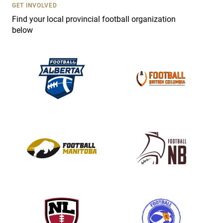
s
GET INVOLVED
e
Find your local provincial football organization
.
below
P
l
e
a
s
e
l
e
a
v
e
t
h
i
s
f
i