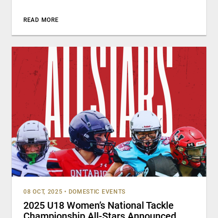
READ MORE
08 OCT, 2025
•
DOMESTIC EVENTS
2025 U18 Women’s National Tackle
Championship All-Stars Announced