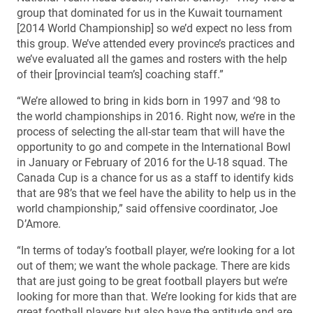
group that dominated for us in the Kuwait tournament
[2014 World Championship] so we’d expect no less from
this group. We’ve attended every province’s practices and
we’ve evaluated all the games and rosters with the help
of their [provincial team’s] coaching staff.”
“We’re allowed to bring in kids born in 1997 and ‘98 to
the world championships in 2016. Right now, we’re in the
process of selecting the all-star team that will have the
opportunity to go and compete in the International Bowl
in January or February of 2016 for the U-18 squad. The
Canada Cup is a chance for us as a staff to identify kids
that are 98’s that we feel have the ability to help us in the
world championship,” said offensive coordinator, Joe
D’Amore.
“In terms of today’s football player, we’re looking for a lot
out of them; we want the whole package. There are kids
that are just going to be great football players but we’re
looking for more than that. We’re looking for kids that are
great football players but also have the aptitude and are