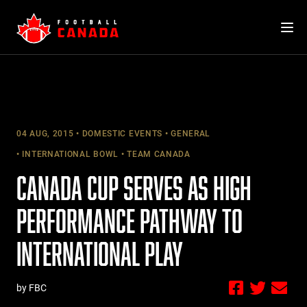
Skip
to
content
04 AUG, 2015
DOMESTIC EVENTS
GENERAL
INTERNATIONAL BOWL
TEAM CANADA
CANADA CUP SERVES AS HIGH
PERFORMANCE PATHWAY TO
INTERNATIONAL PLAY
by FBC