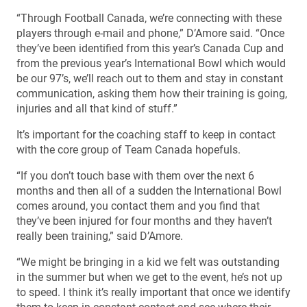
“Through Football Canada, we’re connecting with these
players through e-mail and phone,” D’Amore said. “Once
they’ve been identified from this year’s Canada Cup and
from the previous year’s International Bowl which would
be our 97’s, we’ll reach out to them and stay in constant
communication, asking them how their training is going,
injuries and all that kind of stuff.”
It’s important for the coaching staff to keep in contact
with the core group of Team Canada hopefuls.
“If you don’t touch base with them over the next 6
months and then all of a sudden the International Bowl
comes around, you contact them and you find that
they’ve been injured for four months and they haven’t
really been training,” said D’Amore.
“We might be bringing in a kid we felt was outstanding
in the summer but when we get to the event, he’s not up
to speed. I think it’s really important that once we identify