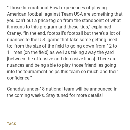
“Those International Bowl experiences of playing
American football against Team USA are something that
you can’t put a price-tag on from the standpoint of what
it means to this program and these kids,” explained
Craney. “In the end, football’s football but there’s a lot of
nuances to the U.S. game that take some getting used
to; from the size of the field to going down from 12 to
11 men [on the field] as well as taking away the yard
[between the offensive and defensive lines]. There are
nuances and being able to play those friendlies going
into the tournament helps this team so much and their
confidence.”
Canada’s under-18 national team will be announced in
the coming weeks. Stay tuned for more details!
TAGS