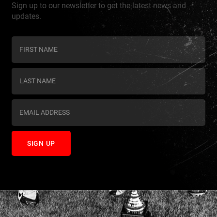
Sign up to our newsletter to get the latest news and
updates.
C
o
n
s
t
a
n
t
C
o
n
t
a
c
t
U