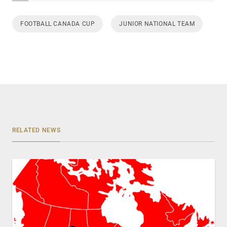
FOOTBALL CANADA CUP
JUNIOR NATIONAL TEAM
RELATED NEWS