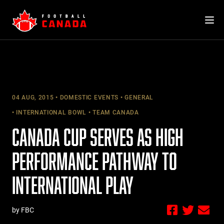
Skip
to
content
04 AUG, 2015
DOMESTIC EVENTS
GENERAL
INTERNATIONAL BOWL
TEAM CANADA
CANADA CUP SERVES AS HIGH
PERFORMANCE PATHWAY TO
INTERNATIONAL PLAY
by FBC