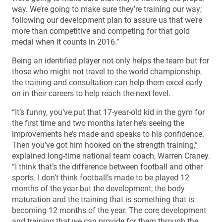
way. We’re going to make sure they’re training our way;
following our development plan to assure us that we’re
more than competitive and competing for that gold
medal when it counts in 2016.”
Being an identified player not only helps the team but for
those who might not travel to the world championship,
the training and consultation can help them excel early
on in their careers to help reach the next level.
“It’s funny, you’ve put that 17-year-old kid in the gym for
the first time and two months later he’s seeing the
improvements he’s made and speaks to his confidence.
Then you’ve got him hooked on the strength training,”
explained long-time national team coach, Warren Craney.
“I think that’s the difference between football and other
sports. I don’t think football’s made to be played 12
months of the year but the development; the body
maturation and the training that is something that is
becoming 12 months of the year. The core development
and training that we can provide for them through the