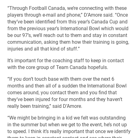
“Through Football Canada, we’re connecting with these
players through e-mail and phone,” D’Amore said. “Once
they’ve been identified from this year’s Canada Cup and
from the previous year’s International Bowl which would
be our 97’s, we’ll reach out to them and stay in constant
communication, asking them how their training is going,
injuries and all that kind of stuff.”
It’s important for the coaching staff to keep in contact
with the core group of Team Canada hopefuls.
“If you don’t touch base with them over the next 6
months and then all of a sudden the International Bowl
comes around, you contact them and you find that
they’ve been injured for four months and they haven’t
really been training,” said D’Amore.
“We might be bringing in a kid we felt was outstanding
in the summer but when we get to the event, he’s not up
to speed. I think it’s really important that once we identify