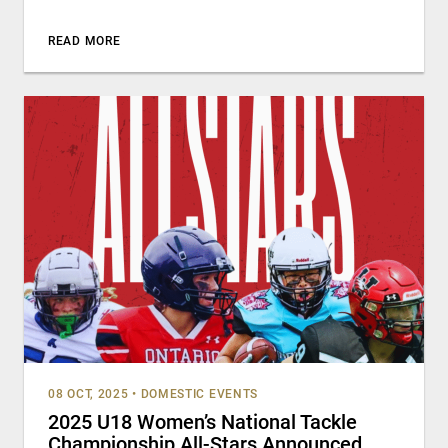
READ MORE
08 OCT, 2025
•
DOMESTIC EVENTS
2025 U18 Women’s National Tackle
Championship All-Stars Announced