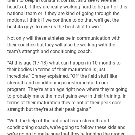
them to keep in constant contact and see where their
head’s at; if they are really working hard to be part of this
national team or if they are kind of going through the
motions. I think if we continue to do that we’ll get the
best 45 guys to give us the best shot to win.”
Not only will these athletes be in communication with
their coaches but they will also be working with the
team’s strength and conditioning coach.
“At this age (17-18) what can happen in 10 months to
their bodies in terms of their maturation is just
incredible,” Craney explained. “Off the field stuff like
strength and conditioning is instrumental to our
program. They’re at an age right now where they’re going
to probably make the most gains ever in their training. In
terms of their maturation they’re not at their peak core
strength but they’re at their peak gains.”
“With the help of the national team strength and
conditioning coach, we’re going to follow these kids and
we’re going to make sure that they’re training the proper