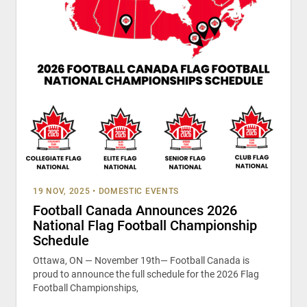
19 NOV, 2025
•
DOMESTIC EVENTS
Football Canada Announces 2026
National Flag Football Championship
Schedule
Ottawa, ON — November 19th— Football Canada is
proud to announce the full schedule for the 2026 Flag
Football Championships,