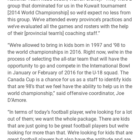
group that dominated for us in the Kuwait tournament
[2014 World Championship] so we’d expect no less from
this group. We’ve attended every province’s practices and
we’ve evaluated all the games and rosters with the help
of their [provincial team’s] coaching staff.”
“We’re allowed to bring in kids born in 1997 and ‘98 to
the world championships in 2016. Right now, we’re in the
process of selecting the all-star team that will have the
opportunity to go and compete in the International Bowl
in January or February of 2016 for the U-18 squad. The
Canada Cup is a chance for us as a staff to identify kids
that are 98’s that we feel have the ability to help us in the
world championship,” said offensive coordinator, Joe
D’Amore.
“In terms of today’s football player, we’re looking for a lot
out of them; we want the whole package. There are kids
that are just going to be great football players but we’re
looking for more than that. We’re looking for kids that are
great football players but also have the aptitude and are