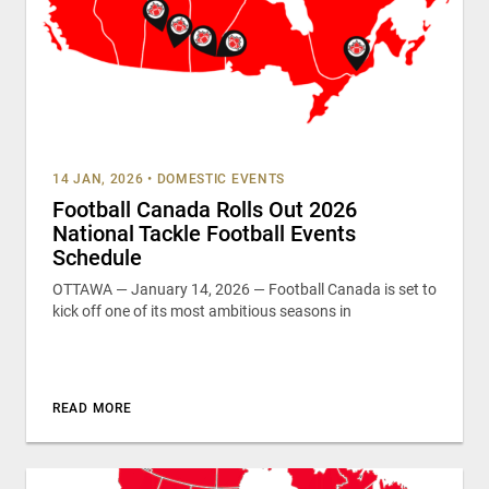
14 JAN, 2026
•
DOMESTIC EVENTS
Football Canada Rolls Out 2026
National Tackle Football Events
Schedule
OTTAWA — January 14, 2026 — Football Canada is set to
kick off one of its most ambitious seasons in
READ MORE