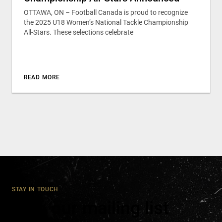
OTTAWA, ON – Football Canada is proud to recognize
the 2025 U18 Women’s National Tackle Championship
All-Stars. These selections celebrate
READ MORE
STAY IN TOUCH
Join our mailing list