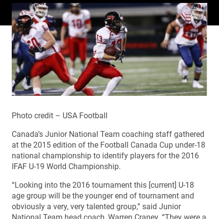
Photo credit – USA Football
Canada’s Junior National Team coaching staff gathered
at the 2015 edition of the Football Canada Cup under-18
national championship to identify players for the 2016
IFAF U-19 World Championship.
“Looking into the 2016 tournament this [current] U-18
age group will be the younger end of tournament and
obviously a very, very talented group,” said Junior
National Team head coach, Warren Craney. “They were a