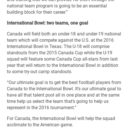
national team program is going to be an essential
building block for their career.”
International Bowl: two teams, one goal
Canada will field both an under-18 and under-19 national
team which will compete against the U.S. at the 2016
International Bowl in Texas. The U-18 will comprise
standouts from the 2015 Canada Cup while the U-19
squad will feature some Canada Cup all-stars from last
year that will return to the International Bowl in addition
to some try-out camp standouts.
“Our ultimate goal is to get the best football players from
Canada to the International Bowl. It’s our ultimate goal to
have all that talent pool all in one place and at the same
time help us select the team that’s going to help us
represent in the 2016 tournament.”
For Canada, the International Bowl will help the squad
acclimate to the American game.