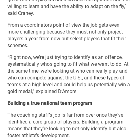
willing to learn and have the ability to adapt on the fly,”
said Craney.
From a coordinators point of view the job gets even
more challenging because they must not only project
players a year from now but select players that fit their
schemes.
“Right now, we’re just trying to identify as an offence,
systematically who’s going to fit what we want to do. At
the same time, we’re looking at who can really play and
who can compete against the U.S., and these types of
teams at a high level and could help us potentially win a
gold medal,” explained D’Amore.
Building a true national team program
The coaching staff’s job is far from over once they’ve
identified a core group of players. Building a program
means that they’re looking to not only identify but also
foster athlete’s development.