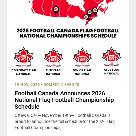
19 NOV, 2025
•
DOMESTIC EVENTS
Football Canada Announces 2026
National Flag Football Championship
Schedule
Ottawa, ON — November 19th— Football Canada is
proud to announce the full schedule for the 2026 Flag
Football Championships,