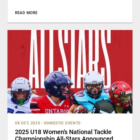
READ MORE
08 OCT, 2025
•
DOMESTIC EVENTS
2025 U18 Women’s National Tackle
Championship All-Stars Announced