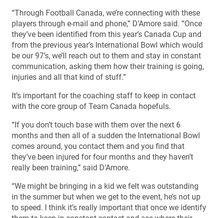
“Through Football Canada, we’re connecting with these
players through e-mail and phone,” D’Amore said. “Once
they’ve been identified from this year’s Canada Cup and
from the previous year’s International Bowl which would
be our 97’s, we’ll reach out to them and stay in constant
communication, asking them how their training is going,
injuries and all that kind of stuff.”
It’s important for the coaching staff to keep in contact
with the core group of Team Canada hopefuls.
“If you don’t touch base with them over the next 6
months and then all of a sudden the International Bowl
comes around, you contact them and you find that
they’ve been injured for four months and they haven’t
really been training,” said D’Amore.
“We might be bringing in a kid we felt was outstanding
in the summer but when we get to the event, he’s not up
to speed. I think it’s really important that once we identify