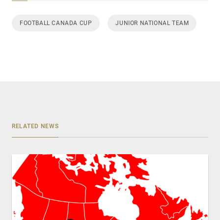
FOOTBALL CANADA CUP
JUNIOR NATIONAL TEAM
RELATED NEWS