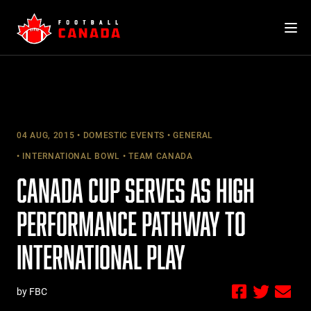
Skip
to
content
04 AUG, 2015
DOMESTIC EVENTS
GENERAL
INTERNATIONAL BOWL
TEAM CANADA
CANADA CUP SERVES AS HIGH
PERFORMANCE PATHWAY TO
INTERNATIONAL PLAY
by FBC