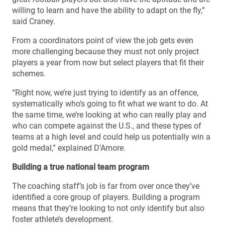
willing to learn and have the ability to adapt on the fly,”
said Craney.
From a coordinators point of view the job gets even
more challenging because they must not only project
players a year from now but select players that fit their
schemes.
“Right now, we’re just trying to identify as an offence,
systematically who’s going to fit what we want to do. At
the same time, we’re looking at who can really play and
who can compete against the U.S., and these types of
teams at a high level and could help us potentially win a
gold medal,” explained D’Amore.
Building a true national team program
The coaching staff’s job is far from over once they’ve
identified a core group of players. Building a program
means that they’re looking to not only identify but also
foster athlete’s development.