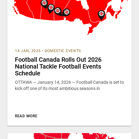
14 JAN, 2026
•
DOMESTIC EVENTS
Football Canada Rolls Out 2026
National Tackle Football Events
Schedule
OTTAWA — January 14, 2026 — Football Canada is set to
kick off one of its most ambitious seasons in
READ MORE