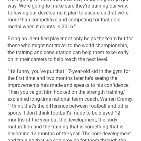
way. We’re going to make sure they’re training our way;
following our development plan to assure us that we’re
more than competitive and competing for that gold
medal when it counts in 2016.”
Being an identified player not only helps the team but for
those who might not travel to the world championship,
the training and consultation can help them excel early
on in their careers to help reach the next level.
“It’s funny, you’ve put that 17-year-old kid in the gym for
the first time and two months later he’s seeing the
improvements he’s made and speaks to his confidence.
Then you’ve got him hooked on the strength training,”
explained long-time national team coach, Warren Craney.
“I think that’s the difference between football and other
sports. I don’t think football’s made to be played 12
months of the year but the development; the body
maturation and the training that is something that is
becoming 12 months of the year. The core development
and training that we can provide for them through the