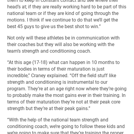
them to keep in constant contact and see where their
head’s at; if they are really working hard to be part of this
national team or if they are kind of going through the
motions. I think if we continue to do that we’ll get the
best 45 guys to give us the best shot to win.”
Not only will these athletes be in communication with
their coaches but they will also be working with the
team’s strength and conditioning coach.
“At this age (17-18) what can happen in 10 months to
their bodies in terms of their maturation is just
incredible,” Craney explained. “Off the field stuff like
strength and conditioning is instrumental to our
program. They’re at an age right now where they’re going
to probably make the most gains ever in their training. In
terms of their maturation they’re not at their peak core
strength but they’re at their peak gains.”
“With the help of the national team strength and
conditioning coach, we’re going to follow these kids and
we’re going to make sure that they’re training the proper