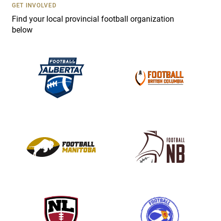
s
GET INVOLVED
e
Find your local provincial football organization
.
below
P
l
e
a
s
e
l
e
a
v
e
t
h
i
s
f
i