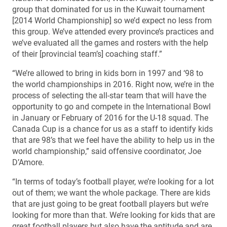
group that dominated for us in the Kuwait tournament
[2014 World Championship] so we’d expect no less from
this group. We’ve attended every province’s practices and
we’ve evaluated all the games and rosters with the help
of their [provincial team’s] coaching staff.”
“We’re allowed to bring in kids born in 1997 and ‘98 to
the world championships in 2016. Right now, we’re in the
process of selecting the all-star team that will have the
opportunity to go and compete in the International Bowl
in January or February of 2016 for the U-18 squad. The
Canada Cup is a chance for us as a staff to identify kids
that are 98’s that we feel have the ability to help us in the
world championship,” said offensive coordinator, Joe
D’Amore.
“In terms of today’s football player, we’re looking for a lot
out of them; we want the whole package. There are kids
that are just going to be great football players but we’re
looking for more than that. We’re looking for kids that are
great football players but also have the aptitude and are