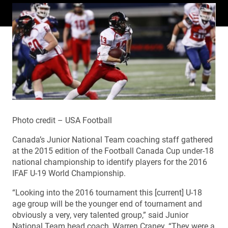
Photo credit – USA Football
Canada’s Junior National Team coaching staff gathered
at the 2015 edition of the Football Canada Cup under-18
national championship to identify players for the 2016
IFAF U-19 World Championship.
“Looking into the 2016 tournament this [current] U-18
age group will be the younger end of tournament and
obviously a very, very talented group,” said Junior
National Team head coach, Warren Craney. “They were a