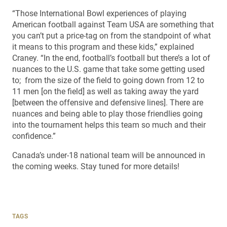
“Those International Bowl experiences of playing
American football against Team USA are something that
you can’t put a price-tag on from the standpoint of what
it means to this program and these kids,” explained
Craney. “In the end, football’s football but there’s a lot of
nuances to the U.S. game that take some getting used
to; from the size of the field to going down from 12 to
11 men [on the field] as well as taking away the yard
[between the offensive and defensive lines]. There are
nuances and being able to play those friendlies going
into the tournament helps this team so much and their
confidence.”
Canada’s under-18 national team will be announced in
the coming weeks. Stay tuned for more details!
TAGS