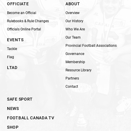
OFFICIATE
ABOUT
Become an Official
Overview
Rulebooks & Rule Changes
Our History
Officials Online Portal
Who We Are
Our Team
EVENTS
Provincial Football Associations
Tackle
Governance
Flag
Membership
LTAD
Resource Library
Partners
Contact
SAFE SPORT
NEWS
FOOTBALL CANADA TV
SHOP