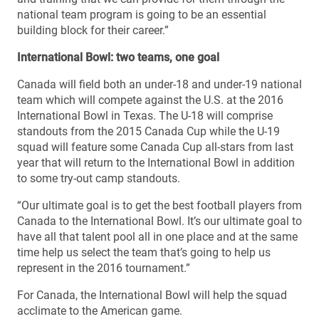
national team program is going to be an essential
building block for their career.”
International Bowl: two teams, one goal
Canada will field both an under-18 and under-19 national
team which will compete against the U.S. at the 2016
International Bowl in Texas. The U-18 will comprise
standouts from the 2015 Canada Cup while the U-19
squad will feature some Canada Cup all-stars from last
year that will return to the International Bowl in addition
to some try-out camp standouts.
“Our ultimate goal is to get the best football players from
Canada to the International Bowl. It’s our ultimate goal to
have all that talent pool all in one place and at the same
time help us select the team that’s going to help us
represent in the 2016 tournament.”
For Canada, the International Bowl will help the squad
acclimate to the American game.