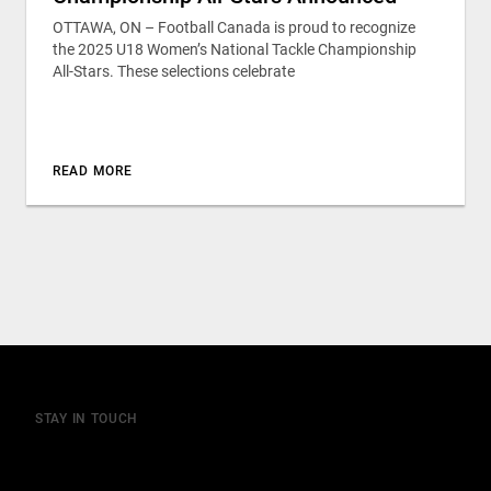
OTTAWA, ON – Football Canada is proud to recognize
the 2025 U18 Women’s National Tackle Championship
All-Stars. These selections celebrate
READ MORE
STAY IN TOUCH
Join our mailing list