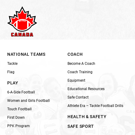
NATIONAL TEAMS
COACH
Tackle
Become A Coach
Flag
Coach Training
Equipment
PLAY
Educational Resources
6-A-Side Football
Safe Contact
Women and Girls Football
Athlete Era – Tackle Football Drills
Touch Football
HEALTH & SAFETY
First Down
PPK Program
SAFE SPORT