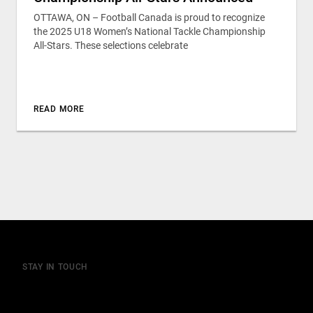
OTTAWA, ON – Football Canada is proud to recognize
the 2025 U18 Women’s National Tackle Championship
All-Stars. These selections celebrate
READ MORE
STAY IN TOUCH
Join our mailing list