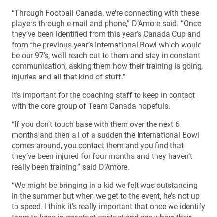
“Through Football Canada, we’re connecting with these
players through e-mail and phone,” D’Amore said. “Once
they’ve been identified from this year’s Canada Cup and
from the previous year’s International Bowl which would
be our 97’s, we’ll reach out to them and stay in constant
communication, asking them how their training is going,
injuries and all that kind of stuff.”
It’s important for the coaching staff to keep in contact
with the core group of Team Canada hopefuls.
“If you don’t touch base with them over the next 6
months and then all of a sudden the International Bowl
comes around, you contact them and you find that
they’ve been injured for four months and they haven’t
really been training,” said D’Amore.
“We might be bringing in a kid we felt was outstanding
in the summer but when we get to the event, he’s not up
to speed. I think it’s really important that once we identify