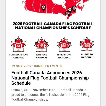
19 NOV, 2025
•
DOMESTIC EVENTS
Football Canada Announces 2026
National Flag Football Championship
Schedule
Ottawa, ON — November 19th— Football Canada is
proud to announce the full schedule for the 2026 Flag
Football Championships,