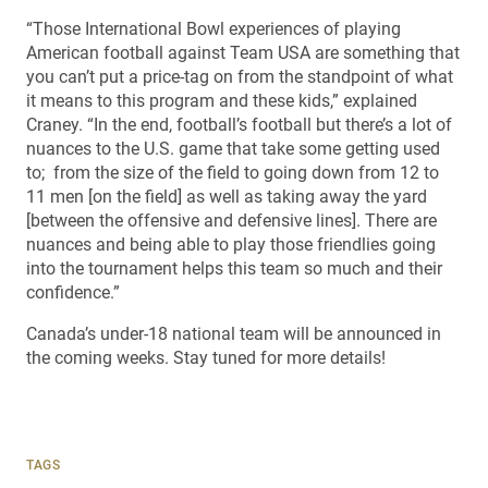
“Those International Bowl experiences of playing
American football against Team USA are something that
you can’t put a price-tag on from the standpoint of what
it means to this program and these kids,” explained
Craney. “In the end, football’s football but there’s a lot of
nuances to the U.S. game that take some getting used
to; from the size of the field to going down from 12 to
11 men [on the field] as well as taking away the yard
[between the offensive and defensive lines]. There are
nuances and being able to play those friendlies going
into the tournament helps this team so much and their
confidence.”
Canada’s under-18 national team will be announced in
the coming weeks. Stay tuned for more details!
TAGS