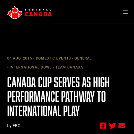
Skip
to
content
04 AUG, 2015
DOMESTIC EVENTS
GENERAL
INTERNATIONAL BOWL
TEAM CANADA
CANADA CUP SERVES AS HIGH
PERFORMANCE PATHWAY TO
INTERNATIONAL PLAY
by FBC