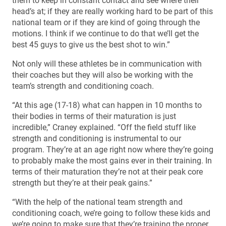
them to keep in constant contact and see where their
head’s at; if they are really working hard to be part of this
national team or if they are kind of going through the
motions. I think if we continue to do that we’ll get the
best 45 guys to give us the best shot to win.”
Not only will these athletes be in communication with
their coaches but they will also be working with the
team’s strength and conditioning coach.
“At this age (17-18) what can happen in 10 months to
their bodies in terms of their maturation is just
incredible,” Craney explained. “Off the field stuff like
strength and conditioning is instrumental to our
program. They’re at an age right now where they’re going
to probably make the most gains ever in their training. In
terms of their maturation they’re not at their peak core
strength but they’re at their peak gains.”
“With the help of the national team strength and
conditioning coach, we’re going to follow these kids and
we’re going to make sure that they’re training the proper