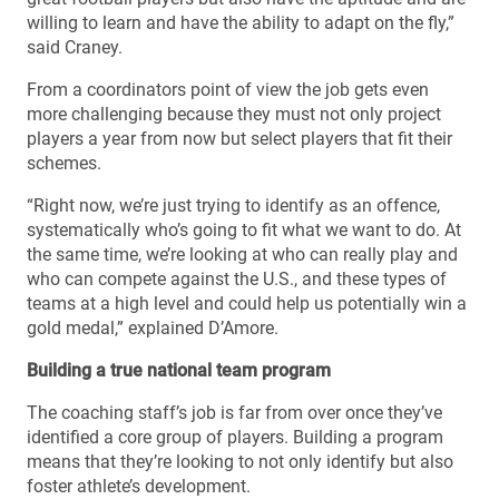
willing to learn and have the ability to adapt on the fly,”
said Craney.
From a coordinators point of view the job gets even
more challenging because they must not only project
players a year from now but select players that fit their
schemes.
“Right now, we’re just trying to identify as an offence,
systematically who’s going to fit what we want to do. At
the same time, we’re looking at who can really play and
who can compete against the U.S., and these types of
teams at a high level and could help us potentially win a
gold medal,” explained D’Amore.
Building a true national team program
The coaching staff’s job is far from over once they’ve
identified a core group of players. Building a program
means that they’re looking to not only identify but also
foster athlete’s development.