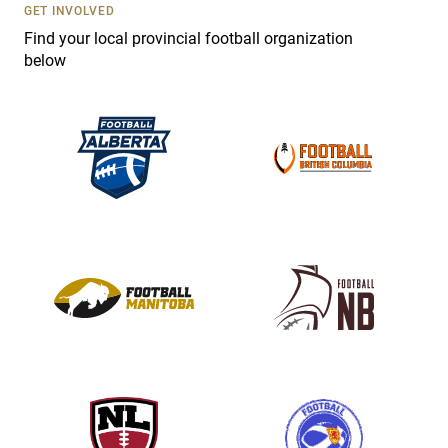
s
GET INVOLVED
e
Find your local provincial football organization
.
below
P
l
e
a
s
e
l
e
a
v
e
t
h
i
s
f
i