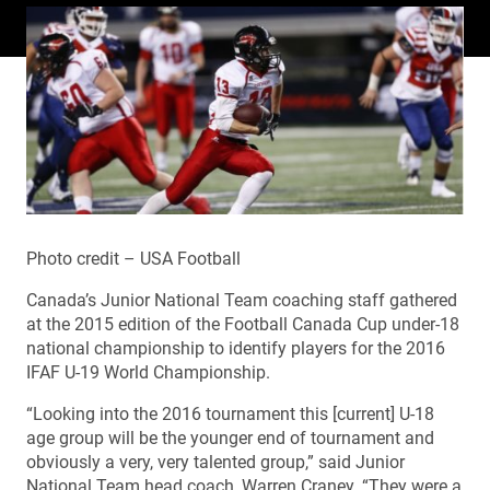
Photo credit – USA Football
Canada’s Junior National Team coaching staff gathered
at the 2015 edition of the Football Canada Cup under-18
national championship to identify players for the 2016
IFAF U-19 World Championship.
“Looking into the 2016 tournament this [current] U-18
age group will be the younger end of tournament and
obviously a very, very talented group,” said Junior
National Team head coach, Warren Craney. “They were a