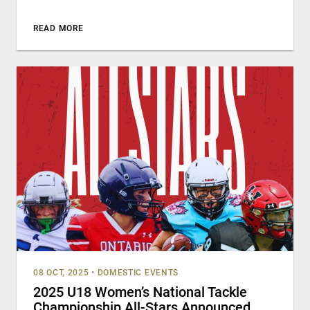
READ MORE
08 OCT, 2025
•
DOMESTIC EVENTS
2025 U18 Women’s National Tackle
Championship All-Stars Announced