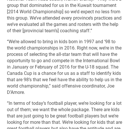
group that dominated for us in the Kuwait tournament
[2014 World Championship] so we’d expect no less from
this group. We’ve attended every province’s practices and
we’ve evaluated all the games and rosters with the help
of their [provincial team’s] coaching staff.”
“We’re allowed to bring in kids born in 1997 and ‘98 to
the world championships in 2016. Right now, we’re in the
process of selecting the all-star team that will have the
opportunity to go and compete in the International Bowl
in January or February of 2016 for the U-18 squad. The
Canada Cup is a chance for us as a staff to identify kids
that are 98’s that we feel have the ability to help us in the
world championship,” said offensive coordinator, Joe
D’Amore.
“In terms of today’s football player, we’re looking for a lot
out of them; we want the whole package. There are kids
that are just going to be great football players but we’re
looking for more than that. We’re looking for kids that are
great football players but also have the aptitude and are