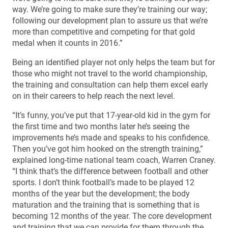
way. We’re going to make sure they’re training our way;
following our development plan to assure us that we’re
more than competitive and competing for that gold
medal when it counts in 2016.”
Being an identified player not only helps the team but for
those who might not travel to the world championship,
the training and consultation can help them excel early
on in their careers to help reach the next level.
“It’s funny, you’ve put that 17-year-old kid in the gym for
the first time and two months later he’s seeing the
improvements he’s made and speaks to his confidence.
Then you’ve got him hooked on the strength training,”
explained long-time national team coach, Warren Craney.
“I think that’s the difference between football and other
sports. I don’t think football’s made to be played 12
months of the year but the development; the body
maturation and the training that is something that is
becoming 12 months of the year. The core development
and training that we can provide for them through the