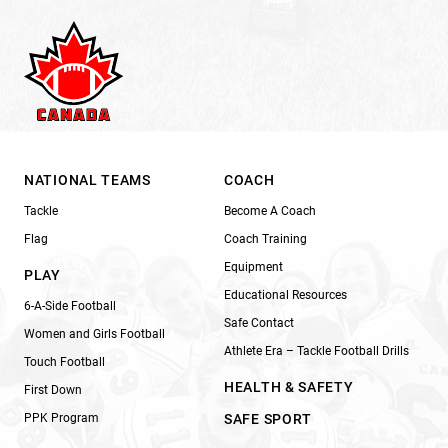
NATIONAL TEAMS
COACH
Tackle
Become A Coach
Flag
Coach Training
Equipment
PLAY
Educational Resources
6-A-Side Football
Safe Contact
Women and Girls Football
Athlete Era – Tackle Football Drills
Touch Football
HEALTH & SAFETY
First Down
PPK Program
SAFE SPORT