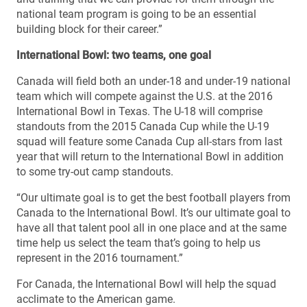
national team program is going to be an essential
building block for their career.”
International Bowl: two teams, one goal
Canada will field both an under-18 and under-19 national
team which will compete against the U.S. at the 2016
International Bowl in Texas. The U-18 will comprise
standouts from the 2015 Canada Cup while the U-19
squad will feature some Canada Cup all-stars from last
year that will return to the International Bowl in addition
to some try-out camp standouts.
“Our ultimate goal is to get the best football players from
Canada to the International Bowl. It’s our ultimate goal to
have all that talent pool all in one place and at the same
time help us select the team that’s going to help us
represent in the 2016 tournament.”
For Canada, the International Bowl will help the squad
acclimate to the American game.