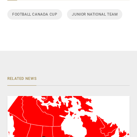
FOOTBALL CANADA CUP
JUNIOR NATIONAL TEAM
RELATED NEWS