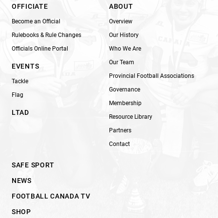
OFFICIATE
ABOUT
Become an Official
Overview
Rulebooks & Rule Changes
Our History
Officials Online Portal
Who We Are
Our Team
EVENTS
Provincial Football Associations
Tackle
Governance
Flag
Membership
LTAD
Resource Library
Partners
Contact
SAFE SPORT
NEWS
FOOTBALL CANADA TV
SHOP