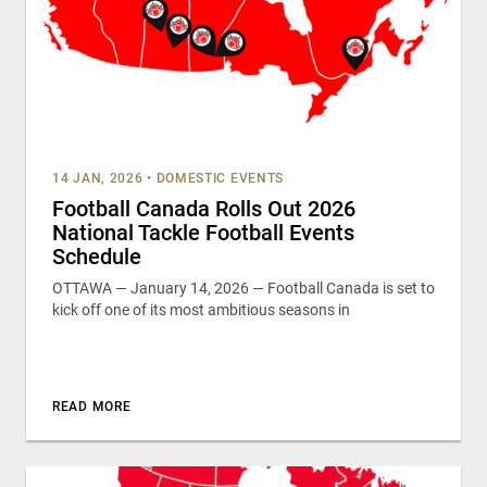
14 JAN, 2026
•
DOMESTIC EVENTS
Football Canada Rolls Out 2026
National Tackle Football Events
Schedule
OTTAWA — January 14, 2026 — Football Canada is set to
kick off one of its most ambitious seasons in
READ MORE