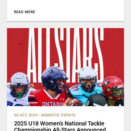
READ MORE
08 OCT, 2025
•
DOMESTIC EVENTS
2025 U18 Women’s National Tackle
Championship All-Stars Announced