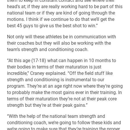
them to keep in constant contact and see where their
head’s at; if they are really working hard to be part of this
national team or if they are kind of going through the
motions. I think if we continue to do that we’ll get the
best 45 guys to give us the best shot to win.”
Not only will these athletes be in communication with
their coaches but they will also be working with the
team’s strength and conditioning coach.
“At this age (17-18) what can happen in 10 months to
their bodies in terms of their maturation is just
incredible,” Craney explained. “Off the field stuff like
strength and conditioning is instrumental to our
program. They’re at an age right now where they’re going
to probably make the most gains ever in their training. In
terms of their maturation they’re not at their peak core
strength but they’re at their peak gains.”
“With the help of the national team strength and
conditioning coach, we’re going to follow these kids and
we’re going to make sure that they’re training the proper