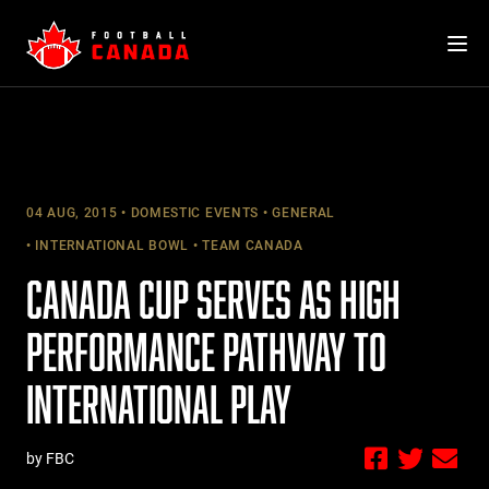
Skip
to
content
04 AUG, 2015
DOMESTIC EVENTS
GENERAL
INTERNATIONAL BOWL
TEAM CANADA
CANADA CUP SERVES AS HIGH
PERFORMANCE PATHWAY TO
INTERNATIONAL PLAY
by FBC