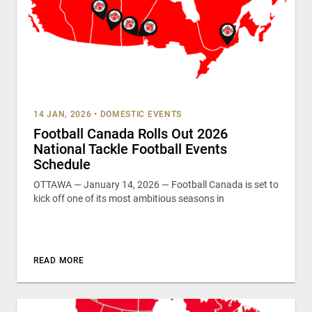
14 JAN, 2026
•
DOMESTIC EVENTS
Football Canada Rolls Out 2026
National Tackle Football Events
Schedule
OTTAWA — January 14, 2026 — Football Canada is set to
kick off one of its most ambitious seasons in
READ MORE