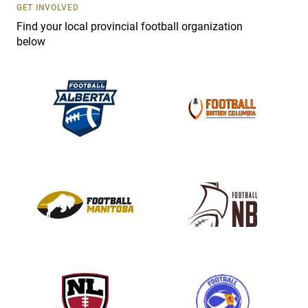
s
GET INVOLVED
e
Find your local provincial football organization
.
below
P
l
e
a
s
e
l
e
a
v
e
t
h
i
s
f
i