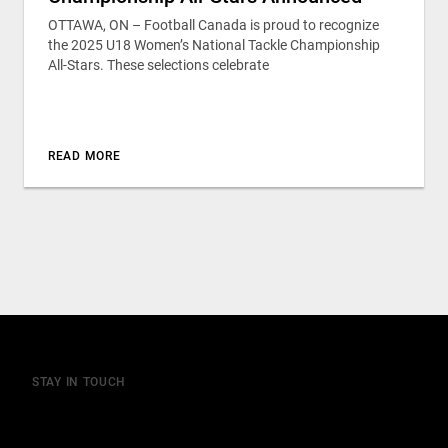
OTTAWA, ON – Football Canada is proud to recognize
the 2025 U18 Women’s National Tackle Championship
All-Stars. These selections celebrate
READ MORE
STAY IN TOUCH
Join our mailing list