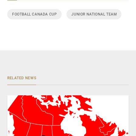
FOOTBALL CANADA CUP
JUNIOR NATIONAL TEAM
RELATED NEWS