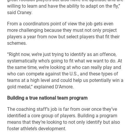
willing to learn and have the ability to adapt on the fly,”
said Craney.
From a coordinators point of view the job gets even
more challenging because they must not only project
players a year from now but select players that fit their
schemes.
“Right now, we’re just trying to identify as an offence,
systematically who’s going to fit what we want to do. At
the same time, we’re looking at who can really play and
who can compete against the U.S., and these types of
teams at a high level and could help us potentially win a
gold medal,” explained D’Amore.
Building a true national team program
The coaching staff’s job is far from over once they’ve
identified a core group of players. Building a program
means that they’re looking to not only identify but also
foster athlete’s development.