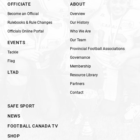
OFFICIATE
ABOUT
Become an Official
Overview
Rulebooks & Rule Changes
Our History
Officials Online Portal
Who We Are
Our Team
EVENTS
Provincial Football Associations
Tackle
Governance
Flag
Membership
LTAD
Resource Library
Partners
Contact
SAFE SPORT
NEWS
FOOTBALL CANADA TV
SHOP