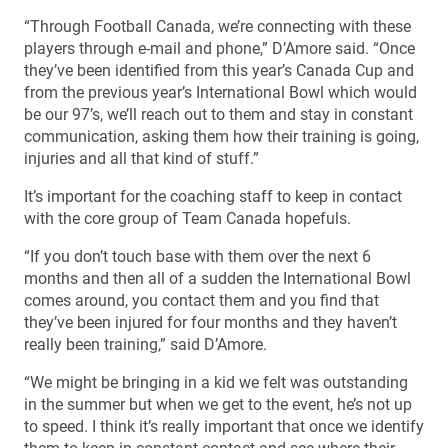
“Through Football Canada, we’re connecting with these
players through e-mail and phone,” D’Amore said. “Once
they’ve been identified from this year’s Canada Cup and
from the previous year’s International Bowl which would
be our 97’s, we’ll reach out to them and stay in constant
communication, asking them how their training is going,
injuries and all that kind of stuff.”
It’s important for the coaching staff to keep in contact
with the core group of Team Canada hopefuls.
“If you don’t touch base with them over the next 6
months and then all of a sudden the International Bowl
comes around, you contact them and you find that
they’ve been injured for four months and they haven’t
really been training,” said D’Amore.
“We might be bringing in a kid we felt was outstanding
in the summer but when we get to the event, he’s not up
to speed. I think it’s really important that once we identify