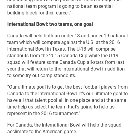
national team program is going to be an essential
building block for their career.”
International Bowl: two teams, one goal
Canada will field both an under-18 and under-19 national
team which will compete against the U.S. at the 2016
International Bowl in Texas. The U-18 will comprise
standouts from the 2015 Canada Cup while the U-19
squad will feature some Canada Cup all-stars from last
year that will return to the International Bowl in addition
to some try-out camp standouts.
“Our ultimate goal is to get the best football players from
Canada to the International Bowl. It’s our ultimate goal to
have all that talent pool all in one place and at the same
time help us select the team that’s going to help us
represent in the 2016 tournament.”
For Canada, the International Bowl will help the squad
acclimate to the American game.