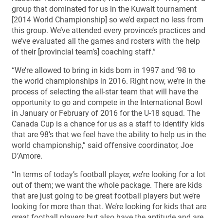
group that dominated for us in the Kuwait tournament
[2014 World Championship] so we’d expect no less from
this group. We’ve attended every province’s practices and
we’ve evaluated all the games and rosters with the help
of their [provincial team’s] coaching staff.”
“We’re allowed to bring in kids born in 1997 and ‘98 to
the world championships in 2016. Right now, we’re in the
process of selecting the all-star team that will have the
opportunity to go and compete in the International Bowl
in January or February of 2016 for the U-18 squad. The
Canada Cup is a chance for us as a staff to identify kids
that are 98’s that we feel have the ability to help us in the
world championship,” said offensive coordinator, Joe
D’Amore.
“In terms of today’s football player, we’re looking for a lot
out of them; we want the whole package. There are kids
that are just going to be great football players but we’re
looking for more than that. We’re looking for kids that are
great football players but also have the aptitude and are