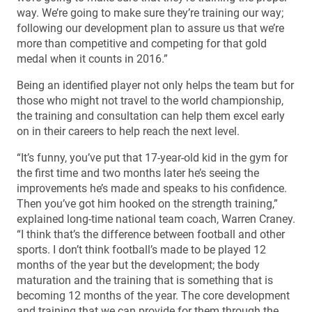
way. We’re going to make sure they’re training our way;
following our development plan to assure us that we’re
more than competitive and competing for that gold
medal when it counts in 2016.”
Being an identified player not only helps the team but for
those who might not travel to the world championship,
the training and consultation can help them excel early
on in their careers to help reach the next level.
“It’s funny, you’ve put that 17-year-old kid in the gym for
the first time and two months later he’s seeing the
improvements he’s made and speaks to his confidence.
Then you’ve got him hooked on the strength training,”
explained long-time national team coach, Warren Craney.
“I think that’s the difference between football and other
sports. I don’t think football’s made to be played 12
months of the year but the development; the body
maturation and the training that is something that is
becoming 12 months of the year. The core development
and training that we can provide for them through the