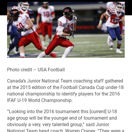
Photo credit – USA Football
Canada’s Junior National Team coaching staff gathered
at the 2015 edition of the Football Canada Cup under-18
national championship to identify players for the 2016
IFAF U-19 World Championship.
“Looking into the 2016 tournament this [current] U-18
age group will be the younger end of tournament and
obviously a very, very talented group,” said Junior
National Team head coach, Warren Craney. “They were a