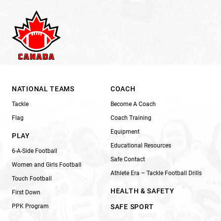
NATIONAL TEAMS
COACH
Tackle
Become A Coach
Flag
Coach Training
Equipment
PLAY
Educational Resources
6-A-Side Football
Safe Contact
Women and Girls Football
Athlete Era – Tackle Football Drills
Touch Football
HEALTH & SAFETY
First Down
PPK Program
SAFE SPORT