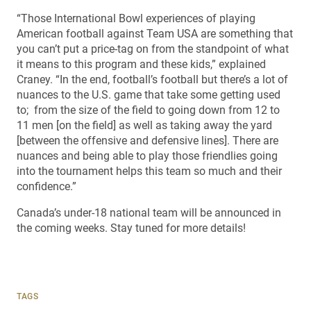
“Those International Bowl experiences of playing
American football against Team USA are something that
you can’t put a price-tag on from the standpoint of what
it means to this program and these kids,” explained
Craney. “In the end, football’s football but there’s a lot of
nuances to the U.S. game that take some getting used
to; from the size of the field to going down from 12 to
11 men [on the field] as well as taking away the yard
[between the offensive and defensive lines]. There are
nuances and being able to play those friendlies going
into the tournament helps this team so much and their
confidence.”
Canada’s under-18 national team will be announced in
the coming weeks. Stay tuned for more details!
TAGS