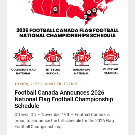
19 NOV, 2025
•
DOMESTIC EVENTS
Football Canada Announces 2026
National Flag Football Championship
Schedule
Ottawa, ON — November 19th— Football Canada is
proud to announce the full schedule for the 2026 Flag
Football Championships,