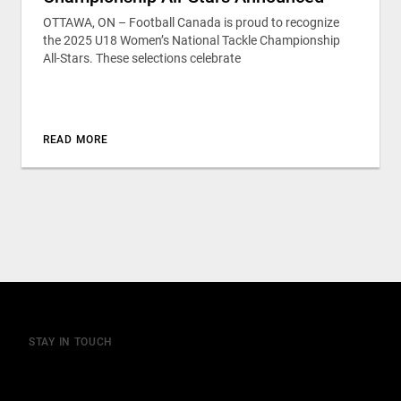
OTTAWA, ON – Football Canada is proud to recognize
the 2025 U18 Women’s National Tackle Championship
All-Stars. These selections celebrate
READ MORE
STAY IN TOUCH
Join our mailing list