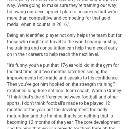
way. We’re going to make sure they’re training our way;
following our development plan to assure us that we’re
more than competitive and competing for that gold
medal when it counts in 2016.”
Being an identified player not only helps the team but for
those who might not travel to the world championship,
the training and consultation can help them excel early
on in their careers to help reach the next level.
“It’s funny, you’ve put that 17-year-old kid in the gym for
the first time and two months later he’s seeing the
improvements he’s made and speaks to his confidence.
Then you’ve got him hooked on the strength training,”
explained long-time national team coach, Warren Craney.
“I think that’s the difference between football and other
sports. I don’t think football’s made to be played 12
months of the year but the development; the body
maturation and the training that is something that is
becoming 12 months of the year. The core development
and training that we can provide for them through the