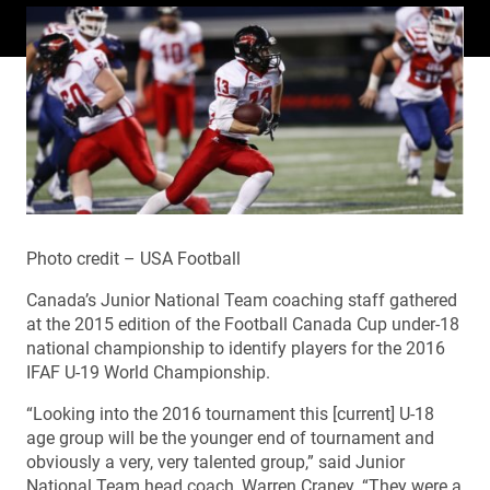
Photo credit – USA Football
Canada’s Junior National Team coaching staff gathered
at the 2015 edition of the Football Canada Cup under-18
national championship to identify players for the 2016
IFAF U-19 World Championship.
“Looking into the 2016 tournament this [current] U-18
age group will be the younger end of tournament and
obviously a very, very talented group,” said Junior
National Team head coach, Warren Craney. “They were a