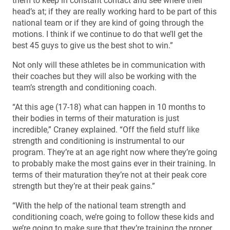
them to keep in constant contact and see where their
head’s at; if they are really working hard to be part of this
national team or if they are kind of going through the
motions. I think if we continue to do that we’ll get the
best 45 guys to give us the best shot to win.”
Not only will these athletes be in communication with
their coaches but they will also be working with the
team’s strength and conditioning coach.
“At this age (17-18) what can happen in 10 months to
their bodies in terms of their maturation is just
incredible,” Craney explained. “Off the field stuff like
strength and conditioning is instrumental to our
program. They’re at an age right now where they’re going
to probably make the most gains ever in their training. In
terms of their maturation they’re not at their peak core
strength but they’re at their peak gains.”
“With the help of the national team strength and
conditioning coach, we’re going to follow these kids and
we’re going to make sure that they’re training the proper