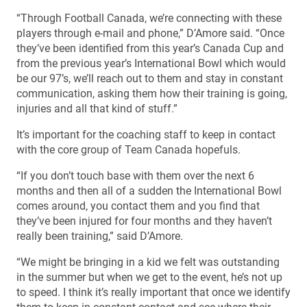
“Through Football Canada, we’re connecting with these
players through e-mail and phone,” D’Amore said. “Once
they’ve been identified from this year’s Canada Cup and
from the previous year’s International Bowl which would
be our 97’s, we’ll reach out to them and stay in constant
communication, asking them how their training is going,
injuries and all that kind of stuff.”
It’s important for the coaching staff to keep in contact
with the core group of Team Canada hopefuls.
“If you don’t touch base with them over the next 6
months and then all of a sudden the International Bowl
comes around, you contact them and you find that
they’ve been injured for four months and they haven’t
really been training,” said D’Amore.
“We might be bringing in a kid we felt was outstanding
in the summer but when we get to the event, he’s not up
to speed. I think it’s really important that once we identify