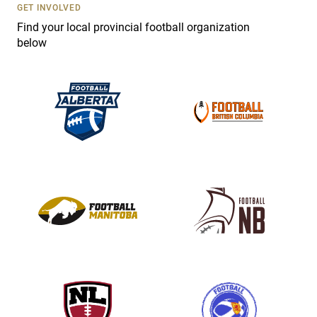
s
GET INVOLVED
e
Find your local provincial football organization
.
below
P
l
e
a
s
e
l
e
a
v
e
t
h
i
s
f
i