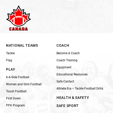
NATIONAL TEAMS
COACH
Tackle
Become A Coach
Flag
Coach Training
Equipment
PLAY
Educational Resources
6-A-Side Football
Safe Contact
Women and Girls Football
Athlete Era – Tackle Football Drills
Touch Football
HEALTH & SAFETY
First Down
PPK Program
SAFE SPORT