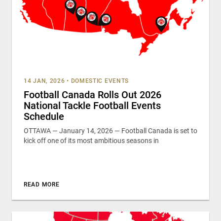
14 JAN, 2026
•
DOMESTIC EVENTS
Football Canada Rolls Out 2026
National Tackle Football Events
Schedule
OTTAWA — January 14, 2026 — Football Canada is set to
kick off one of its most ambitious seasons in
READ MORE