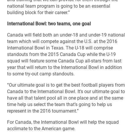
national team program is going to be an essential
building block for their career.”
International Bowl: two teams, one goal
Canada will field both an under-18 and under-19 national
team which will compete against the U.S. at the 2016
International Bowl in Texas. The U-18 will comprise
standouts from the 2015 Canada Cup while the U-19
squad will feature some Canada Cup all-stars from last
year that will return to the International Bowl in addition
to some try-out camp standouts.
“Our ultimate goal is to get the best football players from
Canada to the International Bowl. It’s our ultimate goal to
have all that talent pool all in one place and at the same
time help us select the team that’s going to help us
represent in the 2016 tournament.”
For Canada, the International Bowl will help the squad
acclimate to the American game.