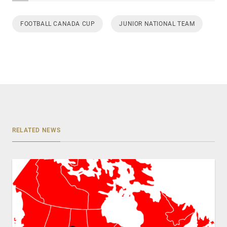
FOOTBALL CANADA CUP
JUNIOR NATIONAL TEAM
RELATED NEWS