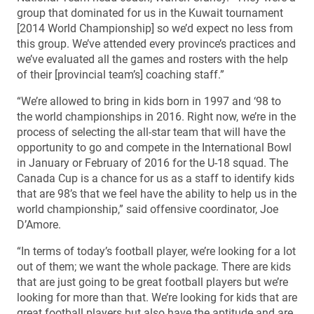
group that dominated for us in the Kuwait tournament
[2014 World Championship] so we’d expect no less from
this group. We’ve attended every province’s practices and
we’ve evaluated all the games and rosters with the help
of their [provincial team’s] coaching staff.”
“We’re allowed to bring in kids born in 1997 and ‘98 to
the world championships in 2016. Right now, we’re in the
process of selecting the all-star team that will have the
opportunity to go and compete in the International Bowl
in January or February of 2016 for the U-18 squad. The
Canada Cup is a chance for us as a staff to identify kids
that are 98’s that we feel have the ability to help us in the
world championship,” said offensive coordinator, Joe
D’Amore.
“In terms of today’s football player, we’re looking for a lot
out of them; we want the whole package. There are kids
that are just going to be great football players but we’re
looking for more than that. We’re looking for kids that are
great football players but also have the aptitude and are