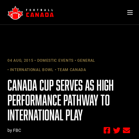
Skip
to
content
04 AUG, 2015
DOMESTIC EVENTS
GENERAL
INTERNATIONAL BOWL
TEAM CANADA
CANADA CUP SERVES AS HIGH
PERFORMANCE PATHWAY TO
INTERNATIONAL PLAY
by FBC