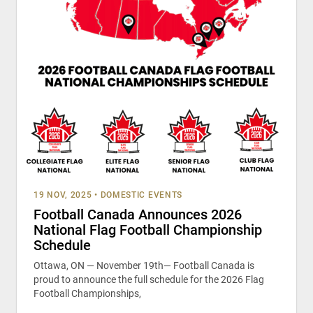
19 NOV, 2025
•
DOMESTIC EVENTS
Football Canada Announces 2026
National Flag Football Championship
Schedule
Ottawa, ON — November 19th— Football Canada is
proud to announce the full schedule for the 2026 Flag
Football Championships,