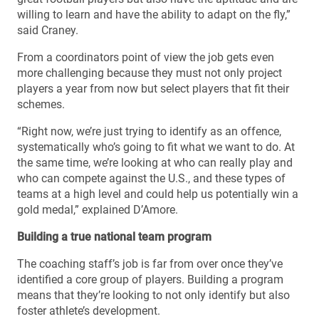
willing to learn and have the ability to adapt on the fly,”
said Craney.
From a coordinators point of view the job gets even
more challenging because they must not only project
players a year from now but select players that fit their
schemes.
“Right now, we’re just trying to identify as an offence,
systematically who’s going to fit what we want to do. At
the same time, we’re looking at who can really play and
who can compete against the U.S., and these types of
teams at a high level and could help us potentially win a
gold medal,” explained D’Amore.
Building a true national team program
The coaching staff’s job is far from over once they’ve
identified a core group of players. Building a program
means that they’re looking to not only identify but also
foster athlete’s development.