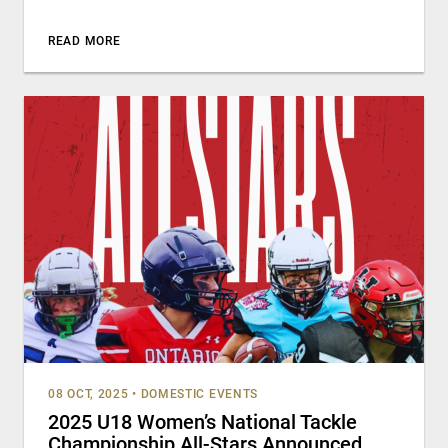
READ MORE
08 OCT, 2025
•
DOMESTIC EVENTS
2025 U18 Women’s National Tackle
Championship All-Stars Announced