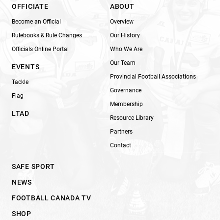
OFFICIATE
ABOUT
Become an Official
Overview
Rulebooks & Rule Changes
Our History
Officials Online Portal
Who We Are
Our Team
EVENTS
Provincial Football Associations
Tackle
Governance
Flag
Membership
LTAD
Resource Library
Partners
Contact
SAFE SPORT
NEWS
FOOTBALL CANADA TV
SHOP