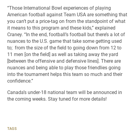
“Those International Bowl experiences of playing
American football against Team USA are something that
you can’t put a price-tag on from the standpoint of what
it means to this program and these kids,” explained
Craney. “In the end, football’s football but there’s a lot of
nuances to the U.S. game that take some getting used
to; from the size of the field to going down from 12 to
11 men [on the field] as well as taking away the yard
[between the offensive and defensive lines]. There are
nuances and being able to play those friendlies going
into the tournament helps this team so much and their
confidence.”
Canada’s under-18 national team will be announced in
the coming weeks. Stay tuned for more details!
TAGS