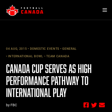
Skip
to
content
04 AUG, 2015
DOMESTIC EVENTS
GENERAL
INTERNATIONAL BOWL
TEAM CANADA
CANADA CUP SERVES AS HIGH
PERFORMANCE PATHWAY TO
INTERNATIONAL PLAY
by FBC