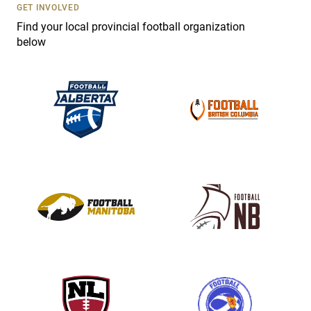
s
GET INVOLVED
e
Find your local provincial football organization
.
below
P
l
e
a
s
e
l
e
a
v
e
t
h
i
s
f
i