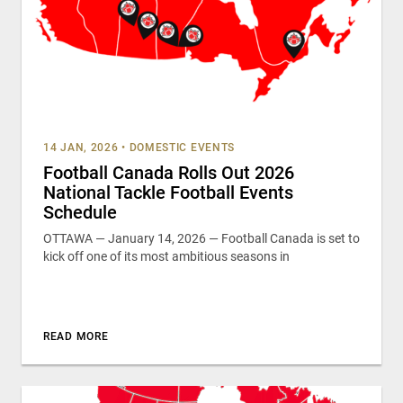
14 JAN, 2026
•
DOMESTIC EVENTS
Football Canada Rolls Out 2026
National Tackle Football Events
Schedule
OTTAWA — January 14, 2026 — Football Canada is set to
kick off one of its most ambitious seasons in
READ MORE