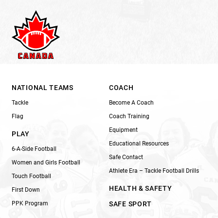
NATIONAL TEAMS
COACH
Tackle
Become A Coach
Flag
Coach Training
Equipment
PLAY
Educational Resources
6-A-Side Football
Safe Contact
Women and Girls Football
Athlete Era – Tackle Football Drills
Touch Football
HEALTH & SAFETY
First Down
PPK Program
SAFE SPORT