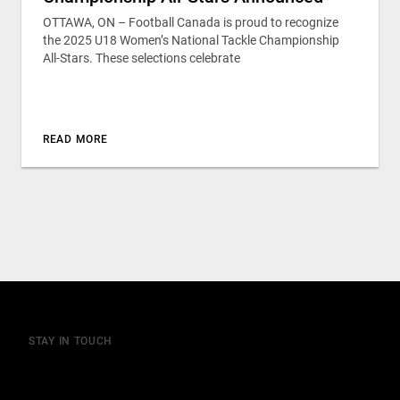
OTTAWA, ON – Football Canada is proud to recognize
the 2025 U18 Women’s National Tackle Championship
All-Stars. These selections celebrate
READ MORE
STAY IN TOUCH
Join our mailing list