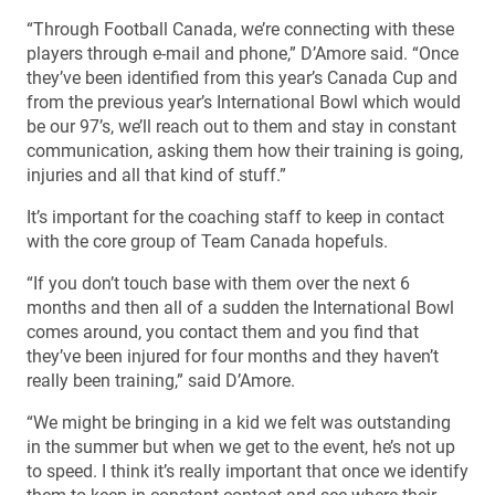
“Through Football Canada, we’re connecting with these
players through e-mail and phone,” D’Amore said. “Once
they’ve been identified from this year’s Canada Cup and
from the previous year’s International Bowl which would
be our 97’s, we’ll reach out to them and stay in constant
communication, asking them how their training is going,
injuries and all that kind of stuff.”
It’s important for the coaching staff to keep in contact
with the core group of Team Canada hopefuls.
“If you don’t touch base with them over the next 6
months and then all of a sudden the International Bowl
comes around, you contact them and you find that
they’ve been injured for four months and they haven’t
really been training,” said D’Amore.
“We might be bringing in a kid we felt was outstanding
in the summer but when we get to the event, he’s not up
to speed. I think it’s really important that once we identify