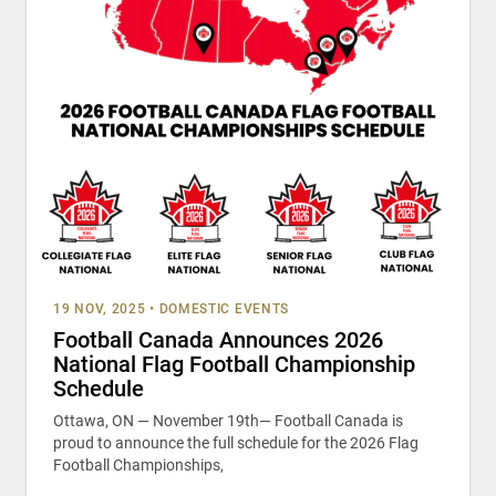
19 NOV, 2025
•
DOMESTIC EVENTS
Football Canada Announces 2026
National Flag Football Championship
Schedule
Ottawa, ON — November 19th— Football Canada is
proud to announce the full schedule for the 2026 Flag
Football Championships,