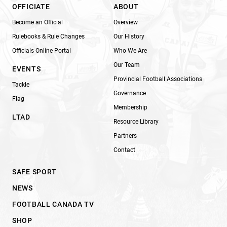
OFFICIATE
ABOUT
Become an Official
Overview
Rulebooks & Rule Changes
Our History
Officials Online Portal
Who We Are
Our Team
EVENTS
Provincial Football Associations
Tackle
Governance
Flag
Membership
LTAD
Resource Library
Partners
Contact
SAFE SPORT
NEWS
FOOTBALL CANADA TV
SHOP