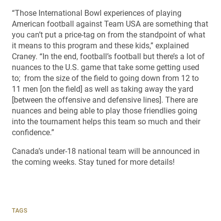
“Those International Bowl experiences of playing
American football against Team USA are something that
you can’t put a price-tag on from the standpoint of what
it means to this program and these kids,” explained
Craney. “In the end, football’s football but there’s a lot of
nuances to the U.S. game that take some getting used
to; from the size of the field to going down from 12 to
11 men [on the field] as well as taking away the yard
[between the offensive and defensive lines]. There are
nuances and being able to play those friendlies going
into the tournament helps this team so much and their
confidence.”
Canada’s under-18 national team will be announced in
the coming weeks. Stay tuned for more details!
TAGS