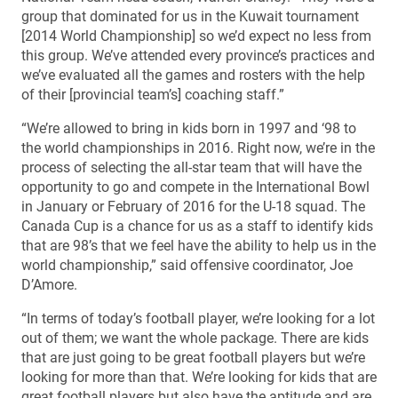
group that dominated for us in the Kuwait tournament
[2014 World Championship] so we’d expect no less from
this group. We’ve attended every province’s practices and
we’ve evaluated all the games and rosters with the help
of their [provincial team’s] coaching staff.”
“We’re allowed to bring in kids born in 1997 and ‘98 to
the world championships in 2016. Right now, we’re in the
process of selecting the all-star team that will have the
opportunity to go and compete in the International Bowl
in January or February of 2016 for the U-18 squad. The
Canada Cup is a chance for us as a staff to identify kids
that are 98’s that we feel have the ability to help us in the
world championship,” said offensive coordinator, Joe
D’Amore.
“In terms of today’s football player, we’re looking for a lot
out of them; we want the whole package. There are kids
that are just going to be great football players but we’re
looking for more than that. We’re looking for kids that are
great football players but also have the aptitude and are