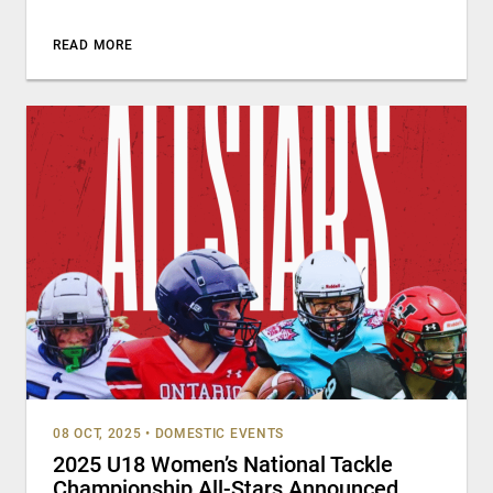
READ MORE
08 OCT, 2025
•
DOMESTIC EVENTS
2025 U18 Women’s National Tackle
Championship All-Stars Announced