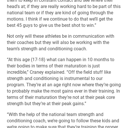
them to keep in constant contact and see where their
head’s at; if they are really working hard to be part of this
national team or if they are kind of going through the
motions. I think if we continue to do that we’ll get the
best 45 guys to give us the best shot to win.”
Not only will these athletes be in communication with
their coaches but they will also be working with the
team’s strength and conditioning coach.
“At this age (17-18) what can happen in 10 months to
their bodies in terms of their maturation is just
incredible,” Craney explained. “Off the field stuff like
strength and conditioning is instrumental to our
program. They’re at an age right now where they’re going
to probably make the most gains ever in their training. In
terms of their maturation they’re not at their peak core
strength but they’re at their peak gains.”
“With the help of the national team strength and
conditioning coach, we’re going to follow these kids and
we’re going to make sure that they’re training the proper