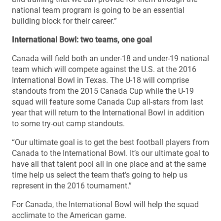
national team program is going to be an essential
building block for their career.”
International Bowl: two teams, one goal
Canada will field both an under-18 and under-19 national
team which will compete against the U.S. at the 2016
International Bowl in Texas. The U-18 will comprise
standouts from the 2015 Canada Cup while the U-19
squad will feature some Canada Cup all-stars from last
year that will return to the International Bowl in addition
to some try-out camp standouts.
“Our ultimate goal is to get the best football players from
Canada to the International Bowl. It’s our ultimate goal to
have all that talent pool all in one place and at the same
time help us select the team that’s going to help us
represent in the 2016 tournament.”
For Canada, the International Bowl will help the squad
acclimate to the American game.