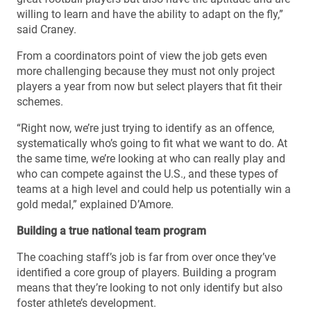
willing to learn and have the ability to adapt on the fly,”
said Craney.
From a coordinators point of view the job gets even
more challenging because they must not only project
players a year from now but select players that fit their
schemes.
“Right now, we’re just trying to identify as an offence,
systematically who’s going to fit what we want to do. At
the same time, we’re looking at who can really play and
who can compete against the U.S., and these types of
teams at a high level and could help us potentially win a
gold medal,” explained D’Amore.
Building a true national team program
The coaching staff’s job is far from over once they’ve
identified a core group of players. Building a program
means that they’re looking to not only identify but also
foster athlete’s development.