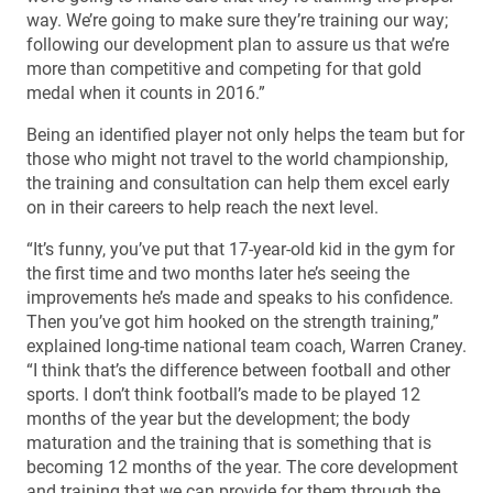
way. We’re going to make sure they’re training our way;
following our development plan to assure us that we’re
more than competitive and competing for that gold
medal when it counts in 2016.”
Being an identified player not only helps the team but for
those who might not travel to the world championship,
the training and consultation can help them excel early
on in their careers to help reach the next level.
“It’s funny, you’ve put that 17-year-old kid in the gym for
the first time and two months later he’s seeing the
improvements he’s made and speaks to his confidence.
Then you’ve got him hooked on the strength training,”
explained long-time national team coach, Warren Craney.
“I think that’s the difference between football and other
sports. I don’t think football’s made to be played 12
months of the year but the development; the body
maturation and the training that is something that is
becoming 12 months of the year. The core development
and training that we can provide for them through the