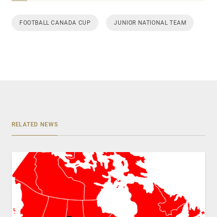
FOOTBALL CANADA CUP
JUNIOR NATIONAL TEAM
RELATED NEWS