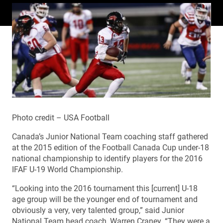
Photo credit – USA Football
Canada’s Junior National Team coaching staff gathered
at the 2015 edition of the Football Canada Cup under-18
national championship to identify players for the 2016
IFAF U-19 World Championship.
“Looking into the 2016 tournament this [current] U-18
age group will be the younger end of tournament and
obviously a very, very talented group,” said Junior
National Team head coach, Warren Craney. “They were a