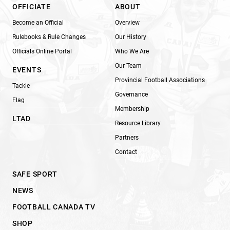
OFFICIATE
ABOUT
Become an Official
Overview
Rulebooks & Rule Changes
Our History
Officials Online Portal
Who We Are
Our Team
EVENTS
Provincial Football Associations
Tackle
Governance
Flag
Membership
LTAD
Resource Library
Partners
Contact
SAFE SPORT
NEWS
FOOTBALL CANADA TV
SHOP