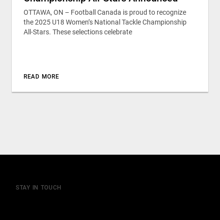
OTTAWA, ON – Football Canada is proud to recognize
the 2025 U18 Women’s National Tackle Championship
All-Stars. These selections celebrate
READ MORE
STAY IN TOUCH
Join our mailing list