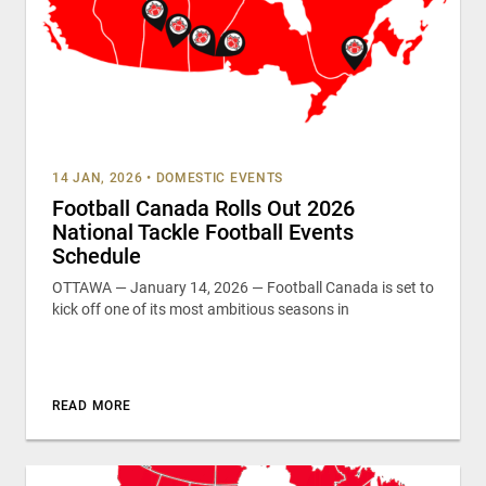
14 JAN, 2026
•
DOMESTIC EVENTS
Football Canada Rolls Out 2026
National Tackle Football Events
Schedule
OTTAWA — January 14, 2026 — Football Canada is set to
kick off one of its most ambitious seasons in
READ MORE