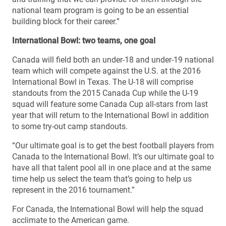
national team program is going to be an essential
building block for their career.”
International Bowl: two teams, one goal
Canada will field both an under-18 and under-19 national
team which will compete against the U.S. at the 2016
International Bowl in Texas. The U-18 will comprise
standouts from the 2015 Canada Cup while the U-19
squad will feature some Canada Cup all-stars from last
year that will return to the International Bowl in addition
to some try-out camp standouts.
“Our ultimate goal is to get the best football players from
Canada to the International Bowl. It’s our ultimate goal to
have all that talent pool all in one place and at the same
time help us select the team that’s going to help us
represent in the 2016 tournament.”
For Canada, the International Bowl will help the squad
acclimate to the American game.