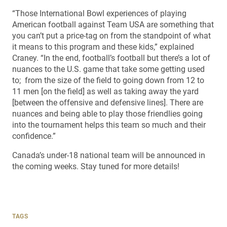
“Those International Bowl experiences of playing
American football against Team USA are something that
you can’t put a price-tag on from the standpoint of what
it means to this program and these kids,” explained
Craney. “In the end, football’s football but there’s a lot of
nuances to the U.S. game that take some getting used
to; from the size of the field to going down from 12 to
11 men [on the field] as well as taking away the yard
[between the offensive and defensive lines]. There are
nuances and being able to play those friendlies going
into the tournament helps this team so much and their
confidence.”
Canada’s under-18 national team will be announced in
the coming weeks. Stay tuned for more details!
TAGS