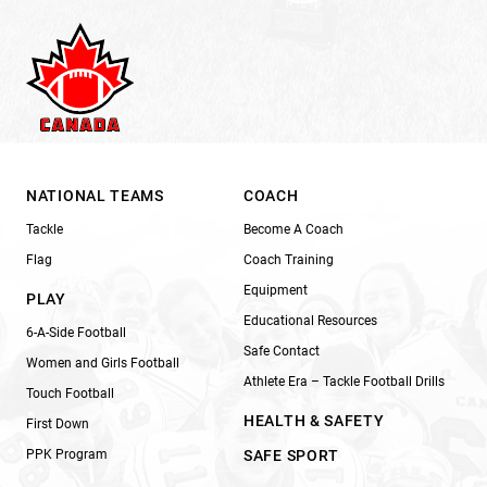
NATIONAL TEAMS
COACH
Tackle
Become A Coach
Flag
Coach Training
Equipment
PLAY
Educational Resources
6-A-Side Football
Safe Contact
Women and Girls Football
Athlete Era – Tackle Football Drills
Touch Football
HEALTH & SAFETY
First Down
PPK Program
SAFE SPORT