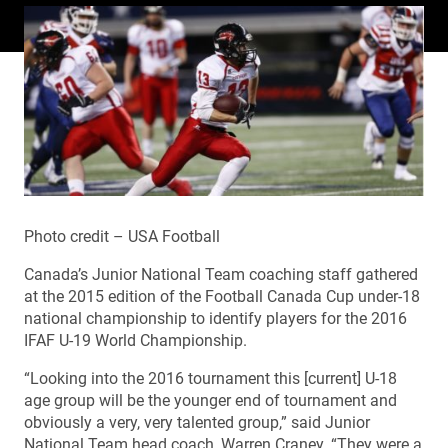
Photo credit – USA Football
Canada’s Junior National Team coaching staff gathered
at the 2015 edition of the Football Canada Cup under-18
national championship to identify players for the 2016
IFAF U-19 World Championship.
“Looking into the 2016 tournament this [current] U-18
age group will be the younger end of tournament and
obviously a very, very talented group,” said Junior
National Team head coach, Warren Craney. “They were a