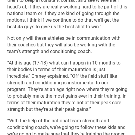
them to keep in constant contact and see where their
head’s at; if they are really working hard to be part of this
national team or if they are kind of going through the
motions. I think if we continue to do that we’ll get the
best 45 guys to give us the best shot to win.”
Not only will these athletes be in communication with
their coaches but they will also be working with the
team’s strength and conditioning coach.
“At this age (17-18) what can happen in 10 months to
their bodies in terms of their maturation is just
incredible,” Craney explained. “Off the field stuff like
strength and conditioning is instrumental to our
program. They’re at an age right now where they’re going
to probably make the most gains ever in their training. In
terms of their maturation they’re not at their peak core
strength but they’re at their peak gains.”
“With the help of the national team strength and
conditioning coach, we’re going to follow these kids and
we’re going to make sure that they’re training the proper