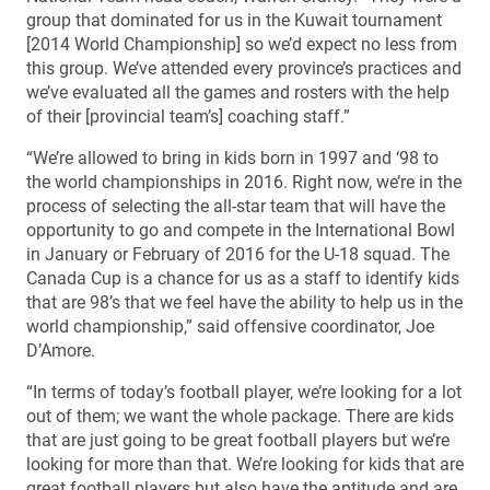
group that dominated for us in the Kuwait tournament
[2014 World Championship] so we’d expect no less from
this group. We’ve attended every province’s practices and
we’ve evaluated all the games and rosters with the help
of their [provincial team’s] coaching staff.”
“We’re allowed to bring in kids born in 1997 and ‘98 to
the world championships in 2016. Right now, we’re in the
process of selecting the all-star team that will have the
opportunity to go and compete in the International Bowl
in January or February of 2016 for the U-18 squad. The
Canada Cup is a chance for us as a staff to identify kids
that are 98’s that we feel have the ability to help us in the
world championship,” said offensive coordinator, Joe
D’Amore.
“In terms of today’s football player, we’re looking for a lot
out of them; we want the whole package. There are kids
that are just going to be great football players but we’re
looking for more than that. We’re looking for kids that are
great football players but also have the aptitude and are