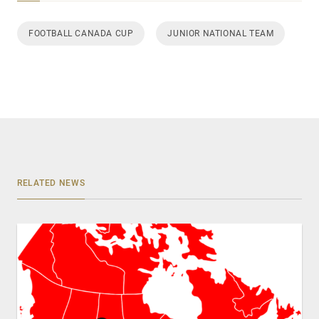
FOOTBALL CANADA CUP
JUNIOR NATIONAL TEAM
RELATED NEWS