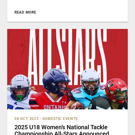
READ MORE
08 OCT, 2025
•
DOMESTIC EVENTS
2025 U18 Women’s National Tackle
Championship All-Stars Announced