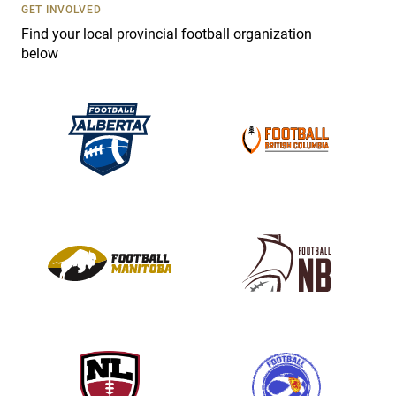
s
GET INVOLVED
e
Find your local provincial football organization
.
below
P
l
e
a
s
e
l
e
a
v
e
t
h
i
s
f
i