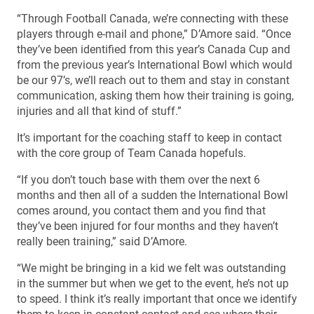
“Through Football Canada, we’re connecting with these
players through e-mail and phone,” D’Amore said. “Once
they’ve been identified from this year’s Canada Cup and
from the previous year’s International Bowl which would
be our 97’s, we’ll reach out to them and stay in constant
communication, asking them how their training is going,
injuries and all that kind of stuff.”
It’s important for the coaching staff to keep in contact
with the core group of Team Canada hopefuls.
“If you don’t touch base with them over the next 6
months and then all of a sudden the International Bowl
comes around, you contact them and you find that
they’ve been injured for four months and they haven’t
really been training,” said D’Amore.
“We might be bringing in a kid we felt was outstanding
in the summer but when we get to the event, he’s not up
to speed. I think it’s really important that once we identify