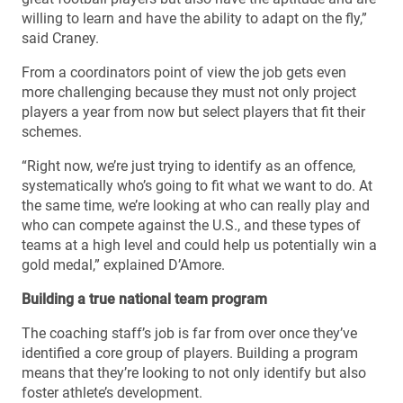
willing to learn and have the ability to adapt on the fly,”
said Craney.
From a coordinators point of view the job gets even
more challenging because they must not only project
players a year from now but select players that fit their
schemes.
“Right now, we’re just trying to identify as an offence,
systematically who’s going to fit what we want to do. At
the same time, we’re looking at who can really play and
who can compete against the U.S., and these types of
teams at a high level and could help us potentially win a
gold medal,” explained D’Amore.
Building a true national team program
The coaching staff’s job is far from over once they’ve
identified a core group of players. Building a program
means that they’re looking to not only identify but also
foster athlete’s development.