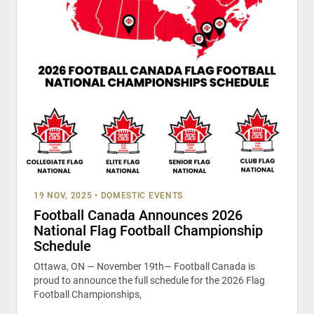
19 NOV, 2025
•
DOMESTIC EVENTS
Football Canada Announces 2026
National Flag Football Championship
Schedule
Ottawa, ON — November 19th— Football Canada is
proud to announce the full schedule for the 2026 Flag
Football Championships,