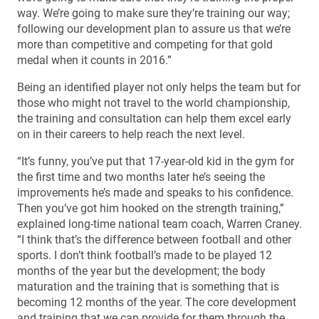
way. We’re going to make sure they’re training our way;
following our development plan to assure us that we’re
more than competitive and competing for that gold
medal when it counts in 2016.”
Being an identified player not only helps the team but for
those who might not travel to the world championship,
the training and consultation can help them excel early
on in their careers to help reach the next level.
“It’s funny, you’ve put that 17-year-old kid in the gym for
the first time and two months later he’s seeing the
improvements he’s made and speaks to his confidence.
Then you’ve got him hooked on the strength training,”
explained long-time national team coach, Warren Craney.
“I think that’s the difference between football and other
sports. I don’t think football’s made to be played 12
months of the year but the development; the body
maturation and the training that is something that is
becoming 12 months of the year. The core development
and training that we can provide for them through the