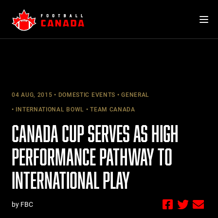
Skip
to
content
04 AUG, 2015
DOMESTIC EVENTS
GENERAL
INTERNATIONAL BOWL
TEAM CANADA
CANADA CUP SERVES AS HIGH
PERFORMANCE PATHWAY TO
INTERNATIONAL PLAY
by FBC