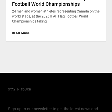
Football World Championships
24 men and women athletes representing Canada on the
world stage, at the 2026 IFAF Flag Football World
Championships taking
READ MORE
STAY IN TOUCH
Join our mailing list
Sign up to our newsletter to get the latest news and