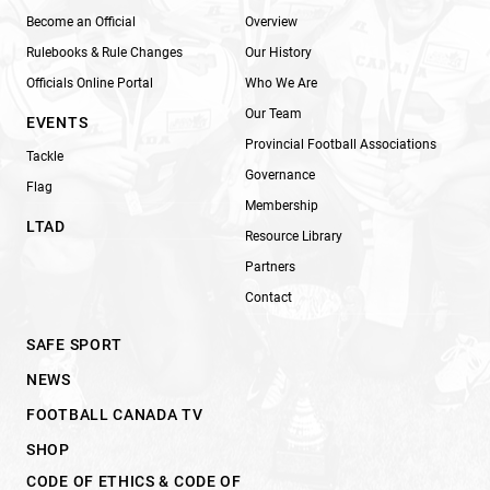
Become an Official
Overview
Rulebooks & Rule Changes
Our History
Officials Online Portal
Who We Are
Our Team
EVENTS
Provincial Football Associations
Tackle
Governance
Flag
Membership
LTAD
Resource Library
Partners
Contact
SAFE SPORT
NEWS
FOOTBALL CANADA TV
SHOP
CODE OF ETHICS & CODE OF