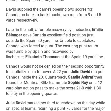
David supplied the game’s opening two scores for
Canada on back-to-back touchdown runs from 9 and 5
yards respectively.
Later in the half, a fumble recovery by linebacker,
Emilie
Bélanger
gave Canada excellent field position just
outside the Spain 20-yard line. Unable to capitalize,
Canada was forced to punt. The ensuring punt return
was fumble by Spain and recovered by
linebacker,
Elizabeth Thomson
at the Spain 19-yard line.
Canada would not be denied on their second opportunity
to capitalize on a turnover. A 22-yard
Julie David
run put
Canada inside the 20. Quarterback,
Saadia Ashraf
then
found her Montreal Blitz teammate
Sophie Roy
on a 12-
yard play action pass to make the score 21-0 with 1:30
to play in the opening quarter.
Julie David
marked her third touchdown on the day while
on special teams, returning a punt 70 yards for the major