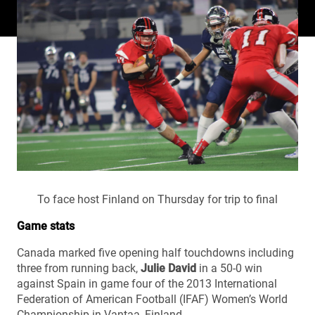
To face host Finland on Thursday for trip to final
Game stats
Canada marked five opening half touchdowns including
three from running back,
Julie David
in a 50-0 win
against Spain in game four of the 2013 International
Federation of American Football (IFAF) Women’s World
Championship in Vantaa, Finland.