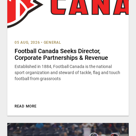
05 AUG, 2026
•
GENERAL
Football Canada Seeks Director,
Corporate Partnerships & Revenue
Established in 1884, Football Canada is the national
sport organization and steward of tackle, flag and touch
football from grassroots
READ MORE