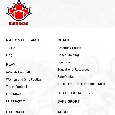
NATIONAL TEAMS
COACH
Tackle
Become A Coach
Flag
Coach Training
Equipment
PLAY
Educational Resources
6-A-Side Football
Safe Contact
Women and Girls Football
Athlete Era – Tackle Football Drills
Touch Football
HEALTH & SAFETY
First Down
PPK Program
SAFE SPORT
OFFICIATE
ABOUT