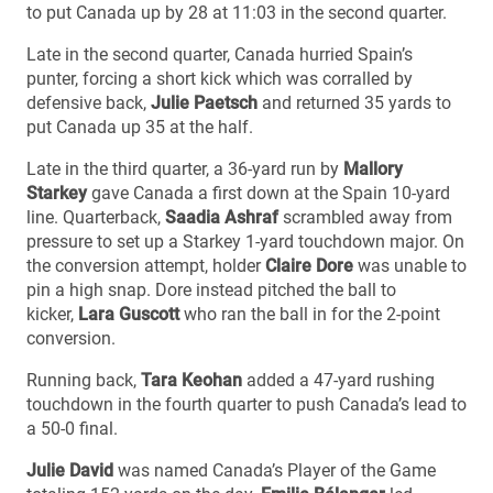
to put Canada up by 28 at 11:03 in the second quarter.
Late in the second quarter, Canada hurried Spain’s
punter, forcing a short kick which was corralled by
defensive back,
Julie Paetsch
and returned 35 yards to
put Canada up 35 at the half.
Late in the third quarter, a 36-yard run by
Mallory
Starkey
gave Canada a first down at the Spain 10-yard
line. Quarterback,
Saadia Ashraf
scrambled away from
pressure to set up a Starkey 1-yard touchdown major. On
the conversion attempt, holder
Claire Dore
was unable to
pin a high snap. Dore instead pitched the ball to
kicker,
Lara Guscott
who ran the ball in for the 2-point
conversion.
Running back,
Tara Keohan
added a 47-yard rushing
touchdown in the fourth quarter to push Canada’s lead to
a 50-0 final.
Julie David
was named Canada’s Player of the Game