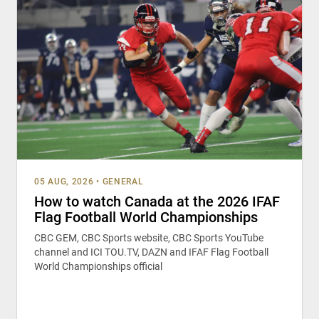
05 AUG, 2026
•
GENERAL
How to watch Canada at the 2026 IFAF
Flag Football World Championships
CBC GEM, CBC Sports website, CBC Sports YouTube
channel and ICI TOU.TV, DAZN and IFAF Flag Football
World Championships official