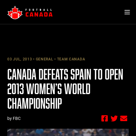
Skip
to
content
03 JUL, 2013
GENERAL
TEAM CANADA
CANADA DEFEATS SPAIN TO OPEN
2013 WOMEN’S WORLD
CHAMPIONSHIP
by FBC