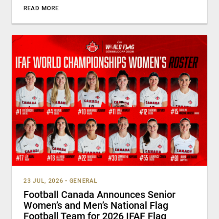
READ MORE
23 JUL, 2026
•
GENERAL
Football Canada Announces Senior
Women’s and Men’s National Flag
Football Team for 2026 IFAF Flag