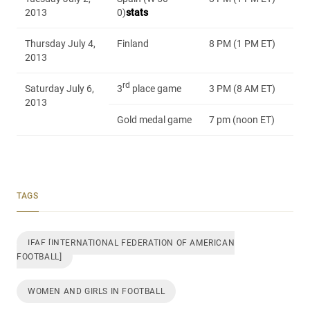
2013
0)
stats
Thursday July 4,
Finland
8 PM (1 PM ET)
2013
rd
Saturday July 6,
3
place game
3 PM (8 AM ET)
2013
Gold medal game
7 pm (noon ET)
TAGS
IFAF [INTERNATIONAL FEDERATION OF AMERICAN
FOOTBALL]
WOMEN AND GIRLS IN FOOTBALL