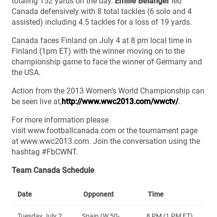
totaling 152 yards on the day.
Emilie Bélanger
led
Canada defensively with 8 total tackles (6 solo and 4
assisted) including 4.5 tackles for a loss of 19 yards.
Canada faces Finland on July 4 at 8 pm local time in
Finland (1pm ET) with the winner moving on to the
championship game to face the winner of Germany and
the USA.
Action from the 2013 Women’s World Championship can
be seen live at,
http://www.wwc2013.com/wwctv/
.
For more information please
visit www.footballcanada.com or the tournament page
at www.wwc2013.com. Join the conversation using the
hashtag #FbCWNT.
Team Canada Schedule
Date
Opponent
Time
Tuesday July 2,
Spain (W 50-
8 PM (1 PM ET)