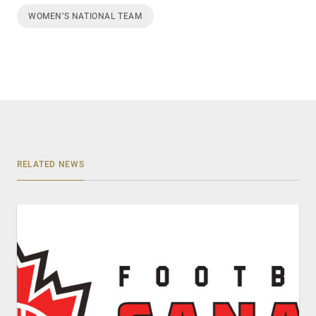
WOMEN’S NATIONAL TEAM
RELATED NEWS