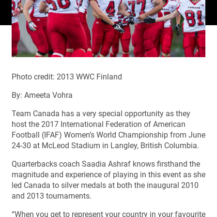
Photo credit: 2013 WWC Finland
By: Ameeta Vohra
Team Canada has a very special opportunity as they
host the 2017 International Federation of American
Football (IFAF) Women’s World Championship from June
24-30 at McLeod Stadium in Langley, British Columbia.
Quarterbacks coach Saadia Ashraf knows firsthand the
magnitude and experience of playing in this event as she
led Canada to silver medals at both the inaugural 2010
and 2013 tournaments.
“When you get to represent your country in your favourite