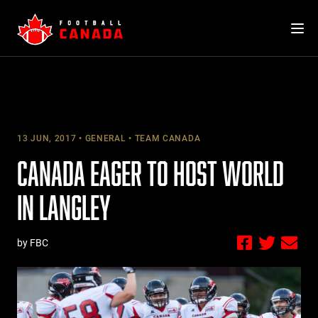
Skip
to
content
13 JUN, 2017
GENERAL
TEAM CANADA
CANADA EAGER TO HOST WORLD
IN LANGLEY
by FBC