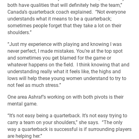
both have qualities that will definitely help the team,”
Canada’s quarterback coach explained. “Not everyone
understands what it means to be a quarterback;
sometimes people forget that they take a lot on their
shoulders.”
“Just my experience with playing and knowing I was
never perfect, I made mistakes. You’re at the top spot
and sometimes you get blamed for the game or
whatever happens on the field. I think knowing that and
understanding really what it feels like, the highs and
lows will help these young women understand to try to
not feel as much stress.”
One area Ashraf’s working on with both pivots is their
mental game.
“It’s not easy being a quarterback. It’s not easy trying to
carry a team on your shoulders,” she says. “The only
way a quarterback is successful is if surrounding players
are helping her.”