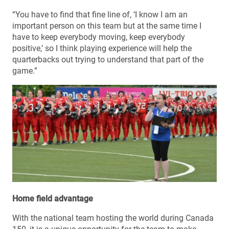
“You have to find that fine line of, ‘I know I am an
important person on this team but at the same time I
have to keep everybody moving, keep everybody
positive,’ so I think playing experience will help the
quarterbacks out trying to understand that part of the
game.”
Home field advantage
With the national team hosting the world during Canada