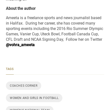
About the author
Ameeta is a freelance sports and news journalist based
in Halifax. During her career, she has covered many
sporting events including the 2016 Rio Summer Olympic
Games, Vanier Cup, Uteck Bowl, Football Canada Cup,
CFL Draft and NCAA Signing Day, Follow her on Twitter
@vohra_ameeta
TAGS
COACHES CORNER
WOMEN AND GIRLS IN FOOTBALL