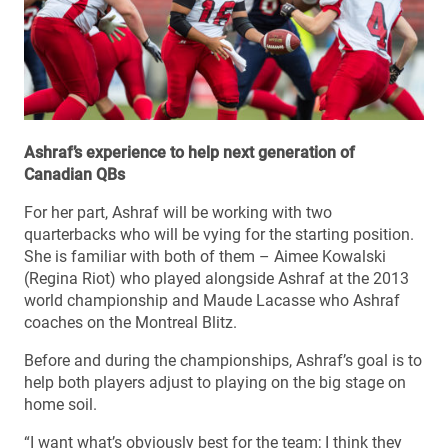
Ashraf’s experience to help next generation of
Canadian QBs
For her part, Ashraf will be working with two
quarterbacks who will be vying for the starting position.
She is familiar with both of them – Aimee Kowalski
(Regina Riot) who played alongside Ashraf at the 2013
world championship and Maude Lacasse who Ashraf
coaches on the Montreal Blitz.
Before and during the championships, Ashraf’s goal is to
help both players adjust to playing on the big stage on
home soil.
“I want what’s obviously best for the team; I think they