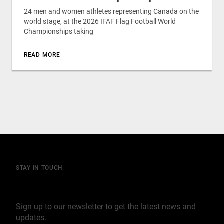
24 men and women athletes representing Canada on the
world stage, at the 2026 IFAF Flag Football World
Championships taking
READ MORE
STAY IN TOUCH
Join our mailing list
Sign up to our newsletter to get the latest news and
updates.