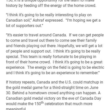
150, it is a unique opportunity for the team to make
history by feeding off the energy of the home crowd.
“I think it’s going to be really interesting to play on
Canadian soil,” Ashraf expressed. “I’m hoping we get a
lot of supporters out.”
“It’s easier to travel around Canada. If we can get people
to come and travel out there to come see their family
and friends playing out there. Hopefully, we will get a lot
of people and support out. I think it’s going to be really
special. This team is really fortunate to be playing in
front of their home crowd. I think it’s going to be a great
experience. The energy on the field is going to be electric
and I think it’s going to be an experience to remember.”
If history repeats, Canada and the U.S. could matchup in
the gold medal game for a third-straight time on June
30. Behind a hometown crowd anything can happen. A
Canadian gold medal victory on the eve of Canada Day
th
would make the 150
celebration that much more
meaningful.