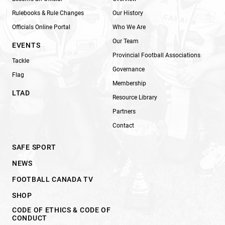
Rulebooks & Rule Changes
Our History
Officials Online Portal
Who We Are
Our Team
EVENTS
Provincial Football Associations
Tackle
Governance
Flag
Membership
LTAD
Resource Library
Partners
Contact
SAFE SPORT
NEWS
FOOTBALL CANADA TV
SHOP
CODE OF ETHICS & CODE OF
CONDUCT