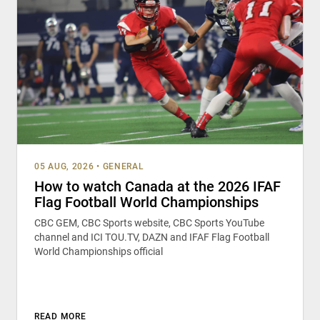
05 AUG, 2026
•
GENERAL
How to watch Canada at the 2026 IFAF
Flag Football World Championships
CBC GEM, CBC Sports website, CBC Sports YouTube
channel and ICI TOU.TV, DAZN and IFAF Flag Football
World Championships official
READ MORE