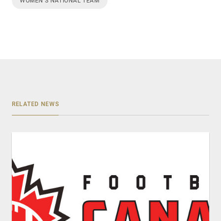
WOMEN’S NATIONAL TEAM
RELATED NEWS