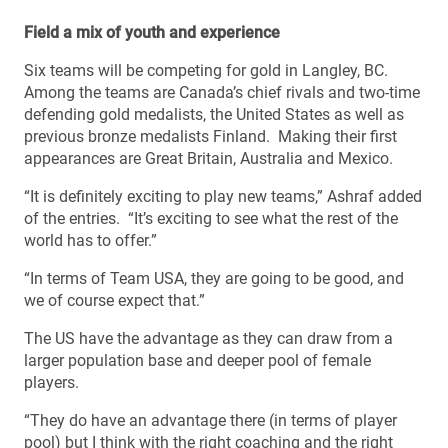
Field a mix of youth and experience
Six teams will be competing for gold in Langley, BC.
Among the teams are Canada’s chief rivals and two-time
defending gold medalists, the United States as well as
previous bronze medalists Finland. Making their first
appearances are Great Britain, Australia and Mexico.
“It is definitely exciting to play new teams,” Ashraf added
of the entries. “It’s exciting to see what the rest of the
world has to offer.”
“In terms of Team USA, they are going to be good, and
we of course expect that.”
The US have the advantage as they can draw from a
larger population base and deeper pool of female
players.
“They do have an advantage there (in terms of player
pool) but I think with the right coaching and the right