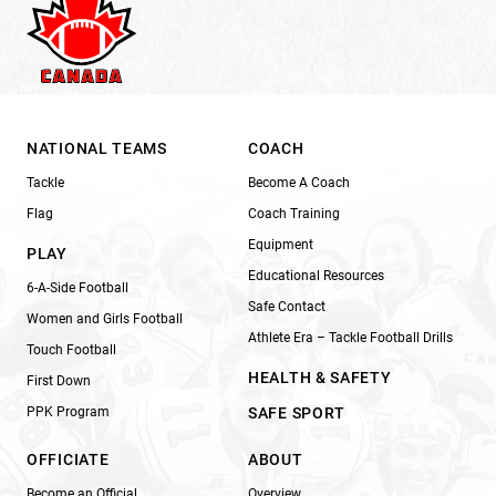
NATIONAL TEAMS
COACH
Tackle
Become A Coach
Flag
Coach Training
Equipment
PLAY
Educational Resources
6-A-Side Football
Safe Contact
Women and Girls Football
Athlete Era – Tackle Football Drills
Touch Football
HEALTH & SAFETY
First Down
PPK Program
SAFE SPORT
OFFICIATE
ABOUT
Become an Official
Overview