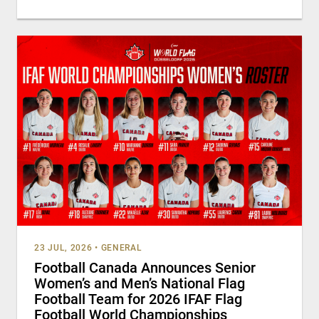
23 JUL, 2026
•
GENERAL
Football Canada Announces Senior
Women’s and Men’s National Flag
Football Team for 2026 IFAF Flag
Football World Championships