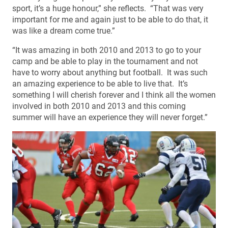
sport, it’s a huge honour,” she reflects. “That was very
important for me and again just to be able to do that, it
was like a dream come true.”
“It was amazing in both 2010 and 2013 to go to your
camp and be able to play in the tournament and not
have to worry about anything but football. It was such
an amazing experience to be able to live that. It’s
something I will cherish forever and I think all the women
involved in both 2010 and 2013 and this coming
summer will have an experience they will never forget.”