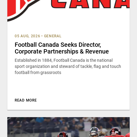
05 AUG, 2026
•
GENERAL
Football Canada Seeks Director,
Corporate Partnerships & Revenue
Established in 1884, Football Canada is the national
sport organization and steward of tackle, flag and touch
football from grassroots
READ MORE