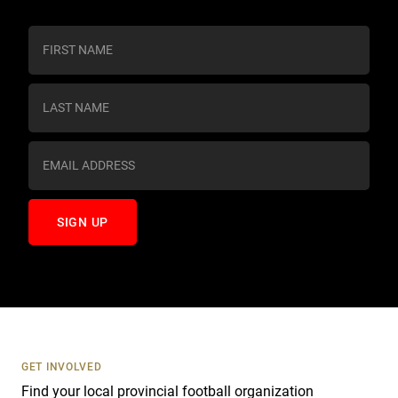
C
o
n
s
t
a
n
t
C
o
n
t
a
c
t
U
s
GET INVOLVED
e
Find your local provincial football organization