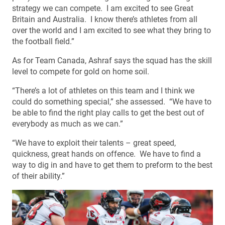
strategy we can compete. I am excited to see Great
Britain and Australia. I know there’s athletes from all
over the world and I am excited to see what they bring to
the football field.”
As for Team Canada, Ashraf says the squad has the skill
level to compete for gold on home soil.
“There’s a lot of athletes on this team and I think we
could do something special,” she assessed. “We have to
be able to find the right play calls to get the best out of
everybody as much as we can.”
“We have to exploit their talents – great speed,
quickness, great hands on offence. We have to find a
way to dig in and have to get them to preform to the best
of their ability.”