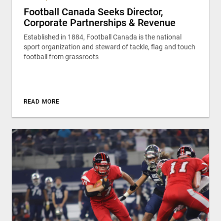
Football Canada Seeks Director,
Corporate Partnerships & Revenue
Established in 1884, Football Canada is the national
sport organization and steward of tackle, flag and touch
football from grassroots
READ MORE