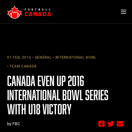
Skip
to
content
01 FEB, 2016
GENERAL
INTERNATIONAL BOWL
TEAM CANADA
CANADA EVEN UP 2016
INTERNATIONAL BOWL SERIES
WITH U18 VICTORY
by FBC