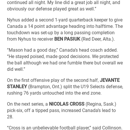
continued all night. My line did a great job all night, and
obviously our defense played great as well.”
Nyhus added a second 1-yard quarterback keeper to give
Canada a 14 point advantage heading into halftime. The
touchdown was set-up by a long passing completion
from Nyhus to receiver
BEN PASIUK
(Red Deer, Alta.).
“Mason had a good day,” Canada’s head coach added.
“He stayed poised, made good decisions. We protected
the ball although we had one fumble there but overall we
did well.”
On the first offensive play of the second half,
JEVANTE
STANLEY
(Brampton, Ont.) split the U19 Selects defense,
rushing 76 yards untouched into the end zone.
On the next series, a
NICOLAS CROSS
(Regina, Sask.)
pick-six, off a tipped pass, increased Canada’s lead to
28.
“Cross is an unbelievable football player,” said Collinson.