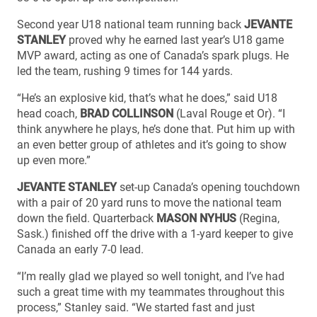
Second year U18 national team running back
JEVANTE
STANLEY
proved why he earned last year’s U18 game
MVP award, acting as one of Canada’s spark plugs. He
led the team, rushing 9 times for 144 yards.
“He’s an explosive kid, that’s what he does,” said U18
head coach,
BRAD COLLINSON
(Laval Rouge et Or). “I
think anywhere he plays, he’s done that. Put him up with
an even better group of athletes and it’s going to show
up even more.”
JEVANTE STANLEY
set-up Canada’s opening touchdown
with a pair of 20 yard runs to move the national team
down the field. Quarterback
MASON NYHUS
(Regina,
Sask.) finished off the drive with a 1-yard keeper to give
Canada an early 7-0 lead.
“I’m really glad we played so well tonight, and I’ve had
such a great time with my teammates throughout this
process,” Stanley said. “We started fast and just