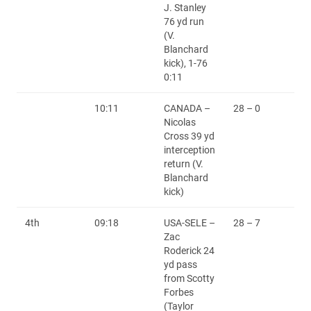
J. Stanley
76 yd run
(V.
Blanchard
kick), 1-76
0:11
10:11
CANADA –
28 – 0
Nicolas
Cross 39 yd
interception
return (V.
Blanchard
kick)
4th
09:18
USA-SELE –
28 – 7
Zac
Roderick 24
yd pass
from Scotty
Forbes
(Taylor