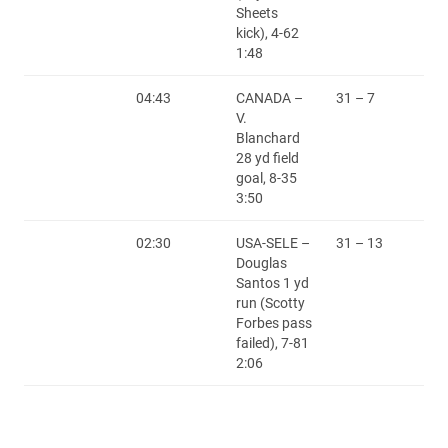
Sheets
kick), 4-62
1:48
04:43
CANADA –
31 – 7
V.
Blanchard
28 yd field
goal, 8-35
3:50
02:30
USA-SELE –
31 – 13
Douglas
Santos 1 yd
run (Scotty
Forbes pass
failed), 7-81
2:06