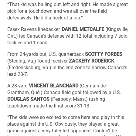
“That kid was balling out, left and right. He made a great
pick for a touchdown and was all over the field
defensively. He did a heck of a job.”
Essex Ravens linebacker,
DANIEL METCALFE
(Kingsville,
Ont.) led Canada’s defense with 12 total including 7 solo
tackles and 1 sack.
From 24-yards out, U.S. quarterback
SCOTTY FORBES
(Sterling, Va.) found receiver
ZACKERY RODERICK
(Fredericksburg, Va.) in the end zone to narrow Canada’s
lead 28-7.
A 28-yard
VINCENT BLANCHARD
(Germain-de-
Grantham, Qué.) Canada field goal followed by a U.S.
DOUGLAS SANTOS
(Peabody, Mass.) rushing
touchdown made the final score 31-13.
“The kids were so excited to come here and play in this
place against the U.S. Obviously, they played a great
game against a very talented opponent. Couldn’t be