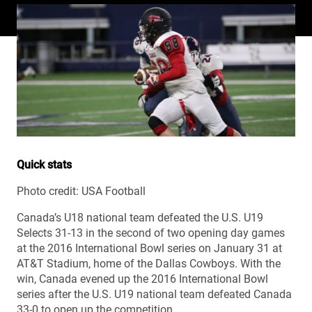
Quick stats
Photo credit: USA Football
Canada’s U18 national team defeated the U.S. U19
Selects 31-13 in the second of two opening day games
at the 2016 International Bowl series on January 31 at
AT&T Stadium, home of the Dallas Cowboys. With the
win, Canada evened up the 2016 International Bowl
series after the U.S. U19 national team defeated Canada
33-0 to open up the competition.