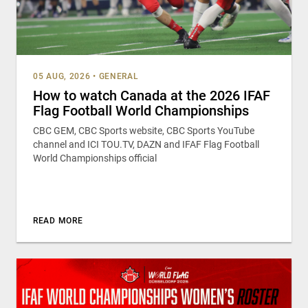
05 AUG, 2026
•
GENERAL
How to watch Canada at the 2026 IFAF
Flag Football World Championships
CBC GEM, CBC Sports website, CBC Sports YouTube
channel and ICI TOU.TV, DAZN and IFAF Flag Football
World Championships official
READ MORE