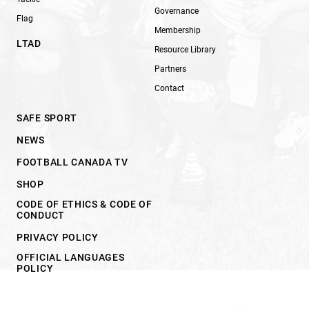
Governance
Flag
Membership
LTAD
Resource Library
Partners
Contact
SAFE SPORT
NEWS
FOOTBALL CANADA TV
SHOP
CODE OF ETHICS & CODE OF
CONDUCT
PRIVACY POLICY
OFFICIAL LANGUAGES
POLICY