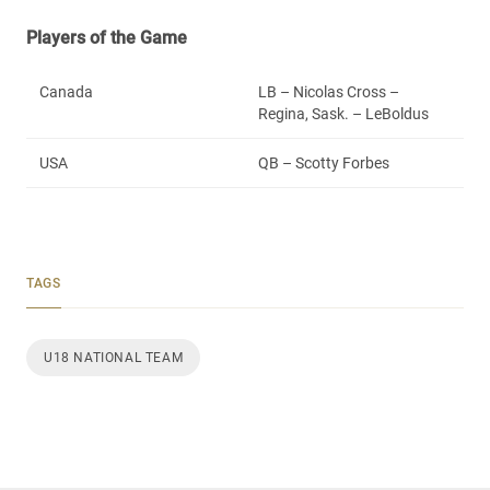
Players of the Game
Canada
LB – Nicolas Cross –
Regina, Sask. – LeBoldus
USA
QB – Scotty Forbes
TAGS
U18 NATIONAL TEAM