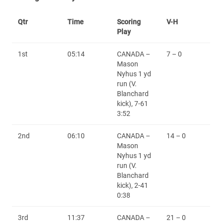
Qtr
Time
Scoring
V-H
Play
1st
05:14
CANADA –
7 – 0
Mason
Nyhus 1 yd
run (V.
Blanchard
kick), 7-61
3:52
2nd
06:10
CANADA –
14 – 0
Mason
Nyhus 1 yd
run (V.
Blanchard
kick), 2-41
0:38
3rd
11:37
CANADA –
21 – 0