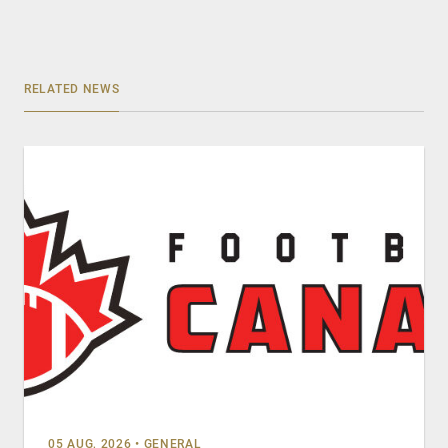
RELATED NEWS
05 AUG, 2026
•
GENERAL