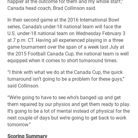
happier at the outcome for them and my whole staff,”
Canada head coach, Brad Collinson said.
In their second game at the 2016 International Bowl
series, Canada’s under-18 national team will face the
U.S. under-18 national team on Wednesday February 3
at 7 p.m. CT. Having all experienced playing in a three
game tournament over the span of a week last July at
the 2015 Football Canada Cup, the national team is well
equipped when it comes to short turnaround times.
“I think with what we do at the Canada Cup, the quick
turnaround isn’t going to be a problem for these guys,”
said Collinson.
“We’re going to have to see who’s banged up and get
them repaired by our physios and get them ready to play.
It’s going to be a lot of mental instead of physical for the
next couple of days but we’re going to get back to work
tomorrow.”
Scoring Summary