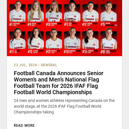
23 JUL, 2026
•
GENERAL
Football Canada Announces Senior
Women’s and Men’s National Flag
Football Team for 2026 IFAF Flag
Football World Championships
24 men and women athletes representing Canada on the
world stage, at the 2026 IFAF Flag Football World
Championships taking
READ MORE