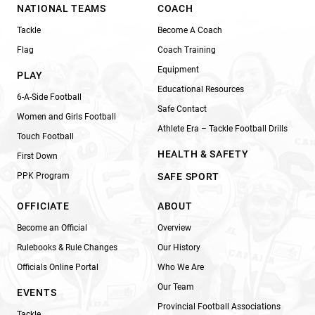
NATIONAL TEAMS
COACH
Tackle
Become A Coach
Flag
Coach Training
Equipment
PLAY
Educational Resources
6-A-Side Football
Safe Contact
Women and Girls Football
Athlete Era – Tackle Football Drills
Touch Football
HEALTH & SAFETY
First Down
PPK Program
SAFE SPORT
OFFICIATE
ABOUT
Become an Official
Overview
Rulebooks & Rule Changes
Our History
Officials Online Portal
Who We Are
Our Team
EVENTS
Provincial Football Associations
Tackle