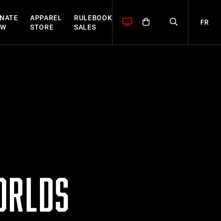
NATE
APPAREL
RULEBOOK
FR
OW
STORE
SALES
ORLDS