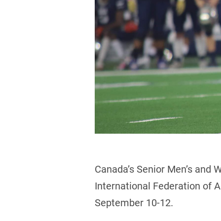
Canada’s Senior Men’s and W
International Federation of A
September 10-12.