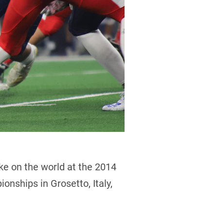
ke on the world at the 2014
onships in Grosetto, Italy,