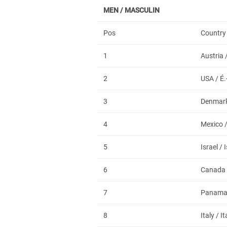
MEN / MASCULIN
Pos
Country
1
Austria 
2
USA / É.
3
Denmark
4
Mexico 
5
Israel / 
6
Canada
7
Panam
8
Italy / It