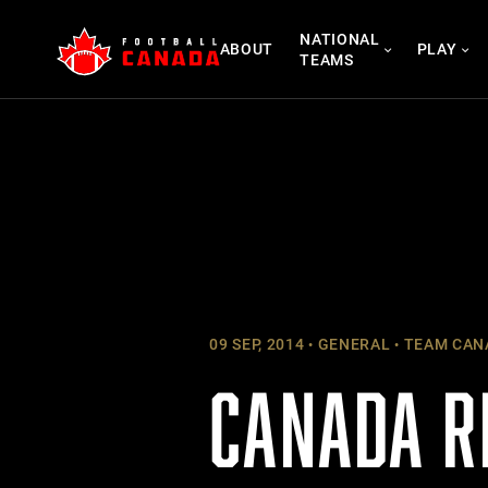
Skip
NATIONAL
to
ABOUT
PLAY
TEAMS
content
09 SEP, 2014
GENERAL
TEAM CAN
CANADA R