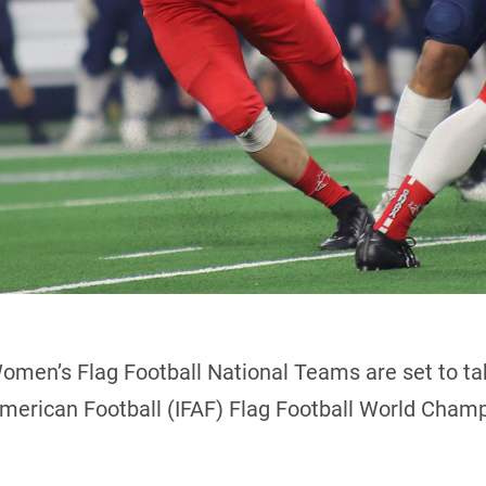
omen’s Flag Football National Teams are set to ta
merican Football (IFAF) Flag Football World Champi