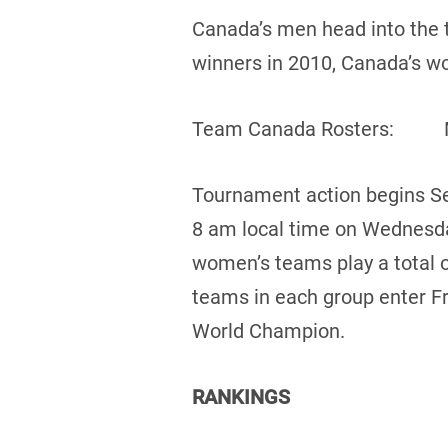
Canada’s men head into the 
winners in 2010, Canada’s w
Team Canada Ros
Tournament action begins Se
8 am local time on Wednesda
women’s teams play a total o
teams in each group enter F
World Champion.
RANKINGS