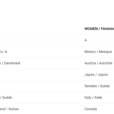
WOMEN /
Féminin
A
-U.-A.
Mexico / Mexique
 / Danemark
Austria / Autriche
Japan / Japon
a
Sweden / Suède
/ Suède
Italy / Italie
and / Suisse
Canada