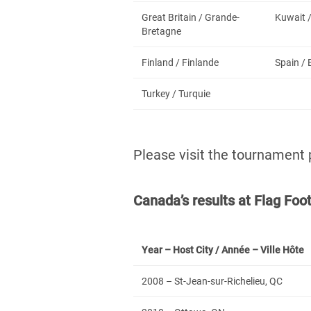
Great Britain / Grande-
Kuwait 
Bretagne
Finland / Finlande
Spain /
Turkey / Turquie
Please visit the tournament
Canada’s results at Flag Fo
Year – Host City / Année – Ville Hôte
2008 – St-Jean-sur-Richelieu, QC