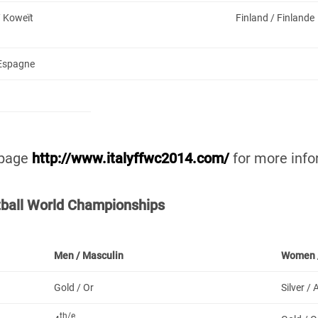
/ Koweït
Finland / Finlande
 Espagne
 page
http://www.italyffwc2014.com/
for more info
otball World Championships
Men /
Masculin
Women 
Gold / Or
Silver /
th/e