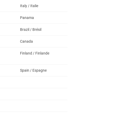
Italy / Italie
Panama
Brazil / Brésil
Canada
Finland / Finlande
Spain / Espagne