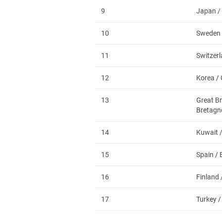
9
Japan /
10
Sweden 
11
Switzerl
12
Korea /
13
Great Br
Bretagn
14
Kuwait 
15
Spain /
16
Finland 
17
Turkey /