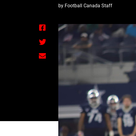
by Football Canada Staff