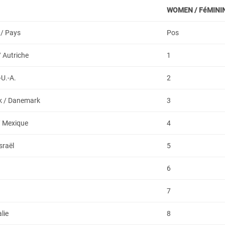
WOMEN /
FéMINI
 / Pays
Pos
/ Autriche
1
-U.-A.
2
 / Danemark
3
/ Mexique
4
Israël
5
6
a
7
alie
8