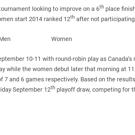
th
tournament looking to improve on a 6
place finis
th
omen start 2014 ranked 12
after not participating
ters: Men Women
ptember 10-11 with round-robin play as Canada’s
y while the women debut later that morning at 11
f 7 and 6 games respectively. Based on the results 
th
riday September 12
playoff draw, competing for 