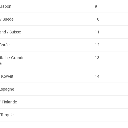
 Japon
9
/ Suède
10
and / Suisse
11
 Corée
12
itain / Grande-
13
e
/ Koweït
14
 Espagne
/ Finlande
 Turquie