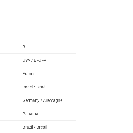
B
USA / É.-U.-A.
France
Israel / Israël
Germany / Allemagne
Panama
Brazil / Brésil