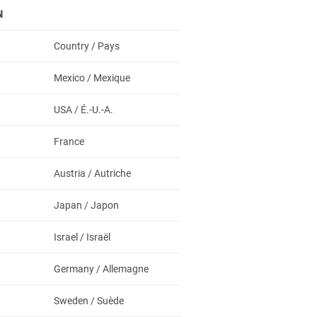
N
Country / Pays
Mexico / Mexique
USA / É.-U.-A.
France
Austria / Autriche
Japan / Japon
Israel / Israël
Germany / Allemagne
Sweden / Suède