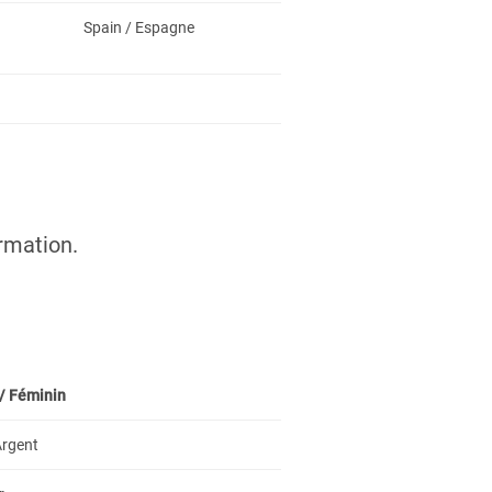
Spain / Espagne
rmation.
/
Féminin
 Argent