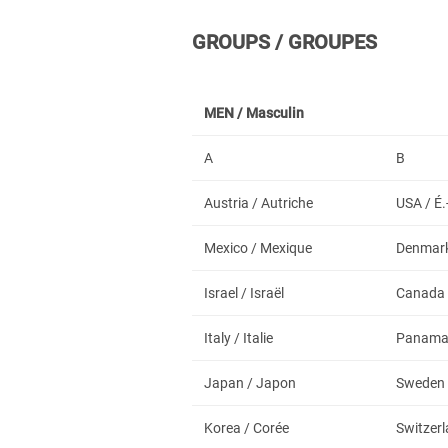
GROUPS / GROUPES
MEN /
Masculin
A
B
Austria / Autriche
USA / É.
Mexico / Mexique
Denmark
Israel / Israël
Canada
Italy / Italie
Panam
Japan / Japon
Sweden 
Korea / Corée
Switzerl