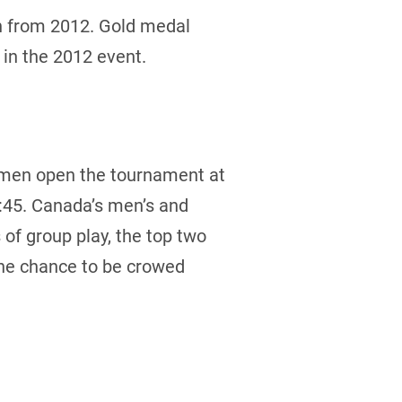
h from 2012. Gold medal
 in the 2012 event.
 men open the tournament at
:45. Canada’s men’s and
of group play, the top two
the chance to be crowed