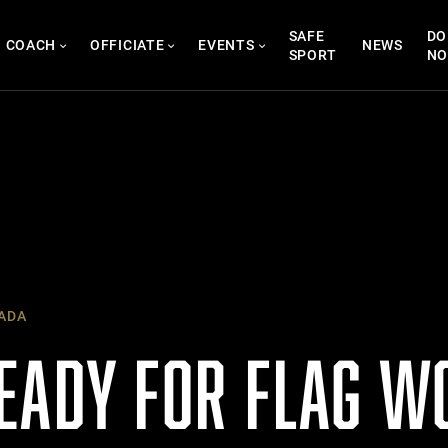
SAFE
DO
COACH
OFFICIATE
EVENTS
NEWS
SPORT
N
ADA
EADY FOR FLAG W