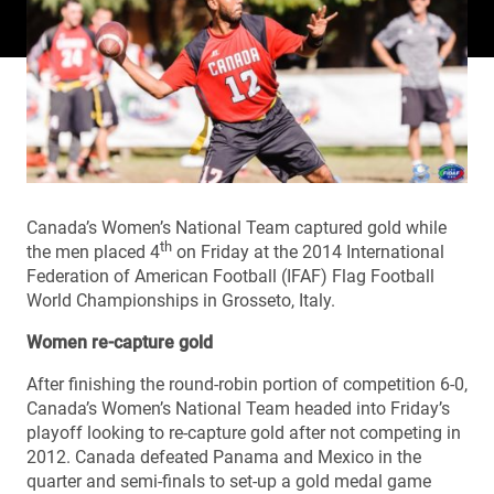
Canada’s Women’s National Team captured gold while
th
the men placed 4
on Friday at the 2014 International
Federation of American Football (IFAF) Flag Football
World Championships in Grosseto, Italy.
Women re-capture gold
After finishing the round-robin portion of competition 6-0,
Canada’s Women’s National Team headed into Friday’s
playoff looking to re-capture gold after not competing in
2012. Canada defeated Panama and Mexico in the
quarter and semi-finals to set-up a gold medal game