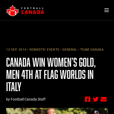
Skip
to
content
13 SEP, 2014
DOMESTIC EVENTS
GENERAL
TEAM CANADA
CANADA WIN WOMEN’S GOLD,
MEN 4TH AT FLAG WORLDS IN
ITALY
by Football Canada Staff