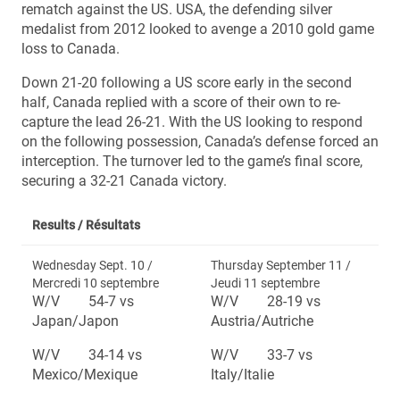
rematch against the US. USA, the defending silver
medalist from 2012 looked to avenge a 2010 gold game
loss to Canada.
Down 21-20 following a US score early in the second
half, Canada replied with a score of their own to re-
capture the lead 26-21. With the US looking to respond
on the following possession, Canada’s defense forced an
interception. The turnover led to the game’s final score,
securing a 32-21 Canada victory.
Results /
Résultats
Wednesday Sept. 10 /
Thursday September 11 /
Mercredi 10 septembre
Jeudi 11 septembre
W/V 54-7 vs
W/V 28-19 vs
Japan/Japon
Austria/Autriche
W/V 34-14 vs
W/V 33-7 vs
Mexico/Mexique
Italy/Italie