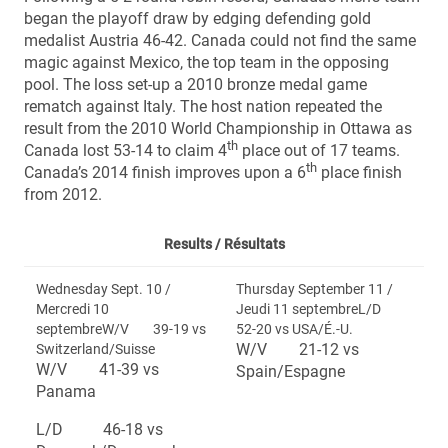
began the playoff draw by edging defending gold
medalist Austria 46-42. Canada could not find the same
magic against Mexico, the top team in the opposing
pool. The loss set-up a 2010 bronze medal game
rematch against Italy. The host nation repeated the
result from the 2010 World Championship in Ottawa as
th
Canada lost 53-14 to claim 4
place out of 17 teams.
th
Canada’s 2014 finish improves upon a 6
place finish
from 2012.
Results /
Résultats
Wednesday Sept. 10 /
Thursday September 11 /
Mercredi 10
Jeudi 11 septembreL/D
septembreW/V 39-19 vs
52-20 vs USA/É.-U.
W/V 21-12 vs
Switzerland/Suisse
W/V 41-39 vs
Spain/Espagne
Panama
L/D 46-18 vs