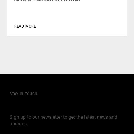
READ MORE
STAY IN TOUCH
Join our mailing list
Sign up to our newsletter to get the latest news and
updates.