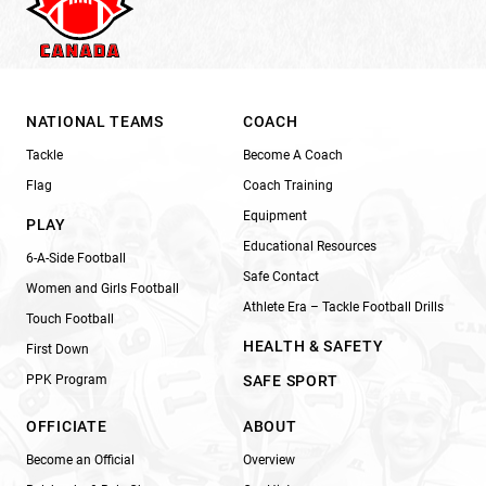
NATIONAL TEAMS
COACH
Tackle
Become A Coach
Flag
Coach Training
Equipment
PLAY
Educational Resources
6-A-Side Football
Safe Contact
Women and Girls Football
Athlete Era – Tackle Football Drills
Touch Football
HEALTH & SAFETY
First Down
PPK Program
SAFE SPORT
OFFICIATE
ABOUT
Become an Official
Overview