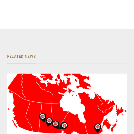
RELATED NEWS