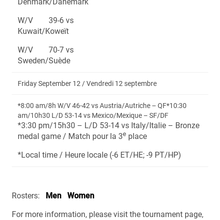
Denmark/Danemark
W/V 39-6 vs
Kuwait/Koweït
W/V 70-7 vs
Sweden/Suède
Friday September 12 / Vendredi 12 septembre
*8:00 am/8h W/V 46-42 vs Austria/Autriche – QF*10:30
am/10h30 L/D 53-14 vs Mexico/Mexique – SF/DF
*3:30 pm/15h30 – L/D 53-14 vs Italy/Italie – Bronze
e
medal game / Match pour la 3
place
*Local time / Heure locale (-6 ET/HE; -9 PT/HP)
Rosters:
Men
Women
For more information, please visit the tournament page,