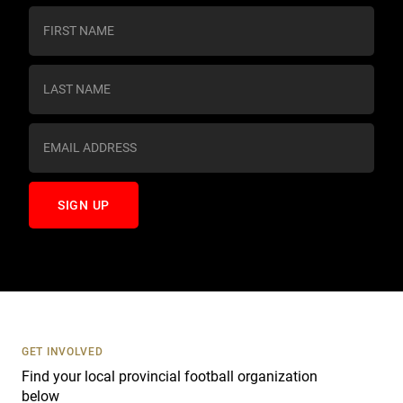
C
o
n
s
t
a
n
t
C
o
n
t
a
c
t
U
s
GET INVOLVED
e
Find your local provincial football organization
.
below