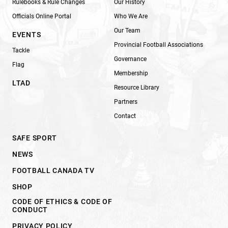
Rulebooks & Rule Changes
Our History
Officials Online Portal
Who We Are
Our Team
EVENTS
Provincial Football Associations
Tackle
Governance
Flag
Membership
LTAD
Resource Library
Partners
Contact
SAFE SPORT
NEWS
FOOTBALL CANADA TV
SHOP
CODE OF ETHICS & CODE OF
CONDUCT
PRIVACY POLICY