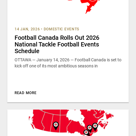
14 JAN, 2026
•
DOMESTIC EVENTS
Football Canada Rolls Out 2026
National Tackle Football Events
Schedule
OTTAWA — January 14, 2026 — Football Canada is set to
kick off one of its most ambitious seasons in
READ MORE