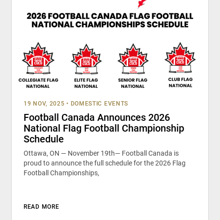
19 NOV, 2025
•
DOMESTIC EVENTS
Football Canada Announces 2026
National Flag Football Championship
Schedule
Ottawa, ON — November 19th— Football Canada is
proud to announce the full schedule for the 2026 Flag
Football Championships,
READ MORE