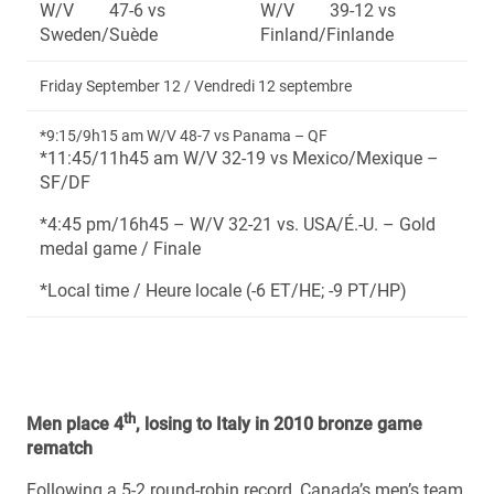
W/V 47-6 vs
W/V 39-12 vs
Sweden/Suède
Finland/Finlande
Friday September 12 / Vendredi 12 septembre
*9:15/9h15 am W/V 48-7 vs Panama – QF
*11:45/11h45 am W/V 32-19 vs Mexico/Mexique –
SF/DF
*4:45 pm/16h45 – W/V 32-21 vs. USA/É.-U. – Gold
medal game / Finale
*Local time / Heure locale (-6 ET/HE; -9 PT/HP)
th
Men place 4
, losing to Italy in 2010 bronze game
rematch
Following a 5-2 round-robin record, Canada’s men’s team