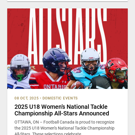
08 OCT, 2025
•
DOMESTIC EVENTS
2025 U18 Women’s National Tackle
Championship All-Stars Announced
OTTAWA, ON – Football Canada is proud to recognize
the 2025 U18 Women’s National Tackle Championship
All-Stars. These selections celebrate