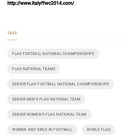
http://www.italyffwc2014.com/
.
TAGS
FLAG FOOTBALL NATIONAL CHAMPIONSHIPS
FLAG NATIONAL TEAMS
SENIOR FLAG FOOTBALL NATIONAL CHAMPIONSHIPS
SENIOR MEN'S FLAG NATIONAL TEAM
SENIOR WOMEN'S FLAG NATIONAL TEAM
WOMEN AND GIRLS IN FOOTBALL
WORLD FLAG