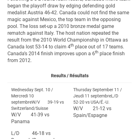
began the playoff draw by edging defending gold
medalist Austria 46-42. Canada could not find the same
magic against Mexico, the top team in the opposing
pool. The loss set-up a 2010 bronze medal game
rematch against Italy. The host nation repeated the
result from the 2010 World Championship in Ottawa as
th
Canada lost 53-14 to claim 4
place out of 17 teams.
th
Canada’s 2014 finish improves upon a 6
place finish
from 2012.
Results /
Résultats
Wednesday Sept. 10 /
Thursday September 11 /
Mercredi 10
Jeudi 11 septembreL/D
septembreW/V 39-19 vs
52-20 vs USA/É.-U.
W/V 21-12 vs
Switzerland/Suisse
W/V 41-39 vs
Spain/Espagne
Panama
L/D 46-18 vs