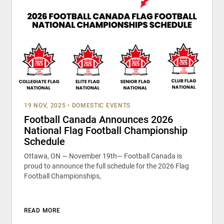
19 NOV, 2025
•
DOMESTIC EVENTS
Football Canada Announces 2026
National Flag Football Championship
Schedule
Ottawa, ON — November 19th— Football Canada is
proud to announce the full schedule for the 2026 Flag
Football Championships,
READ MORE