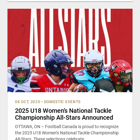
08 OCT, 2025
•
DOMESTIC EVENTS
2025 U18 Women’s National Tackle
Championship All-Stars Announced
OTTAWA, ON – Football Canada is proud to recognize
the 2025 U18 Women’s National Tackle Championship
All-Stars. These selections celebrate