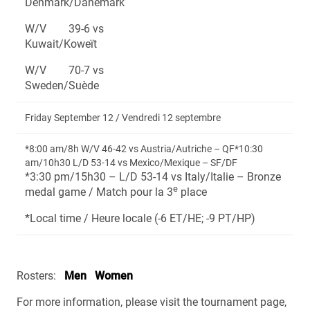
Denmark/Danemark
W/V 39-6 vs
Kuwait/Koweït
W/V 70-7 vs
Sweden/Suède
Friday September 12 / Vendredi 12 septembre
*8:00 am/8h W/V 46-42 vs Austria/Autriche – QF*10:30
am/10h30 L/D 53-14 vs Mexico/Mexique – SF/DF
*3:30 pm/15h30 – L/D 53-14 vs Italy/Italie – Bronze
e
medal game / Match pour la 3
place
*Local time / Heure locale (-6 ET/HE; -9 PT/HP)
Rosters:
Men
Women
For more information, please visit the tournament page,