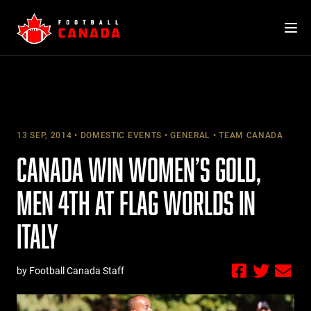
Skip
to
content
13 SEP, 2014
DOMESTIC EVENTS
GENERAL
TEAM CANADA
CANADA WIN WOMEN’S GOLD,
MEN 4TH AT FLAG WORLDS IN
ITALY
by Football Canada Staff