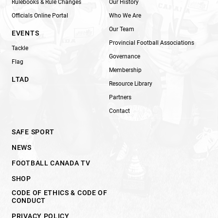
Rulebooks & Rule Changes
Our History
Officials Online Portal
Who We Are
Our Team
EVENTS
Provincial Football Associations
Tackle
Governance
Flag
Membership
LTAD
Resource Library
Partners
Contact
SAFE SPORT
NEWS
FOOTBALL CANADA TV
SHOP
CODE OF ETHICS & CODE OF
CONDUCT
PRIVACY POLICY