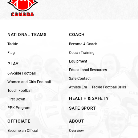
NATIONAL TEAMS
COACH
Tackle
Become A Coach
Flag
Coach Training
Equipment
PLAY
Educational Resources
6-A-Side Football
Safe Contact
Women and Girls Football
Athlete Era – Tackle Football Drills
Touch Football
HEALTH & SAFETY
First Down
PPK Program
SAFE SPORT
OFFICIATE
ABOUT
Become an Official
Overview