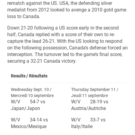
rematch against the US. USA, the defending silver
medalist from 2012 looked to avenge a 2010 gold game
loss to Canada.
Down 21-20 following a US score early in the second
half, Canada replied with a score of their own to re-
capture the lead 26-21. With the US looking to respond
on the following possession, Canada’s defense forced an
interception. The turnover led to the game’s final score,
securing a 32-21 Canada victory.
Results /
Résultats
Wednesday Sept. 10 /
Thursday September 11 /
Mercredi 10 septembre
Jeudi 11 septembre
W/V 54-7 vs
W/V 28-19 vs
Japan/Japon
Austria/Autriche
W/V 34-14 vs
W/V 33-7 vs
Mexico/Mexique
Italy/Italie