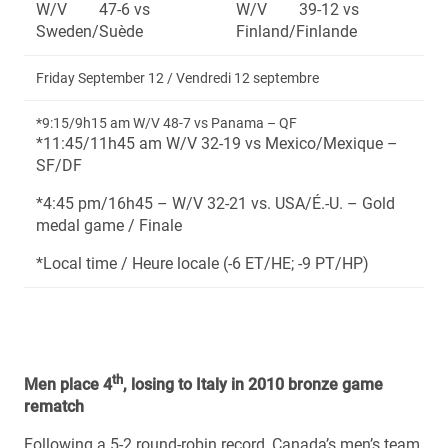
W/V 47-6 vs
W/V 39-12 vs
Sweden/Suède
Finland/Finlande
Friday September 12 / Vendredi 12 septembre
*9:15/9h15 am W/V 48-7 vs Panama – QF
*11:45/11h45 am W/V 32-19 vs Mexico/Mexique –
SF/DF
*4:45 pm/16h45 – W/V 32-21 vs. USA/É.-U. – Gold
medal game / Finale
*Local time / Heure locale (-6 ET/HE; -9 PT/HP)
th
Men place 4
, losing to Italy in 2010 bronze game
rematch
Following a 5-2 round-robin record, Canada’s men’s team