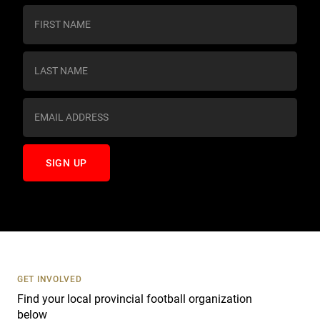
C
o
n
s
t
a
n
t
C
o
n
t
a
c
t
U
s
GET INVOLVED
e
Find your local provincial football organization
.
below