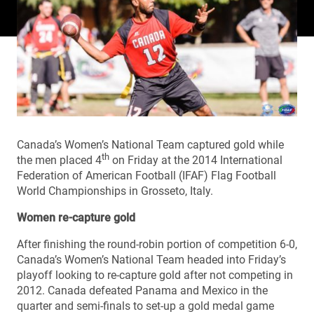
Canada’s Women’s National Team captured gold while
th
the men placed 4
on Friday at the 2014 International
Federation of American Football (IFAF) Flag Football
World Championships in Grosseto, Italy.
Women re-capture gold
After finishing the round-robin portion of competition 6-0,
Canada’s Women’s National Team headed into Friday’s
playoff looking to re-capture gold after not competing in
2012. Canada defeated Panama and Mexico in the
quarter and semi-finals to set-up a gold medal game