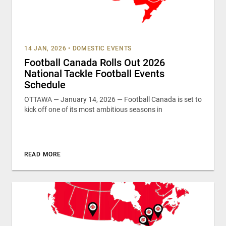
14 JAN, 2026
•
DOMESTIC EVENTS
Football Canada Rolls Out 2026
National Tackle Football Events
Schedule
OTTAWA — January 14, 2026 — Football Canada is set to
kick off one of its most ambitious seasons in
READ MORE