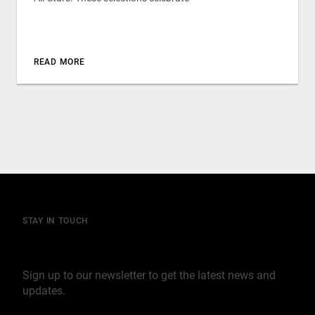
READ MORE
STAY IN TOUCH
Join our mailing list
Sign up to our newsletter to get the latest news and
updates.