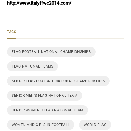
http://www.italyffwc2014.com/
.
TAGS
FLAG FOOTBALL NATIONAL CHAMPIONSHIPS
FLAG NATIONAL TEAMS
SENIOR FLAG FOOTBALL NATIONAL CHAMPIONSHIPS
SENIOR MEN'S FLAG NATIONAL TEAM
SENIOR WOMEN'S FLAG NATIONAL TEAM
WOMEN AND GIRLS IN FOOTBALL
WORLD FLAG