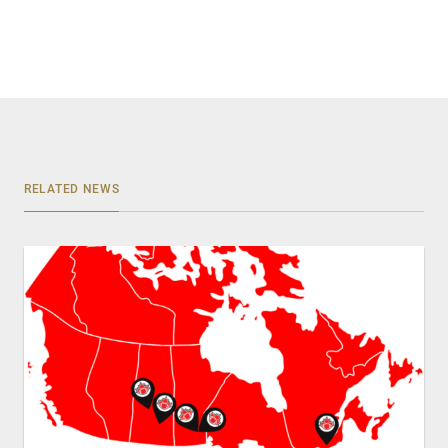
RELATED NEWS