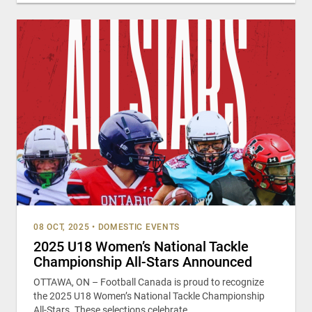
08 OCT, 2025
•
DOMESTIC EVENTS
2025 U18 Women’s National Tackle
Championship All-Stars Announced
OTTAWA, ON – Football Canada is proud to recognize
the 2025 U18 Women’s National Tackle Championship
All-Stars. These selections celebrate