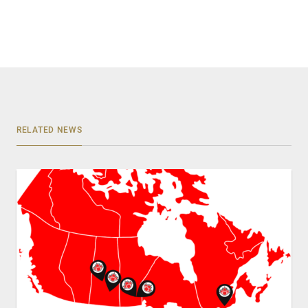
RELATED NEWS