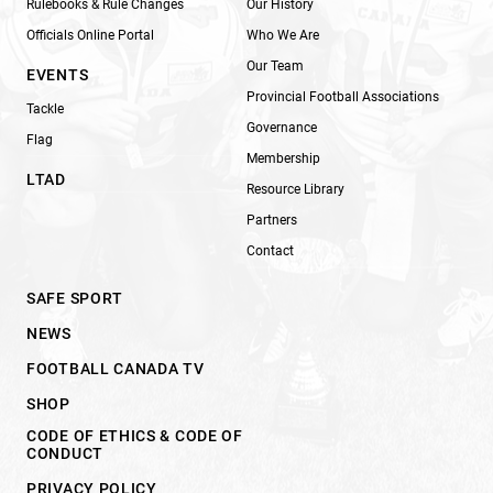
Rulebooks & Rule Changes
Our History
Officials Online Portal
Who We Are
Our Team
EVENTS
Provincial Football Associations
Tackle
Governance
Flag
Membership
LTAD
Resource Library
Partners
Contact
SAFE SPORT
NEWS
FOOTBALL CANADA TV
SHOP
CODE OF ETHICS & CODE OF
CONDUCT
PRIVACY POLICY