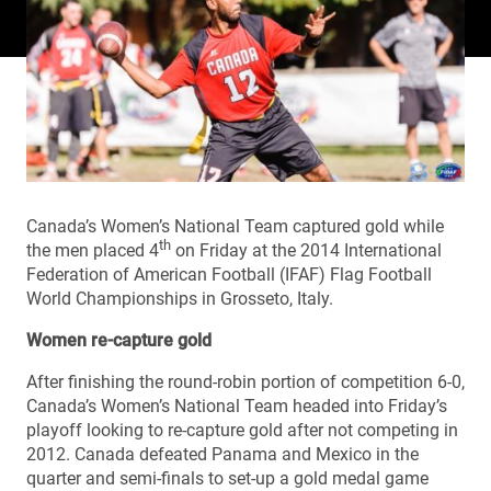
Canada’s Women’s National Team captured gold while
th
the men placed 4
on Friday at the 2014 International
Federation of American Football (IFAF) Flag Football
World Championships in Grosseto, Italy.
Women re-capture gold
After finishing the round-robin portion of competition 6-0,
Canada’s Women’s National Team headed into Friday’s
playoff looking to re-capture gold after not competing in
2012. Canada defeated Panama and Mexico in the
quarter and semi-finals to set-up a gold medal game