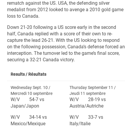
rematch against the US. USA, the defending silver
medalist from 2012 looked to avenge a 2010 gold game
loss to Canada.
Down 21-20 following a US score early in the second
half, Canada replied with a score of their own to re-
capture the lead 26-21. With the US looking to respond
on the following possession, Canada’s defense forced an
interception. The turnover led to the game’s final score,
securing a 32-21 Canada victory.
Results /
Résultats
Wednesday Sept. 10 /
Thursday September 11 /
Mercredi 10 septembre
Jeudi 11 septembre
W/V 54-7 vs
W/V 28-19 vs
Japan/Japon
Austria/Autriche
W/V 34-14 vs
W/V 33-7 vs
Mexico/Mexique
Italy/Italie