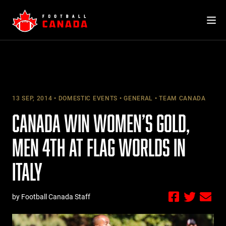
Skip
to
content
13 SEP, 2014
DOMESTIC EVENTS
GENERAL
TEAM CANADA
CANADA WIN WOMEN’S GOLD,
MEN 4TH AT FLAG WORLDS IN
ITALY
by Football Canada Staff