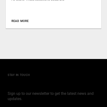
READ MORE
STAY IN TOUCH
Join our mailing list
Sign up to our newsletter to get the latest news and
updates.