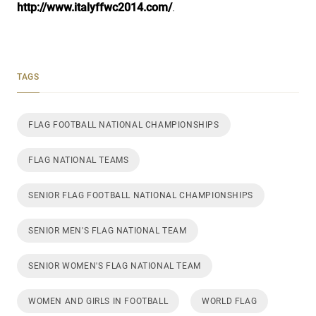
http://www.italyffwc2014.com/
.
TAGS
FLAG FOOTBALL NATIONAL CHAMPIONSHIPS
FLAG NATIONAL TEAMS
SENIOR FLAG FOOTBALL NATIONAL CHAMPIONSHIPS
SENIOR MEN'S FLAG NATIONAL TEAM
SENIOR WOMEN'S FLAG NATIONAL TEAM
WOMEN AND GIRLS IN FOOTBALL
WORLD FLAG