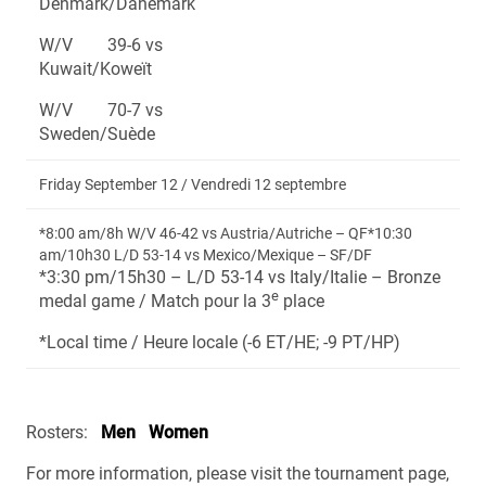
Denmark/Danemark
W/V 39-6 vs
Kuwait/Koweït
W/V 70-7 vs
Sweden/Suède
Friday September 12 / Vendredi 12 septembre
*8:00 am/8h W/V 46-42 vs Austria/Autriche – QF*10:30
am/10h30 L/D 53-14 vs Mexico/Mexique – SF/DF
*3:30 pm/15h30 – L/D 53-14 vs Italy/Italie – Bronze
e
medal game / Match pour la 3
place
*Local time / Heure locale (-6 ET/HE; -9 PT/HP)
Rosters:
Men
Women
For more information, please visit the tournament page,