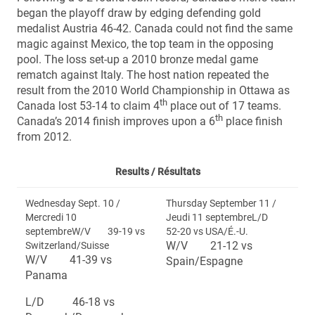
began the playoff draw by edging defending gold
medalist Austria 46-42. Canada could not find the same
magic against Mexico, the top team in the opposing
pool. The loss set-up a 2010 bronze medal game
rematch against Italy. The host nation repeated the
result from the 2010 World Championship in Ottawa as
th
Canada lost 53-14 to claim 4
place out of 17 teams.
th
Canada’s 2014 finish improves upon a 6
place finish
from 2012.
Results /
Résultats
Wednesday Sept. 10 /
Thursday September 11 /
Mercredi 10
Jeudi 11 septembreL/D
septembreW/V 39-19 vs
52-20 vs USA/É.-U.
W/V 21-12 vs
Switzerland/Suisse
W/V 41-39 vs
Spain/Espagne
Panama
L/D 46-18 vs