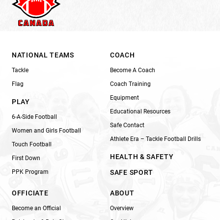
NATIONAL TEAMS
COACH
Tackle
Become A Coach
Flag
Coach Training
Equipment
PLAY
Educational Resources
6-A-Side Football
Safe Contact
Women and Girls Football
Athlete Era – Tackle Football Drills
Touch Football
HEALTH & SAFETY
First Down
PPK Program
SAFE SPORT
OFFICIATE
ABOUT
Become an Official
Overview