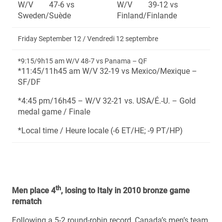
W/V 47-6 vs
W/V 39-12 vs
Sweden/Suède
Finland/Finlande
Friday September 12 / Vendredi 12 septembre
*9:15/9h15 am W/V 48-7 vs Panama – QF
*11:45/11h45 am W/V 32-19 vs Mexico/Mexique –
SF/DF
*4:45 pm/16h45 – W/V 32-21 vs. USA/É.-U. – Gold
medal game / Finale
*Local time / Heure locale (-6 ET/HE; -9 PT/HP)
th
Men place 4
, losing to Italy in 2010 bronze game
rematch
Following a 5-2 round-robin record, Canada’s men’s team