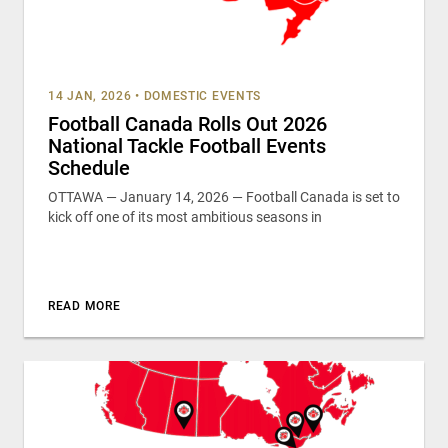
14 JAN, 2026
•
DOMESTIC EVENTS
Football Canada Rolls Out 2026
National Tackle Football Events
Schedule
OTTAWA — January 14, 2026 — Football Canada is set to
kick off one of its most ambitious seasons in
READ MORE