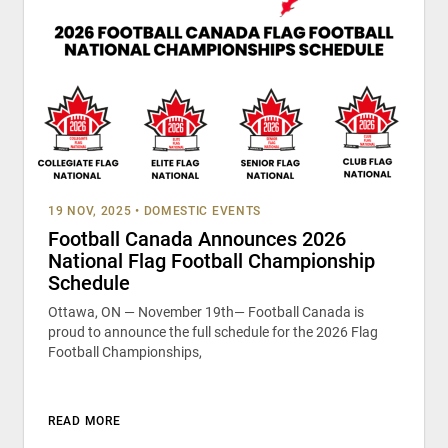
19 NOV, 2025
•
DOMESTIC EVENTS
Football Canada Announces 2026
National Flag Football Championship
Schedule
Ottawa, ON — November 19th— Football Canada is
proud to announce the full schedule for the 2026 Flag
Football Championships,
READ MORE