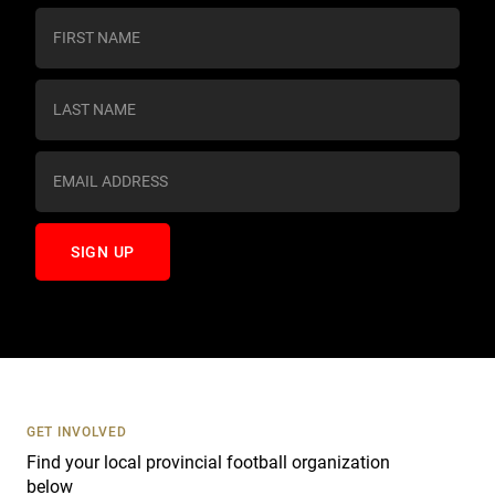
C
o
n
s
t
a
n
t
C
o
n
t
a
c
t
U
s
GET INVOLVED
e
Find your local provincial football organization
.
below