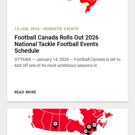
14 JAN, 2026
•
DOMESTIC EVENTS
Football Canada Rolls Out 2026
National Tackle Football Events
Schedule
OTTAWA — January 14, 2026 — Football Canada is set to
kick off one of its most ambitious seasons in
READ MORE