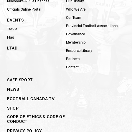
Rulebooks & Rule Changes
Our History
Officials Online Portal
Who We Are
Our Team
EVENTS
Provincial Football Associations
Tackle
Governance
Flag
Membership
LTAD
Resource Library
Partners
Contact
SAFE SPORT
NEWS
FOOTBALL CANADA TV
SHOP
CODE OF ETHICS & CODE OF
CONDUCT
PRIVACY POLICY