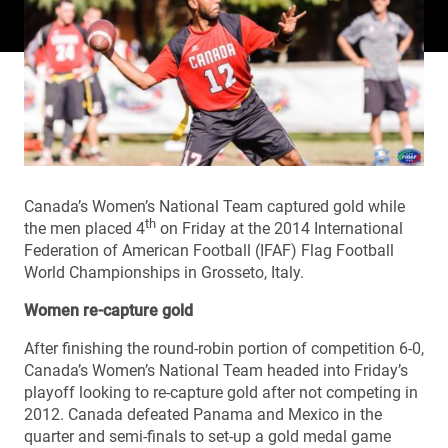
Canada’s Women’s National Team captured gold while
th
the men placed 4
on Friday at the 2014 International
Federation of American Football (IFAF) Flag Football
World Championships in Grosseto, Italy.
Women re-capture gold
After finishing the round-robin portion of competition 6-0,
Canada’s Women’s National Team headed into Friday’s
playoff looking to re-capture gold after not competing in
2012. Canada defeated Panama and Mexico in the
quarter and semi-finals to set-up a gold medal game