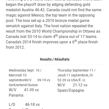
began the playoff draw by edging defending gold
medalist Austria 46-42. Canada could not find the same
magic against Mexico, the top team in the opposing
pool. The loss set-up a 2010 bronze medal game
rematch against Italy. The host nation repeated the
result from the 2010 World Championship in Ottawa as
th
Canada lost 53-14 to claim 4
place out of 17 teams.
th
Canada’s 2014 finish improves upon a 6
place finish
from 2012.
Results /
Résultats
Wednesday Sept. 10 /
Thursday September 11 /
Mercredi 10
Jeudi 11 septembreL/D
septembreW/V 39-19 vs
52-20 vs USA/É.-U.
W/V 21-12 vs
Switzerland/Suisse
W/V 41-39 vs
Spain/Espagne
Panama
L/D 46-18 vs