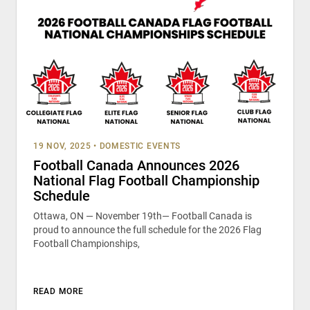
19 NOV, 2025
•
DOMESTIC EVENTS
Football Canada Announces 2026
National Flag Football Championship
Schedule
Ottawa, ON — November 19th— Football Canada is
proud to announce the full schedule for the 2026 Flag
Football Championships,
READ MORE