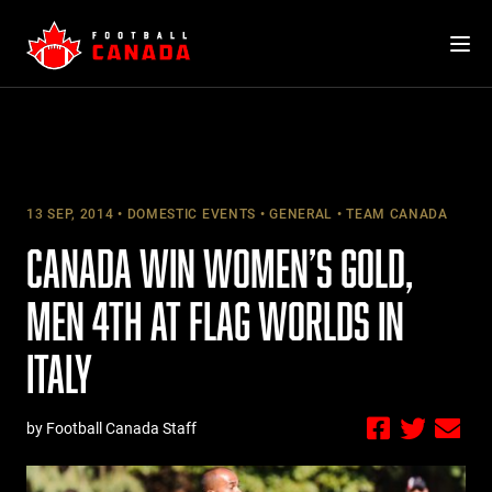
Skip
to
content
13 SEP, 2014
DOMESTIC EVENTS
GENERAL
TEAM CANADA
CANADA WIN WOMEN’S GOLD,
MEN 4TH AT FLAG WORLDS IN
ITALY
by Football Canada Staff