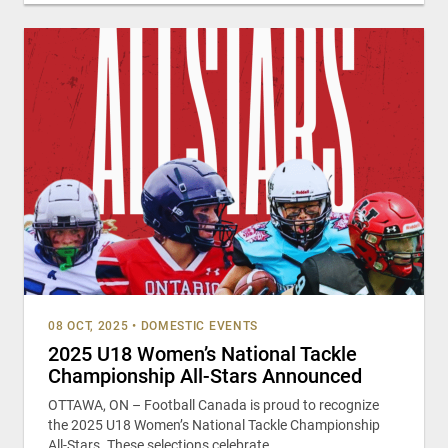
08 OCT, 2025
•
DOMESTIC EVENTS
2025 U18 Women’s National Tackle
Championship All-Stars Announced
OTTAWA, ON – Football Canada is proud to recognize
the 2025 U18 Women’s National Tackle Championship
All-Stars. These selections celebrate