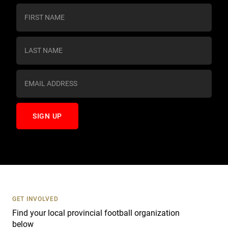
C
o
n
s
t
a
n
t
C
o
n
t
a
c
t
U
s
GET INVOLVED
e
Find your local provincial football organization
.
below