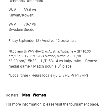
Denmark/Danemark
W/V 39-6 vs
Kuwait/Koweït
W/V 70-7 vs
Sweden/Suède
Friday September 12 / Vendredi 12 septembre
*8:00 am/8h W/V 46-42 vs Austria/Autriche – QF*10:30
am/10h30 L/D 53-14 vs Mexico/Mexique – SF/DF
*3:30 pm/15h30 – L/D 53-14 vs Italy/Italie – Bronze
e
medal game / Match pour la 3
place
*Local time / Heure locale (-6 ET/HE; -9 PT/HP)
Rosters:
Men
Women
For more information, please visit the tournament page,