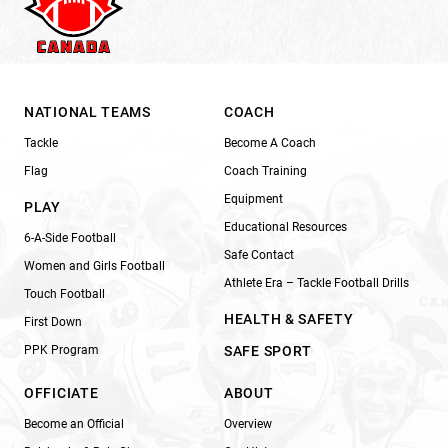
NATIONAL TEAMS
COACH
Tackle
Become A Coach
Flag
Coach Training
Equipment
PLAY
Educational Resources
6-A-Side Football
Safe Contact
Women and Girls Football
Athlete Era – Tackle Football Drills
Touch Football
HEALTH & SAFETY
First Down
PPK Program
SAFE SPORT
OFFICIATE
ABOUT
Become an Official
Overview