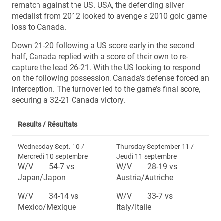
rematch against the US. USA, the defending silver
medalist from 2012 looked to avenge a 2010 gold game
loss to Canada.
Down 21-20 following a US score early in the second
half, Canada replied with a score of their own to re-
capture the lead 26-21. With the US looking to respond
on the following possession, Canada’s defense forced an
interception. The turnover led to the game’s final score,
securing a 32-21 Canada victory.
Results /
Résultats
Wednesday Sept. 10 /
Thursday September 11 /
Mercredi 10 septembre
Jeudi 11 septembre
W/V 54-7 vs
W/V 28-19 vs
Japan/Japon
Austria/Autriche
W/V 34-14 vs
W/V 33-7 vs
Mexico/Mexique
Italy/Italie