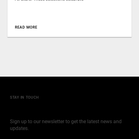
READ MORE
STAY IN TOUCH
Join our mailing list
Sign up to our newsletter to get the latest news and
updates.