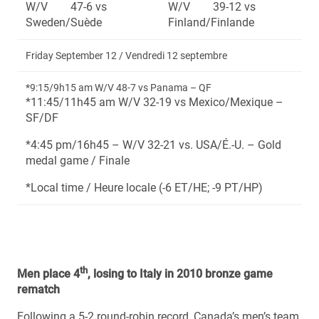
W/V 47-6 vs
W/V 39-12 vs
Sweden/Suède
Finland/Finlande
Friday September 12 / Vendredi 12 septembre
*9:15/9h15 am W/V 48-7 vs Panama – QF
*11:45/11h45 am W/V 32-19 vs Mexico/Mexique –
SF/DF
*4:45 pm/16h45 – W/V 32-21 vs. USA/É.-U. – Gold
medal game / Finale
*Local time / Heure locale (-6 ET/HE; -9 PT/HP)
th
Men place 4
, losing to Italy in 2010 bronze game
rematch
Following a 5-2 round-robin record, Canada’s men’s team