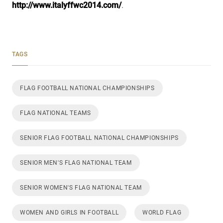
http://www.italyffwc2014.com/
.
TAGS
FLAG FOOTBALL NATIONAL CHAMPIONSHIPS
FLAG NATIONAL TEAMS
SENIOR FLAG FOOTBALL NATIONAL CHAMPIONSHIPS
SENIOR MEN'S FLAG NATIONAL TEAM
SENIOR WOMEN'S FLAG NATIONAL TEAM
WOMEN AND GIRLS IN FOOTBALL
WORLD FLAG