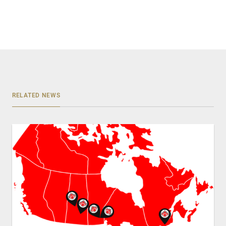
RELATED NEWS