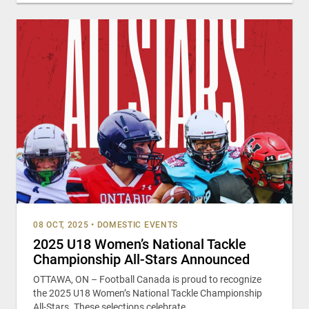
08 OCT, 2025
•
DOMESTIC EVENTS
2025 U18 Women’s National Tackle
Championship All-Stars Announced
OTTAWA, ON – Football Canada is proud to recognize
the 2025 U18 Women’s National Tackle Championship
All-Stars. These selections celebrate