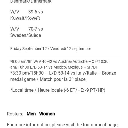
Denmark/Danemark
W/V 39-6 vs
Kuwait/Koweït
W/V 70-7 vs
Sweden/Suède
Friday September 12 / Vendredi 12 septembre
*8:00 am/8h W/V 46-42 vs Austria/Autriche – QF*10:30
am/10h30 L/D 53-14 vs Mexico/Mexique – SF/DF
*3:30 pm/15h30 – L/D 53-14 vs Italy/Italie – Bronze
e
medal game / Match pour la 3
place
*Local time / Heure locale (-6 ET/HE; -9 PT/HP)
Rosters:
Men
Women
For more information, please visit the tournament page,