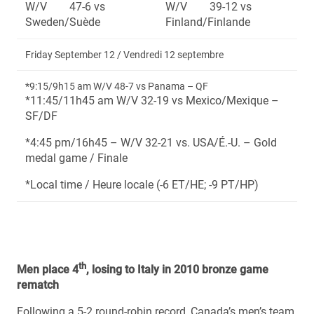
W/V 47-6 vs
W/V 39-12 vs
Sweden/Suède
Finland/Finlande
Friday September 12 / Vendredi 12 septembre
*9:15/9h15 am W/V 48-7 vs Panama – QF
*11:45/11h45 am W/V 32-19 vs Mexico/Mexique –
SF/DF
*4:45 pm/16h45 – W/V 32-21 vs. USA/É.-U. – Gold
medal game / Finale
*Local time / Heure locale (-6 ET/HE; -9 PT/HP)
th
Men place 4
, losing to Italy in 2010 bronze game
rematch
Following a 5-2 round-robin record, Canada’s men’s team