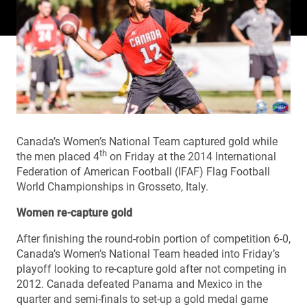
Canada’s Women’s National Team captured gold while
th
the men placed 4
on Friday at the 2014 International
Federation of American Football (IFAF) Flag Football
World Championships in Grosseto, Italy.
Women re-capture gold
After finishing the round-robin portion of competition 6-0,
Canada’s Women’s National Team headed into Friday’s
playoff looking to re-capture gold after not competing in
2012. Canada defeated Panama and Mexico in the
quarter and semi-finals to set-up a gold medal game