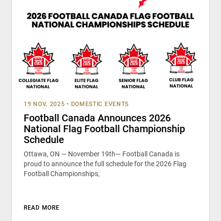
19 NOV, 2025
•
DOMESTIC EVENTS
Football Canada Announces 2026
National Flag Football Championship
Schedule
Ottawa, ON — November 19th— Football Canada is
proud to announce the full schedule for the 2026 Flag
Football Championships,
READ MORE