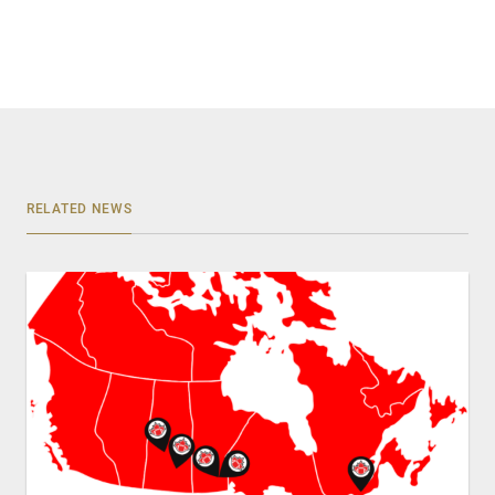
RELATED NEWS