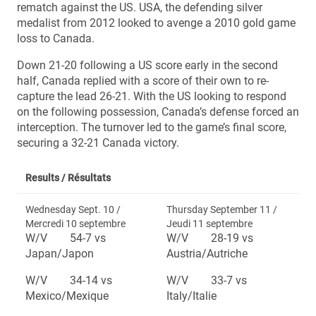
rematch against the US. USA, the defending silver
medalist from 2012 looked to avenge a 2010 gold game
loss to Canada.
Down 21-20 following a US score early in the second
half, Canada replied with a score of their own to re-
capture the lead 26-21. With the US looking to respond
on the following possession, Canada’s defense forced an
interception. The turnover led to the game’s final score,
securing a 32-21 Canada victory.
Results /
Résultats
Wednesday Sept. 10 /
Thursday September 11 /
Mercredi 10 septembre
Jeudi 11 septembre
W/V 54-7 vs
W/V 28-19 vs
Japan/Japon
Austria/Autriche
W/V 34-14 vs
W/V 33-7 vs
Mexico/Mexique
Italy/Italie