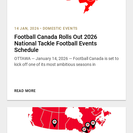
14 JAN, 2026
•
DOMESTIC EVENTS
Football Canada Rolls Out 2026
National Tackle Football Events
Schedule
OTTAWA — January 14, 2026 — Football Canada is set to
kick off one of its most ambitious seasons in
READ MORE