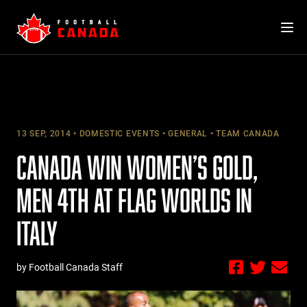
Skip
to
content
13 SEP, 2014
DOMESTIC EVENTS
GENERAL
TEAM CANADA
CANADA WIN WOMEN’S GOLD,
MEN 4TH AT FLAG WORLDS IN
ITALY
by Football Canada Staff