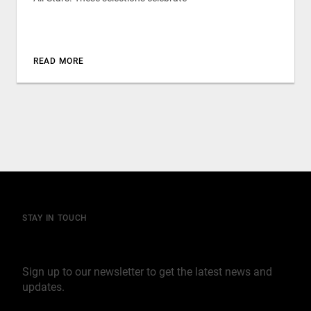
READ MORE
STAY IN TOUCH
Join our mailing list
Sign up to our newsletter to get the latest news and
updates.