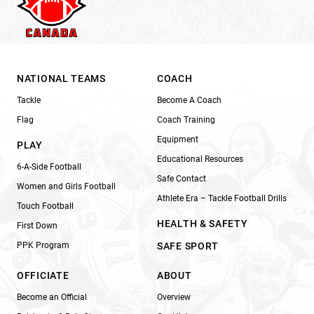
NATIONAL TEAMS
COACH
Tackle
Become A Coach
Flag
Coach Training
Equipment
PLAY
Educational Resources
6-A-Side Football
Safe Contact
Women and Girls Football
Athlete Era – Tackle Football Drills
Touch Football
HEALTH & SAFETY
First Down
PPK Program
SAFE SPORT
OFFICIATE
ABOUT
Become an Official
Overview