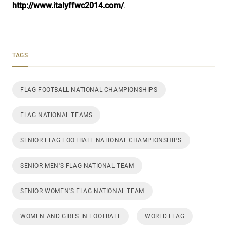
http://www.italyffwc2014.com/
.
TAGS
FLAG FOOTBALL NATIONAL CHAMPIONSHIPS
FLAG NATIONAL TEAMS
SENIOR FLAG FOOTBALL NATIONAL CHAMPIONSHIPS
SENIOR MEN'S FLAG NATIONAL TEAM
SENIOR WOMEN'S FLAG NATIONAL TEAM
WOMEN AND GIRLS IN FOOTBALL
WORLD FLAG