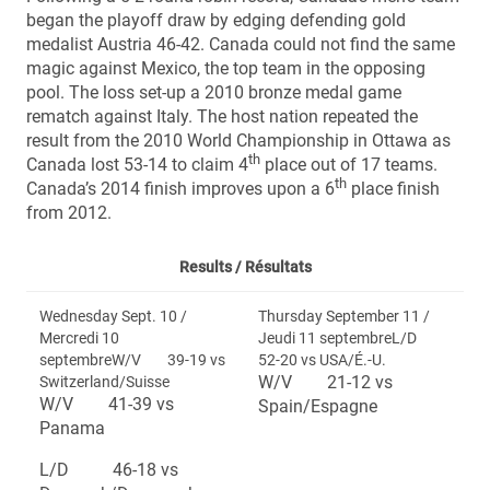
began the playoff draw by edging defending gold
medalist Austria 46-42. Canada could not find the same
magic against Mexico, the top team in the opposing
pool. The loss set-up a 2010 bronze medal game
rematch against Italy. The host nation repeated the
result from the 2010 World Championship in Ottawa as
th
Canada lost 53-14 to claim 4
place out of 17 teams.
th
Canada’s 2014 finish improves upon a 6
place finish
from 2012.
Results /
Résultats
Wednesday Sept. 10 /
Thursday September 11 /
Mercredi 10
Jeudi 11 septembreL/D
septembreW/V 39-19 vs
52-20 vs USA/É.-U.
W/V 21-12 vs
Switzerland/Suisse
W/V 41-39 vs
Spain/Espagne
Panama
L/D 46-18 vs