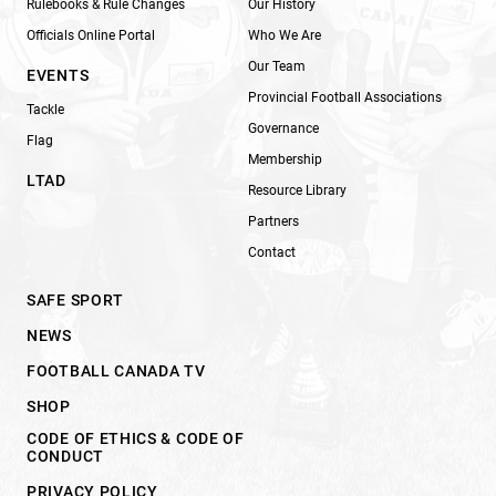
Rulebooks & Rule Changes
Our History
Officials Online Portal
Who We Are
Our Team
EVENTS
Provincial Football Associations
Tackle
Governance
Flag
Membership
LTAD
Resource Library
Partners
Contact
SAFE SPORT
NEWS
FOOTBALL CANADA TV
SHOP
CODE OF ETHICS & CODE OF
CONDUCT
PRIVACY POLICY