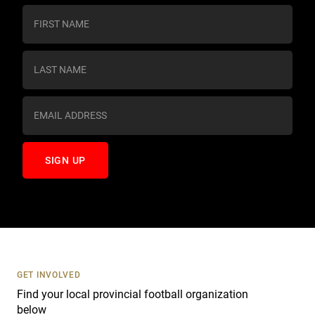
C
o
n
s
t
a
n
t
C
o
n
t
a
c
t
U
s
GET INVOLVED
e
Find your local provincial football organization
.
below