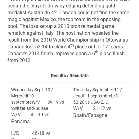
began the playoff draw by edging defending gold
medalist Austria 46-42. Canada could not find the same
magic against Mexico, the top team in the opposing
pool. The loss set-up a 2010 bronze medal game
rematch against Italy. The host nation repeated the
result from the 2010 World Championship in Ottawa as
th
Canada lost 53-14 to claim 4
place out of 17 teams.
th
Canada’s 2014 finish improves upon a 6
place finish
from 2012.
Results /
Résultats
Wednesday Sept. 10 /
Thursday September 11 /
Mercredi 10
Jeudi 11 septembreL/D
septembreW/V 39-19 vs
52-20 vs USA/É.-U.
W/V 21-12 vs
Switzerland/Suisse
W/V 41-39 vs
Spain/Espagne
Panama
L/D 46-18 vs