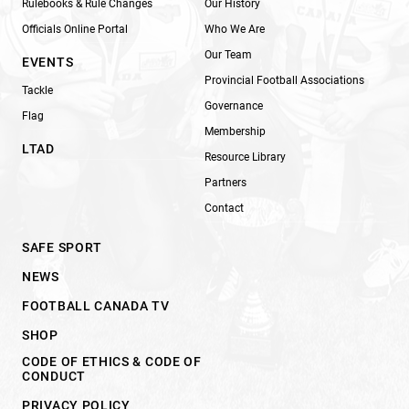
Rulebooks & Rule Changes
Our History
Officials Online Portal
Who We Are
Our Team
EVENTS
Provincial Football Associations
Tackle
Governance
Flag
Membership
LTAD
Resource Library
Partners
Contact
SAFE SPORT
NEWS
FOOTBALL CANADA TV
SHOP
CODE OF ETHICS & CODE OF
CONDUCT
PRIVACY POLICY