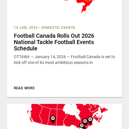
14 JAN, 2026
•
DOMESTIC EVENTS
Football Canada Rolls Out 2026
National Tackle Football Events
Schedule
OTTAWA — January 14, 2026 — Football Canada is set to
kick off one of its most ambitious seasons in
READ MORE