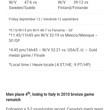
W/V 47-6 vs
W/V 39-12 vs
Sweden/Suède
Finland/Finlande
Friday September 12 / Vendredi 12 septembre
*9:15/9h15 am W/V 48-7 vs Panama – QF
*11:45/11h45 am W/V 32-19 vs Mexico/Mexique –
SF/DF
*4:45 pm/16h45 – W/V 32-21 vs. USA/É.-U. – Gold
medal game / Finale
*Local time / Heure locale (-6 ET/HE; -9 PT/HP)
th
Men place 4
, losing to Italy in 2010 bronze game
rematch
Following a 5-2 round-robin record, Canada’s men’s team