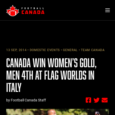
Skip
to
content
13 SEP, 2014
DOMESTIC EVENTS
GENERAL
TEAM CANADA
CANADA WIN WOMEN’S GOLD,
MEN 4TH AT FLAG WORLDS IN
ITALY
by Football Canada Staff