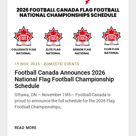
19 NOV, 2025
•
DOMESTIC EVENTS
Football Canada Announces 2026
National Flag Football Championship
Schedule
Ottawa, ON — November 19th— Football Canada is
proud to announce the full schedule for the 2026 Flag
Football Championships,
READ MORE