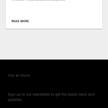
READ MORE
STAY IN TOUCH
Join our mailing list
Sign up to our newsletter to get the latest news and
updates.