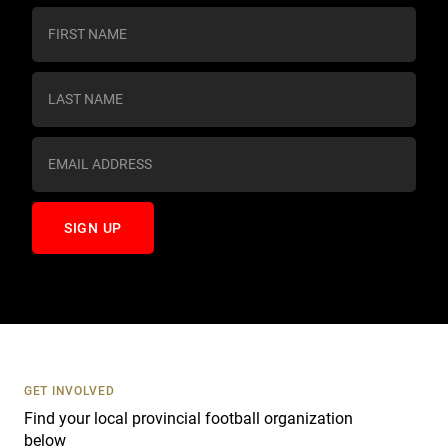
C
o
n
s
t
a
n
t
C
o
n
t
a
c
t
U
s
GET INVOLVED
e
Find your local provincial football organization
.
below