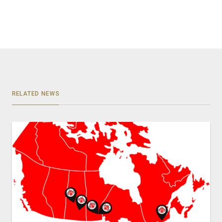
RELATED NEWS