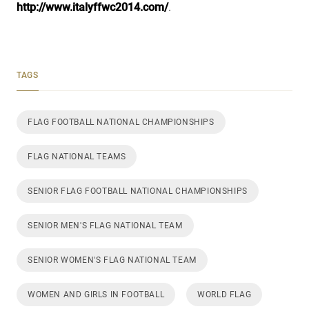
http://www.italyffwc2014.com/
.
TAGS
FLAG FOOTBALL NATIONAL CHAMPIONSHIPS
FLAG NATIONAL TEAMS
SENIOR FLAG FOOTBALL NATIONAL CHAMPIONSHIPS
SENIOR MEN'S FLAG NATIONAL TEAM
SENIOR WOMEN'S FLAG NATIONAL TEAM
WOMEN AND GIRLS IN FOOTBALL
WORLD FLAG