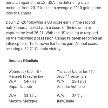
rematch against the US. USA, the defending silver
medalist from 2012 looked to avenge a 2010 gold game
loss to Canada.
Down 21-20 following a US score early in the second
half, Canada replied with a score of their own to re-
capture the lead 26-21. With the US looking to respond
on the following possession, Canada’s defense forced an
interception. The turnover led to the game’s final score,
securing a 32-21 Canada victory.
Results /
Résultats
Wednesday Sept. 10 /
Thursday September 11 /
Mercredi 10 septembre
Jeudi 11 septembre
W/V 54-7 vs
W/V 28-19 vs
Japan/Japon
Austria/Autriche
W/V 34-14 vs
W/V 33-7 vs
Mexico/Mexique
Italy/Italie