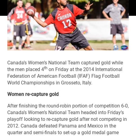
Canada’s Women’s National Team captured gold while
th
the men placed 4
on Friday at the 2014 International
Federation of American Football (IFAF) Flag Football
World Championships in Grosseto, Italy.
Women re-capture gold
After finishing the round-robin portion of competition 6-0,
Canada’s Women’s National Team headed into Friday’s
playoff looking to re-capture gold after not competing in
2012. Canada defeated Panama and Mexico in the
quarter and semi-finals to set-up a gold medal game