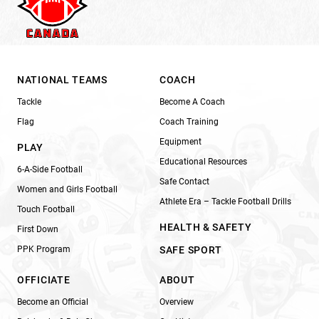
NATIONAL TEAMS
COACH
Tackle
Become A Coach
Flag
Coach Training
Equipment
PLAY
Educational Resources
6-A-Side Football
Safe Contact
Women and Girls Football
Athlete Era – Tackle Football Drills
Touch Football
HEALTH & SAFETY
First Down
PPK Program
SAFE SPORT
OFFICIATE
ABOUT
Become an Official
Overview