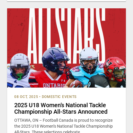
08 OCT, 2025
•
DOMESTIC EVENTS
2025 U18 Women’s National Tackle
Championship All-Stars Announced
OTTAWA, ON – Football Canada is proud to recognize
the 2025 U18 Women’s National Tackle Championship
All-Stars. These selections celebrate