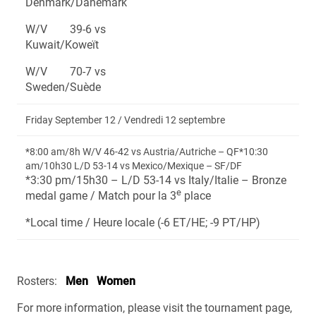
Denmark/Danemark
W/V 39-6 vs
Kuwait/Koweït
W/V 70-7 vs
Sweden/Suède
Friday September 12 / Vendredi 12 septembre
*8:00 am/8h W/V 46-42 vs Austria/Autriche – QF*10:30
am/10h30 L/D 53-14 vs Mexico/Mexique – SF/DF
*3:30 pm/15h30 – L/D 53-14 vs Italy/Italie – Bronze
e
medal game / Match pour la 3
place
*Local time / Heure locale (-6 ET/HE; -9 PT/HP)
Rosters:
Men
Women
For more information, please visit the tournament page,