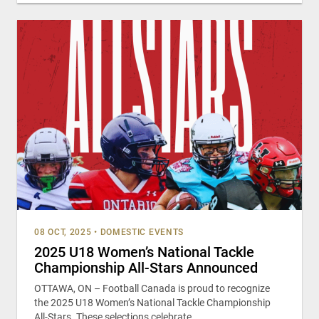
08 OCT, 2025
•
DOMESTIC EVENTS
2025 U18 Women’s National Tackle
Championship All-Stars Announced
OTTAWA, ON – Football Canada is proud to recognize
the 2025 U18 Women’s National Tackle Championship
All-Stars. These selections celebrate