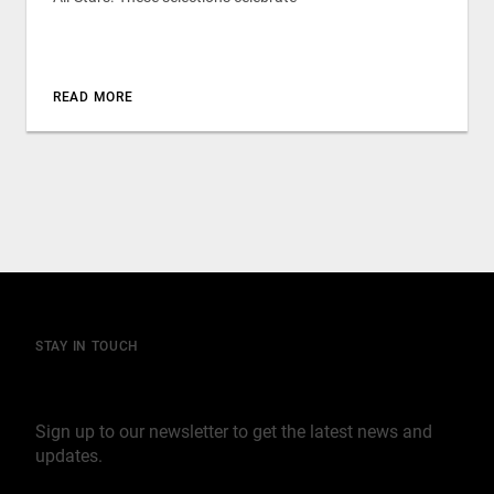
READ MORE
STAY IN TOUCH
Join our mailing list
Sign up to our newsletter to get the latest news and
updates.