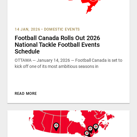
14 JAN, 2026
•
DOMESTIC EVENTS
Football Canada Rolls Out 2026
National Tackle Football Events
Schedule
OTTAWA — January 14, 2026 — Football Canada is set to
kick off one of its most ambitious seasons in
READ MORE