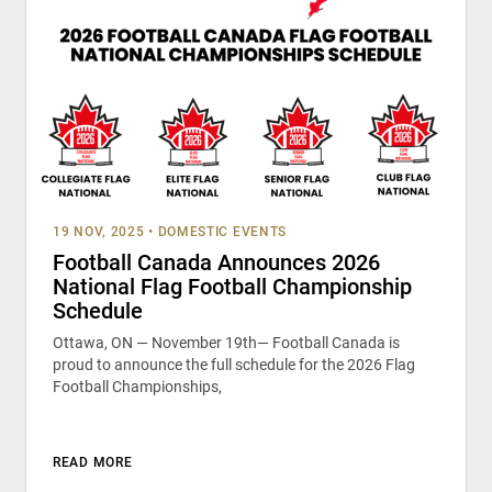
19 NOV, 2025
•
DOMESTIC EVENTS
Football Canada Announces 2026
National Flag Football Championship
Schedule
Ottawa, ON — November 19th— Football Canada is
proud to announce the full schedule for the 2026 Flag
Football Championships,
READ MORE