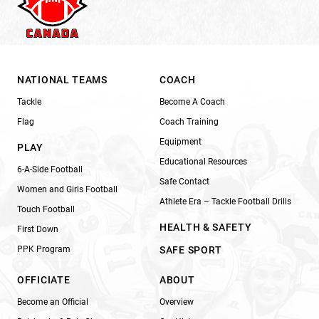
NATIONAL TEAMS
COACH
Tackle
Become A Coach
Flag
Coach Training
Equipment
PLAY
Educational Resources
6-A-Side Football
Safe Contact
Women and Girls Football
Athlete Era – Tackle Football Drills
Touch Football
HEALTH & SAFETY
First Down
PPK Program
SAFE SPORT
OFFICIATE
ABOUT
Become an Official
Overview