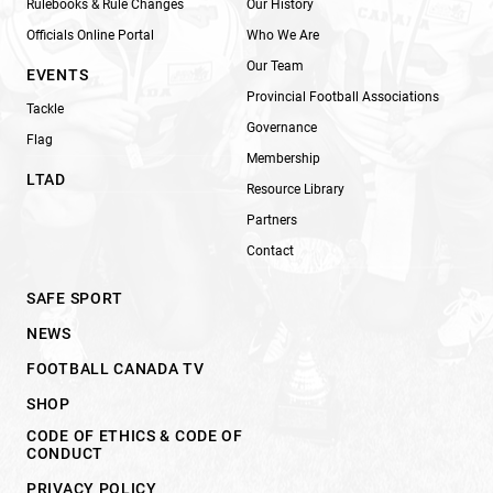
Rulebooks & Rule Changes
Our History
Officials Online Portal
Who We Are
Our Team
EVENTS
Provincial Football Associations
Tackle
Governance
Flag
Membership
LTAD
Resource Library
Partners
Contact
SAFE SPORT
NEWS
FOOTBALL CANADA TV
SHOP
CODE OF ETHICS & CODE OF
CONDUCT
PRIVACY POLICY