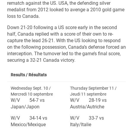
rematch against the US. USA, the defending silver
medalist from 2012 looked to avenge a 2010 gold game
loss to Canada.
Down 21-20 following a US score early in the second
half, Canada replied with a score of their own to re-
capture the lead 26-21. With the US looking to respond
on the following possession, Canada’s defense forced an
interception. The turnover led to the game’s final score,
securing a 32-21 Canada victory.
Results /
Résultats
Wednesday Sept. 10 /
Thursday September 11 /
Mercredi 10 septembre
Jeudi 11 septembre
W/V 54-7 vs
W/V 28-19 vs
Japan/Japon
Austria/Autriche
W/V 34-14 vs
W/V 33-7 vs
Mexico/Mexique
Italy/Italie