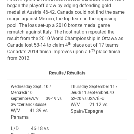
began the playoff draw by edging defending gold
medalist Austria 46-42. Canada could not find the same
magic against Mexico, the top team in the opposing
pool. The loss set-up a 2010 bronze medal game
rematch against Italy. The host nation repeated the
result from the 2010 World Championship in Ottawa as
th
Canada lost 53-14 to claim 4
place out of 17 teams.
th
Canada’s 2014 finish improves upon a 6
place finish
from 2012.
Results /
Résultats
Wednesday Sept. 10 /
Thursday September 11 /
Mercredi 10
Jeudi 11 septembreL/D
septembreW/V 39-19 vs
52-20 vs USA/É.-U.
W/V 21-12 vs
Switzerland/Suisse
W/V 41-39 vs
Spain/Espagne
Panama
L/D 46-18 vs