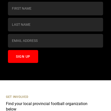
C
o
n
s
t
a
n
t
C
o
n
t
a
c
t
U
s
GET INVOLVED
e
Find your local provincial football organization
.
below