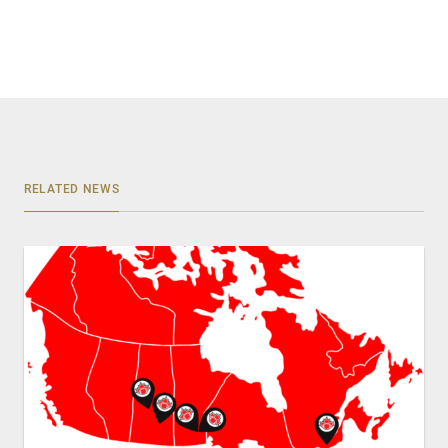
RELATED NEWS