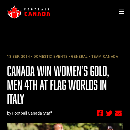
Skip
to
content
13 SEP, 2014
DOMESTIC EVENTS
GENERAL
TEAM CANADA
CANADA WIN WOMEN’S GOLD,
MEN 4TH AT FLAG WORLDS IN
ITALY
by Football Canada Staff