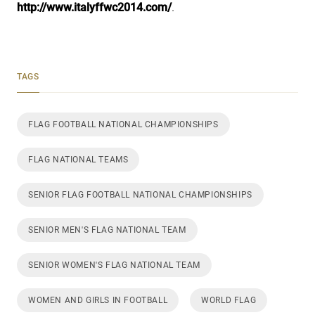
http://www.italyffwc2014.com/
.
TAGS
FLAG FOOTBALL NATIONAL CHAMPIONSHIPS
FLAG NATIONAL TEAMS
SENIOR FLAG FOOTBALL NATIONAL CHAMPIONSHIPS
SENIOR MEN'S FLAG NATIONAL TEAM
SENIOR WOMEN'S FLAG NATIONAL TEAM
WOMEN AND GIRLS IN FOOTBALL
WORLD FLAG