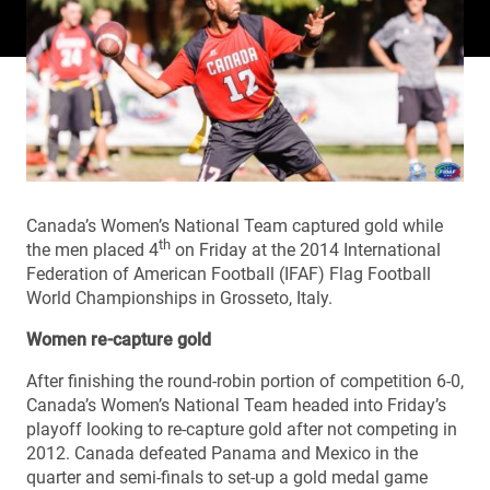
Canada’s Women’s National Team captured gold while
th
the men placed 4
on Friday at the 2014 International
Federation of American Football (IFAF) Flag Football
World Championships in Grosseto, Italy.
Women re-capture gold
After finishing the round-robin portion of competition 6-0,
Canada’s Women’s National Team headed into Friday’s
playoff looking to re-capture gold after not competing in
2012. Canada defeated Panama and Mexico in the
quarter and semi-finals to set-up a gold medal game