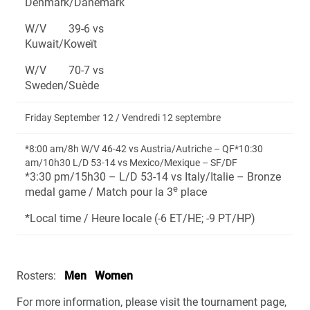
Denmark/Danemark
W/V 39-6 vs
Kuwait/Koweït
W/V 70-7 vs
Sweden/Suède
Friday September 12 / Vendredi 12 septembre
*8:00 am/8h W/V 46-42 vs Austria/Autriche – QF*10:30
am/10h30 L/D 53-14 vs Mexico/Mexique – SF/DF
*3:30 pm/15h30 – L/D 53-14 vs Italy/Italie – Bronze
e
medal game / Match pour la 3
place
*Local time / Heure locale (-6 ET/HE; -9 PT/HP)
Rosters:
Men
Women
For more information, please visit the tournament page,