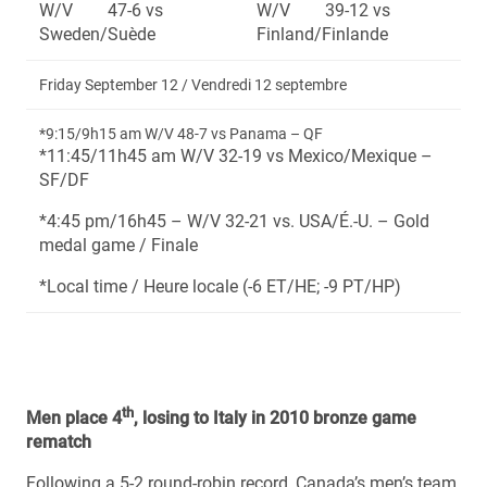
W/V 47-6 vs
W/V 39-12 vs
Sweden/Suède
Finland/Finlande
Friday September 12 / Vendredi 12 septembre
*9:15/9h15 am W/V 48-7 vs Panama – QF
*11:45/11h45 am W/V 32-19 vs Mexico/Mexique –
SF/DF
*4:45 pm/16h45 – W/V 32-21 vs. USA/É.-U. – Gold
medal game / Finale
*Local time / Heure locale (-6 ET/HE; -9 PT/HP)
th
Men place 4
, losing to Italy in 2010 bronze game
rematch
Following a 5-2 round-robin record, Canada’s men’s team