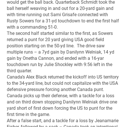
would get the ball back. Quarterback Schmidt took the
ball herself weaving in and out for a 20-yard gain and
with time running out Sami Grisafe connected with
Rusty Sowers for a 31-yd touchdown to end the first half
with a commanding 51-0.
The second half started similar to the first, as Sowers
returned a punt for 20 yard giving USA good field
position starting on the 50-yd line. The drive saw
multiple runs – a 7yd gain by Danilynn Welniak, 14 yd
gain by Onetha Cannon, and ended with a 16-yar
touchdown run by Julie Shockley with 9:56 left in the
third quarter.
Canada’s Alex Black returned the kickoff into US territory
to the 34-yard line, but could not capitalize with the USA
defensive pressure forcing another Canada punt.
Canada picks up their defense, with a tackle for a loss
and on third down stopping Danilynn Welniak drive one
yard short of first down forcing the US to punt for the
first time in the game.
After a false start, and a tackle for a loss by Jeanamarie
Fisher, followed by a sack – Canada took an intentional