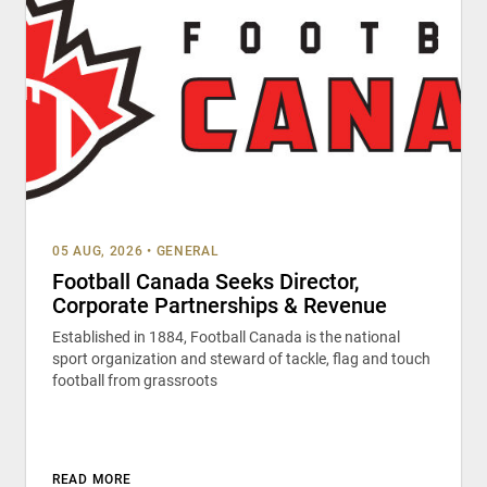
05 AUG, 2026
•
GENERAL
Football Canada Seeks Director,
Corporate Partnerships & Revenue
Established in 1884, Football Canada is the national
sport organization and steward of tackle, flag and touch
football from grassroots
READ MORE