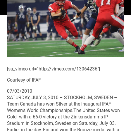
[su_vimeo url=”http://vimeo.com/13064236″]
Courtesy of IFAF
07/03/2010
SATURDAY, JULY 3, 2010 – STOCKHOLM, SWEDEN –
Team Canada has won Silver at the inaugural IFAF
Women’s World Championships.The United States won
Gold with a 66-0 victory at the Zinkensdamms IP
Stadium in Stockholm, Sweden on Saturday, July 03.
Earlier in the day, Finland won the Bronze medal with a