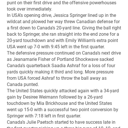
punt on their first drive and the offensive powerhouses
took over immediately.
In USA’s opening drive, Jessica Springer lined up in the
wildcat and plowed her way threw Canadian defense for
a first down to Canada’s 20-yard line. Giving the ball right
back to Springer, she ran straight into the end zone for a
20-yard touchdown and with Emily William’s extra point
USA went up 7-0 with 9:45 left in the first quarter.
The defensive pressure continued on Canada’s next drive
as Jeanamarie Fisher of Portland Shockwave sacked
Canada’s quarterback Saadia Ashraf for a loss of four
yards quickly making it third and long. More pressure
from USA forced Ashraf to throw the ball away as
Canada punted.
The United States quickly attacked again with a 34-yard
gain by Desiree Weimann followed by a 26-yard
touchdown by Mia Brickhouse and the United States
went up 15-0 with a successful two point conversion by
Springer with 7:18 left in first quarter.
Canada’s Julie Paetsch started to have success late in