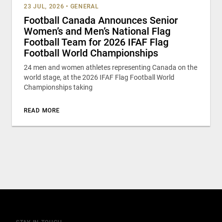
23 JUL, 2026
•
GENERAL
Football Canada Announces Senior
Women’s and Men’s National Flag
Football Team for 2026 IFAF Flag
Football World Championships
24 men and women athletes representing Canada on the
world stage, at the 2026 IFAF Flag Football World
Championships taking
READ MORE