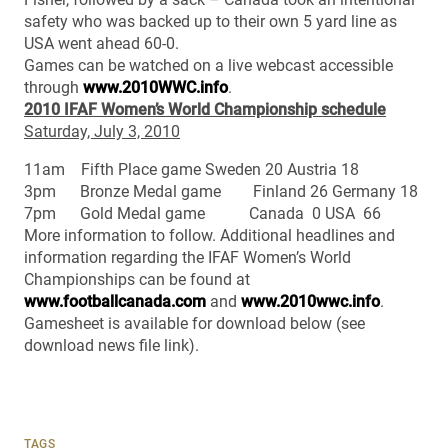
safety who was backed up to their own 5 yard line as
USA went ahead 60-0.
Games can be watched on a live webcast accessible
through
www.2010WWC.info
.
2010 IFAF Women’s World Championship schedule
Saturday, July 3, 2010
11am Fifth Place game Sweden 20 Austria 18
3pm Bronze Medal game Finland 26 Germany 18
7pm Gold Medal game Canada 0 USA 66
More information to follow. Additional headlines and
information regarding the IFAF Women’s World
Championships can be found at
www.footballcanada.com
and
www.2010wwc.info
.
Gamesheet is available for download below (see
download news file link).
TAGS