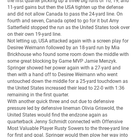
the first quarter picking up a three big runs of 10, 19, and
11-yard gains but then the USA tighten up the defense
and did not allow Canada to pass the 24-yard line. On
fourth and seven, Canada opted to go for it but Amy
Satterfield stopped the run as the United States took over
on their own 19-yard line.
Not letting up, USA attacked again with a screen play for
Desiree Weimann followed by an 18-yard run by Mia
Brickhouse who found some room down the middle with
some great blocking by Game MVP Jamie Menzyk.
Springer showed her power again with a 27-yard and
then with a hand off to Desiree Weimann who went
untouched down the middle for a 25-yard touchdown as
the United States increased their lead to 22-0 with 1:36
remaining in the first quarter.
With another quick three and out due to defensive
pressure led by defensive lineman Olivia Griswold, the
United States would find the endzone again as
quarterback Jenny Schmidt connected with Offensive
Most Valuable Player Rusty Sowers to the three-yard line
for first and goal. Springer would then plow her way into