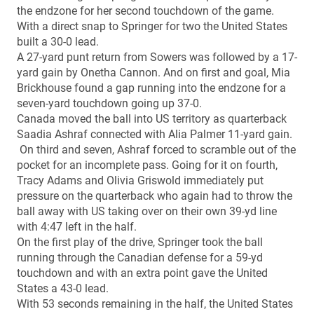
the endzone for her second touchdown of the game.
With a direct snap to Springer for two the United States
built a 30-0 lead.
A 27-yard punt return from Sowers was followed by a 17-
yard gain by Onetha Cannon. And on first and goal, Mia
Brickhouse found a gap running into the endzone for a
seven-yard touchdown going up 37-0.
Canada moved the ball into US territory as quarterback
Saadia Ashraf connected with Alia Palmer 11-yard gain.
On third and seven, Ashraf forced to scramble out of the
pocket for an incomplete pass. Going for it on fourth,
Tracy Adams and Olivia Griswold immediately put
pressure on the quarterback who again had to throw the
ball away with US taking over on their own 39-yd line
with 4:47 left in the half.
On the first play of the drive, Springer took the ball
running through the Canadian defense for a 59-yd
touchdown and with an extra point gave the United
States a 43-0 lead.
With 53 seconds remaining in the half, the United States