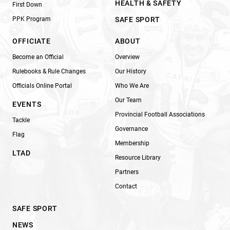
HEALTH & SAFETY
First Down
PPK Program
SAFE SPORT
OFFICIATE
ABOUT
Become an Official
Overview
Rulebooks & Rule Changes
Our History
Officials Online Portal
Who We Are
Our Team
EVENTS
Provincial Football Associations
Tackle
Governance
Flag
Membership
LTAD
Resource Library
Partners
Contact
SAFE SPORT
NEWS