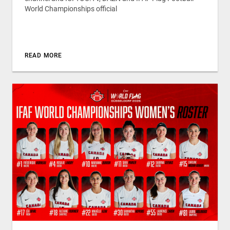
World Championships official
READ MORE