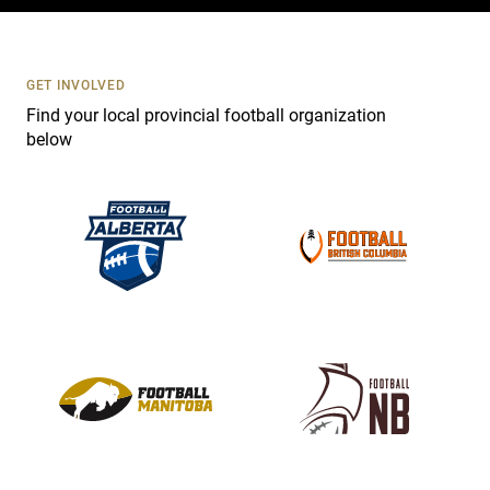
c
t
U
s
GET INVOLVED
e
Find your local provincial football organization
.
below
P
l
e
a
s
e
l
e
a
v
e
t
h
i