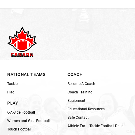
NATIONAL TEAMS
COACH
Tackle
Become A Coach
Flag
Coach Training
Equipment
PLAY
Educational Resources
6-A-Side Football
Safe Contact
Women and Girls Football
Athlete Era – Tackle Football Drills
Touch Football