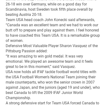
26-18 win over Germany, while on a good day for
Scandinavia, host Sweden took fifth place overall by
beating Austria 20-18.
Team USA head coach John Konecki said afterwards,
“Canada was an excellent team and we had to work our
butt off to prepare and play against them. I feel honored
to have coached this Team USA. It is a remarkable group
of women.
Defensive Most Valuable Player Sharon Vasquez of the
Pittsburg Passion added:
“It was amazing to win gold medal. It was very
emotional. We played an awesome team and it feels
great to be in this moment,” said Vasquez.
USA now holds all IFAF tackle football world titles with
the USA Football Women’s National Team joining their
male counterparts, who won the senior crown in 2007
against Japan, and the juniors (aged 19 and under), who
beat Canada to lift the 2009 IFAF Junior World
Championship.
A strong defensive start for Team USA forced Canada to