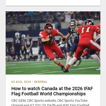
05 AUG, 2026
•
GENERAL
How to watch Canada at the 2026 IFAF
Flag Football World Championships
CBC GEM, CBC Sports website, CBC Sports YouTube
channel and ICI TOU.TV, DAZN and IFAF Flag Football