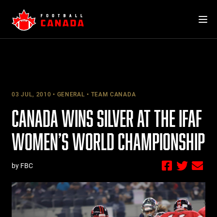
Skip
to
content
03 JUL, 2010
GENERAL
TEAM CANADA
CANADA WINS SILVER AT THE IFAF
WOMEN’S WORLD CHAMPIONSHIP
by FBC