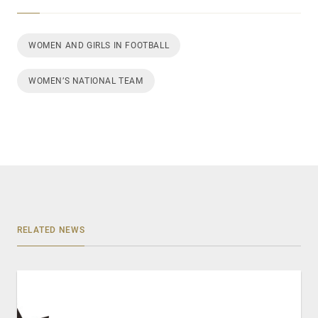
WOMEN AND GIRLS IN FOOTBALL
WOMEN’S NATIONAL TEAM
RELATED NEWS