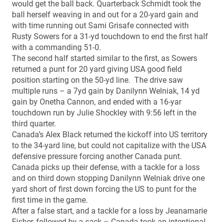
would get the ball back. Quarterback Schmidt took the
ball herself weaving in and out for a 20-yard gain and
with time running out Sami Grisafe connected with
Rusty Sowers for a 31-yd touchdown to end the first half
with a commanding 51-0.
The second half started similar to the first, as Sowers
returned a punt for 20 yard giving USA good field
position starting on the 50-yd line. The drive saw
multiple runs – a 7yd gain by Danilynn Welniak, 14 yd
gain by Onetha Cannon, and ended with a 16-yar
touchdown run by Julie Shockley with 9:56 left in the
third quarter.
Canada’s Alex Black returned the kickoff into US territory
to the 34-yard line, but could not capitalize with the USA
defensive pressure forcing another Canada punt.
Canada picks up their defense, with a tackle for a loss
and on third down stopping Danilynn Welniak drive one
yard short of first down forcing the US to punt for the
first time in the game.
After a false start, and a tackle for a loss by Jeanamarie
Fisher, followed by a sack – Canada took an intentional