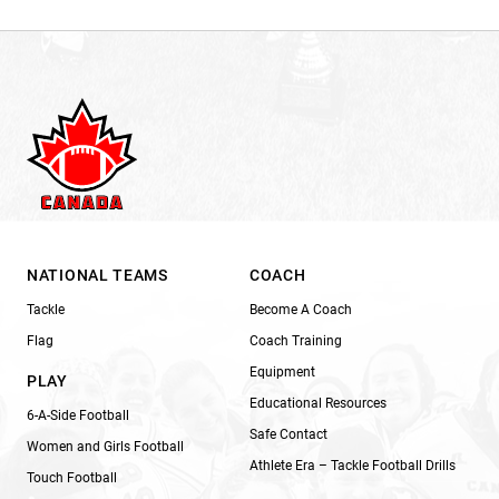
NATIONAL TEAMS
COACH
Tackle
Become A Coach
Flag
Coach Training
Equipment
PLAY
Educational Resources
6-A-Side Football
Safe Contact
Women and Girls Football
Athlete Era – Tackle Football Drills
Touch Football