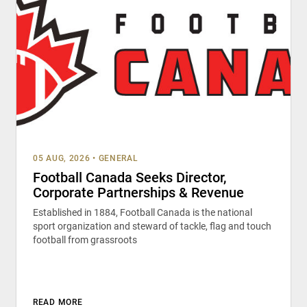
05 AUG, 2026
•
GENERAL
Football Canada Seeks Director,
Corporate Partnerships & Revenue
Established in 1884, Football Canada is the national
sport organization and steward of tackle, flag and touch
football from grassroots
READ MORE