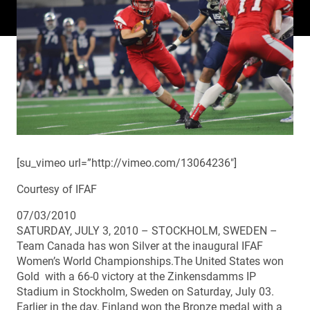
[su_vimeo url=”http://vimeo.com/13064236″]
Courtesy of IFAF
07/03/2010
SATURDAY, JULY 3, 2010 – STOCKHOLM, SWEDEN –
Team Canada has won Silver at the inaugural IFAF
Women’s World Championships.The United States won
Gold with a 66-0 victory at the Zinkensdamms IP
Stadium in Stockholm, Sweden on Saturday, July 03.
Earlier in the day, Finland won the Bronze medal with a