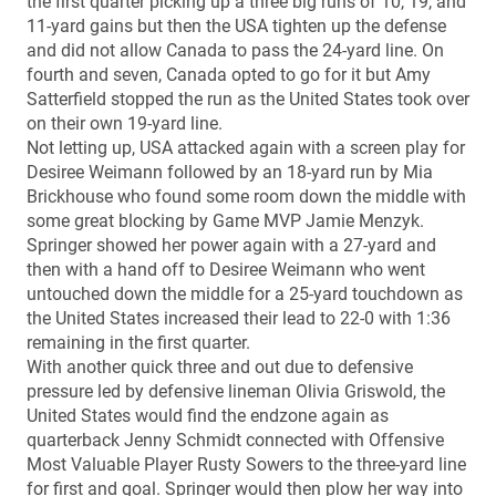
the first quarter picking up a three big runs of 10, 19, and
11-yard gains but then the USA tighten up the defense
and did not allow Canada to pass the 24-yard line. On
fourth and seven, Canada opted to go for it but Amy
Satterfield stopped the run as the United States took over
on their own 19-yard line.
Not letting up, USA attacked again with a screen play for
Desiree Weimann followed by an 18-yard run by Mia
Brickhouse who found some room down the middle with
some great blocking by Game MVP Jamie Menzyk.
Springer showed her power again with a 27-yard and
then with a hand off to Desiree Weimann who went
untouched down the middle for a 25-yard touchdown as
the United States increased their lead to 22-0 with 1:36
remaining in the first quarter.
With another quick three and out due to defensive
pressure led by defensive lineman Olivia Griswold, the
United States would find the endzone again as
quarterback Jenny Schmidt connected with Offensive
Most Valuable Player Rusty Sowers to the three-yard line
for first and goal. Springer would then plow her way into