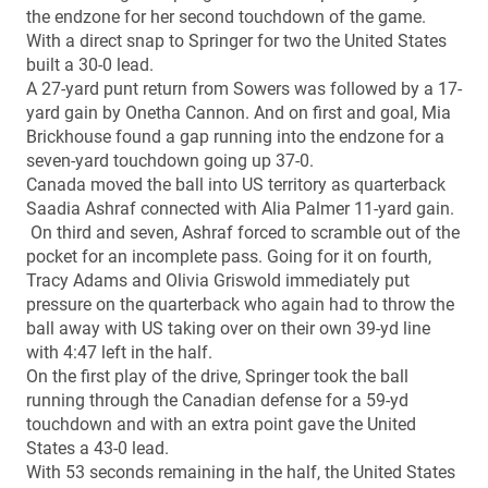
the endzone for her second touchdown of the game.
With a direct snap to Springer for two the United States
built a 30-0 lead.
A 27-yard punt return from Sowers was followed by a 17-
yard gain by Onetha Cannon. And on first and goal, Mia
Brickhouse found a gap running into the endzone for a
seven-yard touchdown going up 37-0.
Canada moved the ball into US territory as quarterback
Saadia Ashraf connected with Alia Palmer 11-yard gain.
On third and seven, Ashraf forced to scramble out of the
pocket for an incomplete pass. Going for it on fourth,
Tracy Adams and Olivia Griswold immediately put
pressure on the quarterback who again had to throw the
ball away with US taking over on their own 39-yd line
with 4:47 left in the half.
On the first play of the drive, Springer took the ball
running through the Canadian defense for a 59-yd
touchdown and with an extra point gave the United
States a 43-0 lead.
With 53 seconds remaining in the half, the United States