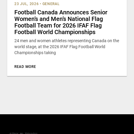
23 JUL, 2026
•
GENERAL
Football Canada Announces Senior
Women’s and Men’s National Flag
Football Team for 2026 IFAF Flag
Football World Championships
24 men and women athletes representing Canada on the
world stage, at the 2026 IFAF Flag Football World
Championships taking
READ MORE