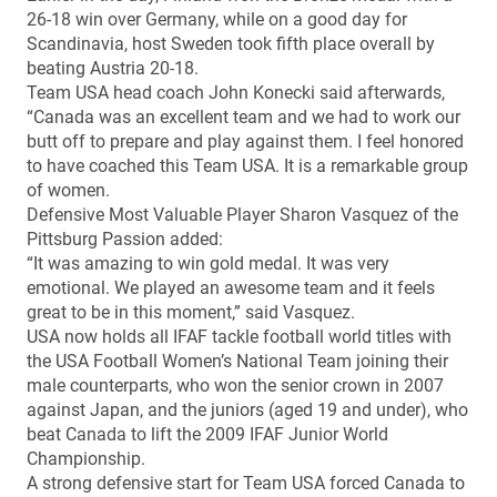
26-18 win over Germany, while on a good day for
Scandinavia, host Sweden took fifth place overall by
beating Austria 20-18.
Team USA head coach John Konecki said afterwards,
“Canada was an excellent team and we had to work our
butt off to prepare and play against them. I feel honored
to have coached this Team USA. It is a remarkable group
of women.
Defensive Most Valuable Player Sharon Vasquez of the
Pittsburg Passion added:
“It was amazing to win gold medal. It was very
emotional. We played an awesome team and it feels
great to be in this moment,” said Vasquez.
USA now holds all IFAF tackle football world titles with
the USA Football Women’s National Team joining their
male counterparts, who won the senior crown in 2007
against Japan, and the juniors (aged 19 and under), who
beat Canada to lift the 2009 IFAF Junior World
Championship.
A strong defensive start for Team USA forced Canada to