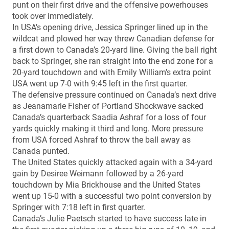
punt on their first drive and the offensive powerhouses
took over immediately.
In USA’s opening drive, Jessica Springer lined up in the
wildcat and plowed her way threw Canadian defense for
a first down to Canada’s 20-yard line. Giving the ball right
back to Springer, she ran straight into the end zone for a
20-yard touchdown and with Emily William’s extra point
USA went up 7-0 with 9:45 left in the first quarter.
The defensive pressure continued on Canada’s next drive
as Jeanamarie Fisher of Portland Shockwave sacked
Canada’s quarterback Saadia Ashraf for a loss of four
yards quickly making it third and long. More pressure
from USA forced Ashraf to throw the ball away as
Canada punted.
The United States quickly attacked again with a 34-yard
gain by Desiree Weimann followed by a 26-yard
touchdown by Mia Brickhouse and the United States
went up 15-0 with a successful two point conversion by
Springer with 7:18 left in first quarter.
Canada’s Julie Paetsch started to have success late in