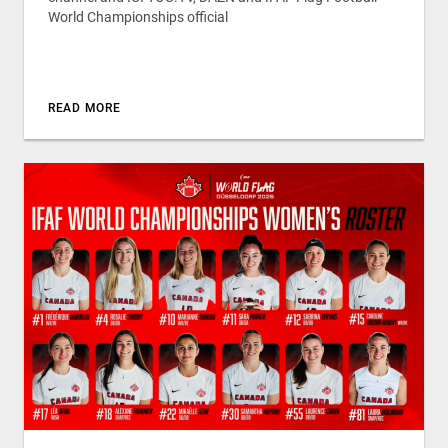
World Championships official
READ MORE