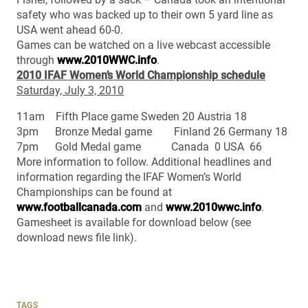
safety who was backed up to their own 5 yard line as
USA went ahead 60-0.
Games can be watched on a live webcast accessible
through
www.2010WWC.info
.
2010 IFAF Women’s World Championship schedule
Saturday, July 3, 2010
11am Fifth Place game Sweden 20 Austria 18
3pm Bronze Medal game Finland 26 Germany 18
7pm Gold Medal game Canada 0 USA 66
More information to follow. Additional headlines and
information regarding the IFAF Women’s World
Championships can be found at
www.footballcanada.com
and
www.2010wwc.info
.
Gamesheet is available for download below (see
download news file link).
TAGS