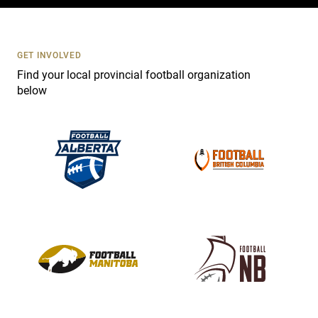
c
t
U
s
GET INVOLVED
e
Find your local provincial football organization
.
below
P
l
e
a
s
e
l
e
a
v
e
t
h
i