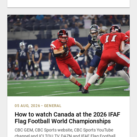
05 AUG, 2026
•
GENERAL
How to watch Canada at the 2026 IFAF
Flag Football World Championships
CBC GEM, CBC Sports website, CBC Sports YouTube
channel and ICI TOU.TV, DAZN and IFAF Flag Football