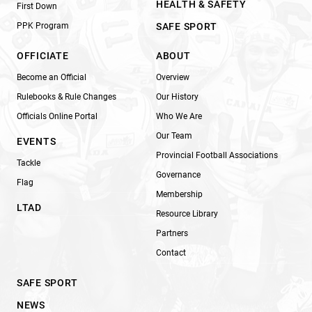
HEALTH & SAFETY
First Down
PPK Program
SAFE SPORT
OFFICIATE
ABOUT
Become an Official
Overview
Rulebooks & Rule Changes
Our History
Officials Online Portal
Who We Are
Our Team
EVENTS
Provincial Football Associations
Tackle
Governance
Flag
Membership
LTAD
Resource Library
Partners
Contact
SAFE SPORT
NEWS