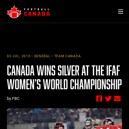
Skip
to
content
03 JUL, 2010
GENERAL
TEAM CANADA
CANADA WINS SILVER AT THE IFAF
WOMEN’S WORLD CHAMPIONSHIP
by FBC