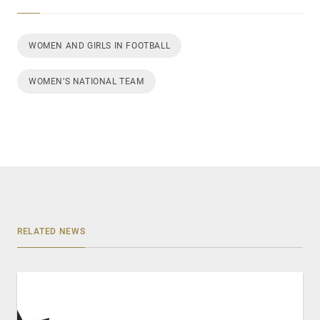
WOMEN AND GIRLS IN FOOTBALL
WOMEN’S NATIONAL TEAM
RELATED NEWS