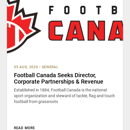
05 AUG, 2026
•
GENERAL
Football Canada Seeks Director,
Corporate Partnerships & Revenue
Established in 1884, Football Canada is the national
sport organization and steward of tackle, flag and touch
football from grassroots
READ MORE