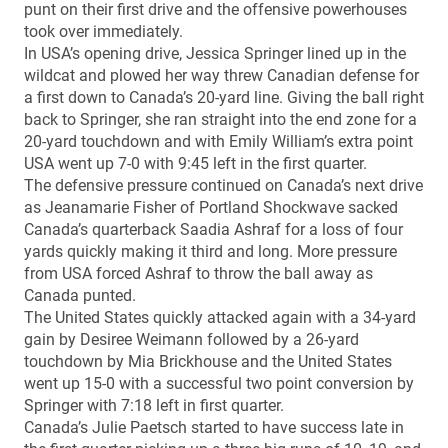
punt on their first drive and the offensive powerhouses
took over immediately.
In USA’s opening drive, Jessica Springer lined up in the
wildcat and plowed her way threw Canadian defense for
a first down to Canada’s 20-yard line. Giving the ball right
back to Springer, she ran straight into the end zone for a
20-yard touchdown and with Emily William’s extra point
USA went up 7-0 with 9:45 left in the first quarter.
The defensive pressure continued on Canada’s next drive
as Jeanamarie Fisher of Portland Shockwave sacked
Canada’s quarterback Saadia Ashraf for a loss of four
yards quickly making it third and long. More pressure
from USA forced Ashraf to throw the ball away as
Canada punted.
The United States quickly attacked again with a 34-yard
gain by Desiree Weimann followed by a 26-yard
touchdown by Mia Brickhouse and the United States
went up 15-0 with a successful two point conversion by
Springer with 7:18 left in first quarter.
Canada’s Julie Paetsch started to have success late in