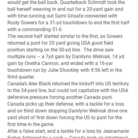
would get the ball back. Quarterback Schmidt took the
ball herself weaving in and out for a 20-yard gain and
with time running out Sami Grisafe connected with
Rusty Sowers for a 31-yd touchdown to end the first half
with a commanding 51-0.
The second half started similar to the first, as Sowers
returned a punt for 20 yard giving USA good field
position starting on the 50-yd line. The drive saw
multiple runs – a 7yd gain by Danilynn Welniak, 14 yd
gain by Onetha Cannon, and ended with a 16-yar
touchdown run by Julie Shockley with 9:56 left in the
third quarter.
Canada’s Alex Black returned the kickoff into US territory
to the 34-yard line, but could not capitalize with the USA
defensive pressure forcing another Canada punt.
Canada picks up their defense, with a tackle for a loss
and on third down stopping Danilynn Welniak drive one
yard short of first down forcing the US to punt for the
first time in the game.
After a false start, and a tackle for a loss by Jeanamarie
Fisher, followed by a sack – Canada took an intentional