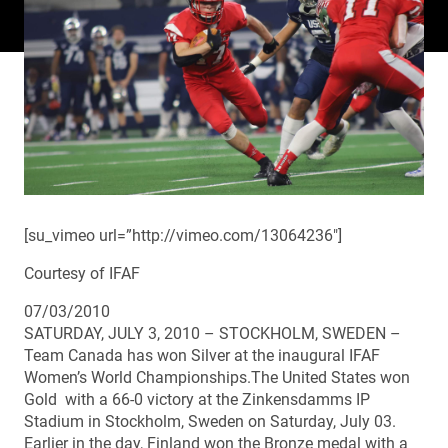
[su_vimeo url=”http://vimeo.com/13064236″]
Courtesy of IFAF
07/03/2010
SATURDAY, JULY 3, 2010 – STOCKHOLM, SWEDEN –
Team Canada has won Silver at the inaugural IFAF
Women’s World Championships.The United States won
Gold with a 66-0 victory at the Zinkensdamms IP
Stadium in Stockholm, Sweden on Saturday, July 03.
Earlier in the day, Finland won the Bronze medal with a