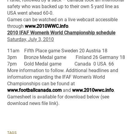
safety who was backed up to their own 5 yard line as
USA went ahead 60-0.
Games can be watched on a live webcast accessible
through
www.2010WWC.info
.
2010 IFAF Women’s World Championship schedule
Saturday, July 3, 2010
11am Fifth Place game Sweden 20 Austria 18
3pm Bronze Medal game Finland 26 Germany 18
7pm Gold Medal game Canada 0 USA 66
More information to follow. Additional headlines and
information regarding the IFAF Women’s World
Championships can be found at
www.footballcanada.com
and
www.2010wwc.info
.
Gamesheet is available for download below (see
download news file link).
TAGS