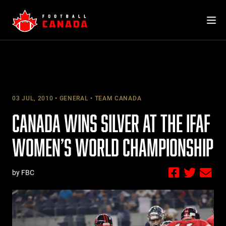
Skip
to
content
03 JUL, 2010
GENERAL
TEAM CANADA
CANADA WINS SILVER AT THE IFAF
WOMEN’S WORLD CHAMPIONSHIP
by FBC