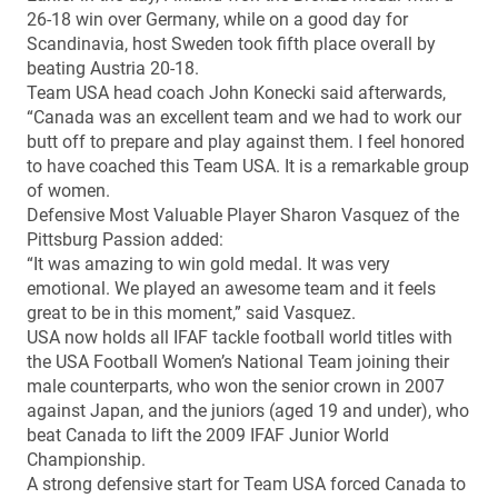
26-18 win over Germany, while on a good day for
Scandinavia, host Sweden took fifth place overall by
beating Austria 20-18.
Team USA head coach John Konecki said afterwards,
“Canada was an excellent team and we had to work our
butt off to prepare and play against them. I feel honored
to have coached this Team USA. It is a remarkable group
of women.
Defensive Most Valuable Player Sharon Vasquez of the
Pittsburg Passion added:
“It was amazing to win gold medal. It was very
emotional. We played an awesome team and it feels
great to be in this moment,” said Vasquez.
USA now holds all IFAF tackle football world titles with
the USA Football Women’s National Team joining their
male counterparts, who won the senior crown in 2007
against Japan, and the juniors (aged 19 and under), who
beat Canada to lift the 2009 IFAF Junior World
Championship.
A strong defensive start for Team USA forced Canada to