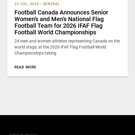
23 JUL, 2026
•
GENERAL
Football Canada Announces Senior
Women’s and Men’s National Flag
Football Team for 2026 IFAF Flag
Football World Championships
24 men and women athletes representing Canada on the
world stage, at the 2026 IFAF Flag Football World
Championships taking
READ MORE