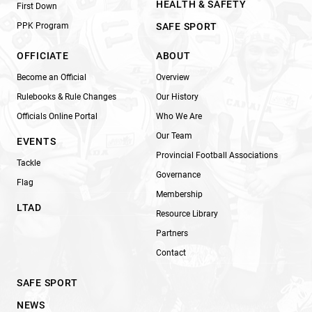
HEALTH & SAFETY
First Down
PPK Program
SAFE SPORT
OFFICIATE
ABOUT
Become an Official
Overview
Rulebooks & Rule Changes
Our History
Officials Online Portal
Who We Are
Our Team
EVENTS
Provincial Football Associations
Tackle
Governance
Flag
Membership
LTAD
Resource Library
Partners
Contact
SAFE SPORT
NEWS