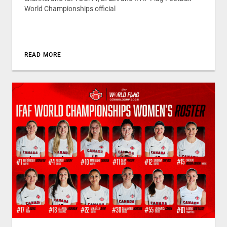
World Championships official
READ MORE