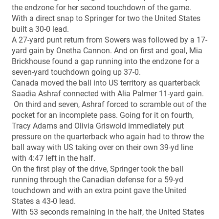
the endzone for her second touchdown of the game.
With a direct snap to Springer for two the United States
built a 30-0 lead.
A 27-yard punt return from Sowers was followed by a 17-
yard gain by Onetha Cannon. And on first and goal, Mia
Brickhouse found a gap running into the endzone for a
seven-yard touchdown going up 37-0.
Canada moved the ball into US territory as quarterback
Saadia Ashraf connected with Alia Palmer 11-yard gain.
On third and seven, Ashraf forced to scramble out of the
pocket for an incomplete pass. Going for it on fourth,
Tracy Adams and Olivia Griswold immediately put
pressure on the quarterback who again had to throw the
ball away with US taking over on their own 39-yd line
with 4:47 left in the half.
On the first play of the drive, Springer took the ball
running through the Canadian defense for a 59-yd
touchdown and with an extra point gave the United
States a 43-0 lead.
With 53 seconds remaining in the half, the United States