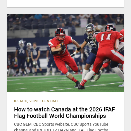
05 AUG, 2026
•
GENERAL
How to watch Canada at the 2026 IFAF
Flag Football World Championships
CBC GEM, CBC Sports website, CBC Sports YouTube
channel and ICI TOU.TV, DAZN and IFAF Flag Football