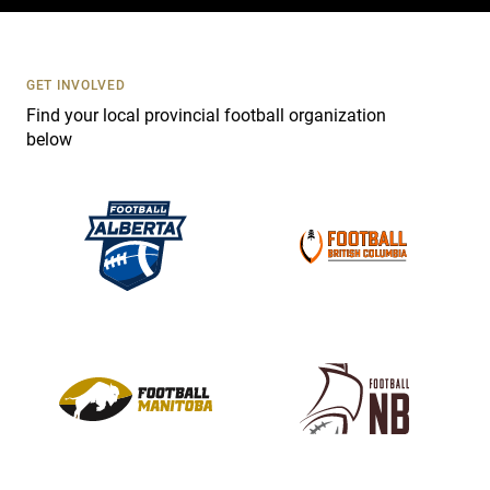
c
t
U
s
GET INVOLVED
e
Find your local provincial football organization
.
below
P
l
e
a
s
e
l
e
a
v
e
t
h
i