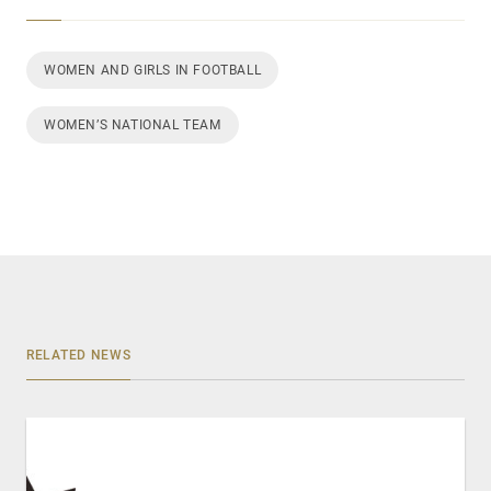
WOMEN AND GIRLS IN FOOTBALL
WOMEN’S NATIONAL TEAM
RELATED NEWS