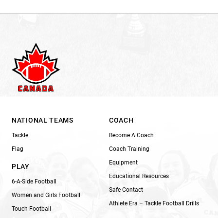
NATIONAL TEAMS
COACH
Tackle
Become A Coach
Flag
Coach Training
Equipment
PLAY
Educational Resources
6-A-Side Football
Safe Contact
Women and Girls Football
Athlete Era – Tackle Football Drills
Touch Football