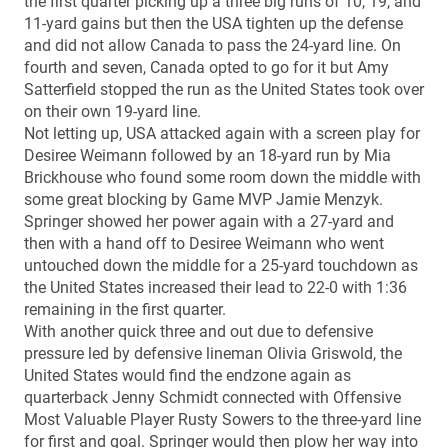
the first quarter picking up a three big runs of 10, 19, and
11-yard gains but then the USA tighten up the defense
and did not allow Canada to pass the 24-yard line. On
fourth and seven, Canada opted to go for it but Amy
Satterfield stopped the run as the United States took over
on their own 19-yard line.
Not letting up, USA attacked again with a screen play for
Desiree Weimann followed by an 18-yard run by Mia
Brickhouse who found some room down the middle with
some great blocking by Game MVP Jamie Menzyk.
Springer showed her power again with a 27-yard and
then with a hand off to Desiree Weimann who went
untouched down the middle for a 25-yard touchdown as
the United States increased their lead to 22-0 with 1:36
remaining in the first quarter.
With another quick three and out due to defensive
pressure led by defensive lineman Olivia Griswold, the
United States would find the endzone again as
quarterback Jenny Schmidt connected with Offensive
Most Valuable Player Rusty Sowers to the three-yard line
for first and goal. Springer would then plow her way into