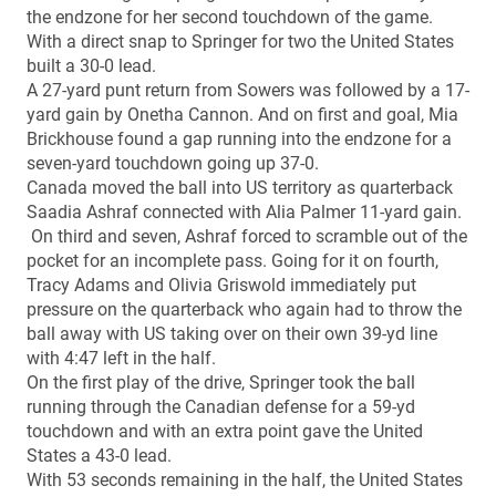
the endzone for her second touchdown of the game.
With a direct snap to Springer for two the United States
built a 30-0 lead.
A 27-yard punt return from Sowers was followed by a 17-
yard gain by Onetha Cannon. And on first and goal, Mia
Brickhouse found a gap running into the endzone for a
seven-yard touchdown going up 37-0.
Canada moved the ball into US territory as quarterback
Saadia Ashraf connected with Alia Palmer 11-yard gain.
On third and seven, Ashraf forced to scramble out of the
pocket for an incomplete pass. Going for it on fourth,
Tracy Adams and Olivia Griswold immediately put
pressure on the quarterback who again had to throw the
ball away with US taking over on their own 39-yd line
with 4:47 left in the half.
On the first play of the drive, Springer took the ball
running through the Canadian defense for a 59-yd
touchdown and with an extra point gave the United
States a 43-0 lead.
With 53 seconds remaining in the half, the United States