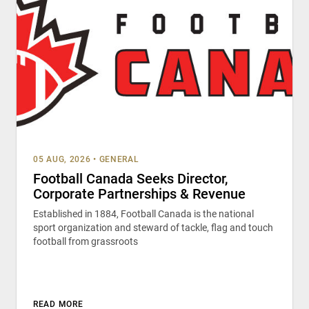
05 AUG, 2026
•
GENERAL
Football Canada Seeks Director,
Corporate Partnerships & Revenue
Established in 1884, Football Canada is the national
sport organization and steward of tackle, flag and touch
football from grassroots
READ MORE