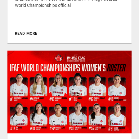
World Championships official
READ MORE