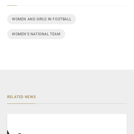
WOMEN AND GIRLS IN FOOTBALL
WOMEN’S NATIONAL TEAM
RELATED NEWS