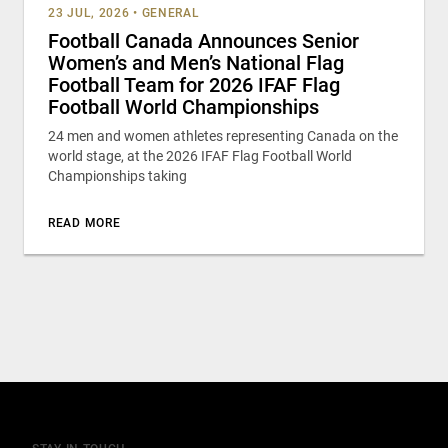
23 JUL, 2026
•
GENERAL
Football Canada Announces Senior
Women’s and Men’s National Flag
Football Team for 2026 IFAF Flag
Football World Championships
24 men and women athletes representing Canada on the
world stage, at the 2026 IFAF Flag Football World
Championships taking
READ MORE