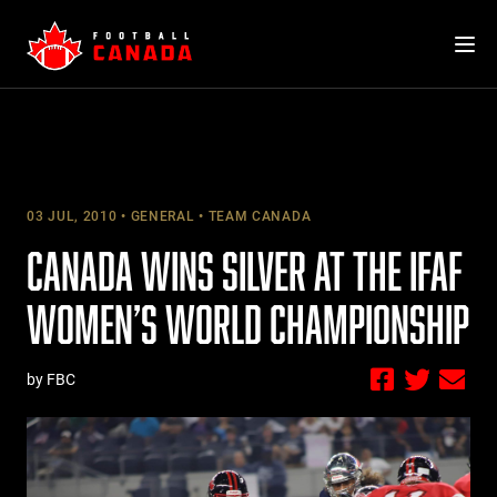
Skip
to
content
03 JUL, 2010
GENERAL
TEAM CANADA
CANADA WINS SILVER AT THE IFAF
WOMEN’S WORLD CHAMPIONSHIP
by FBC