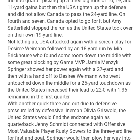
the first quarter picking up a three big runs of 10, 19, and
11-yard gains but then the USA tighten up the defense
and did not allow Canada to pass the 24-yard line. On
fourth and seven, Canada opted to go for it but Amy
Satterfield stopped the run as the United States took over
on their own 19-yard line.
Not letting up, USA attacked again with a screen play for
Desiree Weimann followed by an 18-yard run by Mia
Brickhouse who found some room down the middle with
some great blocking by Game MVP Jamie Menzyk.
Springer showed her power again with a 27-yard and
then with a hand off to Desiree Weimann who went
untouched down the middle for a 25-yard touchdown as
the United States increased their lead to 22-0 with 1:36
remaining in the first quarter.
With another quick three and out due to defensive
pressure led by defensive lineman Olivia Griswold, the
United States would find the endzone again as
quarterback Jenny Schmidt connected with Offensive
Most Valuable Player Rusty Sowers to the three-yard line
for first and goal. Springer would then plow her way into