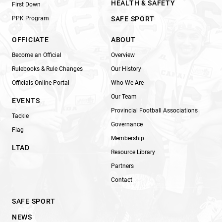
HEALTH & SAFETY
First Down
PPK Program
SAFE SPORT
OFFICIATE
ABOUT
Become an Official
Overview
Rulebooks & Rule Changes
Our History
Officials Online Portal
Who We Are
Our Team
EVENTS
Provincial Football Associations
Tackle
Governance
Flag
Membership
LTAD
Resource Library
Partners
Contact
SAFE SPORT
NEWS