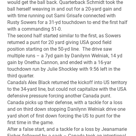
would get the ball back. Quarterback Schmidt took the
ball herself weaving in and out for a 20-yard gain and
with time running out Sami Grisafe connected with
Rusty Sowers for a 31-yd touchdown to end the first half
with a commanding 51-0.
The second half started similar to the first, as Sowers
returned a punt for 20 yard giving USA good field
position starting on the 50-yd line. The drive saw
multiple runs – a 7yd gain by Danilynn Welniak, 14 yd
gain by Onetha Cannon, and ended with a 16-yar
touchdown run by Julie Shockley with 9:56 left in the
third quarter.
Canada’s Alex Black returned the kickoff into US territory
to the 34-yard line, but could not capitalize with the USA
defensive pressure forcing another Canada punt.
Canada picks up their defense, with a tackle for a loss
and on third down stopping Danilynn Welniak drive one
yard short of first down forcing the US to punt for the
first time in the game.
After a false start, and a tackle for a loss by Jeanamarie
Fisher, followed by a sack – Canada took an intentional