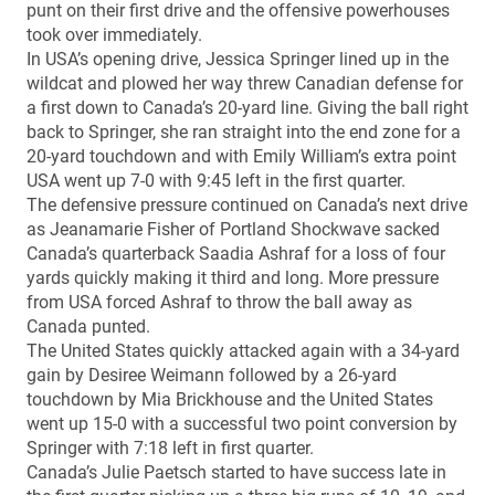
punt on their first drive and the offensive powerhouses
took over immediately.
In USA’s opening drive, Jessica Springer lined up in the
wildcat and plowed her way threw Canadian defense for
a first down to Canada’s 20-yard line. Giving the ball right
back to Springer, she ran straight into the end zone for a
20-yard touchdown and with Emily William’s extra point
USA went up 7-0 with 9:45 left in the first quarter.
The defensive pressure continued on Canada’s next drive
as Jeanamarie Fisher of Portland Shockwave sacked
Canada’s quarterback Saadia Ashraf for a loss of four
yards quickly making it third and long. More pressure
from USA forced Ashraf to throw the ball away as
Canada punted.
The United States quickly attacked again with a 34-yard
gain by Desiree Weimann followed by a 26-yard
touchdown by Mia Brickhouse and the United States
went up 15-0 with a successful two point conversion by
Springer with 7:18 left in first quarter.
Canada’s Julie Paetsch started to have success late in