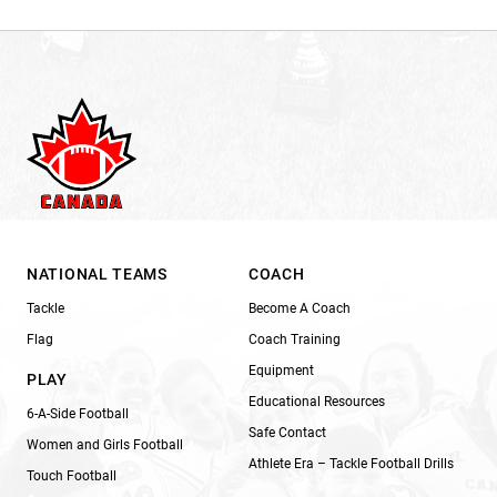
NATIONAL TEAMS
COACH
Tackle
Become A Coach
Flag
Coach Training
Equipment
PLAY
Educational Resources
6-A-Side Football
Safe Contact
Women and Girls Football
Athlete Era – Tackle Football Drills
Touch Football