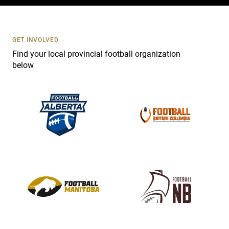
c
t
U
s
GET INVOLVED
e
Find your local provincial football organization
.
below
P
l
e
a
s
e
l
e
a
v
e
t
h
i