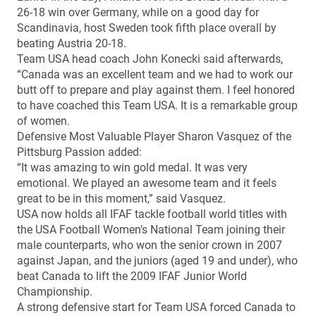
26-18 win over Germany, while on a good day for
Scandinavia, host Sweden took fifth place overall by
beating Austria 20-18.
Team USA head coach John Konecki said afterwards,
“Canada was an excellent team and we had to work our
butt off to prepare and play against them. I feel honored
to have coached this Team USA. It is a remarkable group
of women.
Defensive Most Valuable Player Sharon Vasquez of the
Pittsburg Passion added:
“It was amazing to win gold medal. It was very
emotional. We played an awesome team and it feels
great to be in this moment,” said Vasquez.
USA now holds all IFAF tackle football world titles with
the USA Football Women’s National Team joining their
male counterparts, who won the senior crown in 2007
against Japan, and the juniors (aged 19 and under), who
beat Canada to lift the 2009 IFAF Junior World
Championship.
A strong defensive start for Team USA forced Canada to