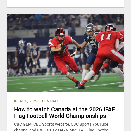
05 AUG, 2026
•
GENERAL
How to watch Canada at the 2026 IFAF
Flag Football World Championships
CBC GEM, CBC Sports website, CBC Sports YouTube
channel and ICI TOU.TV, DAZN and IFAF Flag Football