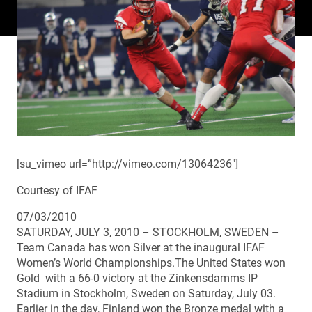
[su_vimeo url=”http://vimeo.com/13064236″]
Courtesy of IFAF
07/03/2010
SATURDAY, JULY 3, 2010 – STOCKHOLM, SWEDEN –
Team Canada has won Silver at the inaugural IFAF
Women’s World Championships.The United States won
Gold with a 66-0 victory at the Zinkensdamms IP
Stadium in Stockholm, Sweden on Saturday, July 03.
Earlier in the day, Finland won the Bronze medal with a