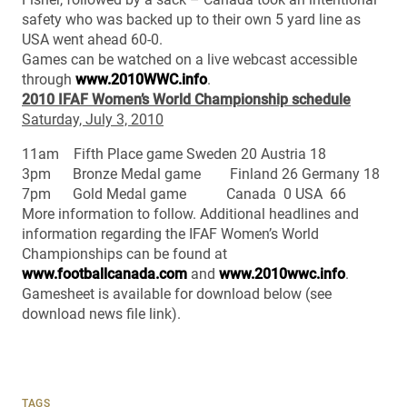
safety who was backed up to their own 5 yard line as
USA went ahead 60-0.
Games can be watched on a live webcast accessible
through
www.2010WWC.info
.
2010 IFAF Women’s World Championship schedule
Saturday, July 3, 2010
11am Fifth Place game Sweden 20 Austria 18
3pm Bronze Medal game Finland 26 Germany 18
7pm Gold Medal game Canada 0 USA 66
More information to follow. Additional headlines and
information regarding the IFAF Women’s World
Championships can be found at
www.footballcanada.com
and
www.2010wwc.info
.
Gamesheet is available for download below (see
download news file link).
TAGS