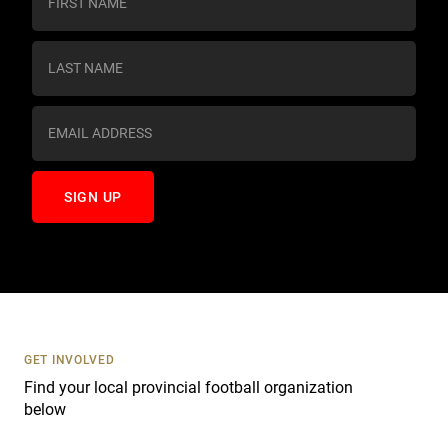
o
n
s
t
a
n
t
C
o
n
t
a
c
t
U
s
GET INVOLVED
e
Find your local provincial football organization
.
below
P
l