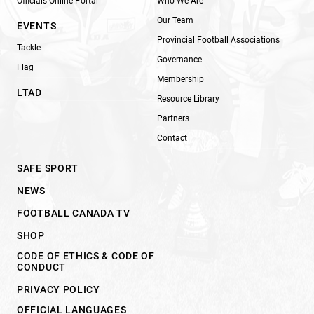
Officials Online Portal
Who We Are
Our Team
EVENTS
Provincial Football Associations
Tackle
Governance
Flag
Membership
LTAD
Resource Library
Partners
Contact
SAFE SPORT
NEWS
FOOTBALL CANADA TV
SHOP
CODE OF ETHICS & CODE OF
CONDUCT
PRIVACY POLICY
OFFICIAL LANGUAGES