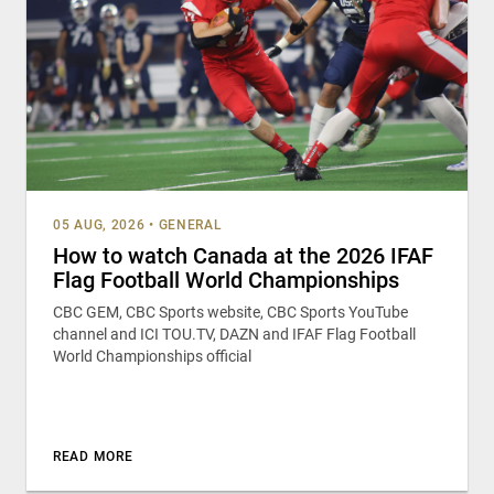
05 AUG, 2026
•
GENERAL
How to watch Canada at the 2026 IFAF
Flag Football World Championships
CBC GEM, CBC Sports website, CBC Sports YouTube
channel and ICI TOU.TV, DAZN and IFAF Flag Football
World Championships official
READ MORE