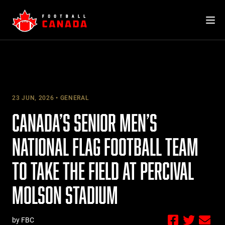
Skip
to
content
23 JUN, 2026
GENERAL
CANADA’S SENIOR MEN’S
NATIONAL FLAG FOOTBALL TEAM
TO TAKE THE FIELD AT PERCIVAL
MOLSON STADIUM
by FBC