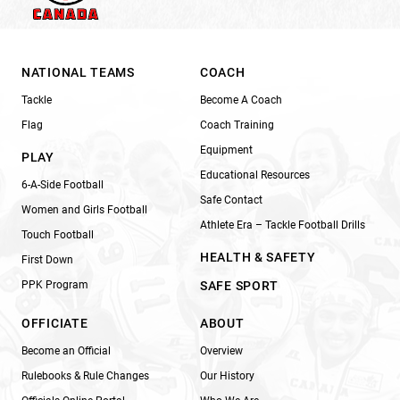
NATIONAL TEAMS
COACH
Tackle
Become A Coach
Flag
Coach Training
Equipment
PLAY
Educational Resources
6-A-Side Football
Safe Contact
Women and Girls Football
Athlete Era – Tackle Football Drills
Touch Football
HEALTH & SAFETY
First Down
PPK Program
SAFE SPORT
OFFICIATE
ABOUT
Become an Official
Overview
Rulebooks & Rule Changes
Our History