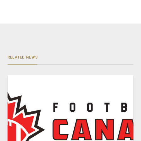
RELATED NEWS