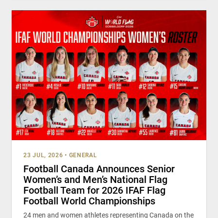
23 JUL, 2026
•
GENERAL
Football Canada Announces Senior
Women’s and Men’s National Flag
Football Team for 2026 IFAF Flag
Football World Championships
24 men and women athletes representing Canada on the