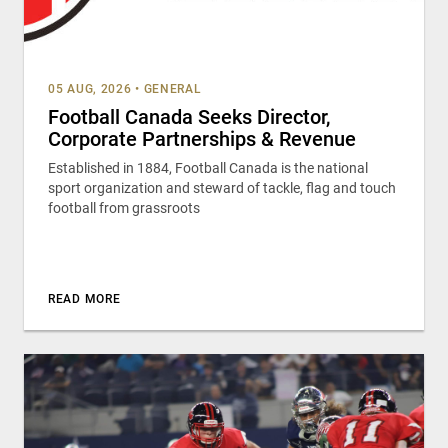
05 AUG, 2026
•
GENERAL
Football Canada Seeks Director,
Corporate Partnerships & Revenue
Established in 1884, Football Canada is the national
sport organization and steward of tackle, flag and touch
football from grassroots
READ MORE