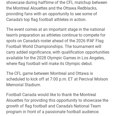
showcase during halftime of the CFL matchup between
the Montreal Alouettes and the Ottawa Redblacks,
providing fans with an opportunity to see some of
Canada’s top flag football athletes in action.
The event comes at an important stage in the national
team’s preparation as athletes continue to compete for
spots on Canada’s roster ahead of the 2026 IFAF Flag
Football World Championships. The tournament will
carry added significance, with qualification opportunities
available for the 2028 Olympic Games in Los Angeles,
where flag football will make its Olympic debut.
The CFL game between Montreal and Ottawa is
scheduled to kick off at 7:00 p.m. ET at Percival Molson
Memorial Stadium.
Football Canada would like to thank the Montreal
Alouettes for providing this opportunity to showcase the
growth of flag football and Canada’s National Team
program in front of a passionate football audience.