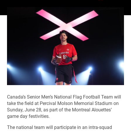
Canada’s Senior Men’s National Flag Football Team will
take the field at Percival Molson Memorial Stadium on
Sunday, June 28, as part of the Montreal Alouettes’
game day festivities.
The national team will participate in an intra-squad