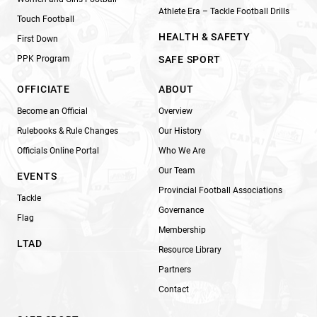
Athlete Era – Tackle Football Drills
Touch Football
HEALTH & SAFETY
First Down
PPK Program
SAFE SPORT
OFFICIATE
ABOUT
Become an Official
Overview
Rulebooks & Rule Changes
Our History
Officials Online Portal
Who We Are
Our Team
EVENTS
Provincial Football Associations
Tackle
Governance
Flag
Membership
LTAD
Resource Library
Partners
Contact