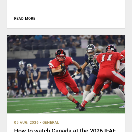
READ MORE
05 AUG, 2026
•
GENERAL
How to watch Canada at the 2026 IFAF