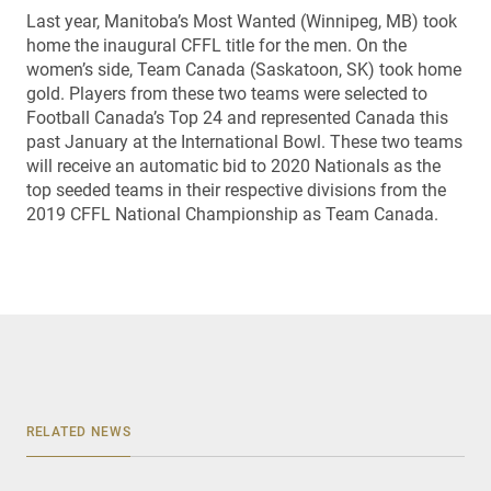
Last year, Manitoba’s Most Wanted (Winnipeg, MB) took
home the inaugural CFFL title for the men. On the
women’s side, Team Canada (Saskatoon, SK) took home
gold. Players from these two teams were selected to
Football Canada’s Top 24 and represented Canada this
past January at the International Bowl. These two teams
will receive an automatic bid to 2020 Nationals as the
top seeded teams in their respective divisions from the
2019 CFFL National Championship as Team Canada.
RELATED NEWS