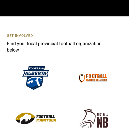
t
a
c
t
U
s
GET INVOLVED
e
Find your local provincial football organization
.
below
P
l
e
a
s
e
l
e
a
v
e
t