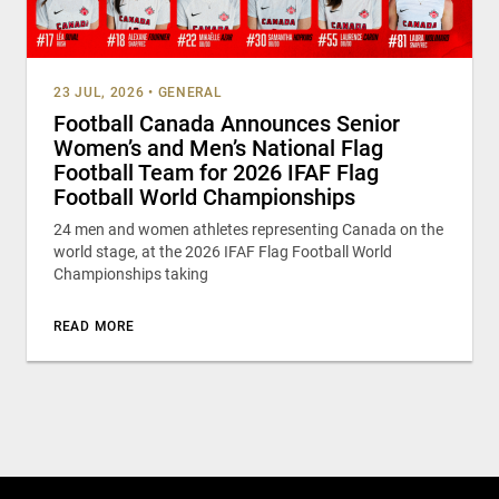
23 JUL, 2026
•
GENERAL
Football Canada Announces Senior
Women’s and Men’s National Flag
Football Team for 2026 IFAF Flag
Football World Championships
24 men and women athletes representing Canada on the
world stage, at the 2026 IFAF Flag Football World
Championships taking
READ MORE