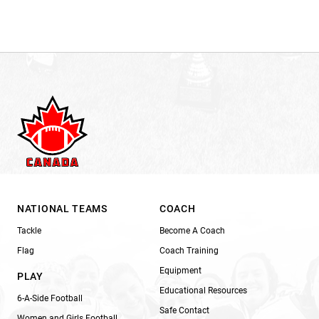
NATIONAL TEAMS
COACH
Tackle
Become A Coach
Flag
Coach Training
Equipment
PLAY
Educational Resources
6-A-Side Football
Safe Contact
Women and Girls Football