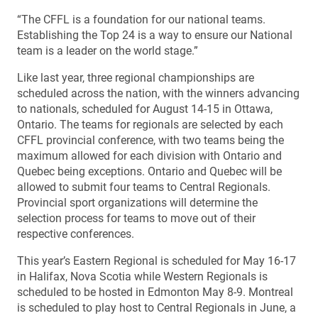
“The CFFL is a foundation for our national teams.
Establishing the Top 24 is a way to ensure our National
team is a leader on the world stage.”
Like last year, three regional championships are
scheduled across the nation, with the winners advancing
to nationals, scheduled for August 14-15 in Ottawa,
Ontario. The teams for regionals are selected by each
CFFL provincial conference, with two teams being the
maximum allowed for each division with Ontario and
Quebec being exceptions. Ontario and Quebec will be
allowed to submit four teams to Central Regionals.
Provincial sport organizations will determine the
selection process for teams to move out of their
respective conferences.
This year’s Eastern Regional is scheduled for May 16-17
in Halifax, Nova Scotia while Western Regionals is
scheduled to be hosted in Edmonton May 8-9. Montreal
is scheduled to play host to Central Regionals in June, a