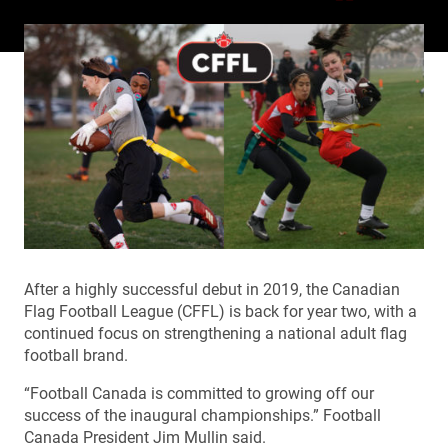
After a highly successful debut in 2019, the Canadian
Flag Football League (CFFL) is back for year two, with a
continued focus on strengthening a national adult flag
football brand.
“
Football Canada is committed to growing off our
success of the inaugural championships.” Football
Canada President Jim Mullin said.