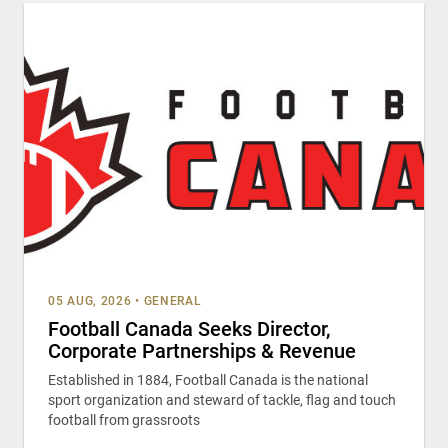
05 AUG, 2026
•
GENERAL
Football Canada Seeks Director,
Corporate Partnerships & Revenue
Established in 1884, Football Canada is the national
sport organization and steward of tackle, flag and touch
football from grassroots