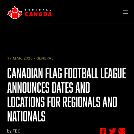
Skip
to
content
17 MAR, 2020
GENERAL
CANADIAN FLAG FOOTBALL LEAGUE
ANNOUNCES DATES AND
LOCATIONS FOR REGIONALS AND
NATIONALS
by FBC