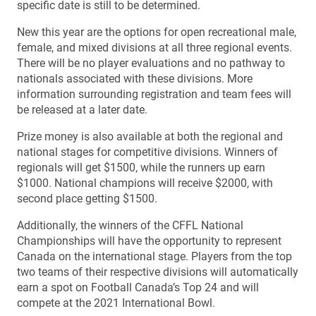
specific date is still to be determined.
New this year are the options for open recreational male,
female, and mixed divisions at all three regional events.
There will be no player evaluations and no pathway to
nationals associated with these divisions. More
information surrounding registration and team fees will
be released at a later date.
Prize money is also available at both the regional and
national stages for competitive divisions. Winners of
regionals will get $1500, while the runners up earn
$1000. National champions will receive $2000, with
second place getting $1500.
Additionally, the winners of the CFFL National
Championships will have the opportunity to represent
Canada on the international stage. Players from the top
two teams of their respective divisions will automatically
earn a spot on Football Canada’s Top 24 and will
compete at the 2021 International Bowl.