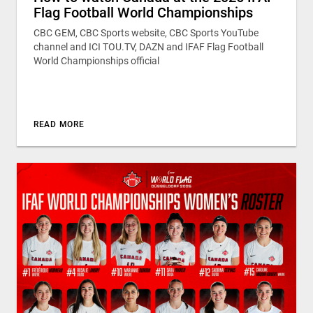
Flag Football World Championships
CBC GEM, CBC Sports website, CBC Sports YouTube
channel and ICI TOU.TV, DAZN and IFAF Flag Football
World Championships official
READ MORE