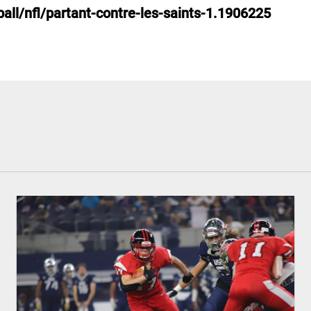
all/nfl/partant-contre-les-saints-1.1906225