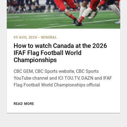
05 AUG, 2026
•
GENERAL
How to watch Canada at the 2026
IFAF Flag Football World
Championships
CBC GEM, CBC Sports website, CBC Sports
YouTube channel and ICI TOU.TV, DAZN and IFAF
Flag Football World Championships official
READ MORE