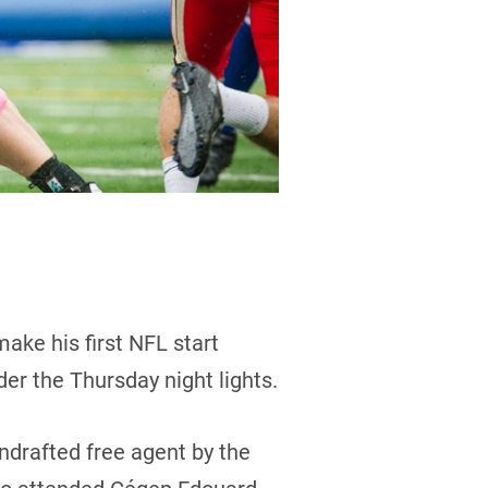
ake his first NFL start
er the Thursday night lights.
ndrafted free agent by the