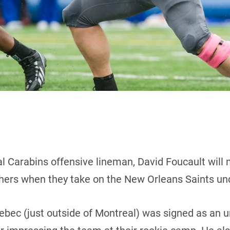
l Carabins offensive lineman, David Foucault will m
thers when they take on the New Orleans Saints und
uebec (just outside of Montreal) was signed as an u