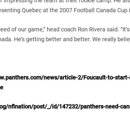
er impressing the team at their rookie camp. He a
resenting Quebec at the 2007 Football Canada Cup i
peed of our game,” head coach Ron Rivera said. “It’s
ada. He’s getting better and better. We really belie
w.panthers.com/news/article-2/Foucault-to-start-a
4e
og/nflnation/post/_/id/147232/panthers-need-cana