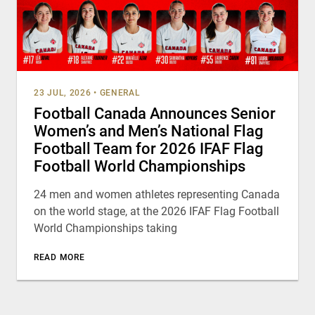
23 JUL, 2026
•
GENERAL
Football Canada Announces Senior
Women’s and Men’s National Flag
Football Team for 2026 IFAF Flag
Football World Championships
24 men and women athletes representing Canada
on the world stage, at the 2026 IFAF Flag Football
World Championships taking
READ MORE