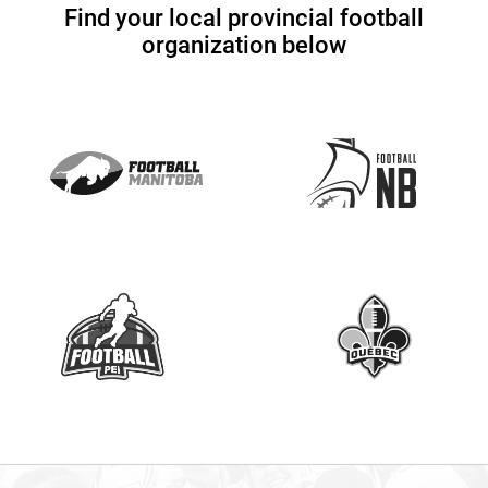
Find your local provincial football
s
organization below
e
.
P
l
e
a
s
e
l
e
a
v
e
t
h
i
s
f