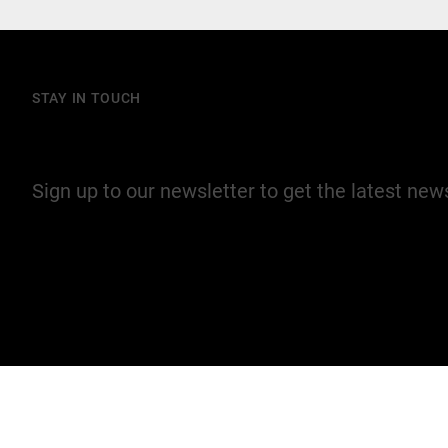
STAY IN TOUCH
Join our mailing list
Sign up to our newsletter to get the latest ne