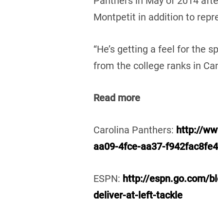
Panthers in May of 2014 aft
Montpetit in addition to rep
“He’s getting a feel for the s
from the college ranks in Can
Read more
Carolina Panthers:
http://ww
aa09-4fce-aa37-f942fac8fe
ESPN:
http://espn.go.com/bl
deliver-at-left-tackle