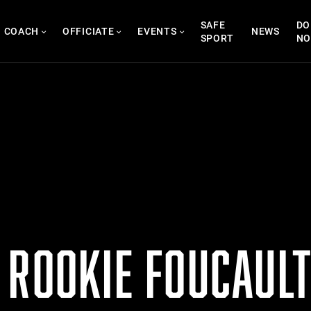
SAFE
DO
COACH
OFFICIATE
EVENTS
NEWS
SPORT
N
ROOKIE FOUCAULT