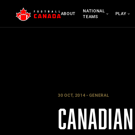
Skip
NATIONAL
to
ABOUT
PLAY
TEAMS
content
30 OCT, 2014
GENERAL
CANADIAN 