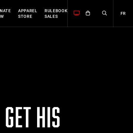
NATE
APPAREL
RULEBOOK
FR
OW
STORE
SALES
 GET HIS