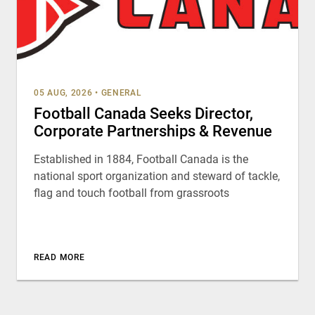
05 AUG, 2026
•
GENERAL
Football Canada Seeks Director,
Corporate Partnerships & Revenue
Established in 1884, Football Canada is the
national sport organization and steward of tackle,
flag and touch football from grassroots
READ MORE