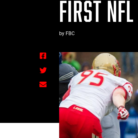
FIRST NFL
by FBC