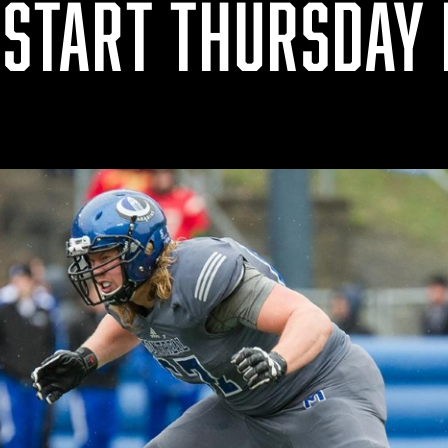
 START THURSDAY