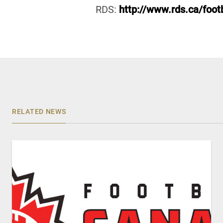
RDS:
http://www.rds.ca/footb
RELATED NEWS