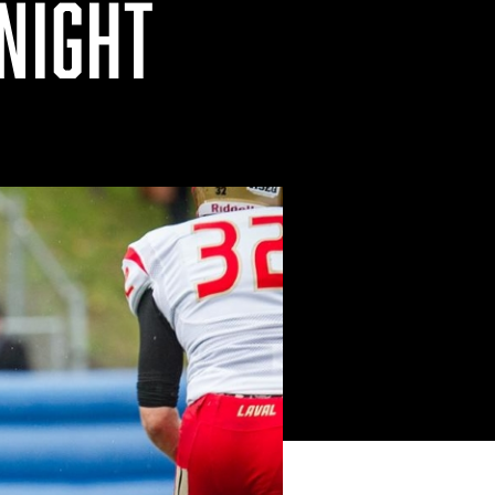
 NIGHT