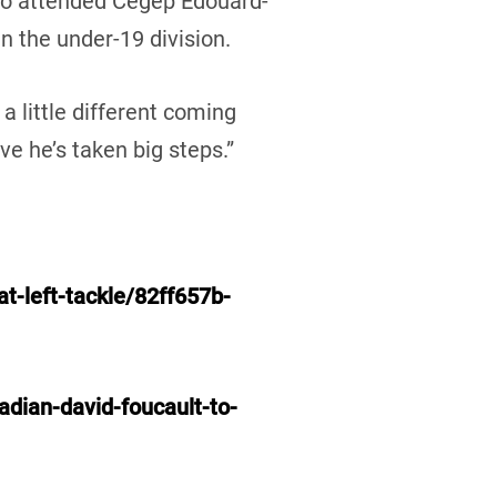
lso attended Cégep Edouard-
n the under-19 division.
 a little different coming
ve he’s taken big steps.”
t-left-tackle/82ff657b-
dian-david-foucault-to-