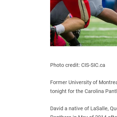
Photo credit: CIS-SIC.ca
Former University of Montrea
tonight for the Carolina Pan
David a native of LaSalle, Q