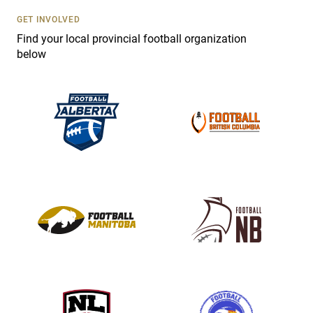
s
GET INVOLVED
e
Find your local provincial football organization
.
below
P
l
e
a
s
e
l
e
a
v
e
t
h
i
s
f