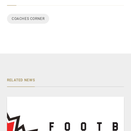
COACHES CORNER
RELATED NEWS