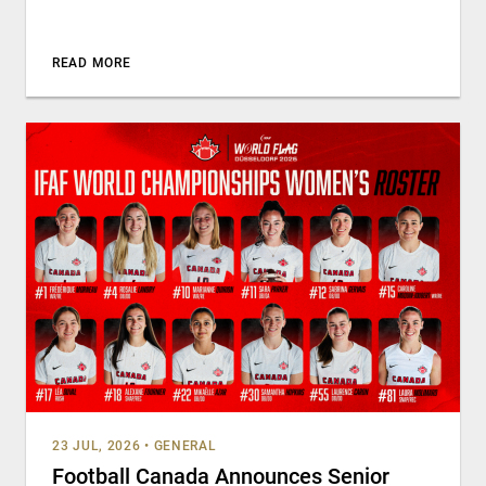
READ MORE
23 JUL, 2026
•
GENERAL
Football Canada Announces Senior