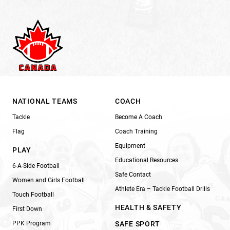
NATIONAL TEAMS
COACH
Tackle
Become A Coach
Flag
Coach Training
Equipment
PLAY
Educational Resources
6-A-Side Football
Safe Contact
Women and Girls Football
Athlete Era – Tackle Football Drills
Touch Football
HEALTH & SAFETY
First Down
PPK Program
SAFE SPORT