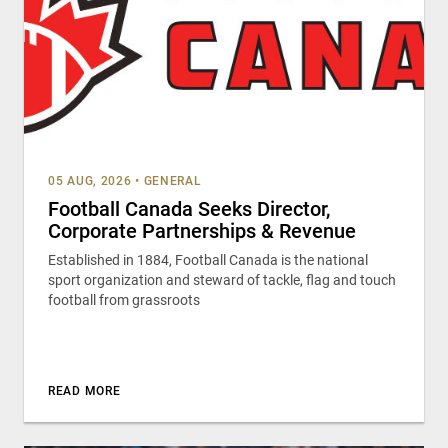
05 AUG, 2026
•
GENERAL
Football Canada Seeks Director,
Corporate Partnerships & Revenue
Established in 1884, Football Canada is the national
sport organization and steward of tackle, flag and touch
football from grassroots
READ MORE