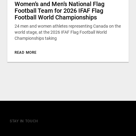
Women’s and Men’s National Flag
Football Team for 2026 IFAF Flag
Football World Championships
24 men and women athletes representing Canada on the
world stage, at the 2026 IFAF Flag Football World
Championships taking
READ MORE
STAY IN TOUCH
Join our mailing list