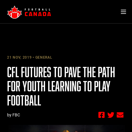
Skip
to
content
21 NOV, 2019
GENERAL
CFL FUTURES TO PAVE THE PATH
FOR YOUTH LEARNING TO PLAY
FOOTBALL
by FBC