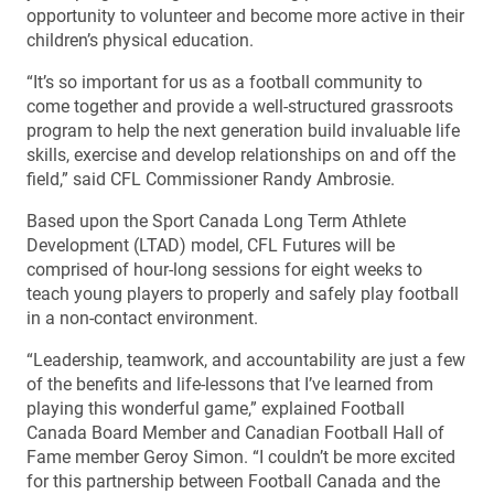
opportunity to volunteer and become more active in their
children’s physical education.
“It’s so important for us as a football community to
come together and provide a well-structured grassroots
program to help the next generation build invaluable life
skills, exercise and develop relationships on and off the
field,” said CFL Commissioner Randy Ambrosie.
Based upon the Sport Canada Long Term Athlete
Development (LTAD) model, CFL Futures will be
comprised of hour-long sessions for eight weeks to
teach young players to properly and safely play football
in a non-contact environment.
“Leadership, teamwork, and accountability are just a few
of the benefits and life-lessons that I’ve learned from
playing this wonderful game,” explained Football
Canada Board Member and Canadian Football Hall of
Fame member Geroy Simon. “I couldn’t be more excited
for this partnership between Football Canada and the