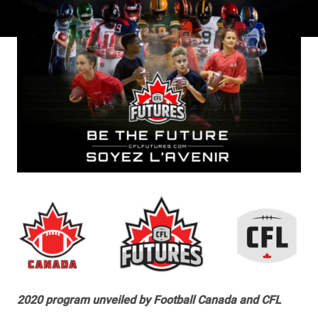
2020 program unveiled by Football Canada and CFL