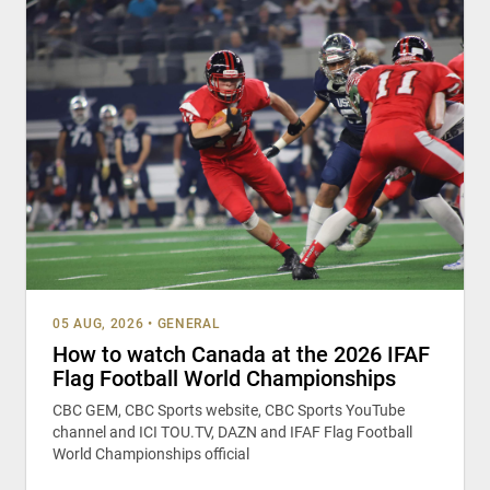
05 AUG, 2026
•
GENERAL
How to watch Canada at the 2026 IFAF
Flag Football World Championships
CBC GEM, CBC Sports website, CBC Sports YouTube
channel and ICI TOU.TV, DAZN and IFAF Flag Football
World Championships official