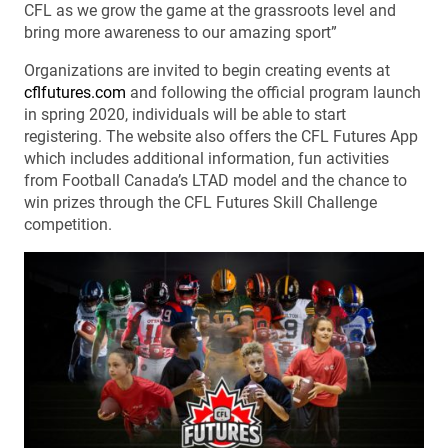
CFL as we grow the game at the grassroots level and
bring more awareness to our amazing sport”
Organizations are invited to begin creating events at
cflfutures.com
and following the official program launch
in spring 2020, individuals will be able to start
registering. The website also offers the CFL Futures App
which includes additional information, fun activities
from Football Canada’s LTAD model and the chance to
win prizes through the CFL Futures Skill Challenge
competition.