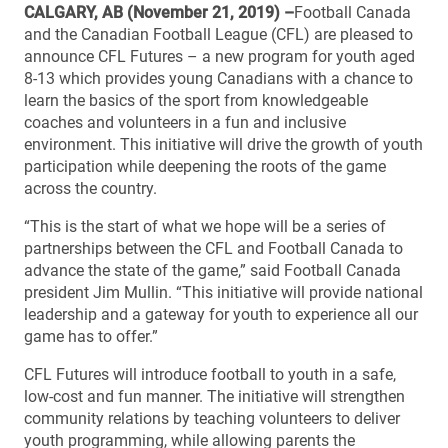
CALGARY, AB (November 21, 2019) –
Football Canada
and the Canadian Football League (CFL) are pleased to
announce CFL Futures – a new program for youth aged
8-13 which provides young Canadians with a chance to
learn the basics of the sport from knowledgeable
coaches and volunteers in a fun and inclusive
environment. This initiative will drive the growth of youth
participation while deepening the roots of the game
across the country.
“This is the start of what we hope will be a series of
partnerships between the CFL and Football Canada to
advance the state of the game,” said Football Canada
president Jim Mullin. “This initiative will provide national
leadership and a gateway for youth to experience all our
game has to offer.”
CFL Futures will introduce football to youth in a safe,
low-cost and fun manner. The initiative will strengthen
community relations by teaching volunteers to deliver
youth programming, while allowing parents the