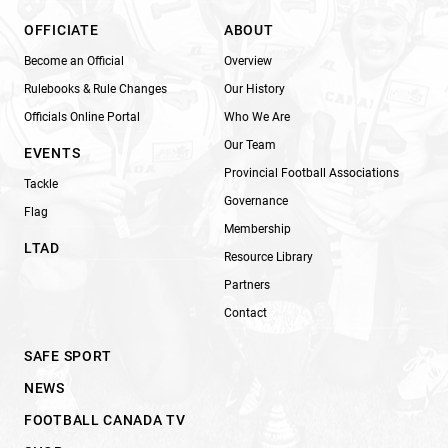
OFFICIATE
ABOUT
Become an Official
Overview
Rulebooks & Rule Changes
Our History
Officials Online Portal
Who We Are
Our Team
EVENTS
Provincial Football Associations
Tackle
Governance
Flag
Membership
LTAD
Resource Library
Partners
Contact
SAFE SPORT
NEWS
FOOTBALL CANADA TV