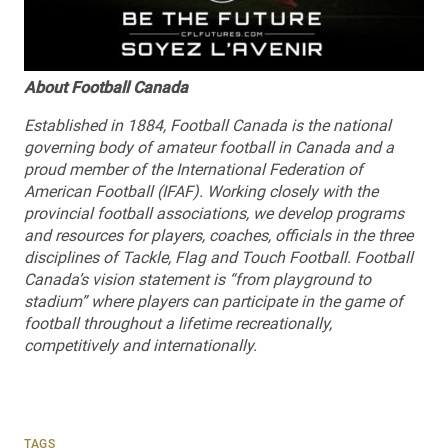
About Football Canada
Established in 1884, Football Canada is the national
governing body of amateur football in Canada and a
proud member of the International Federation of
American Football (IFAF). Working closely with the
provincial football associations, we develop programs
and resources for players, coaches, officials in the three
disciplines of Tackle, Flag and Touch Football. Football
Canada’s vision statement is “from playground to
stadium” where players can participate in the game of
football throughout a lifetime recreationally,
competitively and internationally.
TAGS