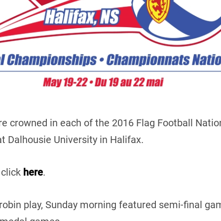
e crowned in each of the 2016 Flag Football Natio
 Dalhousie University in Halifax.
 click
here
.
-robin play, Sunday morning featured semi-final 