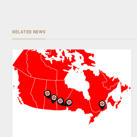
RELATED NEWS