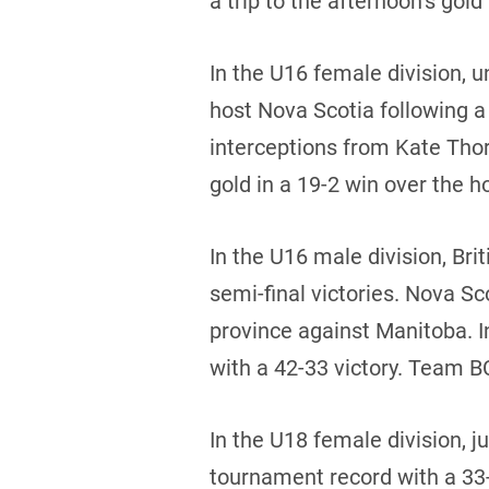
a trip to the afternoon’s go
In the U16 female division,
host Nova Scotia following a
interceptions from Kate Tho
gold in a 19-2 win over the h
In the U16 male division, Br
semi-final victories. Nova S
province against Manitoba. 
with a 42-33 victory. Team BC
In the U18 female division, j
tournament record with a 33