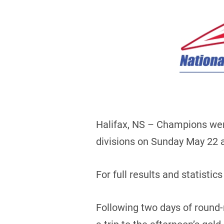
Halifax, NS – Champions wer
divisions on Sunday May 22 at
For full results and statistics
Following two days of round