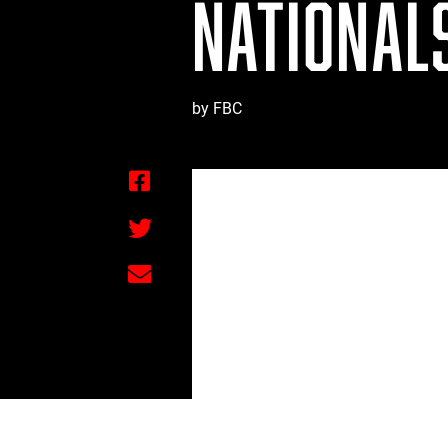
NATIONALS
by FBC