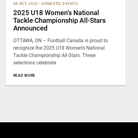
08 OCT, 2025
•
DOMESTIC EVENTS
2025 U18 Women’s National
Tackle Championship All-Stars
Announced
OTTAWA, ON – Football Canada is proud to
recognize the 2025 U18 Women’s National
Tackle Championship All-Stars. These
selections celebrate
READ MORE