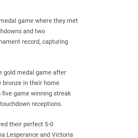
d medal game where they met
ouchdowns and two
nament record, capturing
he gold medal game after
e bronze in their home
 five game winning streak
f touchdown receptions.
ed their perfect 5-0
na Lesperance and Victoria