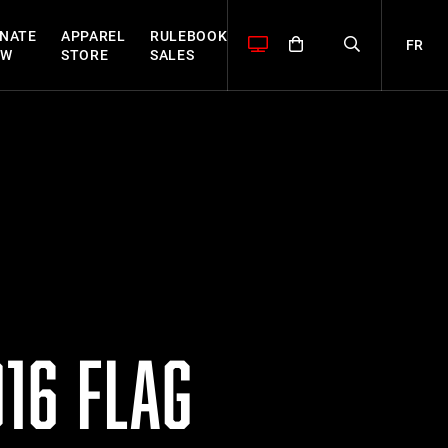
NATE
APPAREL
RULEBOOK
FR
OW
STORE
SALES
16 FLAG