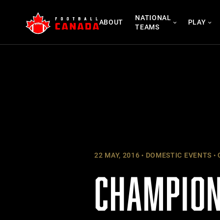
Skip
NATIONAL
to
ABOUT
PLAY
TEAMS
content
22 MAY, 2016
DOMESTIC EVENTS
CHAMPION