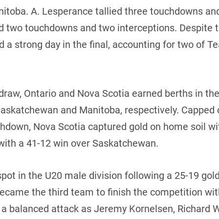
nitoba. A. Lesperance tallied three touchdowns and
ed two touchdowns and two interceptions. Despite 
 a strong day in the final, accounting for two of
 draw, Ontario and Nova Scotia earned berths in t
 Saskatchewan and Manitoba, respectively. Capped 
uchdown, Nova Scotia captured gold on home soil wi
with a 41-12 win over Saskatchewan.
pot in the U20 male division following a 25-19 go
ecame the third team to finish the competition wit
ed a balanced attack as Jeremy Kornelsen, Richard