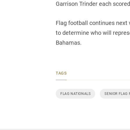
Garrison Trinder each scored 
Flag football continues next 
to determine who will repre
Bahamas.
TAGS
FLAG NATIONALS
SENIOR FLAG