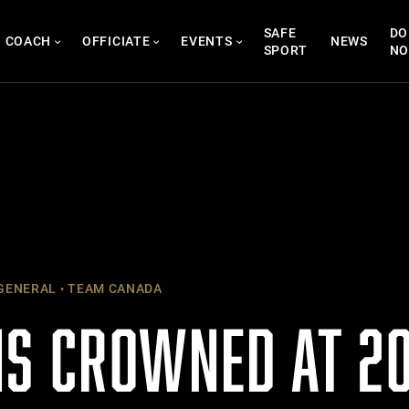
SAFE
DO
COACH
OFFICIATE
EVENTS
NEWS
SPORT
N
GENERAL
TEAM CANADA
S CROWNED AT 20