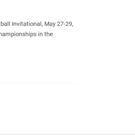
all Invitational, May 27-29,
Championships in the