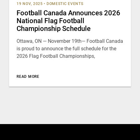
19 NOV, 2025
•
DOMESTIC EVENTS
Football Canada Announces 2026
National Flag Football
Championship Schedule
Ottawa, ON — November 19th— Football Canada
is proud to announce the full schedule for the
2026 Flag Football Championships,
READ MORE