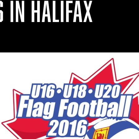
 IN HALIFAX