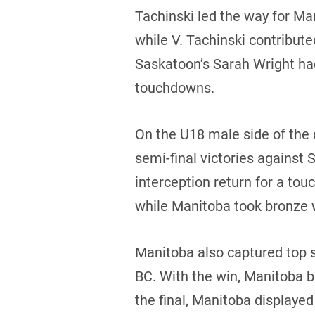
Tachinski led the way for Ma
while V. Tachinski contribut
Saskatoon’s Sarah Wright had
touchdowns.
On the U18 male side of the
semi-final victories against
interception return for a to
while Manitoba took bronze 
Manitoba also captured top s
BC. With the win, Manitoba b
the final, Manitoba display