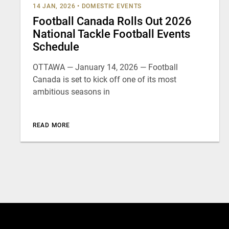
14 JAN, 2026
•
DOMESTIC EVENTS
Football Canada Rolls Out 2026
National Tackle Football Events
Schedule
OTTAWA — January 14, 2026 — Football
Canada is set to kick off one of its most
ambitious seasons in
READ MORE