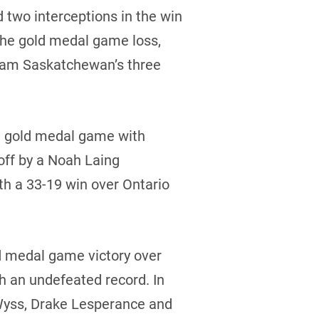
 two interceptions in the win
the gold medal game loss,
 Team Saskatchewan’s three
he gold medal game with
off by a Noah Laing
th a 33-19 win over Ontario
ld medal game victory over
h an undefeated record. In
 Wyss, Drake Lesperance and