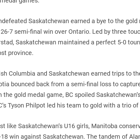
ld medal games.
 undefeated Saskatchewan earned a bye to the gol
 26-7 semi-final win over Ontario. Led by three t
rstad, Saskatchewan maintained a perfect 5-0 tour
ost province.
itish Columbia and Saskatchewan earned trips to t
cotia bounced back from a semi-final loss to captur
In the gold medal game, BC spoiled Saskatchewan’s
’s Tyson Philpot led his team to gold with a trio o
ust like Saskatchewan’s U16 girls, Manitoba conserv
-18 win against Saskatchewan. The tandem of Ala