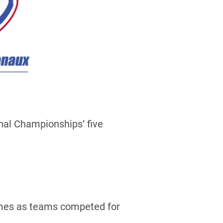
nal Championships’ five
games as teams competed for