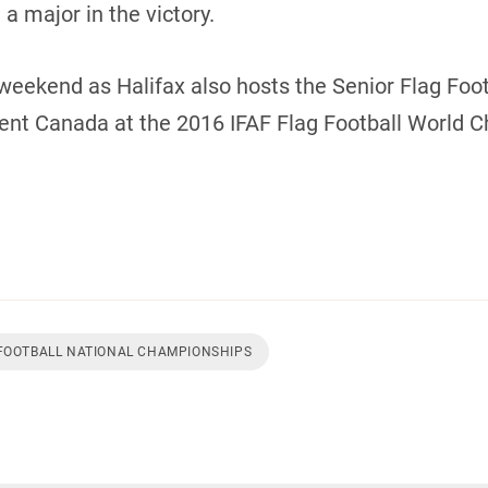
a major in the victory.
weekend as Halifax also hosts the Senior Flag Footb
sent Canada at the 2016 IFAF Flag Football World 
 FOOTBALL NATIONAL CHAMPIONSHIPS