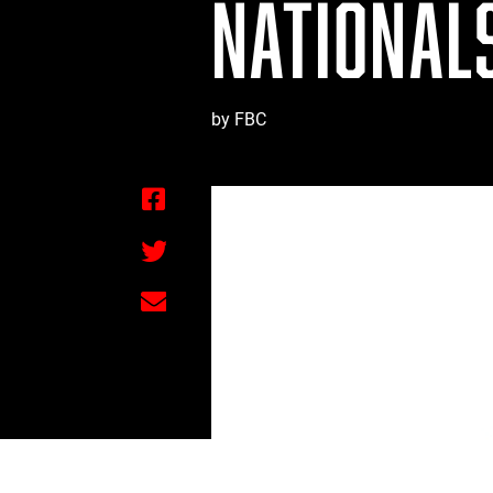
NATIONALS
by FBC