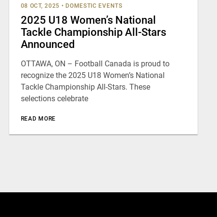
08 OCT, 2025
•
DOMESTIC EVENTS
2025 U18 Women’s National
Tackle Championship All-Stars
Announced
OTTAWA, ON – Football Canada is proud to
recognize the 2025 U18 Women’s National
Tackle Championship All-Stars. These
selections celebrate
READ MORE