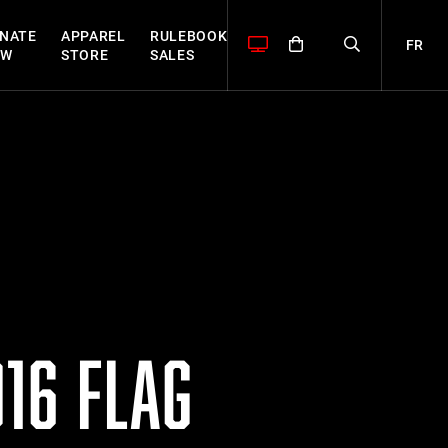
NATE
APPAREL
RULEBOOK
FR
OW
STORE
SALES
16 FLAG