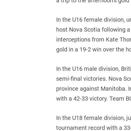
a trip to the afternoon’s go
In the U16 female division,
host Nova Scotia following a
interceptions from Kate Tho
gold in a 19-2 win over the h
In the U16 male division, Br
semi-final victories. Nova S
province against Manitoba. 
with a 42-33 victory. Team BC
In the U18 female division, j
tournament record with a 33