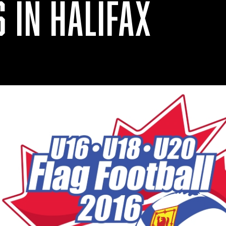
 IN HALIFAX