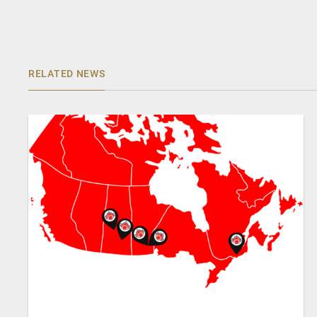
RELATED NEWS