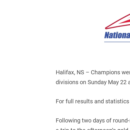
Halifax, NS – Champions wer
divisions on Sunday May 22 at
For full results and statistics
Following two days of round