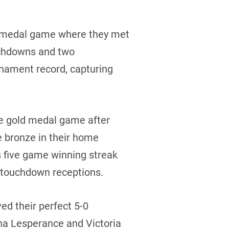
d medal game where they met
ouchdowns and two
nament record, capturing
he gold medal game after
e bronze in their home
 five game winning streak
f touchdown receptions.
ed their perfect 5-0
na Lesperance and Victoria