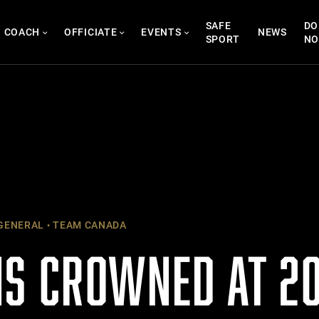
SAFE
DO
COACH
OFFICIATE
EVENTS
NEWS
SPORT
N
GENERAL
TEAM CANADA
S CROWNED AT 20