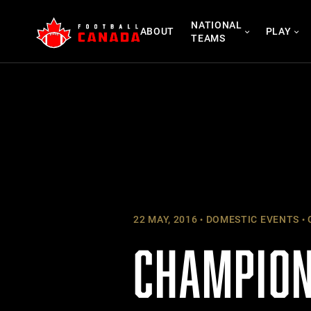
Skip
NATIONAL
to
ABOUT
PLAY
TEAMS
content
22 MAY, 2016
DOMESTIC EVENTS
CHAMPION