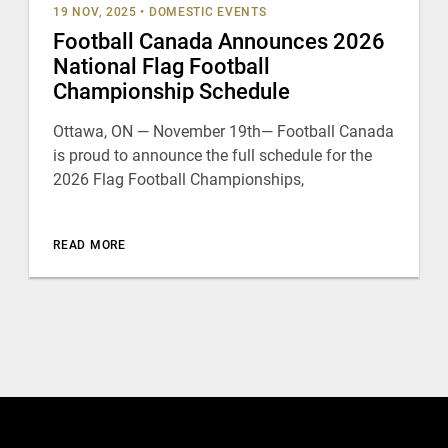
19 NOV, 2025
•
DOMESTIC EVENTS
Football Canada Announces 2026
National Flag Football
Championship Schedule
Ottawa, ON — November 19th— Football Canada
is proud to announce the full schedule for the
2026 Flag Football Championships,
READ MORE