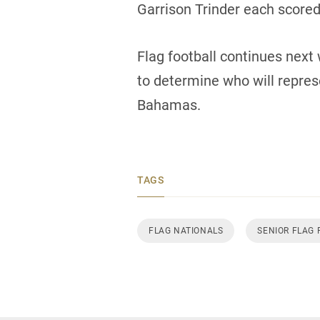
Garrison Trinder each scored 
Flag football continues next 
to determine who will repre
Bahamas.
TAGS
FLAG NATIONALS
SENIOR FLAG