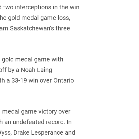
 two interceptions in the win
the gold medal game loss,
 Team Saskatchewan’s three
he gold medal game with
off by a Noah Laing
th a 33-19 win over Ontario
ld medal game victory over
h an undefeated record. In
 Wyss, Drake Lesperance and