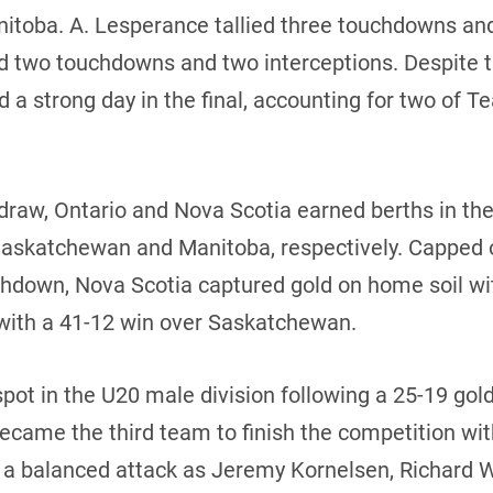
nitoba. A. Lesperance tallied three touchdowns and
ed two touchdowns and two interceptions. Despite 
 a strong day in the final, accounting for two of
 draw, Ontario and Nova Scotia earned berths in t
 Saskatchewan and Manitoba, respectively. Capped 
uchdown, Nova Scotia captured gold on home soil wi
with a 41-12 win over Saskatchewan.
pot in the U20 male division following a 25-19 go
ecame the third team to finish the competition wit
ed a balanced attack as Jeremy Kornelsen, Richard