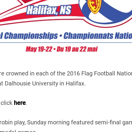
e crowned in each of the 2016 Flag Football Natio
 Dalhousie University in Halifax.
 click
here
.
-robin play, Sunday morning featured semi-final 