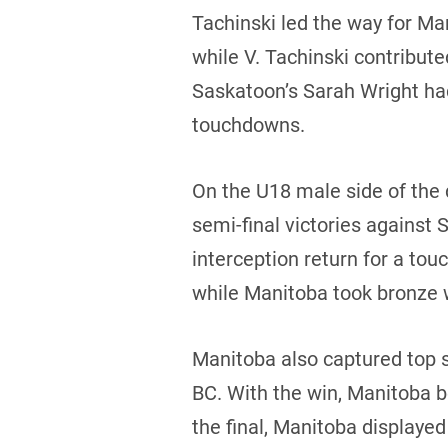
Tachinski led the way for Ma
while V. Tachinski contribut
Saskatoon’s Sarah Wright had
touchdowns.
On the U18 male side of the
semi-final victories against
interception return for a to
while Manitoba took bronze 
Manitoba also captured top s
BC. With the win, Manitoba b
the final, Manitoba display