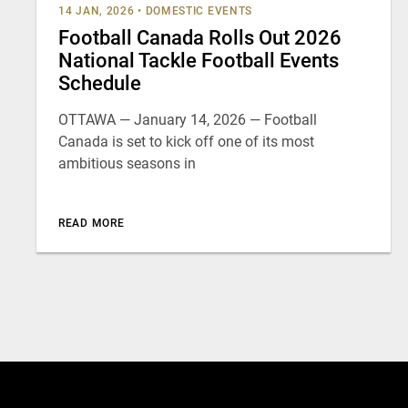
14 JAN, 2026
•
DOMESTIC EVENTS
Football Canada Rolls Out 2026
National Tackle Football Events
Schedule
OTTAWA — January 14, 2026 — Football
Canada is set to kick off one of its most
ambitious seasons in
READ MORE