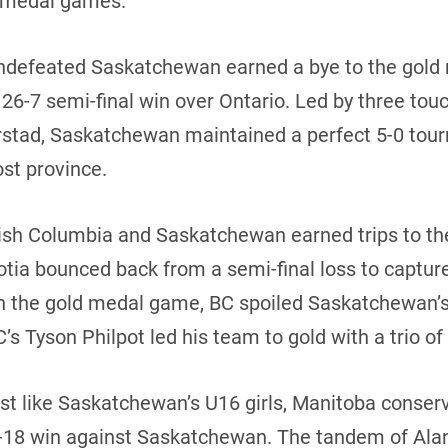
ld medal games.
 undefeated Saskatchewan earned a bye to the gol
 26-7 semi-final win over Ontario. Led by three t
rstad, Saskatchewan maintained a perfect 5-0 tour
ost province.
itish Columbia and Saskatchewan earned trips to t
cotia bounced back from a semi-final loss to captur
In the gold medal game, BC spoiled Saskatchewan’s
’s Tyson Philpot led his team to gold with a trio o
ust like Saskatchewan’s U16 girls, Manitoba conserv
-18 win against Saskatchewan. The tandem of Ala