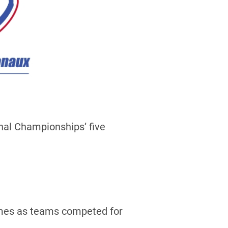
nal Championships’ five
games as teams competed for