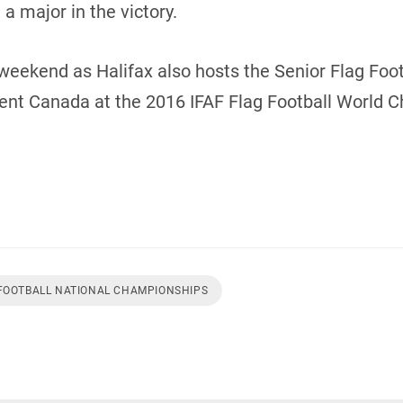
a major in the victory.
weekend as Halifax also hosts the Senior Flag Footb
sent Canada at the 2016 IFAF Flag Football World 
 FOOTBALL NATIONAL CHAMPIONSHIPS