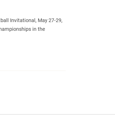
all Invitational, May 27-29,
Championships in the