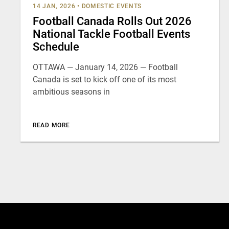
14 JAN, 2026
•
DOMESTIC EVENTS
Football Canada Rolls Out 2026
National Tackle Football Events
Schedule
OTTAWA — January 14, 2026 — Football
Canada is set to kick off one of its most
ambitious seasons in
READ MORE