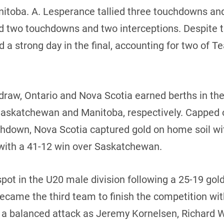
nitoba. A. Lesperance tallied three touchdowns and
ed two touchdowns and two interceptions. Despite 
 a strong day in the final, accounting for two of
 draw, Ontario and Nova Scotia earned berths in t
 Saskatchewan and Manitoba, respectively. Capped 
uchdown, Nova Scotia captured gold on home soil wi
with a 41-12 win over Saskatchewan.
pot in the U20 male division following a 25-19 go
ecame the third team to finish the competition wit
ed a balanced attack as Jeremy Kornelsen, Richard