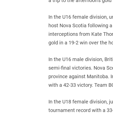
a trip to the afternoon’s go
In the U16 female division,
host Nova Scotia following a
interceptions from Kate Tho
gold in a 19-2 win over the h
In the U16 male division, Br
semi-final victories. Nova S
province against Manitoba. 
with a 42-33 victory. Team BC
In the U18 female division, j
tournament record with a 33