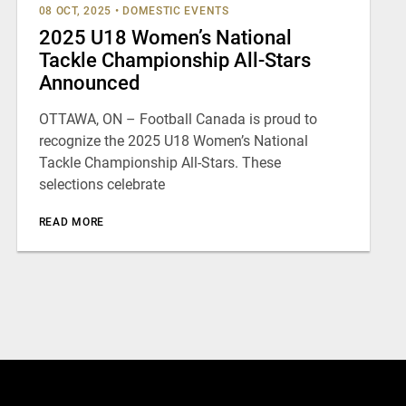
08 OCT, 2025
•
DOMESTIC EVENTS
2025 U18 Women’s National
Tackle Championship All-Stars
Announced
OTTAWA, ON – Football Canada is proud to
recognize the 2025 U18 Women’s National
Tackle Championship All-Stars. These
selections celebrate
READ MORE