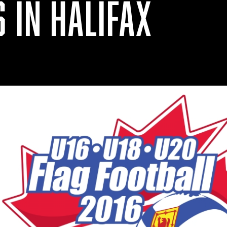
 IN HALIFAX