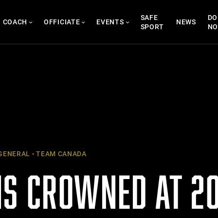
SAFE
DO
COACH
OFFICIATE
EVENTS
NEWS
SPORT
N
GENERAL
TEAM CANADA
S CROWNED AT 20