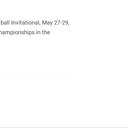
all Invitational, May 27-29,
Championships in the