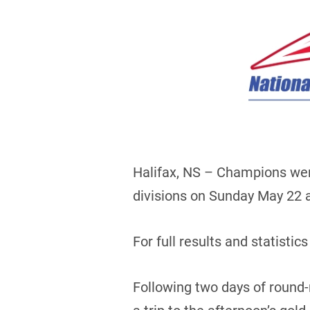
Halifax, NS – Champions wer
divisions on Sunday May 22 at
For full results and statistics
Following two days of round