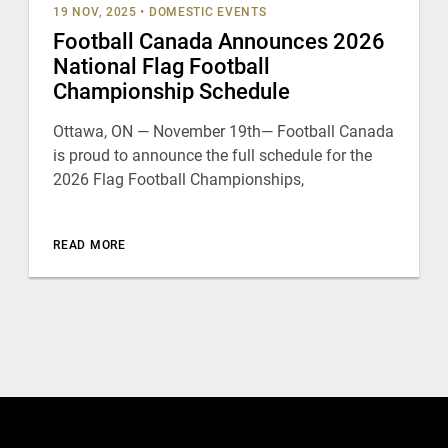
19 NOV, 2025
•
DOMESTIC EVENTS
Football Canada Announces 2026
National Flag Football
Championship Schedule
Ottawa, ON — November 19th— Football Canada
is proud to announce the full schedule for the
2026 Flag Football Championships,
READ MORE