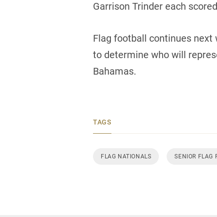
Garrison Trinder each scored 
Flag football continues next 
to determine who will repre
Bahamas.
TAGS
FLAG NATIONALS
SENIOR FLAG