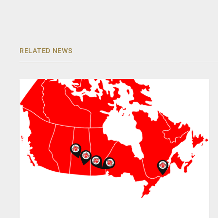
RELATED NEWS