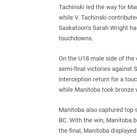
Tachinski led the way for Ma
while V. Tachinski contribut
Saskatoon’s Sarah Wright had
touchdowns.
On the U18 male side of the
semi-final victories against
interception return for a to
while Manitoba took bronze 
Manitoba also captured top s
BC. With the win, Manitoba b
the final, Manitoba display