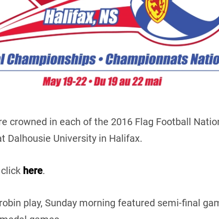
e crowned in each of the 2016 Flag Football Natio
 Dalhousie University in Halifax.
 click
here
.
-robin play, Sunday morning featured semi-final 