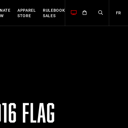
NATE
APPAREL
RULEBOOK
FR
OW
STORE
SALES
16 FLAG