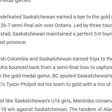
ld medal games.
 undefeated Saskatchewan earned a bye to the gol
 26-7 semi-final win over Ontario. Led by three t
rstad, Saskatchewan maintained a perfect 5-0 tour
ost province.
itish Columbia and Saskatchewan earned trips to t
cotia bounced back from a semi-final loss to captur
In the gold medal game, BC spoiled Saskatchewan’s
’s Tyson Philpot led his team to gold with a trio o
ust like Saskatchewan’s U16 girls, Manitoba conserv
-18 win against Saskatchewan. The tandem of Ala