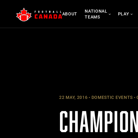
Skip
NATIONAL
to
ABOUT
PLAY
TEAMS
content
22 MAY, 2016
DOMESTIC EVENTS
CHAMPION