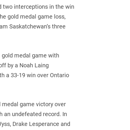
 two interceptions in the win
the gold medal game loss,
 Team Saskatchewan’s three
he gold medal game with
off by a Noah Laing
th a 33-19 win over Ontario
ld medal game victory over
h an undefeated record. In
 Wyss, Drake Lesperance and