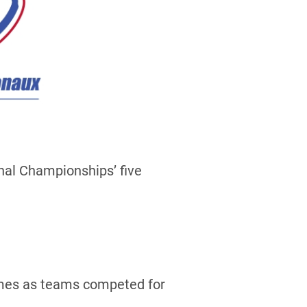
nal Championships’ five
games as teams competed for