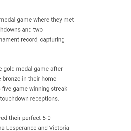
d medal game where they met
ouchdowns and two
nament record, capturing
he gold medal game after
e bronze in their home
 five game winning streak
f touchdown receptions.
ed their perfect 5-0
na Lesperance and Victoria