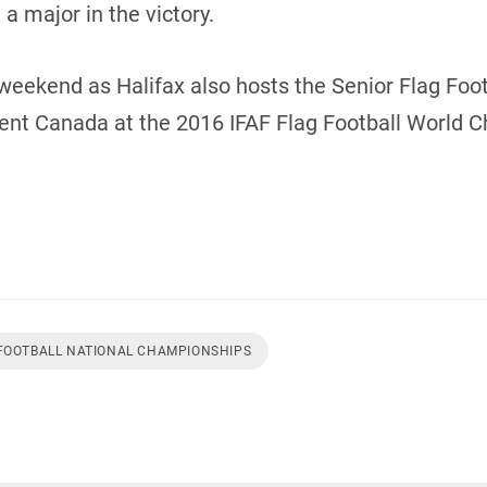
a major in the victory.
weekend as Halifax also hosts the Senior Flag Footb
sent Canada at the 2016 IFAF Flag Football World 
 FOOTBALL NATIONAL CHAMPIONSHIPS