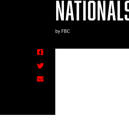
NATIONALS
by FBC