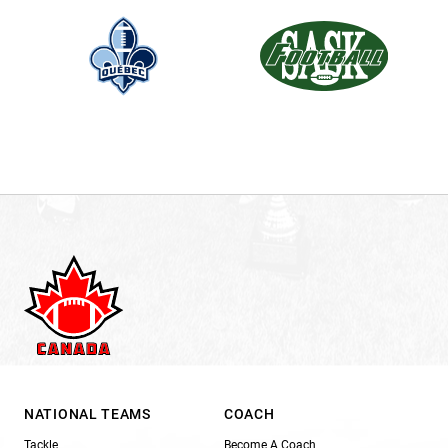
NATIONAL TEAMS
COACH
Tackle
Become A Coach