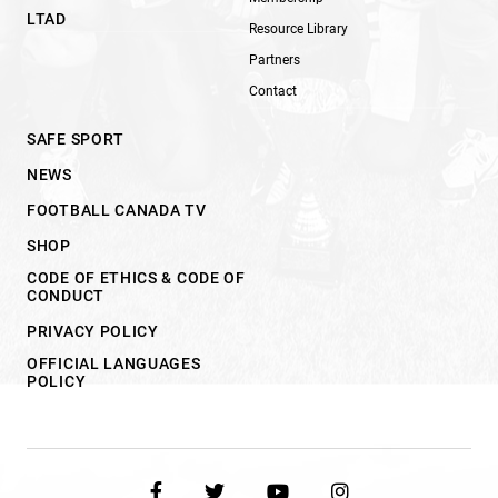
LTAD
Resource Library
Partners
Contact
SAFE SPORT
NEWS
FOOTBALL CANADA TV
SHOP
CODE OF ETHICS & CODE OF
CONDUCT
PRIVACY POLICY
OFFICIAL LANGUAGES
POLICY