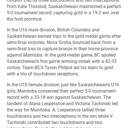
Ontario. Led by three touchdowns and two interceptions
from Kate Thorstad, Saskatchewan maintained a perfect
5-0 tournament record, capturing gold in a 19-2 win over
the host province.
In the U16 male division, British Columbia and
Saskatchewan earned trips to the gold medal game after
semi-final victories. Nova Scotia bounced back from a
semi-final loss to capture bronze in their home province
against Manitoba. In the gold medal game, BC spoiled
Saskatchewan’s five game winning streak with a 42-33
victory. Team BC’s Tyson Philpot led his team to gold
with a trio of touchdown receptions.
In the U18 female division, just like Saskatchewan’s U16
girls, Manitoba conserved their perfect 5-0 tournament
record with a 33-18 win against Saskatchewan. The
tandem of Alana Lesperance and Victoria Tachinski led
the way for Manitoba. A. Lesperance tallied three
touchdowns and two interceptions in the win while V.
Tachinski contributed two touchdowns and two