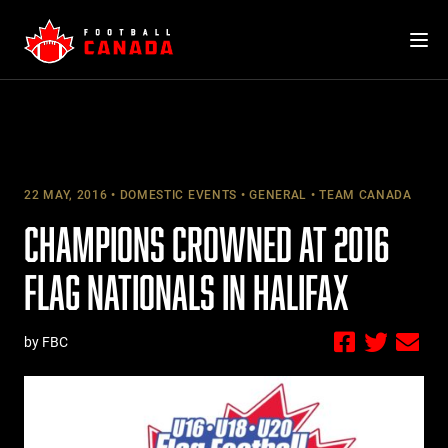
Skip
to
content
22 MAY, 2016
DOMESTIC EVENTS
GENERAL
TEAM CANADA
CHAMPIONS CROWNED AT 2016
FLAG NATIONALS IN HALIFAX
by FBC