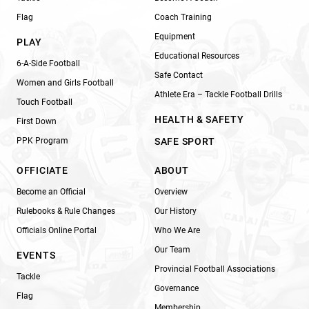
Flag
Coach Training
Equipment
PLAY
Educational Resources
6-A-Side Football
Safe Contact
Women and Girls Football
Athlete Era – Tackle Football Drills
Touch Football
HEALTH & SAFETY
First Down
PPK Program
SAFE SPORT
OFFICIATE
ABOUT
Become an Official
Overview
Rulebooks & Rule Changes
Our History
Officials Online Portal
Who We Are
Our Team
EVENTS
Provincial Football Associations
Tackle
Governance
Flag
Membership