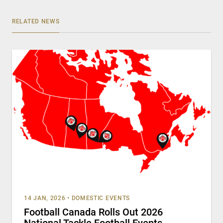
RELATED NEWS
14 JAN, 2026
•
DOMESTIC EVENTS
Football Canada Rolls Out 2026
National Tackle Football Events