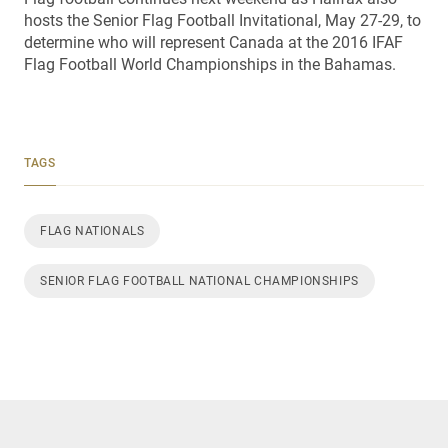
hosts the Senior Flag Football Invitational, May 27-29, to
determine who will represent Canada at the 2016 IFAF
Flag Football World Championships in the Bahamas.
TAGS
FLAG NATIONALS
SENIOR FLAG FOOTBALL NATIONAL CHAMPIONSHIPS