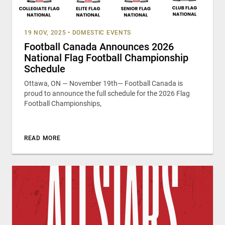
19 NOV, 2025
•
DOMESTIC EVENTS
Football Canada Announces 2026
National Flag Football Championship
Schedule
Ottawa, ON — November 19th— Football Canada is
proud to announce the full schedule for the 2026 Flag
Football Championships,
READ MORE