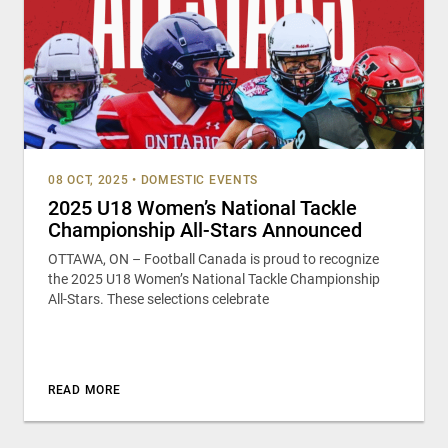
08 OCT, 2025
•
DOMESTIC EVENTS
2025 U18 Women’s National Tackle
Championship All-Stars Announced
OTTAWA, ON – Football Canada is proud to recognize
the 2025 U18 Women’s National Tackle Championship
All-Stars. These selections celebrate
READ MORE