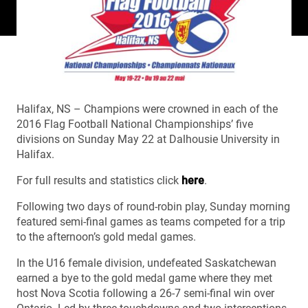
Halifax, NS – Champions were crowned in each of the
2016 Flag Football National Championships’ five
divisions on Sunday May 22 at Dalhousie University in
Halifax.
For full results and statistics click
here
.
Following two days of round-robin play, Sunday morning
featured semi-final games as teams competed for a trip
to the afternoon’s gold medal games.
In the U16 female division, undefeated Saskatchewan
earned a bye to the gold medal game where they met
host Nova Scotia following a 26-7 semi-final win over