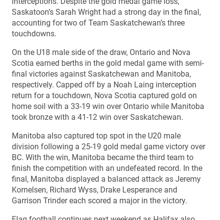
interceptions. Despite the gold medal game loss,
Saskatoon’s Sarah Wright had a strong day in the final,
accounting for two of Team Saskatchewan’s three
touchdowns.
On the U18 male side of the draw, Ontario and Nova
Scotia earned berths in the gold medal game with semi-
final victories against Saskatchewan and Manitoba,
respectively. Capped off by a Noah Laing interception
return for a touchdown, Nova Scotia captured gold on
home soil with a 33-19 win over Ontario while Manitoba
took bronze with a 41-12 win over Saskatchewan.
Manitoba also captured top spot in the U20 male
division following a 25-19 gold medal game victory over
BC. With the win, Manitoba became the third team to
finish the competition with an undefeated record. In the
final, Manitoba displayed a balanced attack as Jeremy
Kornelsen, Richard Wyss, Drake Lesperance and
Garrison Trinder each scored a major in the victory.
Flag football continues next weekend as Halifax also