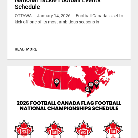
Schedule
OTTAWA — January 14, 2026 — Football Canada is set to
kick off one of its most ambitious seasons in
READ MORE