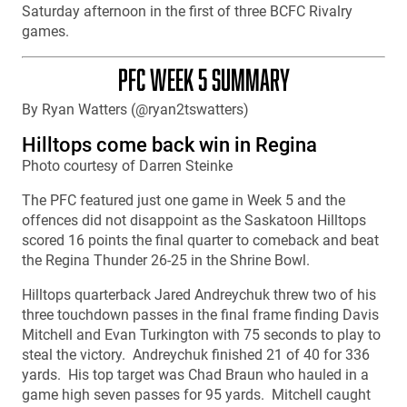
Saturday afternoon in the first of three BCFC Rivalry
games.
PFC WEEK 5 SUMMARY
By Ryan Watters (@ryan2tswatters)
Hilltops come back win in Regina
Photo courtesy of Darren Steinke
The PFC featured just one game in Week 5 and the
offences did not disappoint as the Saskatoon Hilltops
scored 16 points the final quarter to comeback and beat
the Regina Thunder 26-25 in the Shrine Bowl.
Hilltops quarterback Jared Andreychuk threw two of his
three touchdown passes in the final frame finding Davis
Mitchell and Evan Turkington with 75 seconds to play to
steal the victory. Andreychuk finished 21 of 40 for 336
yards. His top target was Chad Braun who hauled in a
game high seven passes for 95 yards. Mitchell caught