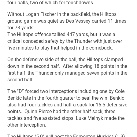
four balls, two of which for touchdowns.
Without Logan Fischer in the backfield, the Hilltops
ground game was quiet as Des Vessey carried 11 times
for 73 yards.
The Hilltops offence tallied 447 yards, but it was a
critical conceded safety by the Thunder with just over
five minutes to play that helped in the comeback.
On the defensive side of the ball, the Hilltops clamped
down in the second half. After allowing 18 points in the
first half, the Thunder only managed seven points in the
second half.
The “D” forced two interceptions including one by Cole
Benkic late in the fourth quarter to seal the win. Benkic
also had four tackles and half a sack for 16.5 defensive
points. Quinn Pierce had the other half sack, three
tackles and five assisted stops. Luke Melnyk made the
other interception.
The Hilltops (5-0) will host the Edmonton Huskies (1-3)