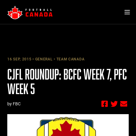
Skip
to
content
16 SEP, 2015
GENERAL
TEAM CANADA
CJFL ROUNDUP: BCFC WEEK 7, PFC
WEEK 5
by FBC