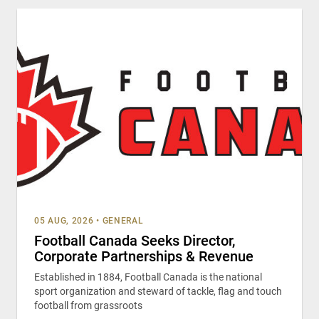
05 AUG, 2026
•
GENERAL
Football Canada Seeks Director,
Corporate Partnerships & Revenue
Established in 1884, Football Canada is the national
sport organization and steward of tackle, flag and touch
football from grassroots