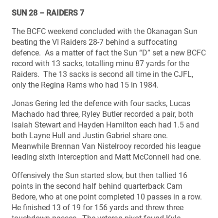
SUN 28 – RAIDERS 7
The BCFC weekend concluded with the Okanagan Sun
beating the VI Raiders 28-7 behind a suffocating
defence. As a matter of fact the Sun “D” set a new BCFC
record with 13 sacks, totalling minu 87 yards for the
Raiders. The 13 sacks is second all time in the CJFL,
only the Regina Rams who had 15 in 1984.
Jonas Gering led the defence with four sacks, Lucas
Machado had three, Ryley Butler recorded a pair, both
Isaiah Stewart and Hayden Hamilton each had 1.5 and
both Layne Hull and Justin Gabriel share one.
Meanwhile Brennan Van Nistelrooy recorded his league
leading sixth interception and Matt McConnell had one.
Offensively the Sun started slow, but then tallied 16
points in the second half behind quarterback Cam
Bedore, who at one point completed 10 passes in a row.
He finished 13 of 19 for 156 yards and threw three