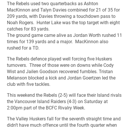
The Rebels used two quarterbacks as Ashton
MacKinnon and Talyn Davies combined for 21 of 35 for
209 yards, with Davies throwing a touchdown pass to
Noah Rogers. Hunter Lake was the top target with eight
catches for 83 yards.
The ground game came alive as Jordan Worth rushed 11
times for 139 yards and a major. MacKinnon also
rushed for a TD.
The Rebels defence played well forcing five Huskers
turnovers. Three of those were on downs while Cody
Wist and Jailen Goodson recovered fumbles. Tristan
Melanson blocked a kick and Jordan Goertzen led the
club with five tackles.
This weekend the Rebels (2-5) will face their Island rivals
the Vancouver Island Raiders (4-3) on Saturday at
2:00pm part of the BCFC Rivalry Week.
The Valley Huskers fall for the seventh straight time and
didn’t have much offence until the fourth quarter when