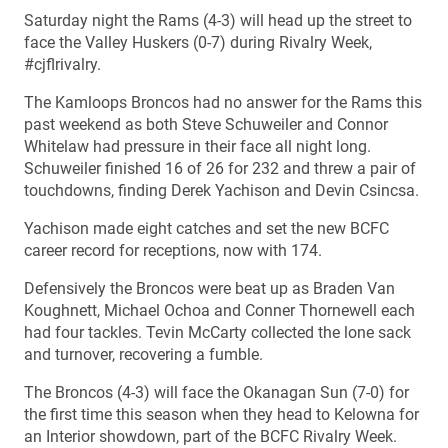
Saturday night the Rams (4-3) will head up the street to
face the Valley Huskers (0-7) during Rivalry Week,
#cjflrivalry.
The Kamloops Broncos had no answer for the Rams this
past weekend as both Steve Schuweiler and Connor
Whitelaw had pressure in their face all night long.
Schuweiler finished 16 of 26 for 232 and threw a pair of
touchdowns, finding Derek Yachison and Devin Csincsa.
Yachison made eight catches and set the new BCFC
career record for receptions, now with 174.
Defensively the Broncos were beat up as Braden Van
Koughnett, Michael Ochoa and Conner Thornewell each
had four tackles. Tevin McCarty collected the lone sack
and turnover, recovering a fumble.
The Broncos (4-3) will face the Okanagan Sun (7-0) for
the first time this season when they head to Kelowna for
an Interior showdown, part of the BCFC Rivalry Week.