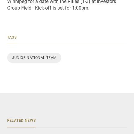
Winnipeg for a date with the Rifles (1-3) at Investors
Group Field. Kick-off is set for 1:00pm.
TAGS
JUNIOR NATIONAL TEAM
RELATED NEWS