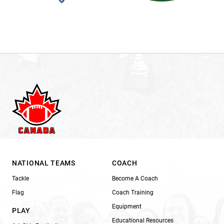
NATIONAL TEAMS
COACH
Tackle
Become A Coach
Flag
Coach Training
Equipment
PLAY
Educational Resources