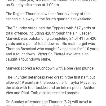
on Sunday afternoon at 1:00pm.
The Regina Thunder saw their fourth victory of the
season slip away in the fourth quarter last weekend.
The Thunder outgained the Toppers with 517 yards of
total offence, including 420 through the air. Jaeden
Marwick was outstanding completing 24 of 41 for 420
yards and a pair of touchdowns. His main target was
Thomas Bresciani who caught five passes for 110 yards
and a touchdown. Victor St. Pierre-Lavoilette also
caught a touchdown strike.
Marwick scored a touchdown with a one yard plunge.
The Thunder defence played great in the first half, but
allowed 19 points in the second half. Taylor Mayer led
the club with four tackles and an interception. Ashton
Vien and Paul Toth also intercepted passes.
On Sunday afternoon the Thunder (3-2) will travel to