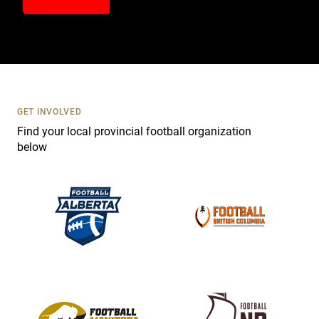
n
t
a
c
t
U
s
GET INVOLVED
e
Find your local provincial football organization
.
below
P
l
e
a
s
e
l
e
a
v