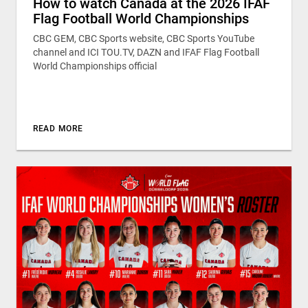
How to watch Canada at the 2026 IFAF
Flag Football World Championships
CBC GEM, CBC Sports website, CBC Sports YouTube
channel and ICI TOU.TV, DAZN and IFAF Flag Football
World Championships official
READ MORE