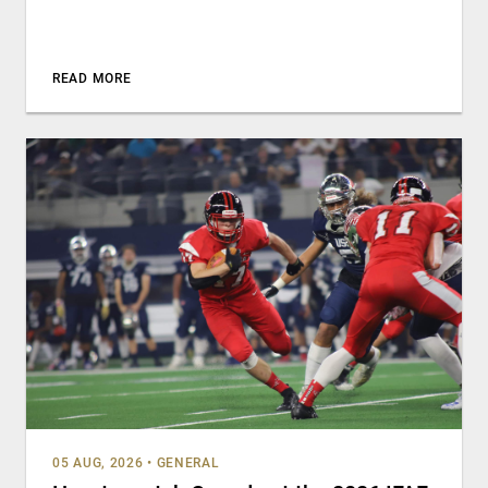
READ MORE
05 AUG, 2026
•
GENERAL