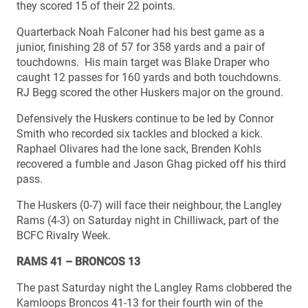
they scored 15 of their 22 points.
Quarterback Noah Falconer had his best game as a
junior, finishing 28 of 57 for 358 yards and a pair of
touchdowns. His main target was Blake Draper who
caught 12 passes for 160 yards and both touchdowns.
RJ Begg scored the other Huskers major on the ground.
Defensively the Huskers continue to be led by Connor
Smith who recorded six tackles and blocked a kick.
Raphael Olivares had the lone sack, Brenden Kohls
recovered a fumble and Jason Ghag picked off his third
pass.
The Huskers (0-7) will face their neighbour, the Langley
Rams (4-3) on Saturday night in Chilliwack, part of the
BCFC Rivalry Week.
RAMS 41 – BRONCOS 13
The past Saturday night the Langley Rams clobbered the
Kamloops Broncos 41-13 for their fourth win of the