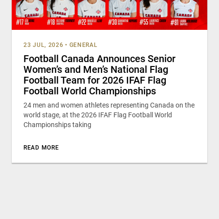
23 JUL, 2026
•
GENERAL
Football Canada Announces Senior
Women’s and Men’s National Flag
Football Team for 2026 IFAF Flag
Football World Championships
24 men and women athletes representing Canada on the
world stage, at the 2026 IFAF Flag Football World
Championships taking
READ MORE