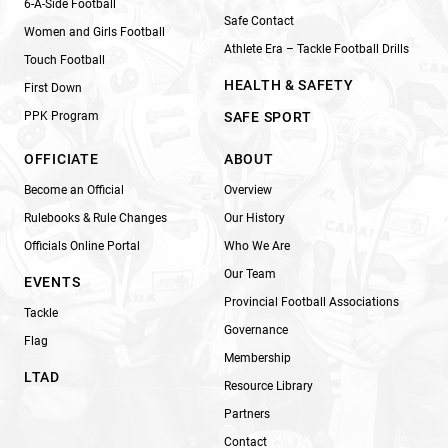
6-A-Side Football
Safe Contact
Women and Girls Football
Athlete Era – Tackle Football Drills
Touch Football
HEALTH & SAFETY
First Down
PPK Program
SAFE SPORT
OFFICIATE
ABOUT
Become an Official
Overview
Rulebooks & Rule Changes
Our History
Officials Online Portal
Who We Are
Our Team
EVENTS
Provincial Football Associations
Tackle
Governance
Flag
Membership
LTAD
Resource Library
Partners
Contact