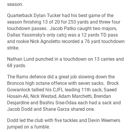
season.
Quarterback Dylan Tucker had his best game of the
season finishing 13 of 20 for 253 yards and threw four
touchdown passes. Jacob Patko caught two majors,
Dallas Yassinsky’s only catcj was a 12 yards TD pass
and rookie Nick Agnoletto recorded a 76 yard touchdown
strike.
Nathan Lund punched in a touchdown on 13 carries and
68 yards.
The Rams defence did a great job slowing down the
Broncos high octane offence with seven sacks. Brock
Gowanlock tallied his CJFL leading 11th sack, Saeed
Hosain-Ali, Nick Westad, Adam Marchetti, Brendan
Desjardine and Bashru Sise-Odaa each had a sack and
Jacob Dodd and Shane Garza shared one.
Dodd led the club with five tackles and Devin Weemers
jumped on a fumble.