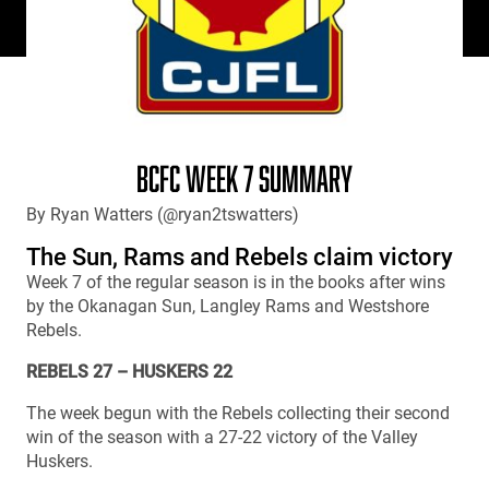
BCFC WEEK 7 SUMMARY
By Ryan Watters (@ryan2tswatters)
The Sun, Rams and Rebels claim victory
Week 7 of the regular season is in the books after wins
by the Okanagan Sun, Langley Rams and Westshore
Rebels.
REBELS 27 – HUSKERS 22
The week begun with the Rebels collecting their second
win of the season with a 27-22 victory of the Valley
Huskers.