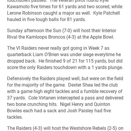
touchdown passes. The veteran pivot found Kyle
Kawamoto five times for 61 yards and two scored, while
Lerone Robinson caught a major as well. Kyle Patchell
hauled in five tough balls for 81 yards.
Sunday afternoon the Sun (7-0) will host their Interior
Rival the Kamloops Broncos (4-3) at the Apple Bowl.
The VI Raiders never really got going in Week 7 as
quarterback Liam O’Brien was under siege everytime he
dropped back. He finished 9 of 21 for 115 yards, but did
score the only Raiders touchdown with a 1 yards plunge.
Defensively the Raiders played well, but were on the field
for the majority of the game. Dexter Shea led the club
with a game high eight tackles and a fumble recovery of
37 yards. Cole Virtanen intercepted a pass and delivered
two bone crunching hits. Nigel Henry and Quinton
Bowles each had a sack and Josh Paisley had five
tackles.
The Raiders (4-3) will host the Westshore Rebels (2-5) on