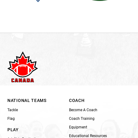
NATIONAL TEAMS
COACH
Tackle
Become A Coach
Flag
Coach Training
Equipment
PLAY
Educational Resources