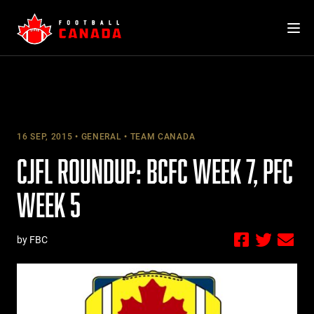
Skip
to
content
16 SEP, 2015
GENERAL
TEAM CANADA
CJFL ROUNDUP: BCFC WEEK 7, PFC
WEEK 5
by FBC