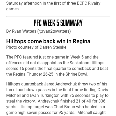
Saturday afternoon in the first of three BCFC Rivalry
games.
PFC WEEK 5 SUMMARY
By Ryan Watters (@ryan2tswatters)
Hilltops come back win in Regina
Photo courtesy of Darren Steinke
The PFC featured just one game in Week 5 and the
offences did not disappoint as the Saskatoon Hilltops
scored 16 points the final quarter to comeback and beat
the Regina Thunder 26-25 in the Shrine Bowl.
Hilltops quarterback Jared Andreychuk threw two of his
three touchdown passes in the final frame finding Davis
Mitchell and Evan Turkington with 75 seconds to play to
steal the victory. Andreychuk finished 21 of 40 for 336
yards. His top target was Chad Braun who hauled in a
game high seven passes for 95 yards. Mitchell caught