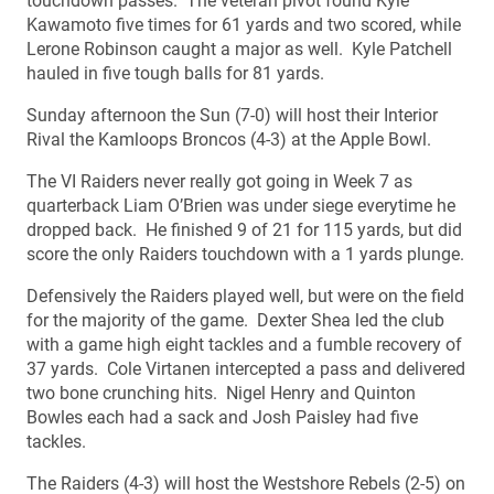
touchdown passes. The veteran pivot found Kyle
Kawamoto five times for 61 yards and two scored, while
Lerone Robinson caught a major as well. Kyle Patchell
hauled in five tough balls for 81 yards.
Sunday afternoon the Sun (7-0) will host their Interior
Rival the Kamloops Broncos (4-3) at the Apple Bowl.
The VI Raiders never really got going in Week 7 as
quarterback Liam O’Brien was under siege everytime he
dropped back. He finished 9 of 21 for 115 yards, but did
score the only Raiders touchdown with a 1 yards plunge.
Defensively the Raiders played well, but were on the field
for the majority of the game. Dexter Shea led the club
with a game high eight tackles and a fumble recovery of
37 yards. Cole Virtanen intercepted a pass and delivered
two bone crunching hits. Nigel Henry and Quinton
Bowles each had a sack and Josh Paisley had five
tackles.
The Raiders (4-3) will host the Westshore Rebels (2-5) on