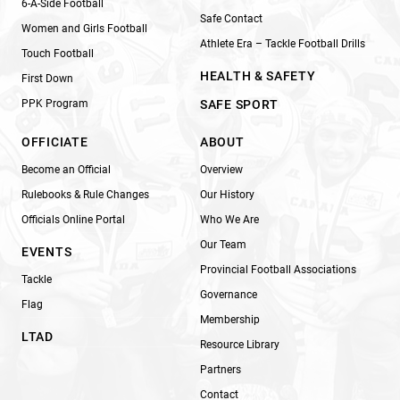
6-A-Side Football
Safe Contact
Women and Girls Football
Athlete Era – Tackle Football Drills
Touch Football
HEALTH & SAFETY
First Down
PPK Program
SAFE SPORT
OFFICIATE
ABOUT
Become an Official
Overview
Rulebooks & Rule Changes
Our History
Officials Online Portal
Who We Are
Our Team
EVENTS
Provincial Football Associations
Tackle
Governance
Flag
Membership
LTAD
Resource Library
Partners
Contact