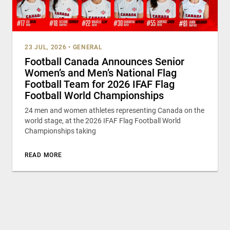
23 JUL, 2026
•
GENERAL
Football Canada Announces Senior
Women’s and Men’s National Flag
Football Team for 2026 IFAF Flag
Football World Championships
24 men and women athletes representing Canada on the
world stage, at the 2026 IFAF Flag Football World
Championships taking
READ MORE