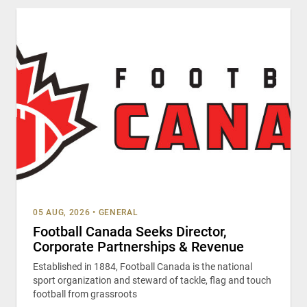
05 AUG, 2026
•
GENERAL
Football Canada Seeks Director,
Corporate Partnerships & Revenue
Established in 1884, Football Canada is the national
sport organization and steward of tackle, flag and touch
football from grassroots