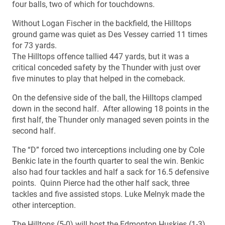
four balls, two of which for touchdowns.
Without Logan Fischer in the backfield, the Hilltops
ground game was quiet as Des Vessey carried 11 times
for 73 yards.
The Hilltops offence tallied 447 yards, but it was a
critical conceded safety by the Thunder with just over
five minutes to play that helped in the comeback.
On the defensive side of the ball, the Hilltops clamped
down in the second half. After allowing 18 points in the
first half, the Thunder only managed seven points in the
second half.
The “D” forced two interceptions including one by Cole
Benkic late in the fourth quarter to seal the win. Benkic
also had four tackles and half a sack for 16.5 defensive
points. Quinn Pierce had the other half sack, three
tackles and five assisted stops. Luke Melnyk made the
other interception.
The Hilltops (5-0) will host the Edmonton Huskies (1-3)