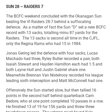
SUN 28 – RAIDERS 7
The BCFC weekend concluded with the Okanagan Sun
beating the VI Raiders 28-7 behind a suffocating
defence. As a matter of fact the Sun “D” set a new BCFC
record with 13 sacks, totalling minu 87 yards for the
Raiders. The 13 sacks is second all time in the CJFL,
only the Regina Rams who had 15 in 1984.
Jonas Gering led the defence with four sacks, Lucas
Machado had three, Ryley Butler recorded a pair, both
Isaiah Stewart and Hayden Hamilton each had 1.5 and
both Layne Hull and Justin Gabriel share one.
Meanwhile Brennan Van Nistelrooy recorded his league
leading sixth interception and Matt McConnell had one.
Offensively the Sun started slow, but then tallied 16
points in the second half behind quarterback Cam
Bedore, who at one point completed 10 passes in a row.
He finished 13 of 19 for 156 yards and threw three