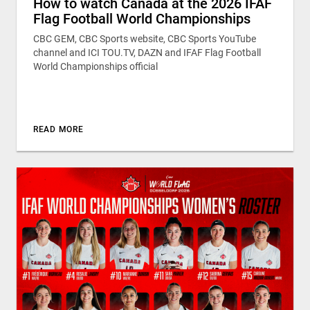
How to watch Canada at the 2026 IFAF
Flag Football World Championships
CBC GEM, CBC Sports website, CBC Sports YouTube
channel and ICI TOU.TV, DAZN and IFAF Flag Football
World Championships official
READ MORE