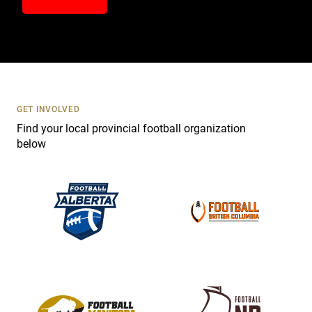
n
t
a
c
t
U
s
GET INVOLVED
e
Find your local provincial football organization
.
below
P
l
e
a
s
e
l
e
a
v