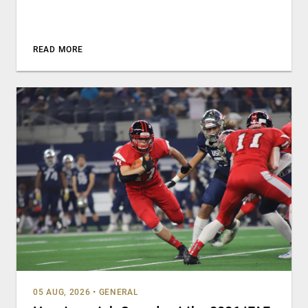
READ MORE
05 AUG, 2026
•
GENERAL