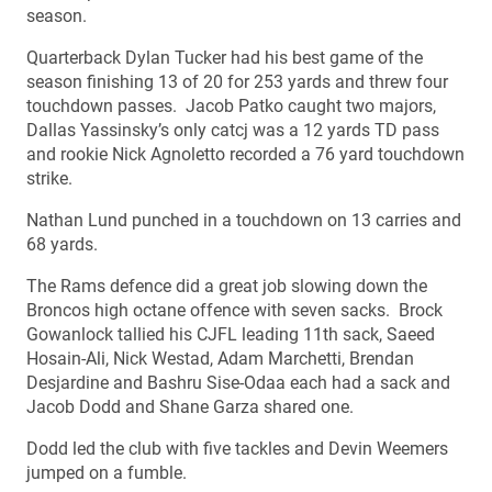
season.
Quarterback Dylan Tucker had his best game of the
season finishing 13 of 20 for 253 yards and threw four
touchdown passes. Jacob Patko caught two majors,
Dallas Yassinsky’s only catcj was a 12 yards TD pass
and rookie Nick Agnoletto recorded a 76 yard touchdown
strike.
Nathan Lund punched in a touchdown on 13 carries and
68 yards.
The Rams defence did a great job slowing down the
Broncos high octane offence with seven sacks. Brock
Gowanlock tallied his CJFL leading 11th sack, Saeed
Hosain-Ali, Nick Westad, Adam Marchetti, Brendan
Desjardine and Bashru Sise-Odaa each had a sack and
Jacob Dodd and Shane Garza shared one.
Dodd led the club with five tackles and Devin Weemers
jumped on a fumble.