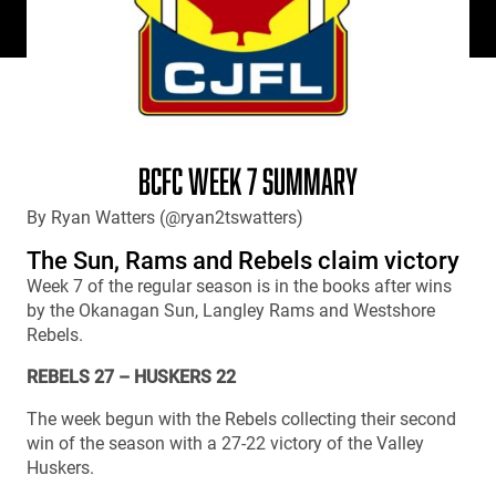
BCFC WEEK 7 SUMMARY
By Ryan Watters (@ryan2tswatters)
The Sun, Rams and Rebels claim victory
Week 7 of the regular season is in the books after wins
by the Okanagan Sun, Langley Rams and Westshore
Rebels.
REBELS 27 – HUSKERS 22
The week begun with the Rebels collecting their second
win of the season with a 27-22 victory of the Valley
Huskers.