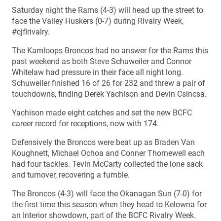
Saturday night the Rams (4-3) will head up the street to
face the Valley Huskers (0-7) during Rivalry Week,
#cjflrivalry.
The Kamloops Broncos had no answer for the Rams this
past weekend as both Steve Schuweiler and Connor
Whitelaw had pressure in their face all night long.
Schuweiler finished 16 of 26 for 232 and threw a pair of
touchdowns, finding Derek Yachison and Devin Csincsa.
Yachison made eight catches and set the new BCFC
career record for receptions, now with 174.
Defensively the Broncos were beat up as Braden Van
Koughnett, Michael Ochoa and Conner Thornewell each
had four tackles. Tevin McCarty collected the lone sack
and turnover, recovering a fumble.
The Broncos (4-3) will face the Okanagan Sun (7-0) for
the first time this season when they head to Kelowna for
an Interior showdown, part of the BCFC Rivalry Week.