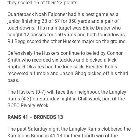
they scored 15 of their 22 points.
Quarterback Noah Falconer had his best game as a
junior, finishing 28 of 57 for 358 yards and a pair of
touchdowns. His main target was Blake Draper who
caught 12 passes for 160 yards and both touchdowns.
RJ Begg scored the other Huskers major on the ground.
Defensively the Huskers continue to be led by Connor
Smith who recorded six tackles and blocked a kick.
Raphael Olivares had the lone sack, Brenden Kohls
recovered a fumble and Jason Ghag picked off his third
pass.
The Huskers (0-7) will face their neighbour, the Langley
Rams (4-3) on Saturday night in Chilliwack, part of the
BCFC Rivalry Week.
RAMS 41 – BRONCOS 13
The past Saturday night the Langley Rams clobbered the
Kamloops Broncos 41-13 for their fourth win of the