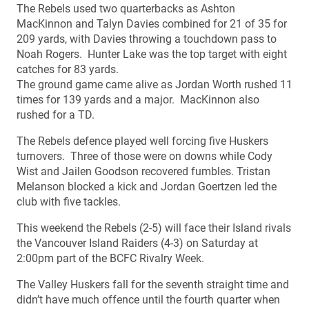
The Rebels used two quarterbacks as Ashton
MacKinnon and Talyn Davies combined for 21 of 35 for
209 yards, with Davies throwing a touchdown pass to
Noah Rogers. Hunter Lake was the top target with eight
catches for 83 yards.
The ground game came alive as Jordan Worth rushed 11
times for 139 yards and a major. MacKinnon also
rushed for a TD.
The Rebels defence played well forcing five Huskers
turnovers. Three of those were on downs while Cody
Wist and Jailen Goodson recovered fumbles. Tristan
Melanson blocked a kick and Jordan Goertzen led the
club with five tackles.
This weekend the Rebels (2-5) will face their Island rivals
the Vancouver Island Raiders (4-3) on Saturday at
2:00pm part of the BCFC Rivalry Week.
The Valley Huskers fall for the seventh straight time and
didn’t have much offence until the fourth quarter when