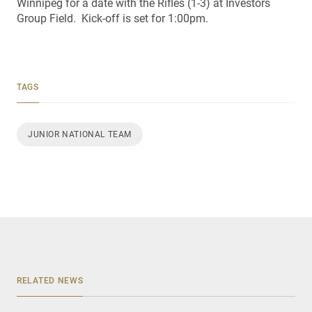
Winnipeg for a date with the Rifles (1-3) at Investors
Group Field. Kick-off is set for 1:00pm.
TAGS
JUNIOR NATIONAL TEAM
RELATED NEWS