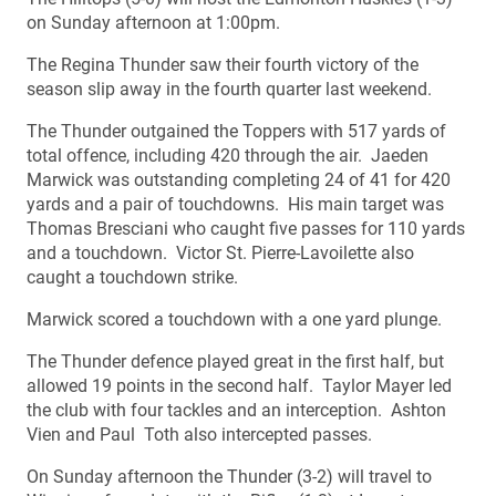
on Sunday afternoon at 1:00pm.
The Regina Thunder saw their fourth victory of the
season slip away in the fourth quarter last weekend.
The Thunder outgained the Toppers with 517 yards of
total offence, including 420 through the air. Jaeden
Marwick was outstanding completing 24 of 41 for 420
yards and a pair of touchdowns. His main target was
Thomas Bresciani who caught five passes for 110 yards
and a touchdown. Victor St. Pierre-Lavoilette also
caught a touchdown strike.
Marwick scored a touchdown with a one yard plunge.
The Thunder defence played great in the first half, but
allowed 19 points in the second half. Taylor Mayer led
the club with four tackles and an interception. Ashton
Vien and Paul Toth also intercepted passes.
On Sunday afternoon the Thunder (3-2) will travel to